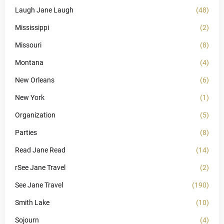
Laugh Jane Laugh
(48)
Mississippi
(2)
Missouri
(8)
Montana
(4)
New Orleans
(6)
New York
(1)
Organization
(5)
Parties
(8)
Read Jane Read
(14)
rSee Jane Travel
(2)
See Jane Travel
(190)
Smith Lake
(10)
Sojourn
(4)