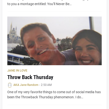
to you a montage entitled: You’ll Never Be…
JANE IN LOVE
Throw Back Thursday
AKA Jane Random
-
2:50 AM
One of my very favorite things to come out of social media has
been the Throwback Thursday phenomenon. I do…