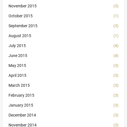
November 2015
(3)
October 2015
(1)
September 2015
(3)
August 2015
(1)
July 2015
(4)
June 2015
(4)
May 2015
(3)
April 2015
(3)
March 2015
(3)
February 2015
(3)
January 2015
(3)
December 2014
(3)
November 2014
(3)