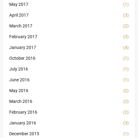
May 2017
(1)
April 2017
(3)
March 2017
(2)
February 2017
(3)
January 2017
(4)
October 2016
(1)
July 2016
(1)
June 2016
(1)
May 2016
(2)
March 2016
(2)
February 2016
(2)
January 2016
(3)
December 2015
(1)