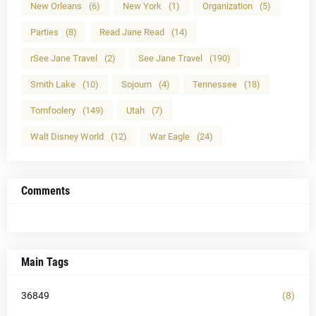
New Orleans
(6)
New York
(1)
Organization
(5)
Parties
(8)
Read Jane Read
(14)
rSee Jane Travel
(2)
See Jane Travel
(190)
Smith Lake
(10)
Sojourn
(4)
Tennessee
(18)
Tomfoolery
(149)
Utah
(7)
Walt Disney World
(12)
War Eagle
(24)
Comments
Main Tags
36849
(8)