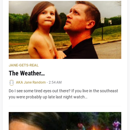
JANE-GETS-REAL
The Weather…
AKA Jane Random
-
2:54 AM
Do I see some tired eyes out there? If you live in the southeast
you were probably up late last night watch…