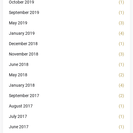
October 2019
(1)
September 2019
(1)
May 2019
(3)
January 2019
(4)
December 2018
(1)
November 2018
(3)
June 2018
(1)
May 2018
(2)
January 2018
(4)
September 2017
(2)
August 2017
(1)
July 2017
(1)
June 2017
(1)