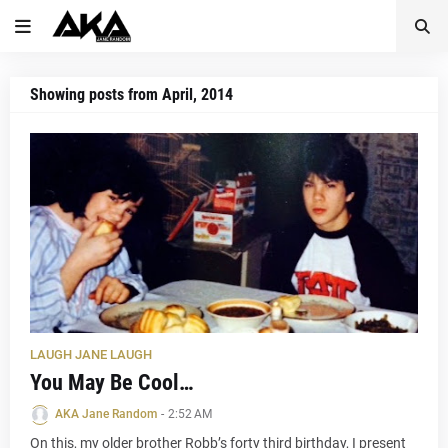
Showing posts from April, 2014
LAUGH JANE LAUGH
You May Be Cool…
AKA Jane Random
-
2:52 AM
On this, my older brother Robb’s forty third birthday, I present