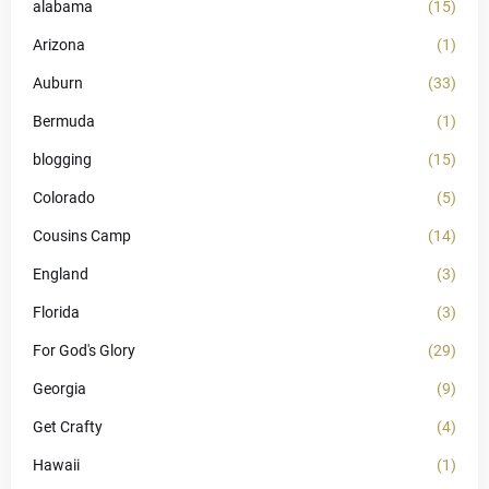
alabama
(15)
Arizona
(1)
Auburn
(33)
Bermuda
(1)
blogging
(15)
Colorado
(5)
Cousins Camp
(14)
England
(3)
Florida
(3)
For God's Glory
(29)
Georgia
(9)
Get Crafty
(4)
Hawaii
(1)