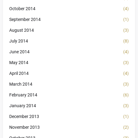
October 2014
(4)
September 2014
(1)
August 2014
(3)
July 2014
(8)
June 2014
(4)
May 2014
(3)
April 2014
(4)
March 2014
(3)
February 2014
(6)
January 2014
(3)
December 2013
(1)
November 2013
(2)