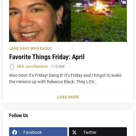
JANE SAYS WAR EAGLE
Favorite Things Friday: April
AKA Jane Random
-
1:16 AM
Woo Hoo! It’s Friday! Dang it! It’s Friday and I forgot to wake
the minions up with Rebecca Black. They LOV…
LOAD MORE
Follow Us
Facebook
Twitter