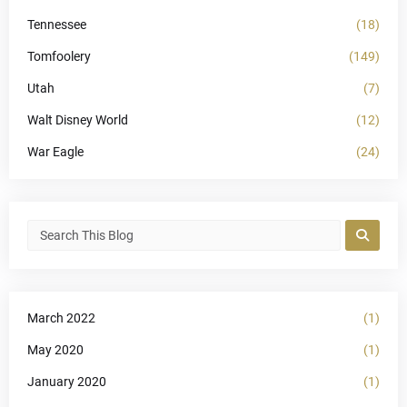
Tennessee
(18)
Tomfoolery
(149)
Utah
(7)
Walt Disney World
(12)
War Eagle
(24)
March 2022
(1)
May 2020
(1)
January 2020
(1)