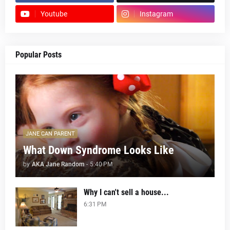
Youtube
Instagram
Popular Posts
JANE CAN PARENT
What Down Syndrome Looks Like
by
AKA Jane Random
-
5:40 PM
Why I can't sell a house...
6:31 PM