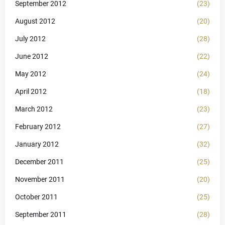
September 2012
(23)
August 2012
(20)
July 2012
(28)
June 2012
(22)
May 2012
(24)
April 2012
(18)
March 2012
(23)
February 2012
(27)
January 2012
(32)
December 2011
(25)
November 2011
(20)
October 2011
(25)
September 2011
(28)