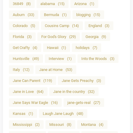
36849
(8)
alabama
(15)
Arizona
(1)
Auburn
(33)
Bermuda
(1)
blogging
(15)
Colorado
(5)
Cousins Camp
(14)
England
(3)
Florida
(3)
For God's Glory
(29)
Georgia
(9)
Get Crafty
(4)
Hawaii
(1)
holidays
(7)
Huntsville
(49)
Interview
(1)
Into the Woods
(3)
Italy
(12)
Jane at Home
(53)
Jane Can Parent
(119)
Jane Gets Preachy
(3)
Jane in Love
(64)
Jane in the country
(32)
Jane Says War Eagle
(16)
jane-gets-real
(27)
Kansas
(1)
Laugh Jane Laugh
(48)
Mississippi
(2)
Missouri
(8)
Montana
(4)