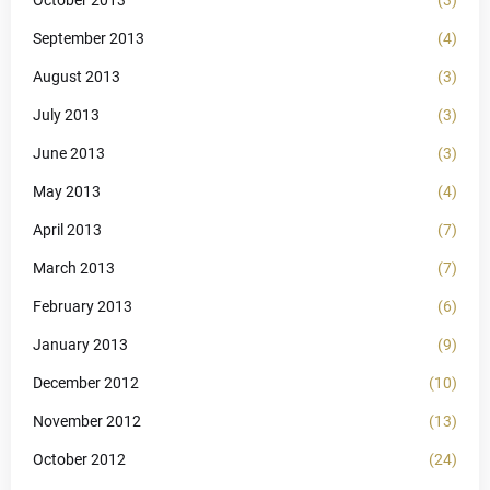
October 2013
(3)
September 2013
(4)
August 2013
(3)
July 2013
(3)
June 2013
(3)
May 2013
(4)
April 2013
(7)
March 2013
(7)
February 2013
(6)
January 2013
(9)
December 2012
(10)
November 2012
(13)
October 2012
(24)