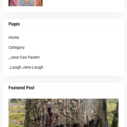
Pages
Home
Category
_Jane Can Parent
_Laugh Jane Laugh
Featured Post