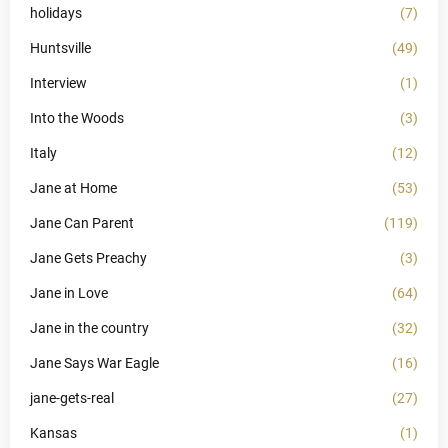
holidays
(7)
Huntsville
(49)
Interview
(1)
Into the Woods
(3)
Italy
(12)
Jane at Home
(53)
Jane Can Parent
(119)
Jane Gets Preachy
(3)
Jane in Love
(64)
Jane in the country
(32)
Jane Says War Eagle
(16)
jane-gets-real
(27)
Kansas
(1)