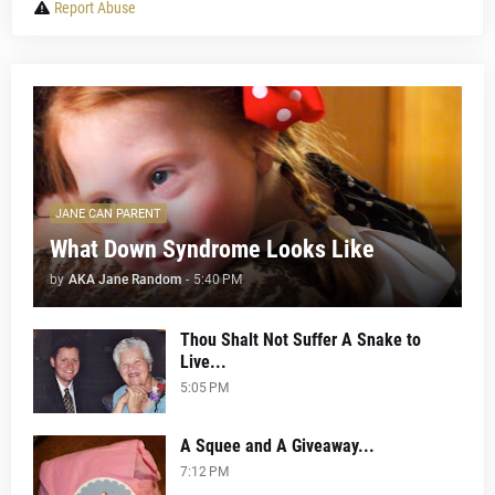
Report Abuse
JANE CAN PARENT
What Down Syndrome Looks Like
by
AKA Jane Random
-
5:40 PM
Thou Shalt Not Suffer A Snake to
Live...
5:05 PM
A Squee and A Giveaway...
7:12 PM