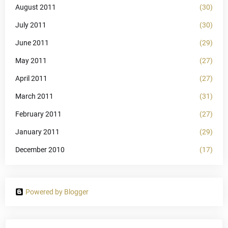
August 2011
(30)
July 2011
(30)
June 2011
(29)
May 2011
(27)
April 2011
(27)
March 2011
(31)
February 2011
(27)
January 2011
(29)
December 2010
(17)
Powered by Blogger