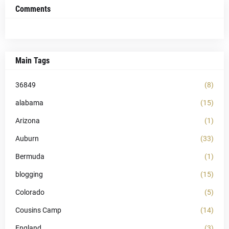
Comments
Main Tags
36849
(8)
alabama
(15)
Arizona
(1)
Auburn
(33)
Bermuda
(1)
blogging
(15)
Colorado
(5)
Cousins Camp
(14)
England
(3)