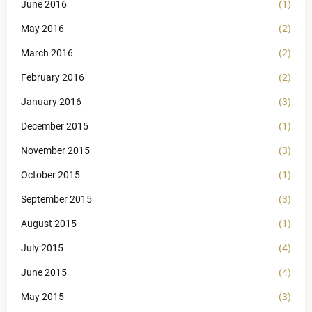
June 2016
(1)
May 2016
(2)
March 2016
(2)
February 2016
(2)
January 2016
(3)
December 2015
(1)
November 2015
(3)
October 2015
(1)
September 2015
(3)
August 2015
(1)
July 2015
(4)
June 2015
(4)
May 2015
(3)