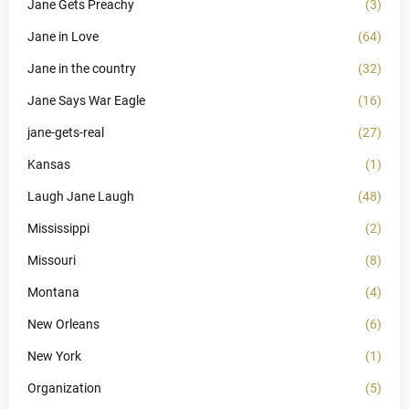
Jane Gets Preachy
(3)
Jane in Love
(64)
Jane in the country
(32)
Jane Says War Eagle
(16)
jane-gets-real
(27)
Kansas
(1)
Laugh Jane Laugh
(48)
Mississippi
(2)
Missouri
(8)
Montana
(4)
New Orleans
(6)
New York
(1)
Organization
(5)