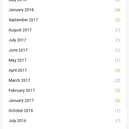
January 2018
(4)
September 2017
(2)
August 2017
(1)
July 2017
(1)
June 2017
(1)
May 2017
(1)
April 2017
(3)
March 2017
(2)
February 2017
(3)
January 2017
(4)
October 2016
(1)
July 2016
(1)