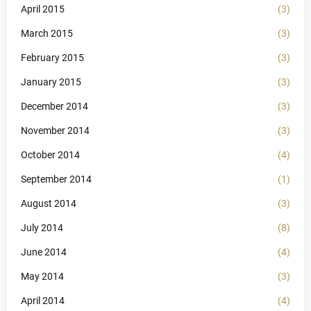
April 2015
(3)
March 2015
(3)
February 2015
(3)
January 2015
(3)
December 2014
(3)
November 2014
(3)
October 2014
(4)
September 2014
(1)
August 2014
(3)
July 2014
(8)
June 2014
(4)
May 2014
(3)
April 2014
(4)