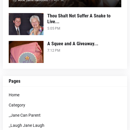
by
AKA Jane Random
-
5:40 PM
Thou Shalt Not Suffer A Snake to
Live...
5:05 PM
A Squee and A Giveaway...
7:12 PM
Pages
Home
Category
_Jane Can Parent
_Laugh Jane Laugh