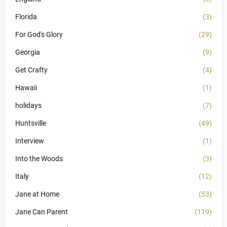
Florida
(3)
For God's Glory
(29)
Georgia
(9)
Get Crafty
(4)
Hawaii
(1)
holidays
(7)
Huntsville
(49)
Interview
(1)
Into the Woods
(3)
Italy
(12)
Jane at Home
(53)
Jane Can Parent
(119)