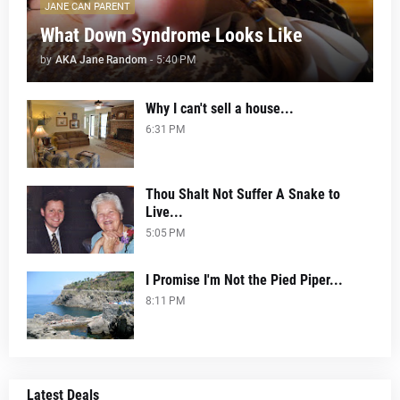
JANE CAN PARENT
What Down Syndrome Looks Like
by
AKA Jane Random
-
5:40 PM
Why I can't sell a house...
6:31 PM
Thou Shalt Not Suffer A Snake to
Live...
5:05 PM
I Promise I'm Not the Pied Piper...
8:11 PM
Latest Deals