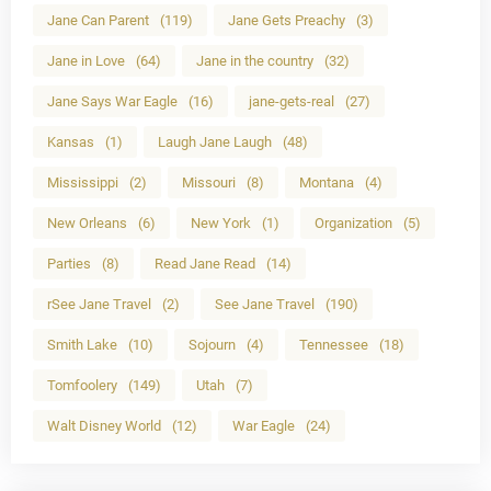
Jane Can Parent
(119)
Jane Gets Preachy
(3)
Jane in Love
(64)
Jane in the country
(32)
Jane Says War Eagle
(16)
jane-gets-real
(27)
Kansas
(1)
Laugh Jane Laugh
(48)
Mississippi
(2)
Missouri
(8)
Montana
(4)
New Orleans
(6)
New York
(1)
Organization
(5)
Parties
(8)
Read Jane Read
(14)
rSee Jane Travel
(2)
See Jane Travel
(190)
Smith Lake
(10)
Sojourn
(4)
Tennessee
(18)
Tomfoolery
(149)
Utah
(7)
Walt Disney World
(12)
War Eagle
(24)