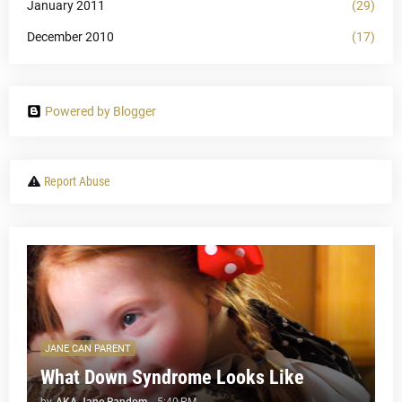
January 2011
(29)
December 2010
(17)
Powered by Blogger
Report Abuse
JANE CAN PARENT
What Down Syndrome Looks Like