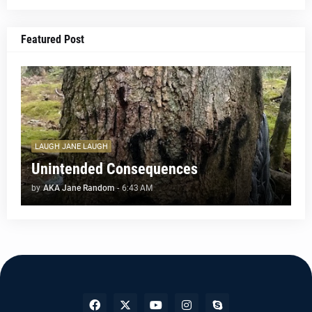
Featured Post
LAUGH JANE LAUGH
Unintended Consequences
by
AKA Jane Random
-
6:43 AM