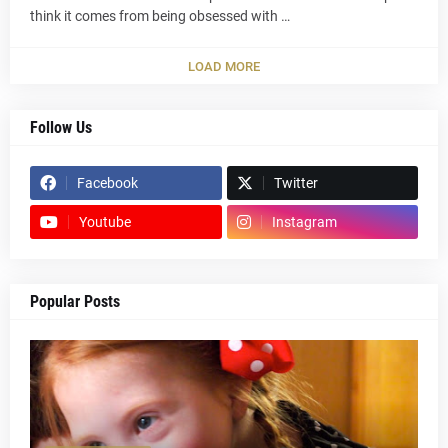
think it comes from being obsessed with …
LOAD MORE
Follow Us
Facebook
Twitter
Youtube
Instagram
Popular Posts