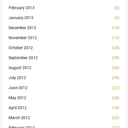
February 2013
(6)
January 2013
(9)
December 2012
(10)
November 2012
(13)
October 2012
(24)
September 2012
(23)
August 2012
(20)
July 2012
(28)
June 2012
(22)
May 2012
(24)
April 2012
(18)
March 2012
(23)
February 2012
(27)