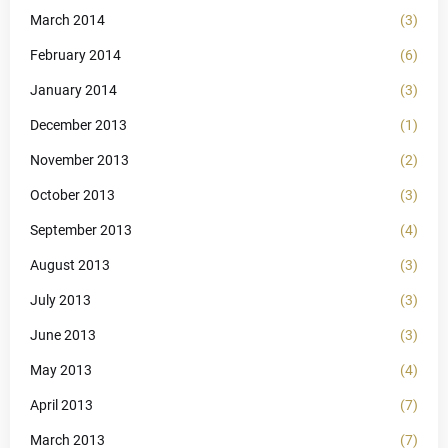
March 2014
(3)
February 2014
(6)
January 2014
(3)
December 2013
(1)
November 2013
(2)
October 2013
(3)
September 2013
(4)
August 2013
(3)
July 2013
(3)
June 2013
(3)
May 2013
(4)
April 2013
(7)
March 2013
(7)