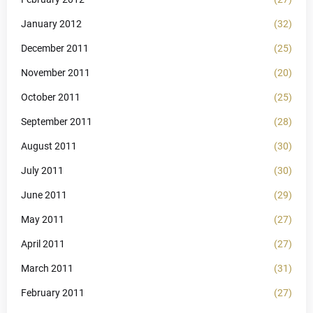
January 2012
(32)
December 2011
(25)
November 2011
(20)
October 2011
(25)
September 2011
(28)
August 2011
(30)
July 2011
(30)
June 2011
(29)
May 2011
(27)
April 2011
(27)
March 2011
(31)
February 2011
(27)