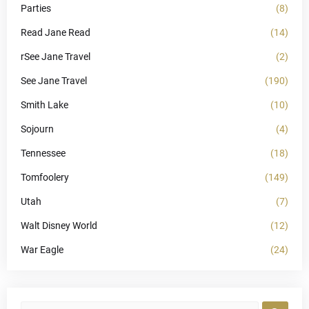
Parties
(8)
Read Jane Read
(14)
rSee Jane Travel
(2)
See Jane Travel
(190)
Smith Lake
(10)
Sojourn
(4)
Tennessee
(18)
Tomfoolery
(149)
Utah
(7)
Walt Disney World
(12)
War Eagle
(24)