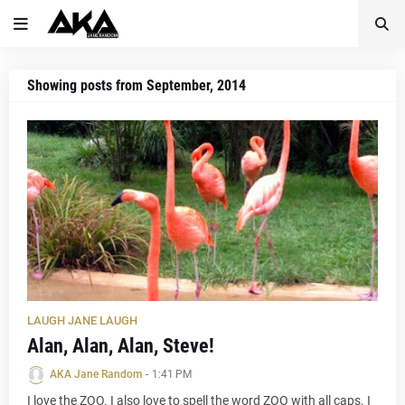
Showing posts from September, 2014
LAUGH JANE LAUGH
Alan, Alan, Alan, Steve!
AKA Jane Random
-
1:41 PM
I love the ZOO. I also love to spell the word ZOO with all caps. I