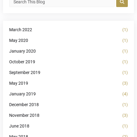
March 2022
(1)
May 2020
(1)
January 2020
(1)
October 2019
(1)
September 2019
(1)
May 2019
(3)
January 2019
(4)
December 2018
(1)
November 2018
(3)
June 2018
(1)
May 2018
(2)