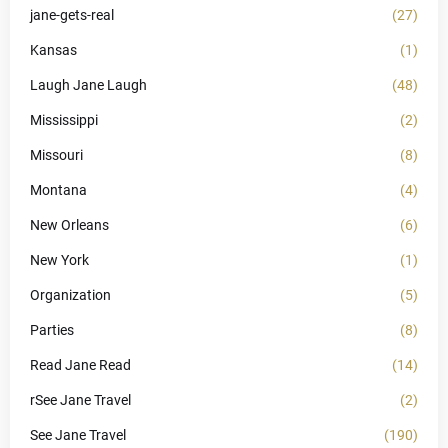
jane-gets-real
(27)
Kansas
(1)
Laugh Jane Laugh
(48)
Mississippi
(2)
Missouri
(8)
Montana
(4)
New Orleans
(6)
New York
(1)
Organization
(5)
Parties
(8)
Read Jane Read
(14)
rSee Jane Travel
(2)
See Jane Travel
(190)