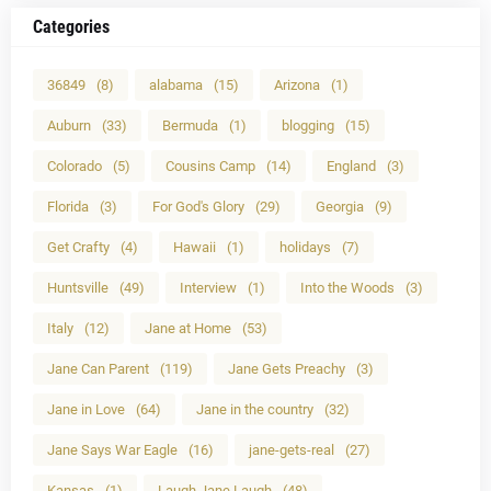
Categories
36849
(8)
alabama
(15)
Arizona
(1)
Auburn
(33)
Bermuda
(1)
blogging
(15)
Colorado
(5)
Cousins Camp
(14)
England
(3)
Florida
(3)
For God's Glory
(29)
Georgia
(9)
Get Crafty
(4)
Hawaii
(1)
holidays
(7)
Huntsville
(49)
Interview
(1)
Into the Woods
(3)
Italy
(12)
Jane at Home
(53)
Jane Can Parent
(119)
Jane Gets Preachy
(3)
Jane in Love
(64)
Jane in the country
(32)
Jane Says War Eagle
(16)
jane-gets-real
(27)
Kansas
(1)
Laugh Jane Laugh
(48)