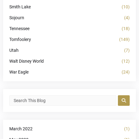
Smith Lake
(10)
Sojourn
(4)
Tennessee
(18)
Tomfoolery
(149)
Utah
(7)
Walt Disney World
(12)
War Eagle
(24)
March 2022
(1)