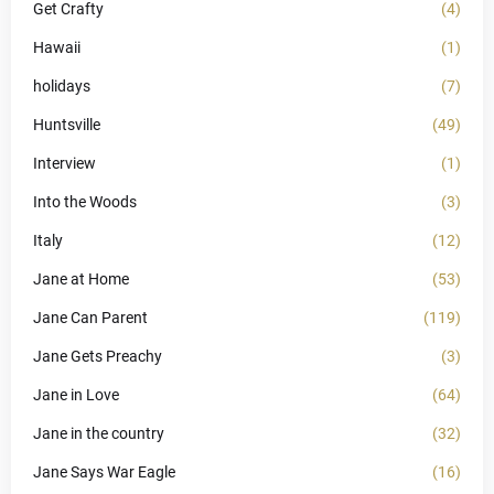
Get Crafty
(4)
Hawaii
(1)
holidays
(7)
Huntsville
(49)
Interview
(1)
Into the Woods
(3)
Italy
(12)
Jane at Home
(53)
Jane Can Parent
(119)
Jane Gets Preachy
(3)
Jane in Love
(64)
Jane in the country
(32)
Jane Says War Eagle
(16)