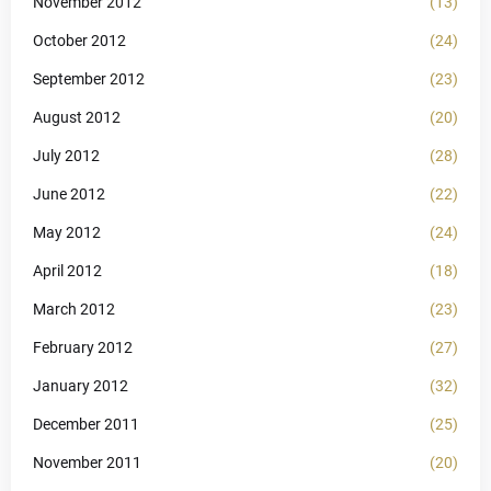
November 2012
(13)
October 2012
(24)
September 2012
(23)
August 2012
(20)
July 2012
(28)
June 2012
(22)
May 2012
(24)
April 2012
(18)
March 2012
(23)
February 2012
(27)
January 2012
(32)
December 2011
(25)
November 2011
(20)