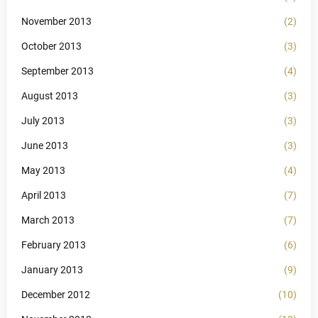
November 2013
(2)
October 2013
(3)
September 2013
(4)
August 2013
(3)
July 2013
(3)
June 2013
(3)
May 2013
(4)
April 2013
(7)
March 2013
(7)
February 2013
(6)
January 2013
(9)
December 2012
(10)