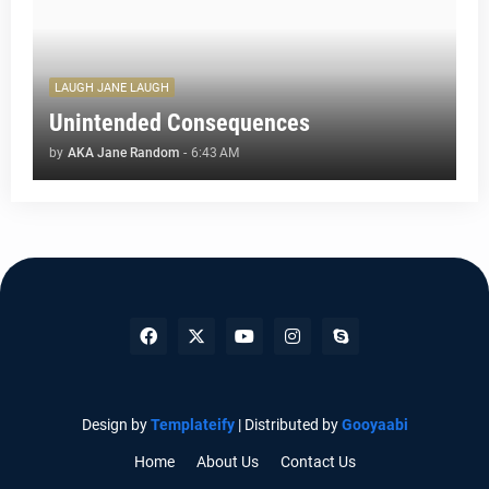
LAUGH JANE LAUGH
Unintended Consequences
by
AKA Jane Random
-
6:43 AM
Design by
Templateify
| Distributed by
Gooyaabi
Home
About Us
Contact Us