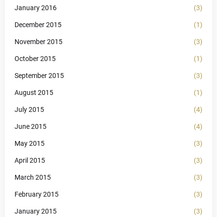
January 2016
(3)
December 2015
(1)
November 2015
(3)
October 2015
(1)
September 2015
(3)
August 2015
(1)
July 2015
(4)
June 2015
(4)
May 2015
(3)
April 2015
(3)
March 2015
(3)
February 2015
(3)
January 2015
(3)