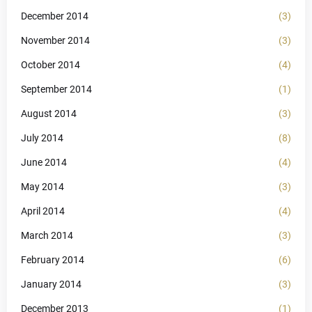
December 2014
(3)
November 2014
(3)
October 2014
(4)
September 2014
(1)
August 2014
(3)
July 2014
(8)
June 2014
(4)
May 2014
(3)
April 2014
(4)
March 2014
(3)
February 2014
(6)
January 2014
(3)
December 2013
(1)