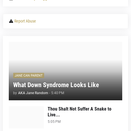
Report Abuse
JANE CAN PARENT
What Down Syndrome Looks Like
by
AKA Jane Random
-
5:40 PM
Thou Shalt Not Suffer A Snake to
Live...
5:05 PM