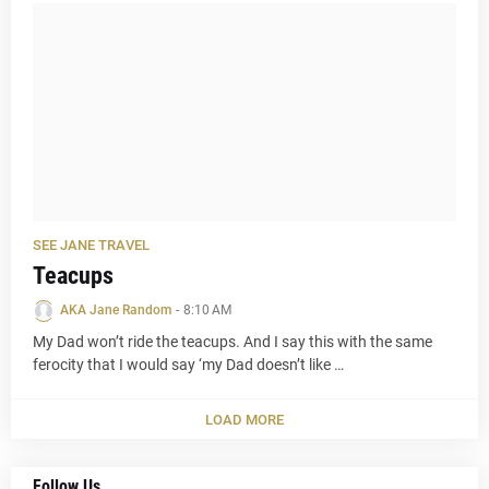
SEE JANE TRAVEL
Teacups
AKA Jane Random
-
8:10 AM
My Dad won’t ride the teacups. And I say this with the same
ferocity that I would say ‘my Dad doesn’t like …
LOAD MORE
Follow Us