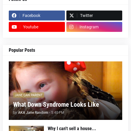
Facebook
Twitter
Youtube
Instagram
Popular Posts
JANE CAN PARENT
What Down Syndrome Looks Like
by
AKA Jane Random
-
5:40 PM
Why I can't sell a house...