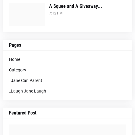
A Squee and A Giveaway...
7:12 PM
Pages
Home
Category
_Jane Can Parent
_Laugh Jane Laugh
Featured Post