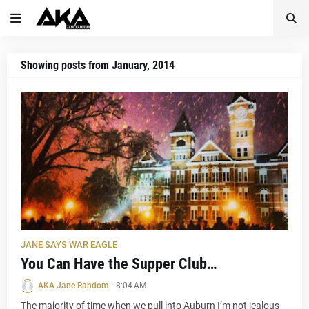
Showing posts from January, 2014
JANE SAYS WAR EAGLE
You Can Have the Supper Club…
AKA Jane Random
-
8:04 AM
The majority of time when we pull into Auburn I’m not jealous