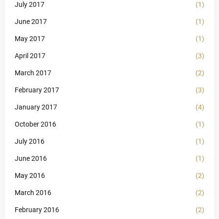
July 2017
(1)
June 2017
(1)
May 2017
(1)
April 2017
(3)
March 2017
(2)
February 2017
(3)
January 2017
(4)
October 2016
(1)
July 2016
(1)
June 2016
(1)
May 2016
(2)
March 2016
(2)
February 2016
(2)