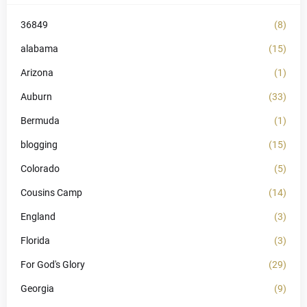
36849
(8)
alabama
(15)
Arizona
(1)
Auburn
(33)
Bermuda
(1)
blogging
(15)
Colorado
(5)
Cousins Camp
(14)
England
(3)
Florida
(3)
For God's Glory
(29)
Georgia
(9)