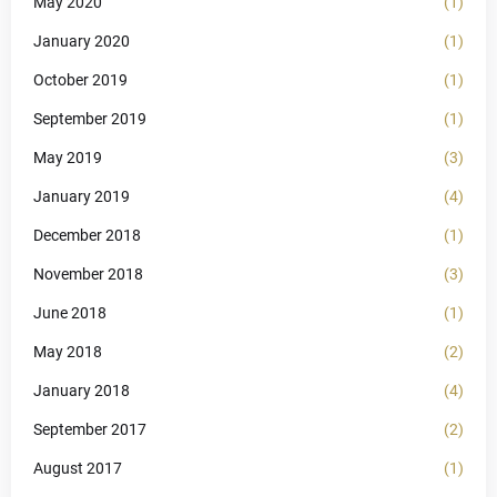
May 2020
(1)
January 2020
(1)
October 2019
(1)
September 2019
(1)
May 2019
(3)
January 2019
(4)
December 2018
(1)
November 2018
(3)
June 2018
(1)
May 2018
(2)
January 2018
(4)
September 2017
(2)
August 2017
(1)