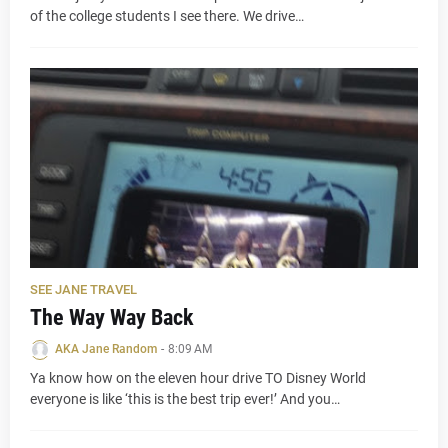
of the college students I see there. We drive…
SEE JANE TRAVEL
The Way Way Back
AKA Jane Random
-
8:09 AM
Ya know how on the eleven hour drive TO Disney World
everyone is like ‘this is the best trip ever!’ And you…