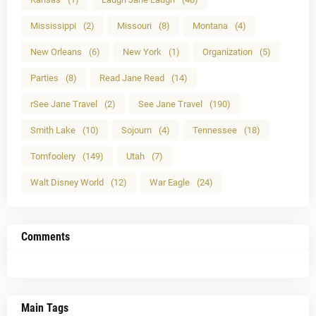
Mississippi
(2)
Missouri
(8)
Montana
(4)
New Orleans
(6)
New York
(1)
Organization
(5)
Parties
(8)
Read Jane Read
(14)
rSee Jane Travel
(2)
See Jane Travel
(190)
Smith Lake
(10)
Sojourn
(4)
Tennessee
(18)
Tomfoolery
(149)
Utah
(7)
Walt Disney World
(12)
War Eagle
(24)
Comments
Main Tags