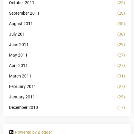
October 2011
(25)
September 2011
(28)
August 2011
(30)
July 2011
(30)
June 2011
(29)
May 2011
(27)
April 2011
(27)
March 2011
(31)
February 2011
(27)
January 2011
(29)
December 2010
(17)
Powered by Blogger