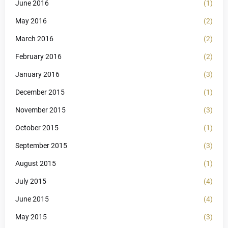
June 2016
(1)
May 2016
(2)
March 2016
(2)
February 2016
(2)
January 2016
(3)
December 2015
(1)
November 2015
(3)
October 2015
(1)
September 2015
(3)
August 2015
(1)
July 2015
(4)
June 2015
(4)
May 2015
(3)