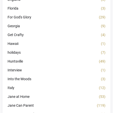
Florida
(3)
For God's Glory
(29)
Georgia
(9)
Get Crafty
(4)
Hawaii
(1)
holidays
(7)
Huntsville
(49)
Interview
(1)
Into the Woods
(3)
Italy
(12)
Jane at Home
(53)
Jane Can Parent
(119)