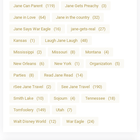
Jane Can Parent
(119)
Jane Gets Preachy
(3)
Jane in Love
(64)
Jane in the country
(32)
Jane Says War Eagle
(16)
jane-gets-real
(27)
Kansas
(1)
Laugh Jane Laugh
(48)
Mississippi
(2)
Missouri
(8)
Montana
(4)
New Orleans
(6)
New York
(1)
Organization
(5)
Parties
(8)
Read Jane Read
(14)
rSee Jane Travel
(2)
See Jane Travel
(190)
Smith Lake
(10)
Sojourn
(4)
Tennessee
(18)
Tomfoolery
(149)
Utah
(7)
Walt Disney World
(12)
War Eagle
(24)