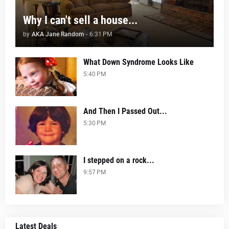
Why I can't sell a house...
by
AKA Jane Random
-
6:31 PM
What Down Syndrome Looks Like
5:40 PM
And Then I Passed Out...
5:30 PM
I stepped on a rock...
9:57 PM
Latest Deals