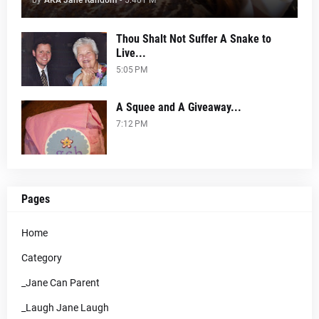
by
AKA Jane Random
-
5:40 PM
Thou Shalt Not Suffer A Snake to
Live...
5:05 PM
A Squee and A Giveaway...
7:12 PM
Pages
Home
Category
_Jane Can Parent
_Laugh Jane Laugh