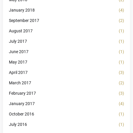
January 2018
(4)
September 2017
(2)
August 2017
(1)
July 2017
(1)
June 2017
(1)
May 2017
(1)
April 2017
(3)
March 2017
(2)
February 2017
(3)
January 2017
(4)
October 2016
(1)
July 2016
(1)