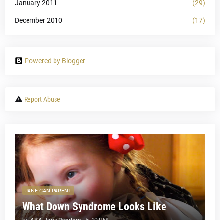
January 2011
(29)
December 2010
(17)
Powered by Blogger
Report Abuse
JANE CAN PARENT
What Down Syndrome Looks Like