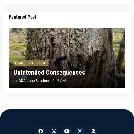
Featured Post
LAUGH JANE LAUGH
Unintended Consequences
by
AKA Jane Random
-
6:43 AM