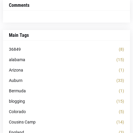
Comments
Main Tags
36849
(8)
alabama
(15)
Arizona
(1)
Auburn
(33)
Bermuda
(1)
blogging
(15)
Colorado
(5)
Cousins Camp
(14)
England
(3)