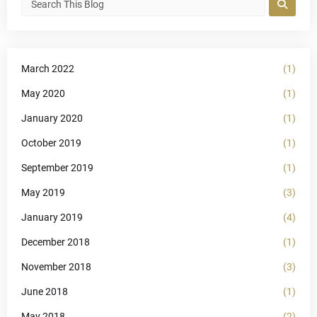
March 2022
(1)
May 2020
(1)
January 2020
(1)
October 2019
(1)
September 2019
(1)
May 2019
(3)
January 2019
(4)
December 2018
(1)
November 2018
(3)
June 2018
(1)
May 2018
(2)