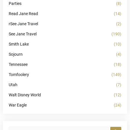
Parties
(8)
Read Jane Read
(14)
rSee Jane Travel
(2)
See Jane Travel
(190)
Smith Lake
(10)
Sojourn
(4)
Tennessee
(18)
Tomfoolery
(149)
Utah
(7)
Walt Disney World
(12)
War Eagle
(24)