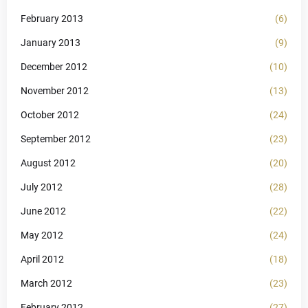
February 2013
(6)
January 2013
(9)
December 2012
(10)
November 2012
(13)
October 2012
(24)
September 2012
(23)
August 2012
(20)
July 2012
(28)
June 2012
(22)
May 2012
(24)
April 2012
(18)
March 2012
(23)
February 2012
(27)