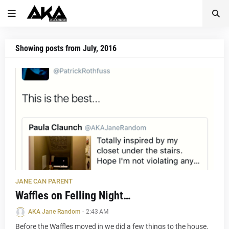
Showing posts from July, 2016
JANE CAN PARENT
Waffles on Felling Night…
AKA Jane Random
-
2:43 AM
Before the Waffles moved in we did a few things to the house.