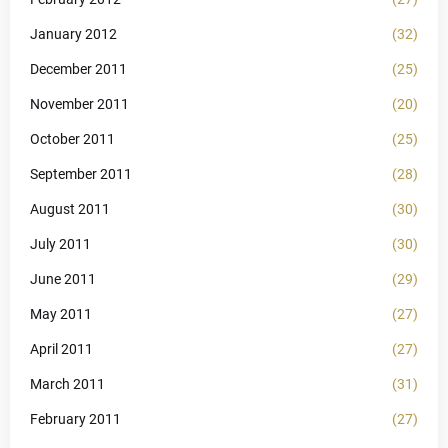
January 2012
(32)
December 2011
(25)
November 2011
(20)
October 2011
(25)
September 2011
(28)
August 2011
(30)
July 2011
(30)
June 2011
(29)
May 2011
(27)
April 2011
(27)
March 2011
(31)
February 2011
(27)