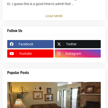
Er…I guess this is a good time to admit that …
LOAD MORE
Follow Us
Facebook
Twitter
Youtube
Instagram
Popular Posts