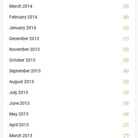
March 2014
(3)
February 2014
(6)
January 2014
(3)
December 2013
(1)
November 2013
(2)
October 2013
(3)
September 2013
(4)
August 2013
(3)
July 2013
(3)
June 2013
(3)
May 2013
(4)
April 2013
(7)
March 2013
(7)