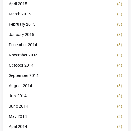
April 2015
(3)
March 2015
(3)
February 2015
(3)
January 2015
(3)
December 2014
(3)
November 2014
(3)
October 2014
(4)
September 2014
(1)
August 2014
(3)
July 2014
(8)
June 2014
(4)
May 2014
(3)
April 2014
(4)