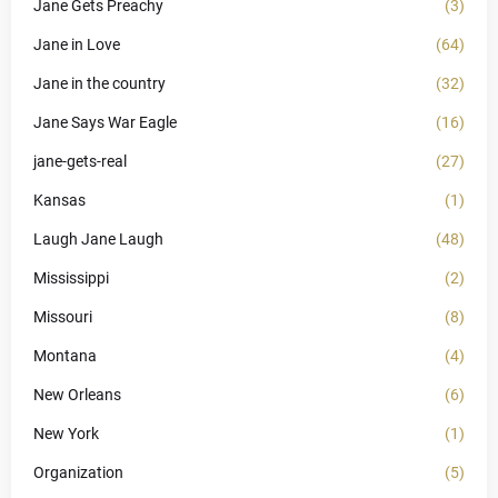
Jane Gets Preachy
(3)
Jane in Love
(64)
Jane in the country
(32)
Jane Says War Eagle
(16)
jane-gets-real
(27)
Kansas
(1)
Laugh Jane Laugh
(48)
Mississippi
(2)
Missouri
(8)
Montana
(4)
New Orleans
(6)
New York
(1)
Organization
(5)