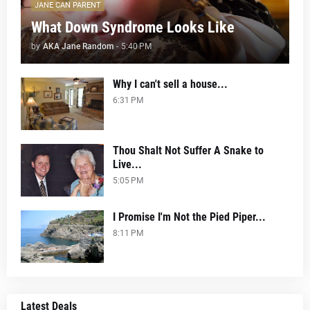
JANE CAN PARENT
What Down Syndrome Looks Like
by
AKA Jane Random
-
5:40 PM
Why I can't sell a house...
6:31 PM
Thou Shalt Not Suffer A Snake to
Live...
5:05 PM
I Promise I'm Not the Pied Piper...
8:11 PM
Latest Deals