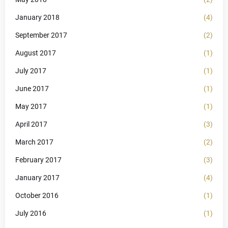
January 2018
(4)
September 2017
(2)
August 2017
(1)
July 2017
(1)
June 2017
(1)
May 2017
(1)
April 2017
(3)
March 2017
(2)
February 2017
(3)
January 2017
(4)
October 2016
(1)
July 2016
(1)