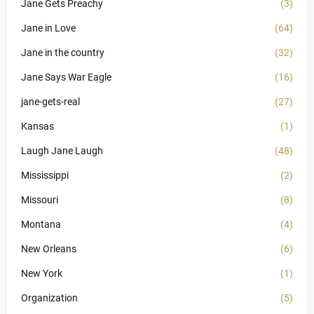
Jane Gets Preachy
(3)
Jane in Love
(64)
Jane in the country
(32)
Jane Says War Eagle
(16)
jane-gets-real
(27)
Kansas
(1)
Laugh Jane Laugh
(48)
Mississippi
(2)
Missouri
(8)
Montana
(4)
New Orleans
(6)
New York
(1)
Organization
(5)