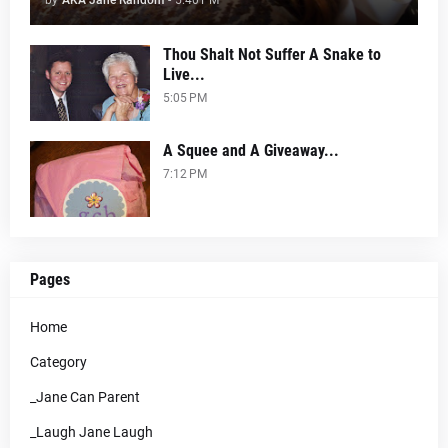
by
AKA Jane Random
-
5:40 PM
Thou Shalt Not Suffer A Snake to
Live...
5:05 PM
A Squee and A Giveaway...
7:12 PM
Pages
Home
Category
_Jane Can Parent
_Laugh Jane Laugh