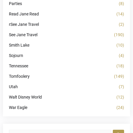
Parties
(8)
Read Jane Read
(14)
rSee Jane Travel
(2)
See Jane Travel
(190)
Smith Lake
(10)
Sojourn
(4)
Tennessee
(18)
Tomfoolery
(149)
Utah
(7)
Walt Disney World
(12)
War Eagle
(24)