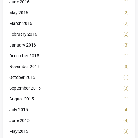
June 2016
(1)
May 2016
(2)
March 2016
(2)
February 2016
(2)
January 2016
(3)
December 2015
(1)
November 2015
(3)
October 2015
(1)
September 2015
(3)
August 2015
(1)
July 2015
(4)
June 2015
(4)
May 2015
(3)