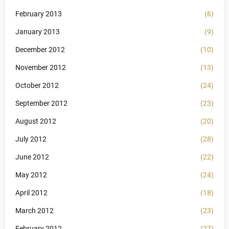
February 2013
(6)
January 2013
(9)
December 2012
(10)
November 2012
(13)
October 2012
(24)
September 2012
(23)
August 2012
(20)
July 2012
(28)
June 2012
(22)
May 2012
(24)
April 2012
(18)
March 2012
(23)
February 2012
(27)