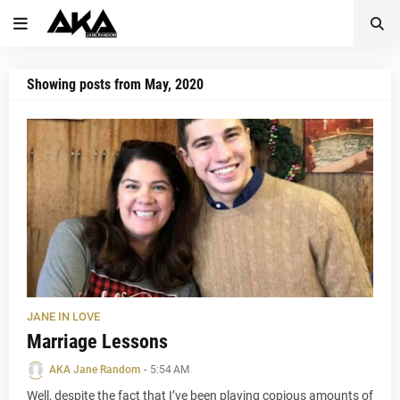
Showing posts from May, 2020
JANE IN LOVE
Marriage Lessons
AKA Jane Random
-
5:54 AM
Well, despite the fact that I’ve been playing copious amounts of