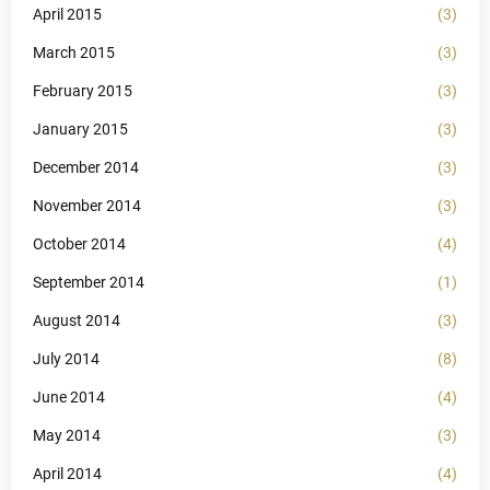
April 2015
(3)
March 2015
(3)
February 2015
(3)
January 2015
(3)
December 2014
(3)
November 2014
(3)
October 2014
(4)
September 2014
(1)
August 2014
(3)
July 2014
(8)
June 2014
(4)
May 2014
(3)
April 2014
(4)