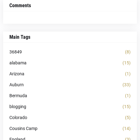
Comments
Main Tags
36849
(8)
alabama
(15)
Arizona
(1)
Auburn
(33)
Bermuda
(1)
blogging
(15)
Colorado
(5)
Cousins Camp
(14)
England
(3)