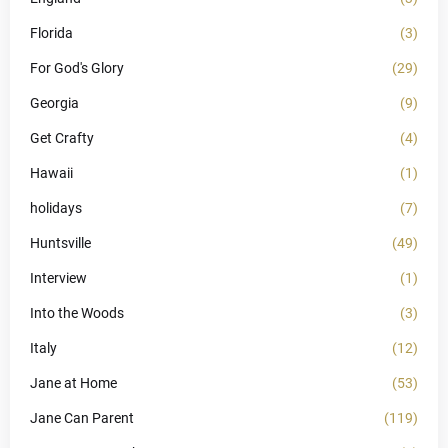
Florida
(3)
For God's Glory
(29)
Georgia
(9)
Get Crafty
(4)
Hawaii
(1)
holidays
(7)
Huntsville
(49)
Interview
(1)
Into the Woods
(3)
Italy
(12)
Jane at Home
(53)
Jane Can Parent
(119)