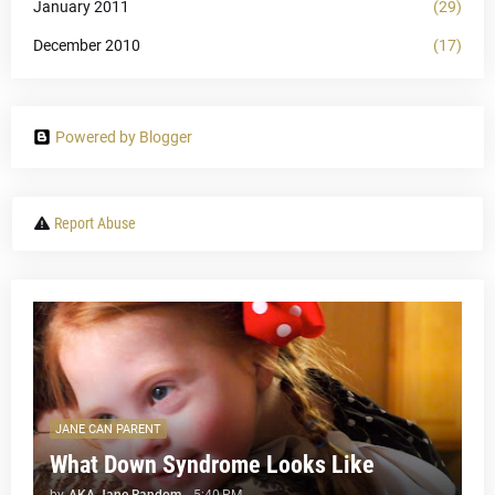
January 2011
(29)
December 2010
(17)
Powered by Blogger
Report Abuse
JANE CAN PARENT
What Down Syndrome Looks Like