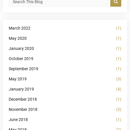
March 2022
(1)
May 2020
(1)
January 2020
(1)
October 2019
(1)
September 2019
(1)
May 2019
(3)
January 2019
(4)
December 2018
(1)
November 2018
(3)
June 2018
(1)
May 2018
(2)