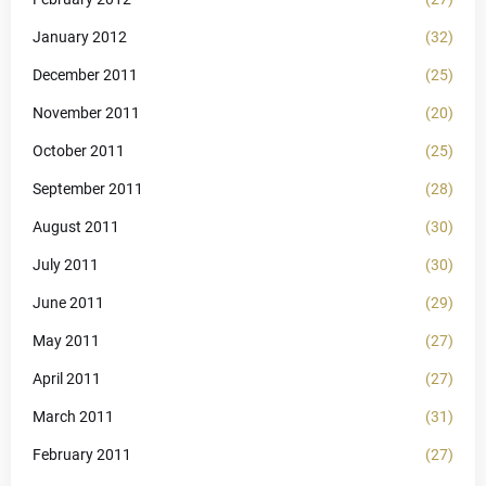
January 2012
(32)
December 2011
(25)
November 2011
(20)
October 2011
(25)
September 2011
(28)
August 2011
(30)
July 2011
(30)
June 2011
(29)
May 2011
(27)
April 2011
(27)
March 2011
(31)
February 2011
(27)