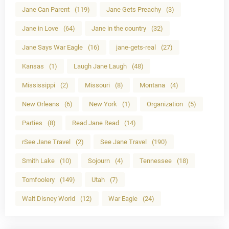
Jane Can Parent
(119)
Jane Gets Preachy
(3)
Jane in Love
(64)
Jane in the country
(32)
Jane Says War Eagle
(16)
jane-gets-real
(27)
Kansas
(1)
Laugh Jane Laugh
(48)
Mississippi
(2)
Missouri
(8)
Montana
(4)
New Orleans
(6)
New York
(1)
Organization
(5)
Parties
(8)
Read Jane Read
(14)
rSee Jane Travel
(2)
See Jane Travel
(190)
Smith Lake
(10)
Sojourn
(4)
Tennessee
(18)
Tomfoolery
(149)
Utah
(7)
Walt Disney World
(12)
War Eagle
(24)