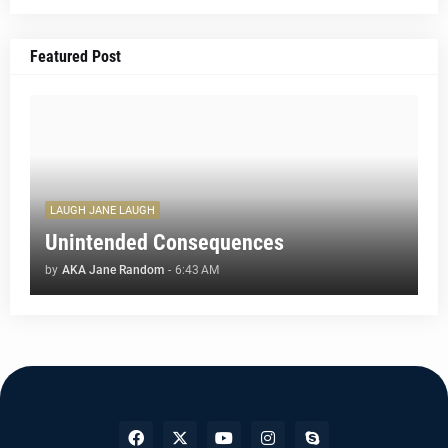
Featured Post
LAUGH JANE LAUGH
Unintended Consequences
by
AKA Jane Random
-
6:43 AM