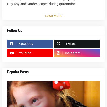
Hay Day and Gardenscapes during quarantine…
LOAD MORE
Follow Us
Facebook
Twitter
Youtube
Instagram
Popular Posts