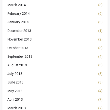
March 2014
(3)
February 2014
(6)
January 2014
(3)
December 2013
(1)
November 2013
(2)
October 2013
(3)
September 2013
(4)
August 2013
(3)
July 2013
(3)
June 2013
(3)
May 2013
(4)
April 2013
(7)
March 2013
(7)