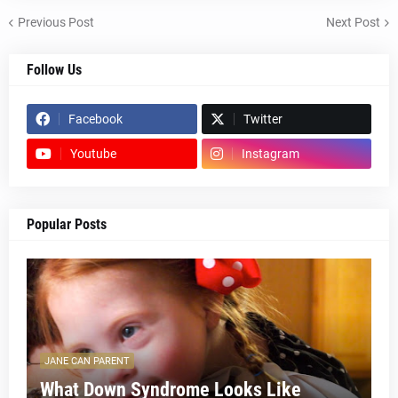
Previous Post
Next Post
Follow Us
Facebook
Twitter
Youtube
Instagram
Popular Posts
JANE CAN PARENT
What Down Syndrome Looks Like