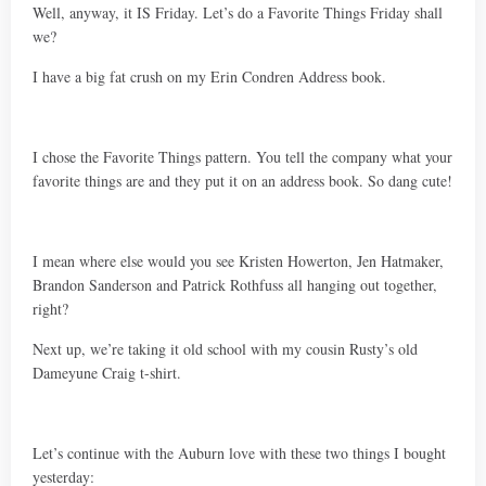
Well, anyway, it IS Friday. Let’s do a Favorite Things Friday shall
we?
I have a big fat crush on my Erin Condren Address book.
I chose the Favorite Things pattern. You tell the company what your
favorite things are and they put it on an address book. So dang cute!
I mean where else would you see Kristen Howerton, Jen Hatmaker,
Brandon Sanderson and Patrick Rothfuss all hanging out together,
right?
Next up, we’re taking it old school with my cousin Rusty’s old
Dameyune Craig t-shirt.
Let’s continue with the Auburn love with these two things I bought
yesterday: