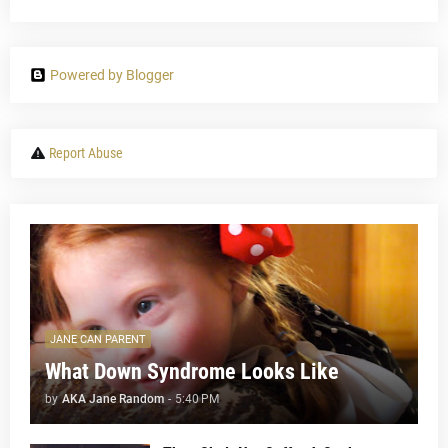
Powered by Blogger
Report Abuse
JANE CAN PARENT
What Down Syndrome Looks Like
by
AKA Jane Random
-
5:40 PM