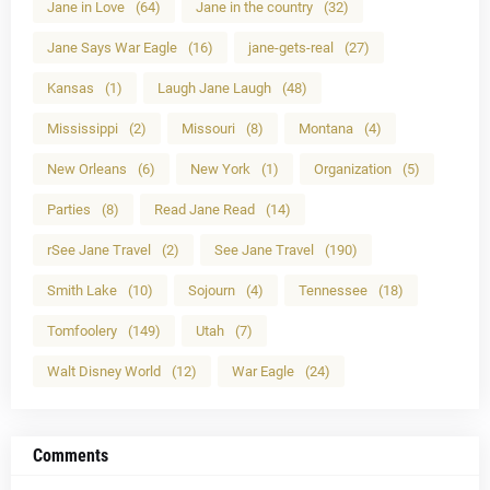
Jane in Love
(64)
Jane in the country
(32)
Jane Says War Eagle
(16)
jane-gets-real
(27)
Kansas
(1)
Laugh Jane Laugh
(48)
Mississippi
(2)
Missouri
(8)
Montana
(4)
New Orleans
(6)
New York
(1)
Organization
(5)
Parties
(8)
Read Jane Read
(14)
rSee Jane Travel
(2)
See Jane Travel
(190)
Smith Lake
(10)
Sojourn
(4)
Tennessee
(18)
Tomfoolery
(149)
Utah
(7)
Walt Disney World
(12)
War Eagle
(24)
Comments