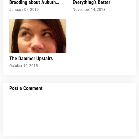
Brooding about Auburn…
Everything’s Better
January 07, 2019
November 14, 2018
The Bammer Upstairs
October 10, 2015
Post a Comment