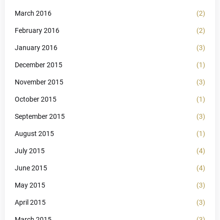
March 2016
(2)
February 2016
(2)
January 2016
(3)
December 2015
(1)
November 2015
(3)
October 2015
(1)
September 2015
(3)
August 2015
(1)
July 2015
(4)
June 2015
(4)
May 2015
(3)
April 2015
(3)
March 2015
(3)