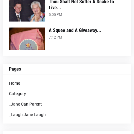
Thou Shalt Not Suffer A Snake to
Live...
5:05 PM
A Squee and A Giveaway...
7:12 PM
Pages
Home
Category
_Jane Can Parent
_Laugh Jane Laugh