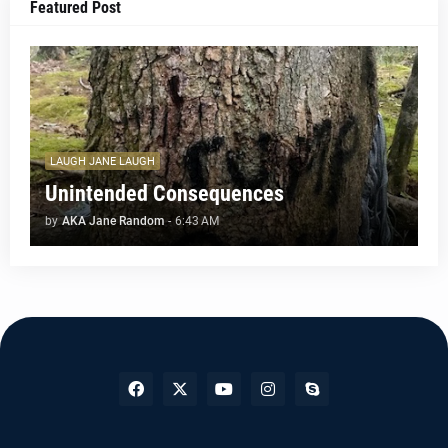
Featured Post
LAUGH JANE LAUGH
Unintended Consequences
by
AKA Jane Random
-
6:43 AM