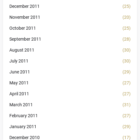
December 2011
(25)
November 2011
(20)
October 2011
(25)
September 2011
(28)
August 2011
(30)
July 2011
(30)
June 2011
(29)
May 2011
(27)
April 2011
(27)
March 2011
(31)
February 2011
(27)
January 2011
(29)
December 2010
(17)