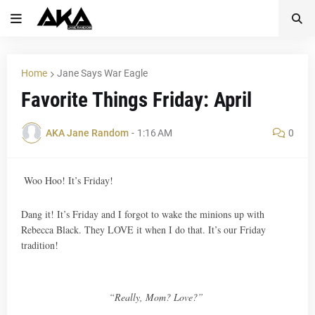
Home
Jane Says War Eagle
Favorite Things Friday: April
AKA Jane Random
-
1:16 AM
0
Woo Hoo! It’s Friday!
Dang it! It’s Friday and I forgot to wake the minions up with
Rebecca Black. They LOVE it when I do that. It’s our Friday
tradition!
“Really, Mom? Love?”