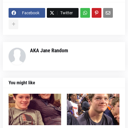
Facebook
Twitter
AKA Jane Random
You might like