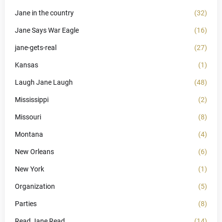
Jane in the country
(32)
Jane Says War Eagle
(16)
jane-gets-real
(27)
Kansas
(1)
Laugh Jane Laugh
(48)
Mississippi
(2)
Missouri
(8)
Montana
(4)
New Orleans
(6)
New York
(1)
Organization
(5)
Parties
(8)
Read Jane Read
(14)