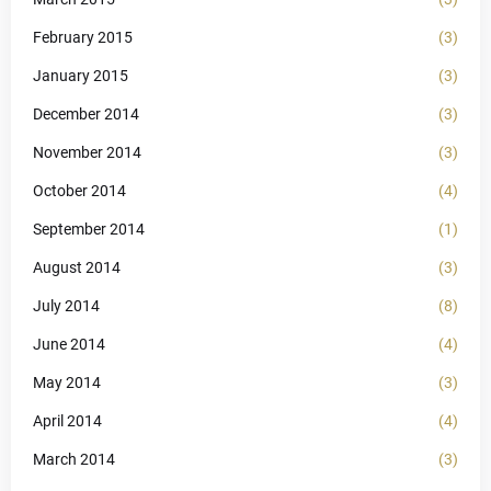
February 2015
(3)
January 2015
(3)
December 2014
(3)
November 2014
(3)
October 2014
(4)
September 2014
(1)
August 2014
(3)
July 2014
(8)
June 2014
(4)
May 2014
(3)
April 2014
(4)
March 2014
(3)