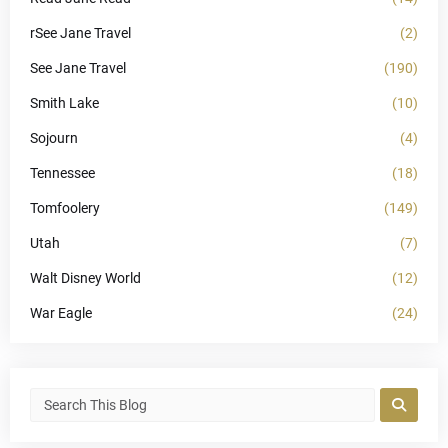
rSee Jane Travel
(2)
See Jane Travel
(190)
Smith Lake
(10)
Sojourn
(4)
Tennessee
(18)
Tomfoolery
(149)
Utah
(7)
Walt Disney World
(12)
War Eagle
(24)