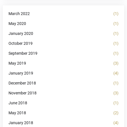
March 2022
(1)
May 2020
(1)
January 2020
(1)
October 2019
(1)
September 2019
(1)
May 2019
(3)
January 2019
(4)
December 2018
(1)
November 2018
(3)
June 2018
(1)
May 2018
(2)
January 2018
(4)