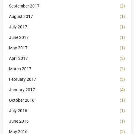
September 2017
(2)
August 2017
(1)
July 2017
(1)
June 2017
(1)
May 2017
(1)
April 2017
(3)
March 2017
(2)
February 2017
(3)
January 2017
(4)
October 2016
(1)
July 2016
(1)
June 2016
(1)
May 2016
(2)