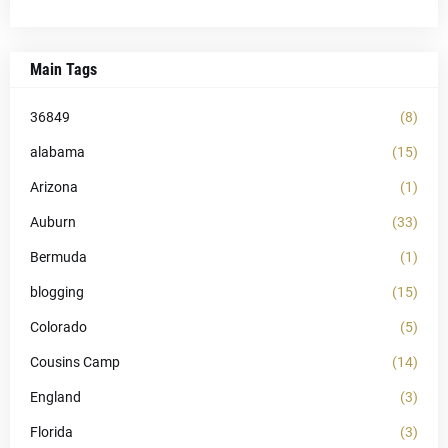
Main Tags
36849
(8)
alabama
(15)
Arizona
(1)
Auburn
(33)
Bermuda
(1)
blogging
(15)
Colorado
(5)
Cousins Camp
(14)
England
(3)
Florida
(3)