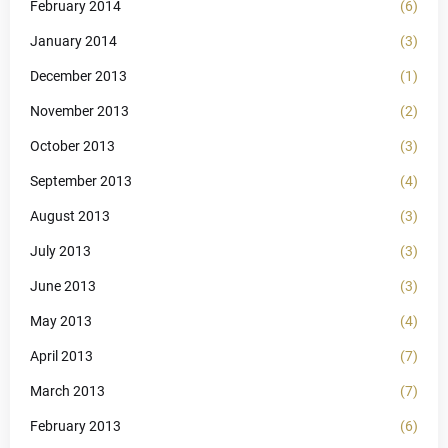
February 2014
(6)
January 2014
(3)
December 2013
(1)
November 2013
(2)
October 2013
(3)
September 2013
(4)
August 2013
(3)
July 2013
(3)
June 2013
(3)
May 2013
(4)
April 2013
(7)
March 2013
(7)
February 2013
(6)