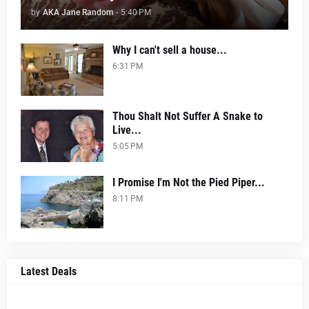
by
AKA Jane Random
-
5:40 PM
Why I can't sell a house...
6:31 PM
Thou Shalt Not Suffer A Snake to
Live...
5:05 PM
I Promise I'm Not the Pied Piper...
8:11 PM
Latest Deals