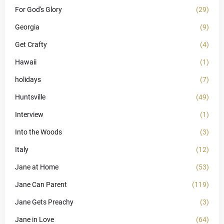
For God's Glory
(29)
Georgia
(9)
Get Crafty
(4)
Hawaii
(1)
holidays
(7)
Huntsville
(49)
Interview
(1)
Into the Woods
(3)
Italy
(12)
Jane at Home
(53)
Jane Can Parent
(119)
Jane Gets Preachy
(3)
Jane in Love
(64)