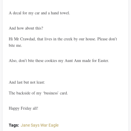
A decal for my car and a hand towel.
And how about this?
Hi Mr Crawdad, that lives in the creek by our house. Please don’t
bite me.
Also, don’t bite these cookies my Aunt Ann made for Easter.
And last but not least:
The backside of my ‘business’ card.
Happy Friday all!
Tags:
Jane Says War Eagle