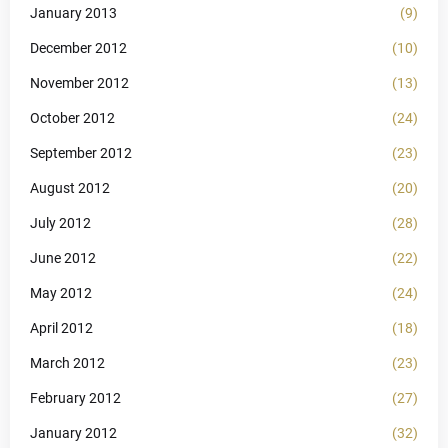
January 2013
(9)
December 2012
(10)
November 2012
(13)
October 2012
(24)
September 2012
(23)
August 2012
(20)
July 2012
(28)
June 2012
(22)
May 2012
(24)
April 2012
(18)
March 2012
(23)
February 2012
(27)
January 2012
(32)