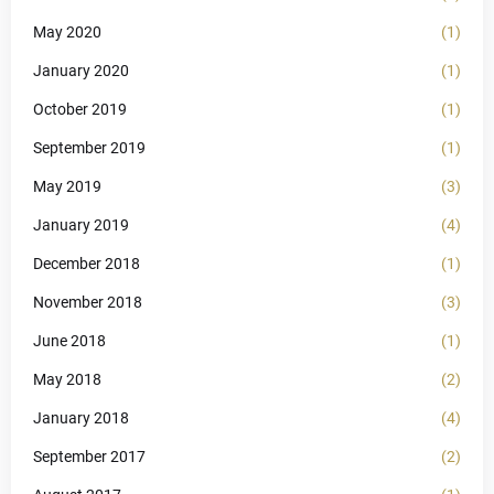
May 2020
(1)
January 2020
(1)
October 2019
(1)
September 2019
(1)
May 2019
(3)
January 2019
(4)
December 2018
(1)
November 2018
(3)
June 2018
(1)
May 2018
(2)
January 2018
(4)
September 2017
(2)