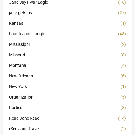
Jane Says War Eagle
(16)
jane-gets-real
(27)
Kansas
(1)
Laugh Jane Laugh
(48)
Mississippi
(2)
Missouri
(8)
Montana
(4)
New Orleans
(6)
New York
(1)
Organization
(5)
Parties
(8)
Read Jane Read
(14)
rSee Jane Travel
(2)