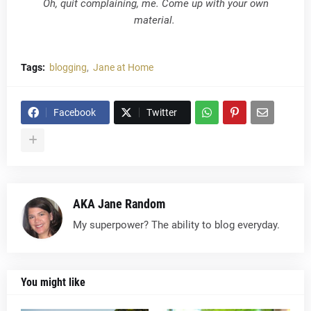
Oh, quit complaining, me. Come up with your own
material.
Tags:
blogging
Jane at Home
Facebook
Twitter
AKA Jane Random
My superpower? The ability to blog everyday.
You might like