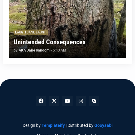
LAUGH JANE LAUGH
Unintended Consequences
by
AKA Jane Random
-
6:43 AM
Design by
Templateify
| Distributed by
Gooyaabi