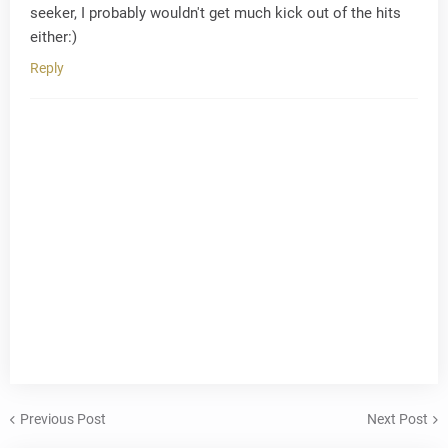
seeker, I probably wouldn't get much kick out of the hits
either:)
Reply
Previous Post
Next Post