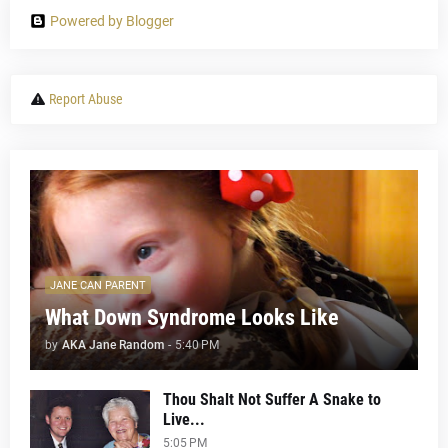
Powered by Blogger
Report Abuse
JANE CAN PARENT
What Down Syndrome Looks Like
by
AKA Jane Random
-
5:40 PM
Thou Shalt Not Suffer A Snake to
Live...
5:05 PM