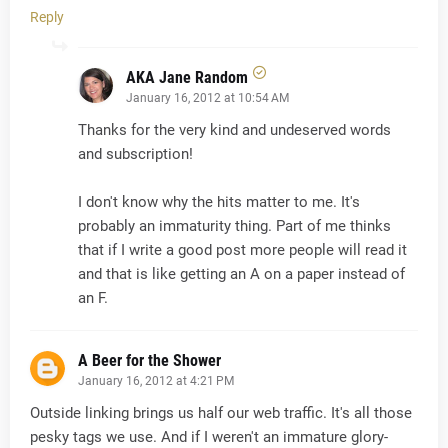
Reply
AKA Jane Random
January 16, 2012 at 10:54 AM
Thanks for the very kind and undeserved words
and subscription!
I don't know why the hits matter to me. It's
probably an immaturity thing. Part of me thinks
that if I write a good post more people will read it
and that is like getting an A on a paper instead of
an F.
A Beer for the Shower
January 16, 2012 at 4:21 PM
Outside linking brings us half our web traffic. It's all those
pesky tags we use. And if I weren't an immature glory-