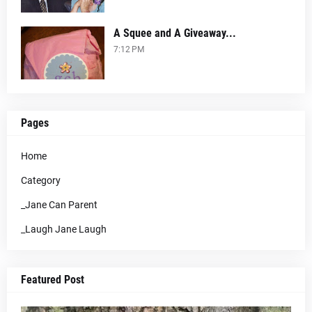
A Squee and A Giveaway...
7:12 PM
Pages
Home
Category
_Jane Can Parent
_Laugh Jane Laugh
Featured Post