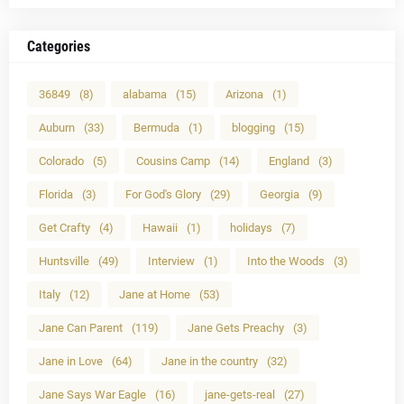
Categories
36849
(8)
alabama
(15)
Arizona
(1)
Auburn
(33)
Bermuda
(1)
blogging
(15)
Colorado
(5)
Cousins Camp
(14)
England
(3)
Florida
(3)
For God's Glory
(29)
Georgia
(9)
Get Crafty
(4)
Hawaii
(1)
holidays
(7)
Huntsville
(49)
Interview
(1)
Into the Woods
(3)
Italy
(12)
Jane at Home
(53)
Jane Can Parent
(119)
Jane Gets Preachy
(3)
Jane in Love
(64)
Jane in the country
(32)
Jane Says War Eagle
(16)
jane-gets-real
(27)