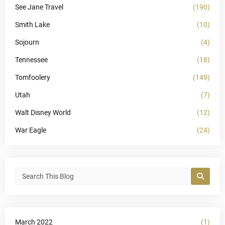
See Jane Travel
(190)
Smith Lake
(10)
Sojourn
(4)
Tennessee
(18)
Tomfoolery
(149)
Utah
(7)
Walt Disney World
(12)
War Eagle
(24)
March 2022
(1)