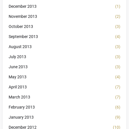
December 2013
(1)
November 2013
(2)
October 2013
(3)
September 2013
(4)
August 2013
(3)
July 2013
(3)
June 2013
(3)
May 2013
(4)
April 2013
(7)
March 2013
(7)
February 2013
(6)
January 2013
(9)
December 2012
(10)