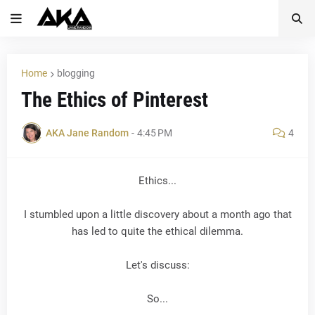
Home
blogging
The Ethics of Pinterest
AKA Jane Random
-
4:45 PM
4
Ethics...
I stumbled upon a little discovery about a month ago that
has led to quite the ethical dilemma.
Let's discuss:
So...