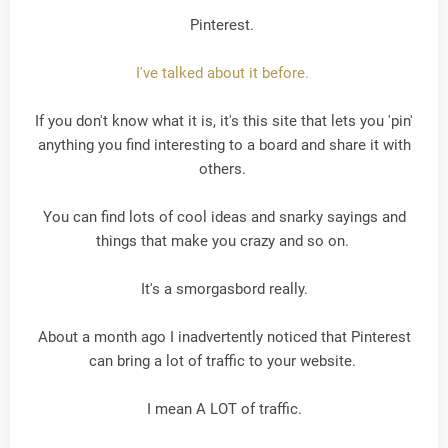
Pinterest.
I've talked about it before.
If you don't know what it is, it's this site that lets you 'pin'
anything you find interesting to a board and share it with
others.
You can find lots of cool ideas and snarky sayings and
things that make you crazy and so on.
It's a smorgasbord really.
About a month ago I inadvertently noticed that Pinterest
can bring a lot of traffic to your website.
I mean A LOT of traffic.