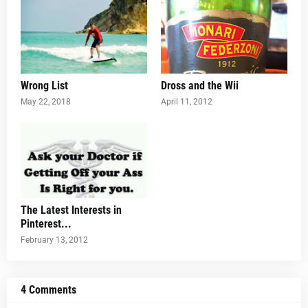
Wrong List
Dross and the Wii
May 22, 2018
April 11, 2012
The Latest Interests in
Pinterest...
February 13, 2012
4 Comments