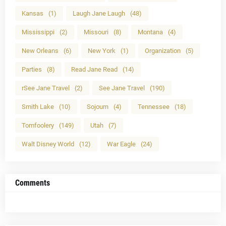
Kansas
(1)
Laugh Jane Laugh
(48)
Mississippi
(2)
Missouri
(8)
Montana
(4)
New Orleans
(6)
New York
(1)
Organization
(5)
Parties
(8)
Read Jane Read
(14)
rSee Jane Travel
(2)
See Jane Travel
(190)
Smith Lake
(10)
Sojourn
(4)
Tennessee
(18)
Tomfoolery
(149)
Utah
(7)
Walt Disney World
(12)
War Eagle
(24)
Comments