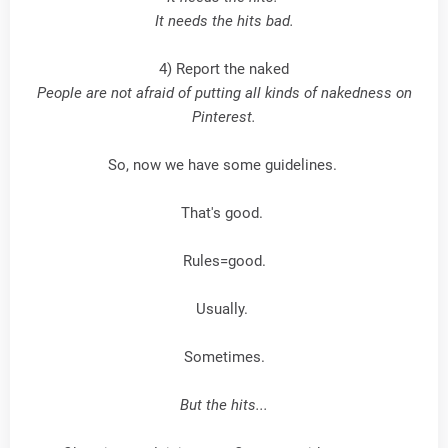
It needs the hits bad.
4) Report the naked
People are not afraid of putting all kinds of nakedness on
Pinterest.
So, now we have some guidelines.
That's good.
Rules=good.
Usually.
Sometimes.
But the hits...