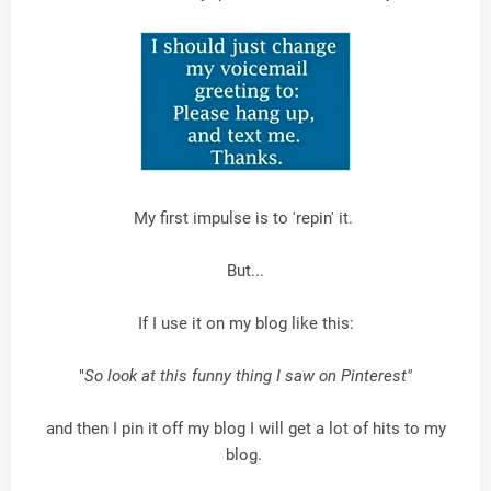
My first impulse is to 'repin' it.
But...
If I use it on my blog like this:
"
So look at this funny thing I saw on Pinterest"
and then I pin it off my blog I will get a lot of hits to my
blog.