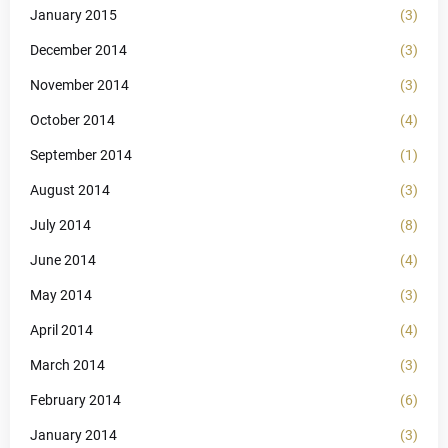
January 2015
(3)
December 2014
(3)
November 2014
(3)
October 2014
(4)
September 2014
(1)
August 2014
(3)
July 2014
(8)
June 2014
(4)
May 2014
(3)
April 2014
(4)
March 2014
(3)
February 2014
(6)
January 2014
(3)