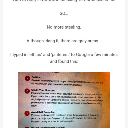
SO...
No more stealing.
Although, dang it, there are grey areas...
I typed in 'ethics' and 'pinterest' to Google a few minutes
and found this: