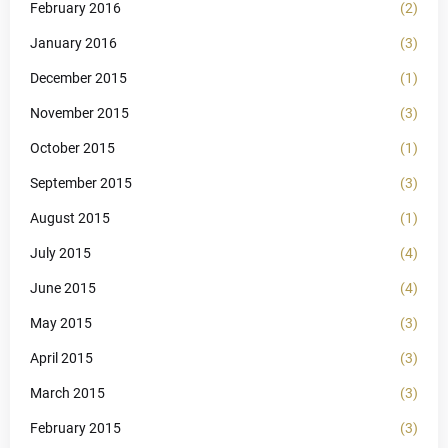
February 2016
(2)
January 2016
(3)
December 2015
(1)
November 2015
(3)
October 2015
(1)
September 2015
(3)
August 2015
(1)
July 2015
(4)
June 2015
(4)
May 2015
(3)
April 2015
(3)
March 2015
(3)
February 2015
(3)