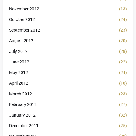
November 2012
(13)
October 2012
(24)
September 2012
(23)
August 2012
(20)
July 2012
(28)
June 2012
(22)
May 2012
(24)
April 2012
(18)
March 2012
(23)
February 2012
(27)
January 2012
(32)
December 2011
(25)