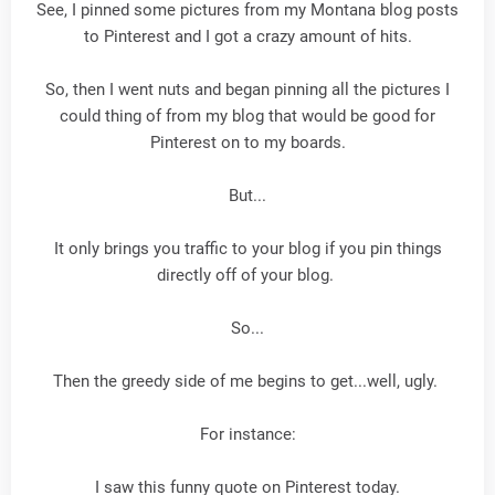
See, I pinned some pictures from my Montana blog posts
to Pinterest and I got a crazy amount of hits.
So, then I went nuts and began pinning all the pictures I
could thing of from my blog that would be good for
Pinterest on to my boards.
But...
It only brings you traffic to your blog if you pin things
directly off of your blog.
So...
Then the greedy side of me begins to get...well, ugly.
For instance:
I saw this funny quote on Pinterest today.