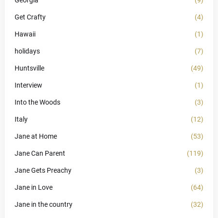
Georgia
(9)
Get Crafty
(4)
Hawaii
(1)
holidays
(7)
Huntsville
(49)
Interview
(1)
Into the Woods
(3)
Italy
(12)
Jane at Home
(53)
Jane Can Parent
(119)
Jane Gets Preachy
(3)
Jane in Love
(64)
Jane in the country
(32)