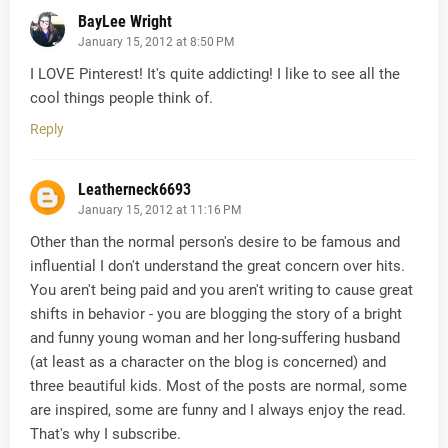
BayLee Wright
January 15, 2012 at 8:50 PM
I LOVE Pinterest! It's quite addicting! I like to see all the
cool things people think of.
Reply
Leatherneck6693
January 15, 2012 at 11:16 PM
Other than the normal person's desire to be famous and
influential I don't understand the great concern over hits.
You aren't being paid and you aren't writing to cause great
shifts in behavior - you are blogging the story of a bright
and funny young woman and her long-suffering husband
(at least as a character on the blog is concerned) and
three beautiful kids. Most of the posts are normal, some
are inspired, some are funny and I always enjoy the read.
That's why I subscribe.