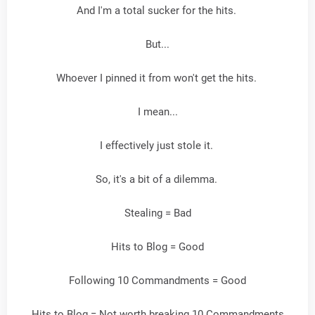
And I'm a total sucker for the hits.
But...
Whoever I pinned it from won't get the hits.
I mean...
I effectively just stole it.
So, it's a bit of a dilemma.
Stealing = Bad
Hits to Blog = Good
Following 10 Commandments = Good
Hits to Blog = Not worth breaking 10 Commandments