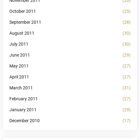
November 2011
(20)
October 2011
(25)
September 2011
(28)
August 2011
(30)
July 2011
(30)
June 2011
(29)
May 2011
(27)
April 2011
(27)
March 2011
(31)
February 2011
(27)
January 2011
(29)
December 2010
(17)