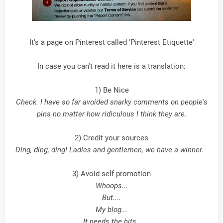
It's a page on Pinterest called 'Pinterest Etiquette'
In case you can't read it here is a translation:
1) Be Nice
Check. I have so far avoided snarky comments on people's
pins no matter how ridiculous I think they are.
2) Credit your sources
Ding, ding, ding! Ladies and gentlemen, we have a winner.
3) Avoid self promotion
Whoops...
But....
My blog...
It needs the hits.