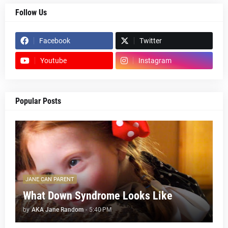
Follow Us
Facebook
Twitter
Youtube
Instagram
Popular Posts
JANE CAN PARENT
What Down Syndrome Looks Like
by
AKA Jane Random
-
5:40 PM