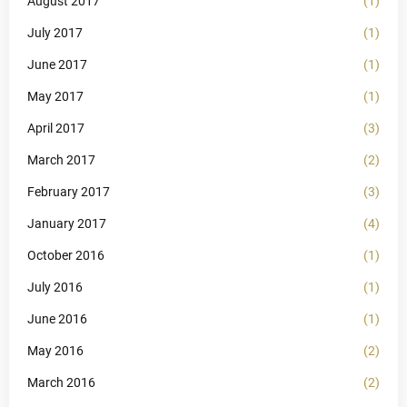
August 2017
(1)
July 2017
(1)
June 2017
(1)
May 2017
(1)
April 2017
(3)
March 2017
(2)
February 2017
(3)
January 2017
(4)
October 2016
(1)
July 2016
(1)
June 2016
(1)
May 2016
(2)
March 2016
(2)