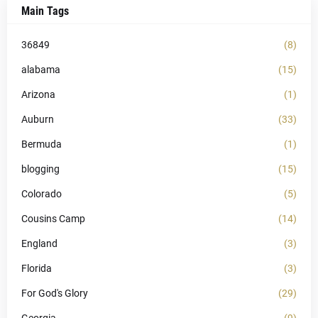
Main Tags
36849
(8)
alabama
(15)
Arizona
(1)
Auburn
(33)
Bermuda
(1)
blogging
(15)
Colorado
(5)
Cousins Camp
(14)
England
(3)
Florida
(3)
For God's Glory
(29)