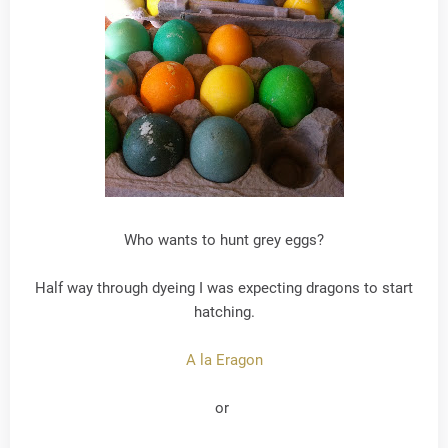
Who wants to hunt grey eggs?
Half way through dyeing I was expecting dragons to start
hatching.
A la Eragon
or