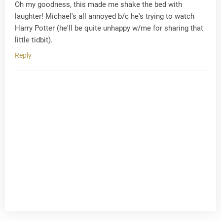
Oh my goodness, this made me shake the bed with
laughter! Michael's all annoyed b/c he's trying to watch
Harry Potter (he'll be quite unhappy w/me for sharing that
little tidbit).
Reply