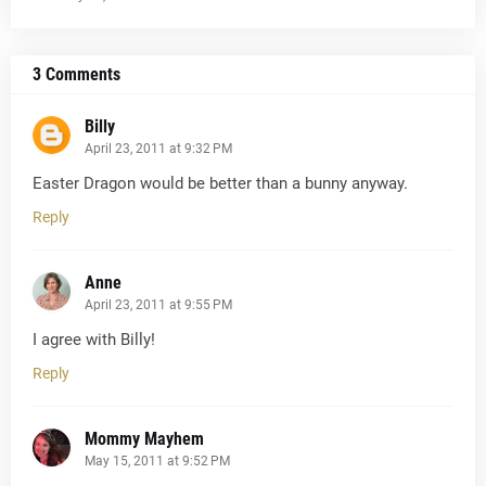
3 Comments
Billy
April 23, 2011 at 9:32 PM
Easter Dragon would be better than a bunny anyway.
Reply
Anne
April 23, 2011 at 9:55 PM
I agree with Billy!
Reply
Mommy Mayhem
May 15, 2011 at 9:52 PM