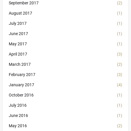
September 2017
(2)
August 2017
(1)
July 2017
(1)
June 2017
(1)
May 2017
(1)
April 2017
(3)
March 2017
(2)
February 2017
(3)
January 2017
(4)
October 2016
(1)
July 2016
(1)
June 2016
(1)
May 2016
(2)