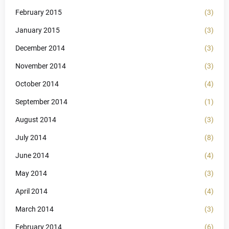
February 2015
(3)
January 2015
(3)
December 2014
(3)
November 2014
(3)
October 2014
(4)
September 2014
(1)
August 2014
(3)
July 2014
(8)
June 2014
(4)
May 2014
(3)
April 2014
(4)
March 2014
(3)
February 2014
(6)