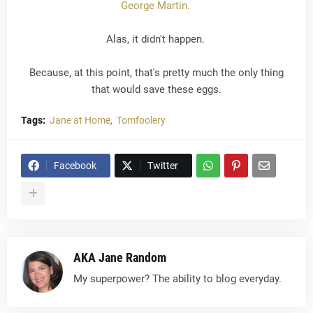
George Martin.
Alas, it didn't happen.
Because, at this point, that's pretty much the only thing
that would save these eggs.
Tags:
Jane at Home
Tomfoolery
Facebook
Twitter
AKA Jane Random
My superpower? The ability to blog everyday.