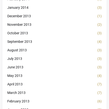
January 2014
(3)
December 2013
(1)
November 2013
(2)
October 2013
(3)
September 2013
(4)
August 2013
(3)
July 2013
(3)
June 2013
(3)
May 2013
(4)
April 2013
(7)
March 2013
(7)
February 2013
(6)