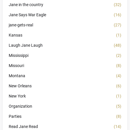
Jane in the country
(32)
Jane Says War Eagle
(16)
jane-gets-real
(27)
Kansas
(1)
Laugh Jane Laugh
(48)
Mississippi
(2)
Missouri
(8)
Montana
(4)
New Orleans
(6)
New York
(1)
Organization
(5)
Parties
(8)
Read Jane Read
(14)