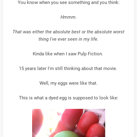
You know when you see something and you think:
Hmmm.
That was either the absolute best or the absolute worst
thing I've ever seen in my life.
Kinda like when I saw Pulp Fiction.
15 years later I'm still thinking about that movie.
Well, my eggs were like that.
This is what a dyed egg is supposed to look like: