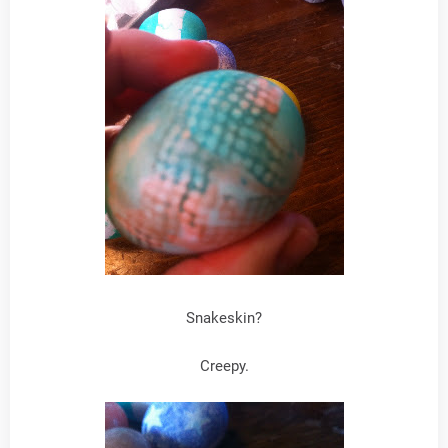
Snakeskin?
Creepy.