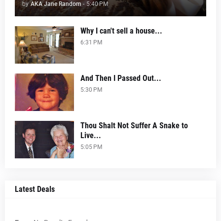
by
AKA Jane Random
-
5:40 PM
Why I can't sell a house...
6:31 PM
And Then I Passed Out...
5:30 PM
Thou Shalt Not Suffer A Snake to
Live...
5:05 PM
Latest Deals