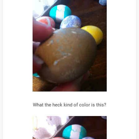
What the heck kind of color is this?