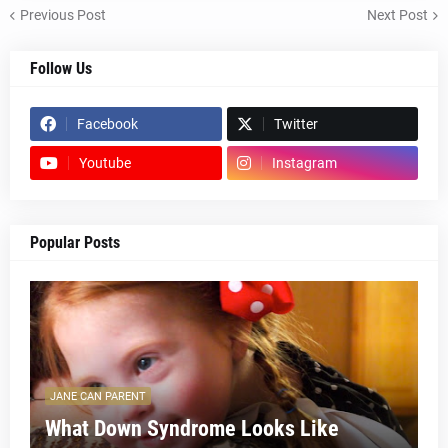
Previous Post
Next Post
Follow Us
Facebook
Twitter
Youtube
Instagram
Popular Posts
JANE CAN PARENT
What Down Syndrome Looks Like