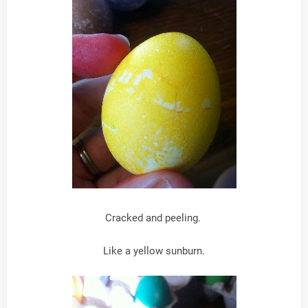
Cracked and peeling.
Like a yellow sunburn.