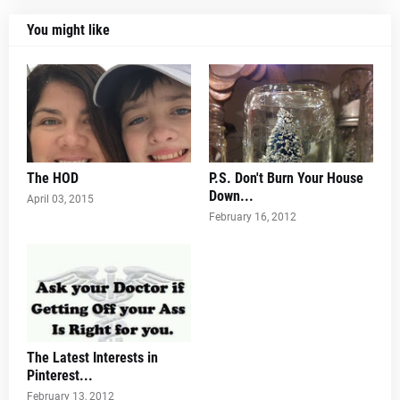
You might like
The HOD
P.S. Don't Burn Your House
Down...
April 03, 2015
February 16, 2012
The Latest Interests in
Pinterest...
February 13, 2012