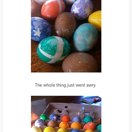
The whole thing just went awry.