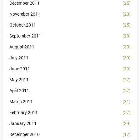
December 2011
(25)
November 2011
(20)
October 2011
(25)
September 2011
(28)
August 2011
(30)
July 2011
(30)
June 2011
(29)
May 2011
(27)
April 2011
(27)
March 2011
(31)
February 2011
(27)
January 2011
(29)
December 2010
(17)