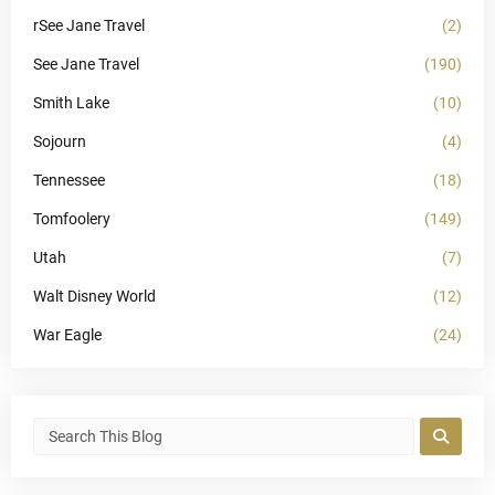
rSee Jane Travel
(2)
See Jane Travel
(190)
Smith Lake
(10)
Sojourn
(4)
Tennessee
(18)
Tomfoolery
(149)
Utah
(7)
Walt Disney World
(12)
War Eagle
(24)