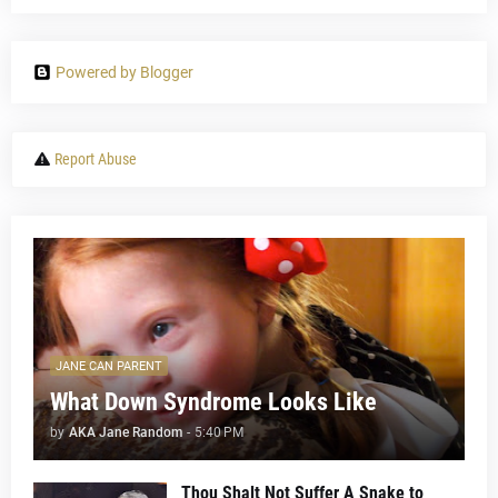
Powered by Blogger
Report Abuse
JANE CAN PARENT
What Down Syndrome Looks Like
by
AKA Jane Random
-
5:40 PM
Thou Shalt Not Suffer A Snake to