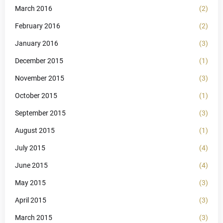
March 2016
(2)
February 2016
(2)
January 2016
(3)
December 2015
(1)
November 2015
(3)
October 2015
(1)
September 2015
(3)
August 2015
(1)
July 2015
(4)
June 2015
(4)
May 2015
(3)
April 2015
(3)
March 2015
(3)