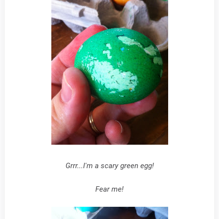
Grrr...I'm a scary green egg!
Fear me!