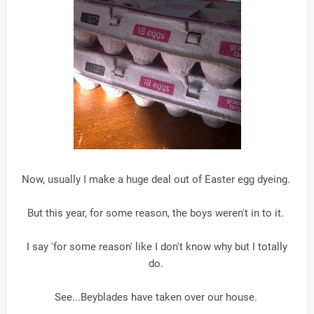
Now, usually I make a huge deal out of Easter egg dyeing.
But this year, for some reason, the boys weren't in to it.
I say 'for some reason' like I don't know why but I totally
do.
See...Beyblades have taken over our house.