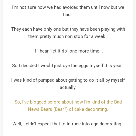
I'm not sure how we had avoided them until now but we
had.
They each have only one but they have been playing with
them pretty much non stop for a week.
If I hear "let it rip" one more time...
So I decided I would just dye the eggs myself this year.
I was kind of pumped about getting to do it all by myself
actually.
So, I've blogged before about how I'm kind of the Bad
News Bears (Bear?) of cake decorating.
Well, I didn't expect that to intrude into egg decorating.