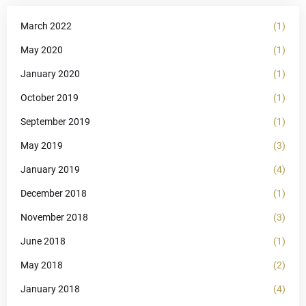
March 2022
(1)
May 2020
(1)
January 2020
(1)
October 2019
(1)
September 2019
(1)
May 2019
(3)
January 2019
(4)
December 2018
(1)
November 2018
(3)
June 2018
(1)
May 2018
(2)
January 2018
(4)