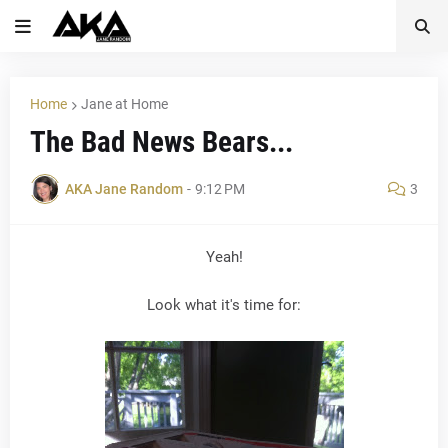
Home
Jane at Home
The Bad News Bears...
AKA Jane Random
-
9:12 PM
3
Yeah!
Look what it's time for: