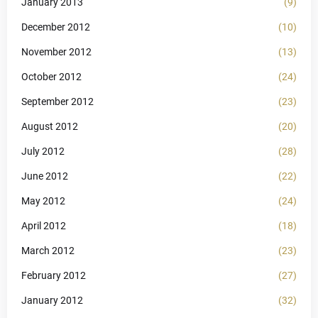
January 2013
(9)
December 2012
(10)
November 2012
(13)
October 2012
(24)
September 2012
(23)
August 2012
(20)
July 2012
(28)
June 2012
(22)
May 2012
(24)
April 2012
(18)
March 2012
(23)
February 2012
(27)
January 2012
(32)