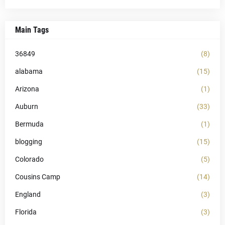
Main Tags
36849
(8)
alabama
(15)
Arizona
(1)
Auburn
(33)
Bermuda
(1)
blogging
(15)
Colorado
(5)
Cousins Camp
(14)
England
(3)
Florida
(3)