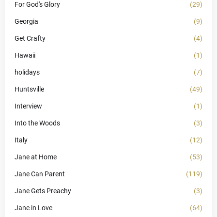
For God's Glory
(29)
Georgia
(9)
Get Crafty
(4)
Hawaii
(1)
holidays
(7)
Huntsville
(49)
Interview
(1)
Into the Woods
(3)
Italy
(12)
Jane at Home
(53)
Jane Can Parent
(119)
Jane Gets Preachy
(3)
Jane in Love
(64)