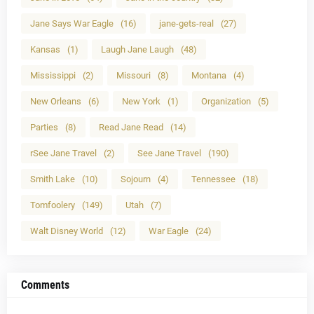
Jane Says War Eagle
(16)
jane-gets-real
(27)
Kansas
(1)
Laugh Jane Laugh
(48)
Mississippi
(2)
Missouri
(8)
Montana
(4)
New Orleans
(6)
New York
(1)
Organization
(5)
Parties
(8)
Read Jane Read
(14)
rSee Jane Travel
(2)
See Jane Travel
(190)
Smith Lake
(10)
Sojourn
(4)
Tennessee
(18)
Tomfoolery
(149)
Utah
(7)
Walt Disney World
(12)
War Eagle
(24)
Comments