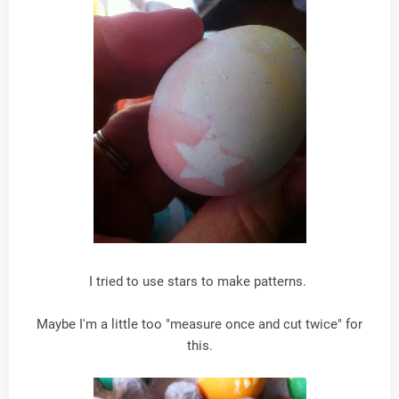
I tried to use stars to make patterns.
Maybe I'm a little too "measure once and cut twice" for
this.