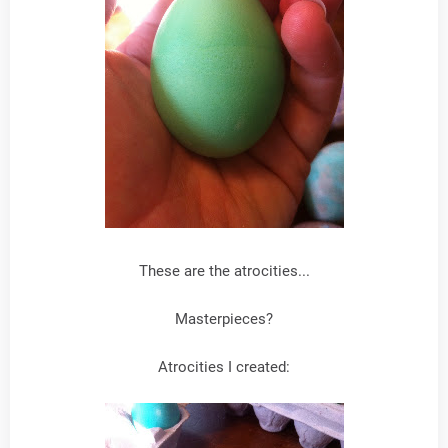
These are the atrocities...
Masterpieces?
Atrocities I created: