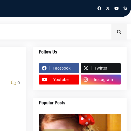
Follow Us
Facebook
Twitter
Youtube
Instagram
0
Popular Posts