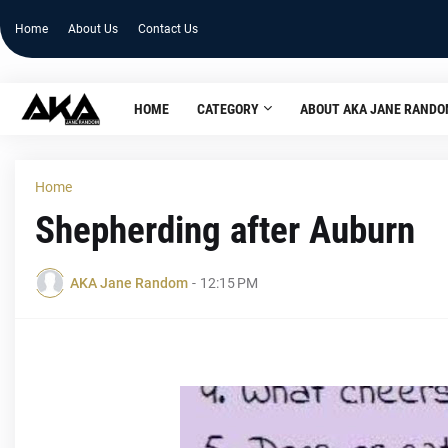
Home
About Us
Contact Us
HOME
CATEGORY
ABOUT AKA JANE RAND
Home
Shepherding after Auburn
AKA Jane Random
-
12:15 PM