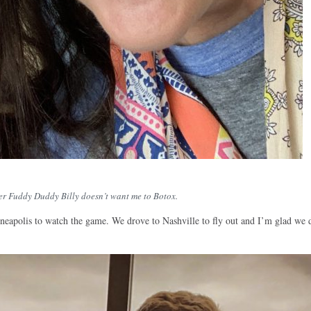
ter Fuddy Duddy Billy doesn’t want me to Botox.
neapolis to watch the game. We drove to Nashville to fly out and I’m glad we 