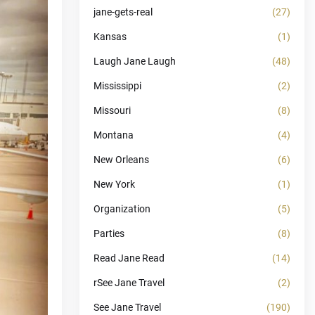
jane-gets-real
(27)
Kansas
(1)
Laugh Jane Laugh
(48)
Mississippi
(2)
Missouri
(8)
Montana
(4)
New Orleans
(6)
New York
(1)
Organization
(5)
Parties
(8)
Read Jane Read
(14)
rSee Jane Travel
(2)
See Jane Travel
(190)