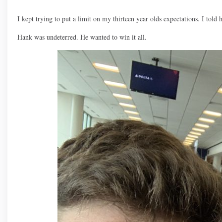
I kept trying to put a limit on my thirteen year olds expectations. I told 
Hank was undeterred. He wanted to win it all.