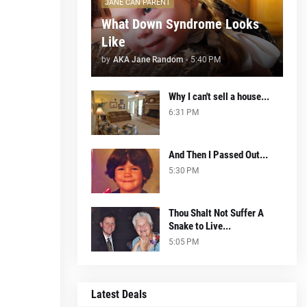
JANE CAN PARENT
What Down Syndrome Looks
Like
by
AKA Jane Random
-
5:40 PM
Why I can't sell a house...
6:31 PM
And Then I Passed Out...
5:30 PM
Thou Shalt Not Suffer A
Snake to Live...
5:05 PM
Latest Deals