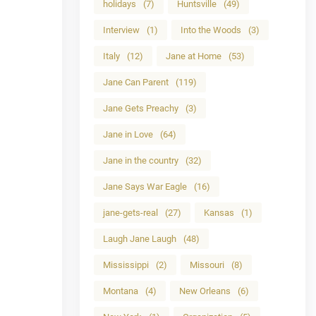
holidays
(7)
Huntsville
(49)
Interview
(1)
Into the Woods
(3)
Italy
(12)
Jane at Home
(53)
Jane Can Parent
(119)
Jane Gets Preachy
(3)
Jane in Love
(64)
Jane in the country
(32)
Jane Says War Eagle
(16)
jane-gets-real
(27)
Kansas
(1)
Laugh Jane Laugh
(48)
Mississippi
(2)
Missouri
(8)
Montana
(4)
New Orleans
(6)