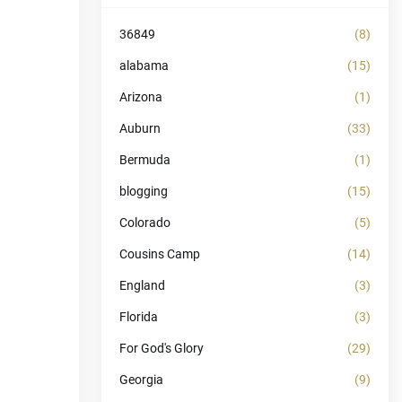
36849
(8)
alabama
(15)
Arizona
(1)
Auburn
(33)
Bermuda
(1)
blogging
(15)
Colorado
(5)
Cousins Camp
(14)
England
(3)
Florida
(3)
For God's Glory
(29)
Georgia
(9)