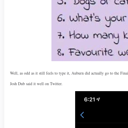
Well, as odd as it still feels to type it, Auburn did actually go to the Fina
Josh Dub said it well on Twitter.