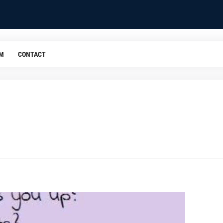
OM
CONTACT