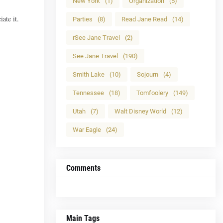
New York
(1)
Organization
(5)
ate it.
Parties
(8)
Read Jane Read
(14)
rSee Jane Travel
(2)
See Jane Travel
(190)
Smith Lake
(10)
Sojourn
(4)
Tennessee
(18)
Tomfoolery
(149)
Utah
(7)
Walt Disney World
(12)
War Eagle
(24)
Comments
Main Tags