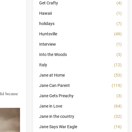
Get Crafty
(4)
Hawaii
(1)
holidays
(7)
Huntsville
(49)
Interview
(1)
Into the Woods
(3)
Italy
(12)
Jane at Home
(53)
Jane Can Parent
(119)
did because
Jane Gets Preachy
(3)
Jane in Love
(64)
Jane in the country
(32)
Jane Says War Eagle
(16)