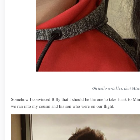
Oh hello wrinkles, that Mis
Somehow I convinced Billy that I should be the one to take Hank to Min
we ran into my cousin and his son who were on our flight.