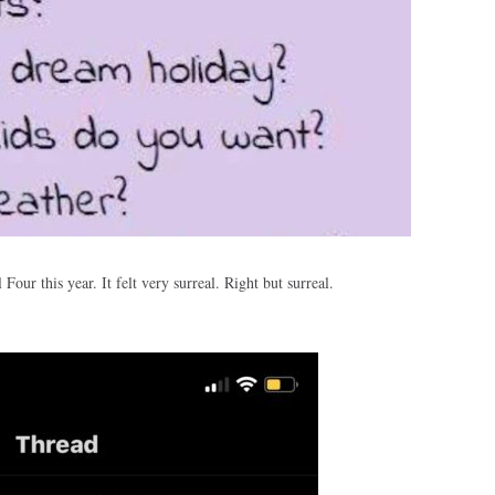
l Four this year. It felt very surreal. Right but surreal.