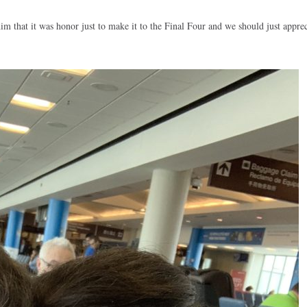
him that it was honor just to make it to the Final Four and we should just appreci