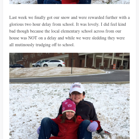
Last week we finally got our snow and were rewarded further with a
glorious two hour delay from school. It was lovely. I did feel kind
bad though because the local elementary school across from our
house was NOT on a delay and while we were sledding they were
all mutinously trudging off to school.