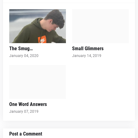
The Smug…
Small Glimmers
January 04, 2020
January 14, 2019
One Word Answers
January 07, 2019
Post a Comment