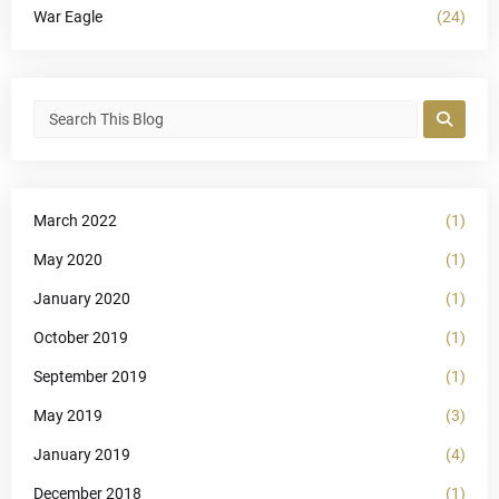
War Eagle
(24)
March 2022
(1)
May 2020
(1)
January 2020
(1)
October 2019
(1)
September 2019
(1)
May 2019
(3)
January 2019
(4)
December 2018
(1)