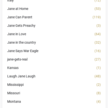
Italy
(12)
Jane at Home
(53)
Jane Can Parent
(119)
Jane Gets Preachy
(3)
Jane in Love
(64)
Jane in the country
(32)
Jane Says War Eagle
(16)
jane-gets-real
(27)
Kansas
(1)
Laugh Jane Laugh
(48)
Mississippi
(2)
Missouri
(8)
Montana
(4)