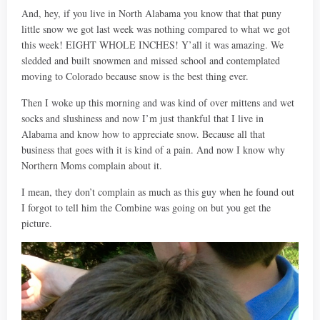
And, hey, if you live in North Alabama you know that that puny
little snow we got last week was nothing compared to what we got
this week! EIGHT WHOLE INCHES! Y’all it was amazing. We
sledded and built snowmen and missed school and contemplated
moving to Colorado because snow is the best thing ever.
Then I woke up this morning and was kind of over mittens and wet
socks and slushiness and now I’m just thankful that I live in
Alabama and know how to appreciate snow. Because all that
business that goes with it is kind of a pain. And now I know why
Northern Moms complain about it.
I mean, they don’t complain as much as this guy when he found out
I forgot to tell him the Combine was going on but you get the
picture.