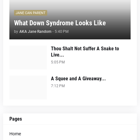
JANE CAN PARENT
What Down Syndrome Looks Like
by
AKA Jane Random
-
5:40 PM
Thou Shalt Not Suffer A Snake to
Live...
5:05 PM
A Squee and A Giveaway...
7:12 PM
Pages
Home