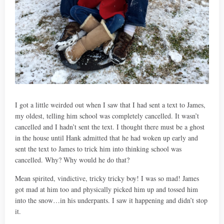
I got a little weirded out when I saw that I had sent a text to James,
my oldest, telling him school was completely cancelled. It wasn’t
cancelled and I hadn’t sent the text. I thought there must be a ghost
in the house until Hank admitted that he had woken up early and
sent the text to James to trick him into thinking school was
cancelled. Why? Why would he do that?
Mean spirited, vindictive, tricky tricky boy! I was so mad! James
got mad at him too and physically picked him up and tossed him
into the snow…in his underpants. I saw it happening and didn’t stop
it.