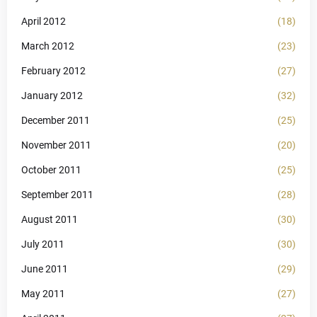
April 2012
(18)
March 2012
(23)
February 2012
(27)
January 2012
(32)
December 2011
(25)
November 2011
(20)
October 2011
(25)
September 2011
(28)
August 2011
(30)
July 2011
(30)
June 2011
(29)
May 2011
(27)