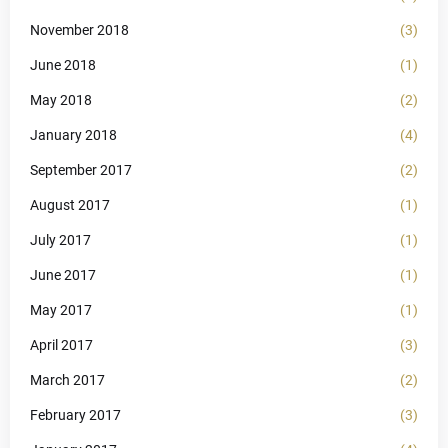
November 2018
(3)
June 2018
(1)
May 2018
(2)
January 2018
(4)
September 2017
(2)
August 2017
(1)
July 2017
(1)
June 2017
(1)
May 2017
(1)
April 2017
(3)
March 2017
(2)
February 2017
(3)