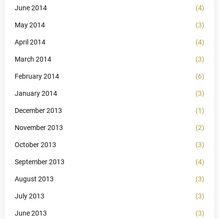
June 2014
(4)
May 2014
(3)
April 2014
(4)
March 2014
(3)
February 2014
(6)
January 2014
(3)
December 2013
(1)
November 2013
(2)
October 2013
(3)
September 2013
(4)
August 2013
(3)
July 2013
(3)
June 2013
(3)