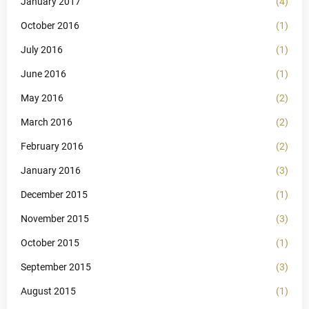
January 2017
(4)
October 2016
(1)
July 2016
(1)
June 2016
(1)
May 2016
(2)
March 2016
(2)
February 2016
(2)
January 2016
(3)
December 2015
(1)
November 2015
(3)
October 2015
(1)
September 2015
(3)
August 2015
(1)