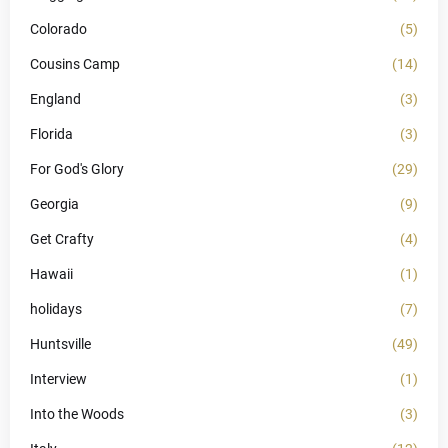
Colorado
(5)
Cousins Camp
(14)
England
(3)
Florida
(3)
For God's Glory
(29)
Georgia
(9)
Get Crafty
(4)
Hawaii
(1)
holidays
(7)
Huntsville
(49)
Interview
(1)
Into the Woods
(3)