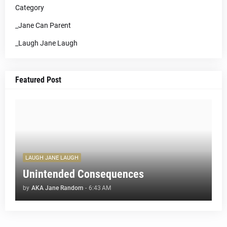
Category
_Jane Can Parent
_Laugh Jane Laugh
Featured Post
LAUGH JANE LAUGH
Unintended Consequences
by
AKA Jane Random
-
6:43 AM