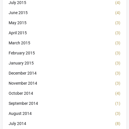
July 2015
(4)
June 2015
(4)
May 2015
(3)
April 2015
(3)
March 2015
(3)
February 2015
(3)
January 2015
(3)
December 2014
(3)
November 2014
(3)
October 2014
(4)
September 2014
(1)
August 2014
(3)
July 2014
(8)