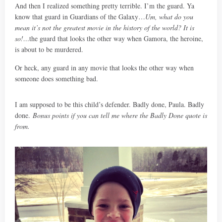
And then I realized something pretty terrible. I’m the guard. Ya
know that guard in Guardians of the Galaxy…
Um, what do you
mean it’s not the greatest movie in the history of the world? It is
so!…
the guard that looks the other way when Gamora, the heroine,
is about to be murdered.
Or heck, any guard in any movie that looks the other way when
someone does something bad.
I am supposed to be this child’s defender. Badly done, Paula. Badly
done.
Bonus points if you can tell me where the Badly Done quote is
from.