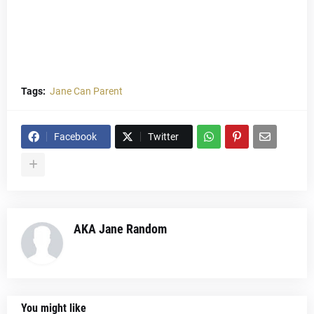
Tags:
Jane Can Parent
Facebook
Twitter
AKA Jane Random
You might like