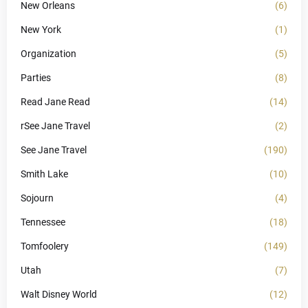
New Orleans
(6)
New York
(1)
Organization
(5)
Parties
(8)
Read Jane Read
(14)
rSee Jane Travel
(2)
See Jane Travel
(190)
Smith Lake
(10)
Sojourn
(4)
Tennessee
(18)
Tomfoolery
(149)
Utah
(7)
Walt Disney World
(12)