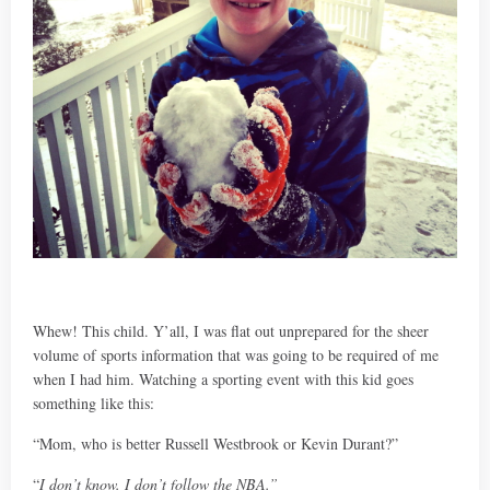
Whew! This child. Y’all, I was flat out unprepared for the sheer
volume of sports information that was going to be required of me
when I had him. Watching a sporting event with this kid goes
something like this:
“Mom, who is better Russell Westbrook or Kevin Durant?”
“
I don’t know. I don’t follow the NBA.”