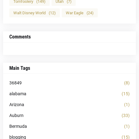
Tomfoolery
(149)
Utah
(7)
Walt Disney World
(12)
War Eagle
(24)
Comments
Main Tags
36849
(8)
alabama
(15)
Arizona
(1)
Auburn
(33)
Bermuda
(1)
blogging
(15)