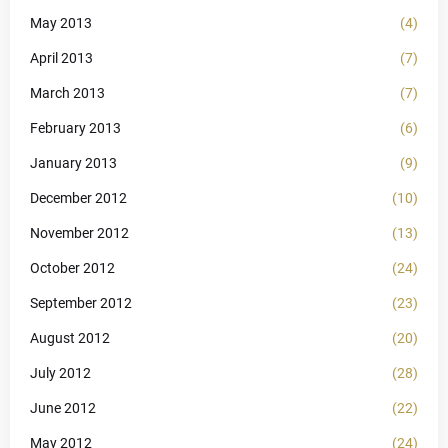
May 2013
(4)
April 2013
(7)
March 2013
(7)
February 2013
(6)
January 2013
(9)
December 2012
(10)
November 2012
(13)
October 2012
(24)
September 2012
(23)
August 2012
(20)
July 2012
(28)
June 2012
(22)
May 2012
(24)