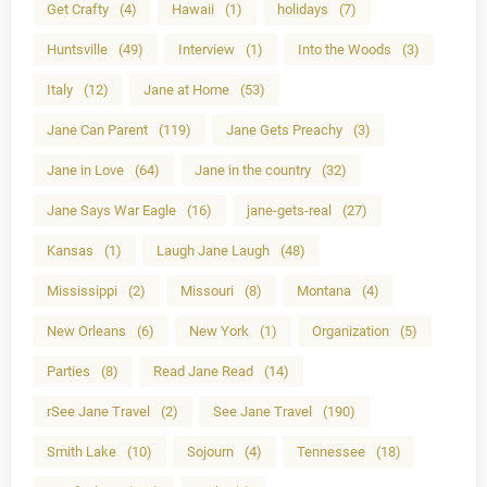
Get Crafty
(4)
Hawaii
(1)
holidays
(7)
Huntsville
(49)
Interview
(1)
Into the Woods
(3)
Italy
(12)
Jane at Home
(53)
Jane Can Parent
(119)
Jane Gets Preachy
(3)
Jane in Love
(64)
Jane in the country
(32)
Jane Says War Eagle
(16)
jane-gets-real
(27)
Kansas
(1)
Laugh Jane Laugh
(48)
Mississippi
(2)
Missouri
(8)
Montana
(4)
New Orleans
(6)
New York
(1)
Organization
(5)
Parties
(8)
Read Jane Read
(14)
rSee Jane Travel
(2)
See Jane Travel
(190)
Smith Lake
(10)
Sojourn
(4)
Tennessee
(18)