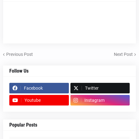
Previous Post
Next Post
Follow Us
Facebook
Twitter
Youtube
Instagram
Popular Posts