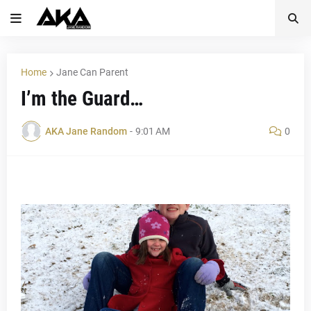
Home
Jane Can Parent
I’m the Guard…
AKA Jane Random
-
9:01 AM
0