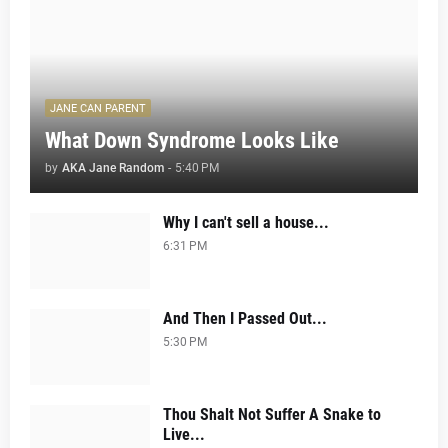
JANE CAN PARENT
What Down Syndrome Looks Like
by
AKA Jane Random
-
5:40 PM
Why I can't sell a house...
6:31 PM
And Then I Passed Out...
5:30 PM
Thou Shalt Not Suffer A Snake to
Live...