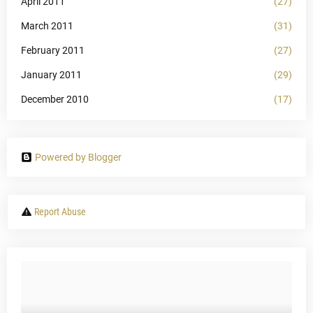
April 2011
(27)
March 2011
(31)
February 2011
(27)
January 2011
(29)
December 2010
(17)
Powered by Blogger
Report Abuse