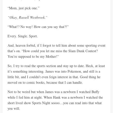
“Mom, just pick one.”
“Okay, Russell Westbrook.”
“What!? No way! How can you say that?!”
Every. Single. Sport.
And, heaven forbid, if I forgot to tell him about some sporting event
that’s on. “How could you let me miss the Slam Dunk Contest?
You’re supposed to be my Mother!”
So, I try to read the sports section and stay up to date. Heck, at least
it’s something interesting. James was into Pokemon, and still is a
little bit, and I couldn’t even feign interest in that. Good thing he
moved on to comic books, because that I can handle.
Not to be weird but when James was a newborn I watched Buffy
while I fed him at night. When Hank was a newborn I watched the
short lived show Sports Night soooo…you can read into that what
you will.