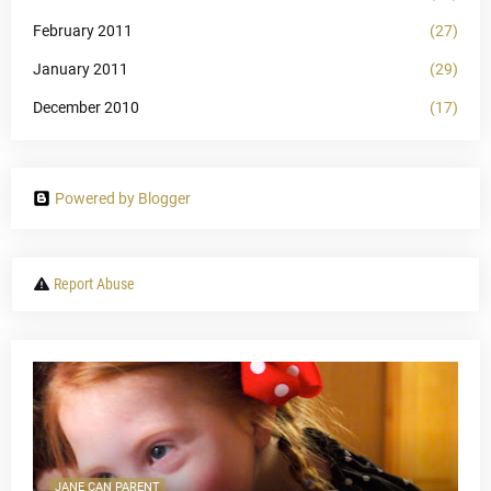
February 2011
(27)
January 2011
(29)
December 2010
(17)
Powered by Blogger
Report Abuse
JANE CAN PARENT