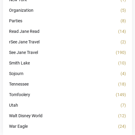
Organization
(5)
Parties
(8)
Read Jane Read
(14)
rSee Jane Travel
(2)
See Jane Travel
(190)
Smith Lake
(10)
Sojourn
(4)
Tennessee
(18)
Tomfoolery
(149)
Utah
(7)
Walt Disney World
(12)
War Eagle
(24)