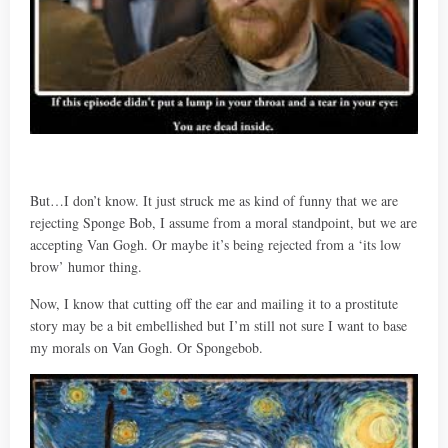
But…I don’t know. It just struck me as kind of funny that we are
rejecting Sponge Bob, I assume from a moral standpoint, but we are
accepting Van Gogh. Or maybe it’s being rejected from a ‘its low
brow’ humor thing.
Now, I know that cutting off the ear and mailing it to a prostitute
story may be a bit embellished but I’m still not sure I want to base
my morals on Van Gogh. Or Spongebob.