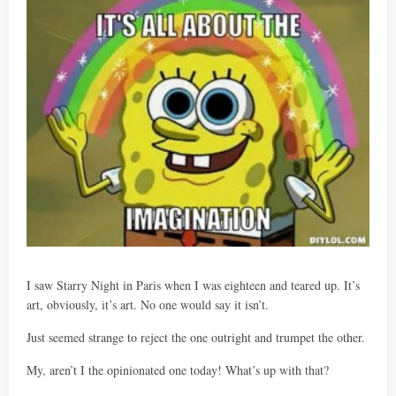
I saw Starry Night in Paris when I was eighteen and teared up. It’s
art, obviously, it’s art. No one would say it isn’t.
Just seemed strange to reject the one outright and trumpet the other.
My, aren’t I the opinionated one today! What’s up with that?