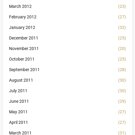
March 2012
(23)
February 2012
(27)
January 2012
(32)
December 2011
(25)
November 2011
(20)
October 2011
(25)
September 2011
(28)
August 2011
(30)
July 2011
(30)
June 2011
(29)
May 2011
(27)
April 2011
(27)
March 2011
(31)