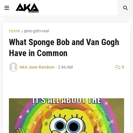
Home
jane-gets-real
What Sponge Bob and Van Gogh
Have in Common
AKA Jane Random
-
2:46 AM
0