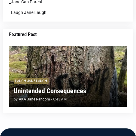
_Jane Can Parent
_Laugh Jane Laugh
Featured Post
LAUGH JANE LAUGH
Unintended Consequences
by
AKA Jane Random
-
6:43 AM