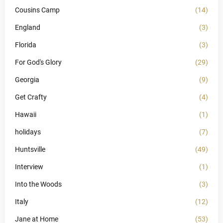
Cousins Camp
(14)
England
(3)
Florida
(3)
For God's Glory
(29)
Georgia
(9)
Get Crafty
(4)
Hawaii
(1)
holidays
(7)
Huntsville
(49)
Interview
(1)
Into the Woods
(3)
Italy
(12)
Jane at Home
(53)