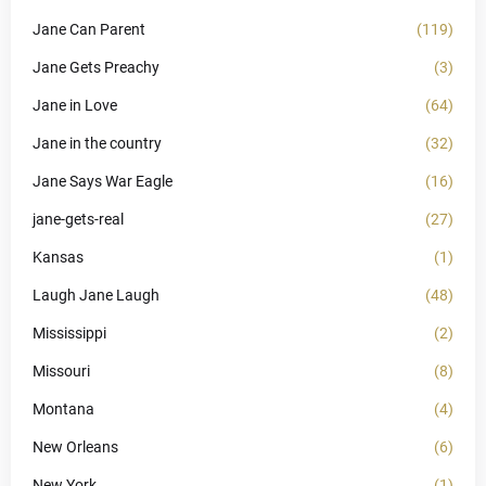
Jane Can Parent
(119)
Jane Gets Preachy
(3)
Jane in Love
(64)
Jane in the country
(32)
Jane Says War Eagle
(16)
jane-gets-real
(27)
Kansas
(1)
Laugh Jane Laugh
(48)
Mississippi
(2)
Missouri
(8)
Montana
(4)
New Orleans
(6)
New York
(1)