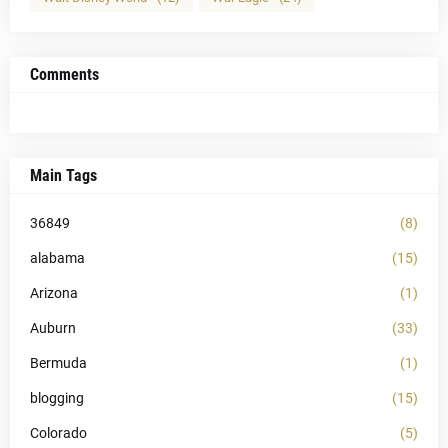
Comments
Main Tags
36849
(8)
alabama
(15)
Arizona
(1)
Auburn
(33)
Bermuda
(1)
blogging
(15)
Colorado
(5)