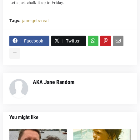
Let’s just chalk it up to Friday.
Tags:
jane-gets-real
Facebook
Twitter
AKA Jane Random
You might like