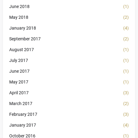
June 2018
(1)
May 2018
(2)
January 2018
(4)
September 2017
(2)
August 2017
(1)
July 2017
(1)
June 2017
(1)
May 2017
(1)
April 2017
(3)
March 2017
(2)
February 2017
(3)
January 2017
(4)
October 2016
(1)