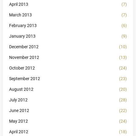
April 2013
(7)
March 2013
(7)
February 2013
(6)
January 2013
(9)
December 2012
(10)
November 2012
(13)
October 2012
(24)
September 2012
(23)
August 2012
(20)
July 2012
(28)
June 2012
(22)
May 2012
(24)
April 2012
(18)