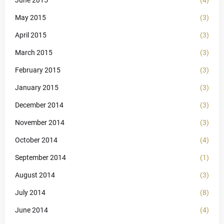
May 2015
(3)
April 2015
(3)
March 2015
(3)
February 2015
(3)
January 2015
(3)
December 2014
(3)
November 2014
(3)
October 2014
(4)
September 2014
(1)
August 2014
(3)
July 2014
(8)
June 2014
(4)