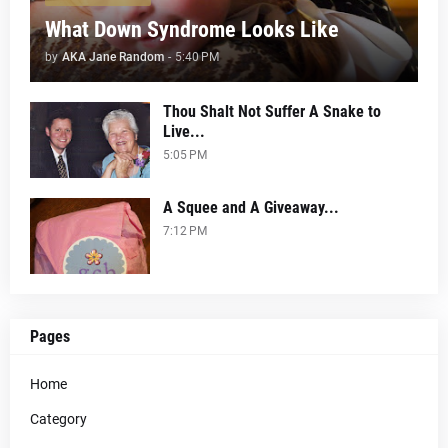
What Down Syndrome Looks Like
by
AKA Jane Random
-
5:40 PM
Thou Shalt Not Suffer A Snake to
Live...
5:05 PM
A Squee and A Giveaway...
7:12 PM
Pages
Home
Category