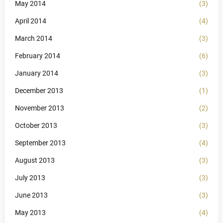
May 2014
(3)
April 2014
(4)
March 2014
(3)
February 2014
(6)
January 2014
(3)
December 2013
(1)
November 2013
(2)
October 2013
(3)
September 2013
(4)
August 2013
(3)
July 2013
(3)
June 2013
(3)
May 2013
(4)