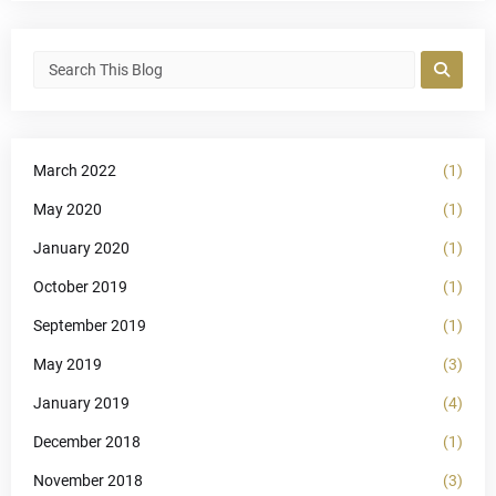
March 2022
(1)
May 2020
(1)
January 2020
(1)
October 2019
(1)
September 2019
(1)
May 2019
(3)
January 2019
(4)
December 2018
(1)
November 2018
(3)