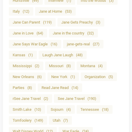
Huntsville
(49)
Interview
(1)
Into the Woods
(3)
Italy
(12)
Jane at Home
(53)
Jane Can Parent
(119)
Jane Gets Preachy
(3)
Jane in Love
(64)
Jane in the country
(32)
Jane Says War Eagle
(16)
jane-gets-real
(27)
Kansas
(1)
Laugh Jane Laugh
(48)
Mississippi
(2)
Missouri
(8)
Montana
(4)
New Orleans
(6)
New York
(1)
Organization
(5)
Parties
(8)
Read Jane Read
(14)
rSee Jane Travel
(2)
See Jane Travel
(190)
Smith Lake
(10)
Sojourn
(4)
Tennessee
(18)
Tomfoolery
(149)
Utah
(7)
Walt Disney World
(12)
War Eagle
(24)