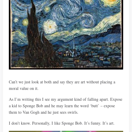
Can’t we just look at both and say they are art without placing a
moral value on it.
As I’m writing this I see my argument kind of falling apart. Expose
a kid to Sponge Bob and he may learn the word ‘butt’ – expose
them to Van Gogh and he just sees swirls.
I don’t know. Personally, I like Sponge Bob. It’s funny. It’s art.