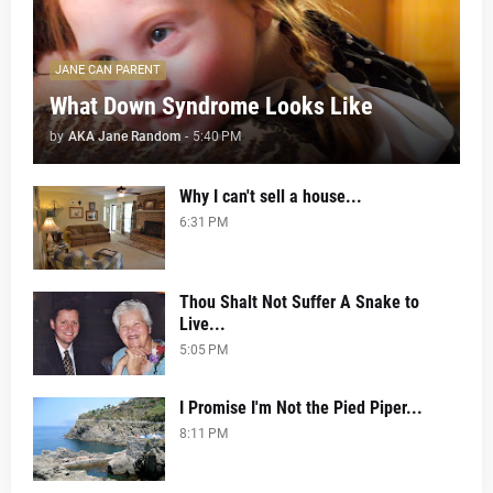
JANE CAN PARENT
What Down Syndrome Looks Like
by
AKA Jane Random
-
5:40 PM
Why I can't sell a house...
6:31 PM
Thou Shalt Not Suffer A Snake to
Live...
5:05 PM
I Promise I'm Not the Pied Piper...
8:11 PM