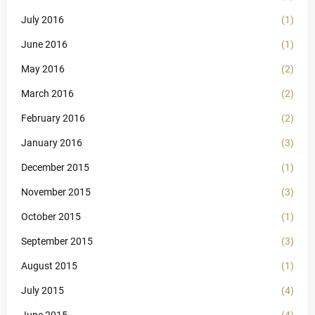
July 2016
(1)
June 2016
(1)
May 2016
(2)
March 2016
(2)
February 2016
(2)
January 2016
(3)
December 2015
(1)
November 2015
(3)
October 2015
(1)
September 2015
(3)
August 2015
(1)
July 2015
(4)
June 2015
(4)