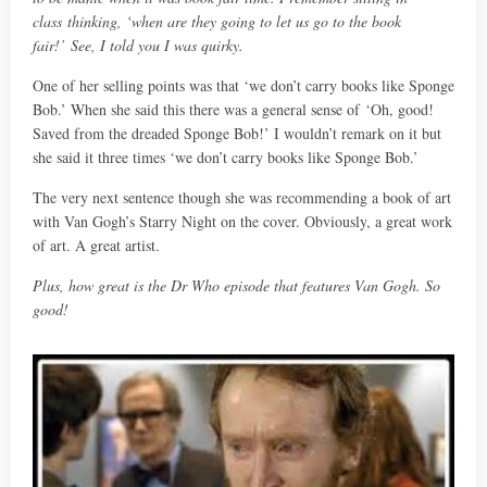
class
thinking, ‘when are they going to let us go to the book
fair!’
See, I told you I was quirky.
One of her selling points was that ‘we don’t carry books like Sponge
Bob.’ When she said this there was a general sense of ‘Oh, good!
Saved from the dreaded Sponge Bob!’ I wouldn’t remark on it but
she said it three times ‘we don’t carry books like Sponge Bob.’
The very next sentence though she was recommending a book of art
with Van Gogh’s Starry Night on the cover. Obviously, a great work
of art. A great artist.
Plus, how great is the Dr Who episode that features Van Gogh. So
good!