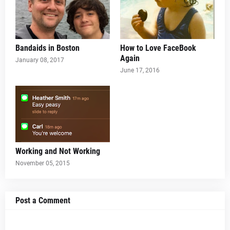
Bandaids in Boston
How to Love FaceBook
Again
January 08, 2017
June 17, 2016
Working and Not Working
November 05, 2015
Post a Comment