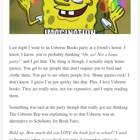
Last night I went to an Usborne Books party at a friend’s house. I
know, I know, you’re probably thinking ‘
Oh, no! Not a home
party!’
and I get that. The thing is though, I actually enjoy home
parties. You get to see people that don’t require you to feed and
clothe them. You get to see where people live. Home parties rock! I
don’t know. I guess I’m just quirky like that. Plus, I love Usborne
books. They are really nice, not too expensive, and I enjoy reading
them.
Something was said at the party though that really got me thinking.
The Usborne Rep was explaining to us that Usborne was an
alternative to Scholastic for Book Fairs.
Hold up. How much did you LOVE the book fair in school? I used
to be manic when it was book fair time. I remember sitting in