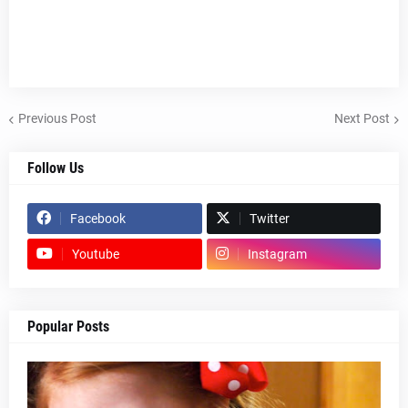
Previous Post
Next Post
Follow Us
Facebook
Twitter
Youtube
Instagram
Popular Posts