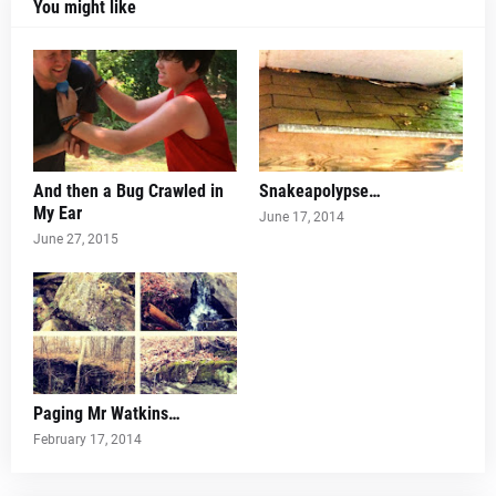
You might like
And then a Bug Crawled in
Snakeapolypse…
My Ear
June 17, 2014
June 27, 2015
Paging Mr Watkins…
February 17, 2014