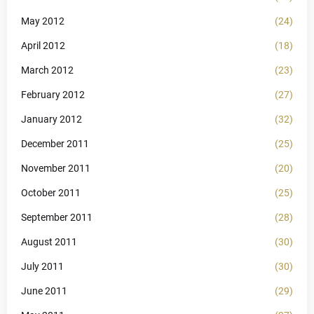
May 2012
(24)
April 2012
(18)
March 2012
(23)
February 2012
(27)
January 2012
(32)
December 2011
(25)
November 2011
(20)
October 2011
(25)
September 2011
(28)
August 2011
(30)
July 2011
(30)
June 2011
(29)