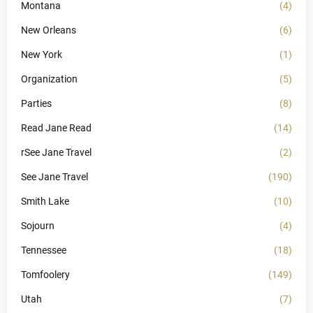
Montana
(4)
New Orleans
(6)
New York
(1)
Organization
(5)
Parties
(8)
Read Jane Read
(14)
rSee Jane Travel
(2)
See Jane Travel
(190)
Smith Lake
(10)
Sojourn
(4)
Tennessee
(18)
Tomfoolery
(149)
Utah
(7)