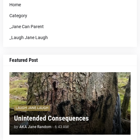
Home
Category
_Jane Can Parent
_Laugh Jane Laugh
Featured Post
LAUGH JANE LAUGH
Unintended Consequences
by
AKA Jane Random
-
6:43 AM