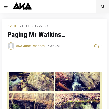
Home
Jane in the country
Paging Mr Watkins…
AKA Jane Random
-
6:32 AM
0