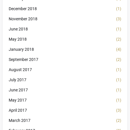
December 2018
(1)
November 2018
(3)
June 2018
(1)
May 2018
(2)
January 2018
(4)
September 2017
(2)
August 2017
(1)
July 2017
(1)
June 2017
(1)
May 2017
(1)
April 2017
(3)
March 2017
(2)