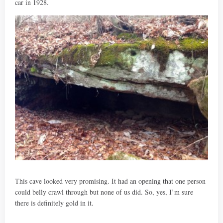
car in 1928.
This cave looked very promising. It had an opening that one person
could belly crawl through but none of us did. So, yes, I’m sure
there is definitely gold in it.