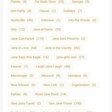
Florida
(3)
For God's Glory
(29)
Georgia
(9)
Get Crafty
(4)
Hawaii
(1)
holidays
(7)
Huntsville
(49)
Interview
(1)
Into the Woods
(3)
Italy
(12)
Jane at Home
(53)
Jane Can Parent
(119)
Jane Gets Preachy
(3)
Jane in Love
(64)
Jane in the country
(32)
Jane Says War Eagle
(16)
jane-gets-real
(27)
Kansas
(1)
Laugh Jane Laugh
(48)
Mississippi
(2)
Missouri
(8)
Montana
(4)
New Orleans
(6)
New York
(1)
Organization
(5)
Parties
(8)
Read Jane Read
(14)
rSee Jane Travel
(2)
See Jane Travel
(190)