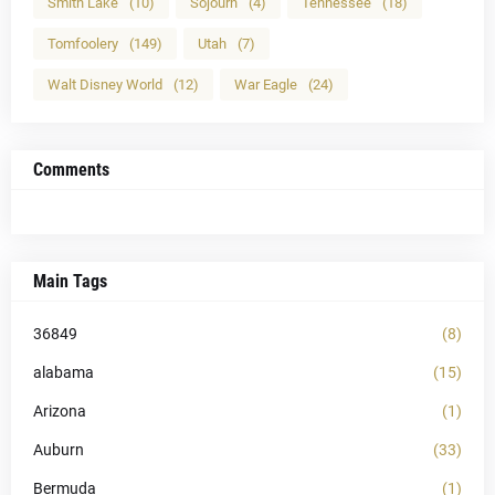
Smith Lake
(10)
Sojourn
(4)
Tennessee
(18)
Tomfoolery
(149)
Utah
(7)
Walt Disney World
(12)
War Eagle
(24)
Comments
Main Tags
36849
(8)
alabama
(15)
Arizona
(1)
Auburn
(33)
Bermuda
(1)