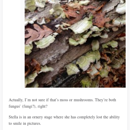
Actually, I’m not sure if that’s moss or mushrooms. They’re both
fungus’ (fungi?), right?
Stella is in an ornery stage where she has completely lost the ability
to smile in pictures.