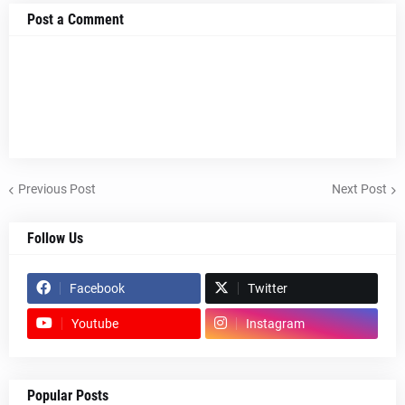
Post a Comment
Previous Post
Next Post
Follow Us
Facebook
Twitter
Youtube
Instagram
Popular Posts