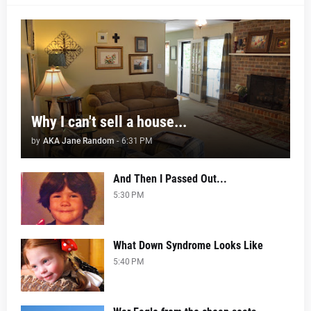
Why I can't sell a house...
by
AKA Jane Random
-
6:31 PM
And Then I Passed Out...
5:30 PM
What Down Syndrome Looks Like
5:40 PM