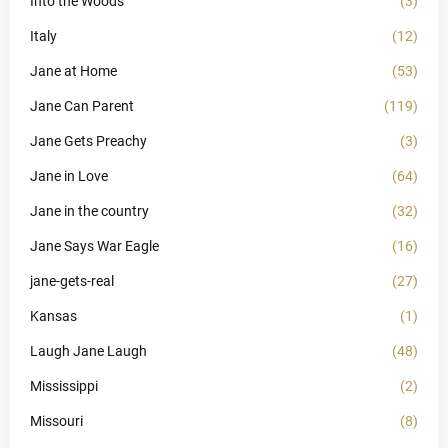
Into the Woods
(3)
Italy
(12)
Jane at Home
(53)
Jane Can Parent
(119)
Jane Gets Preachy
(3)
Jane in Love
(64)
Jane in the country
(32)
Jane Says War Eagle
(16)
jane-gets-real
(27)
Kansas
(1)
Laugh Jane Laugh
(48)
Mississippi
(2)
Missouri
(8)