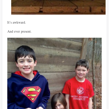
It’s awkward.
And ever present.