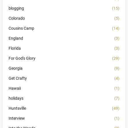
blogging
(15)
Colorado
(5)
Cousins Camp
(14)
England
(3)
Florida
(3)
For God's Glory
(29)
Georgia
(9)
Get Crafty
(4)
Hawaii
(1)
holidays
(7)
Huntsville
(49)
Interview
(1)