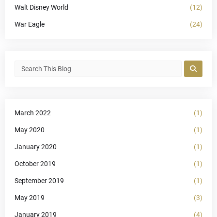
Walt Disney World
(12)
War Eagle
(24)
March 2022
(1)
May 2020
(1)
January 2020
(1)
October 2019
(1)
September 2019
(1)
May 2019
(3)
January 2019
(4)