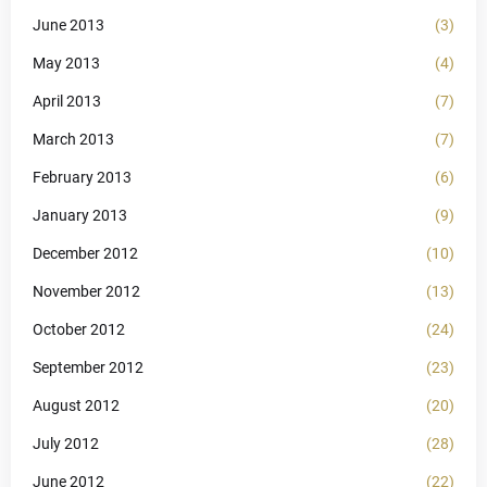
June 2013
(3)
May 2013
(4)
April 2013
(7)
March 2013
(7)
February 2013
(6)
January 2013
(9)
December 2012
(10)
November 2012
(13)
October 2012
(24)
September 2012
(23)
August 2012
(20)
July 2012
(28)
June 2012
(22)