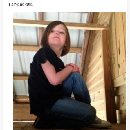
I have no clue.