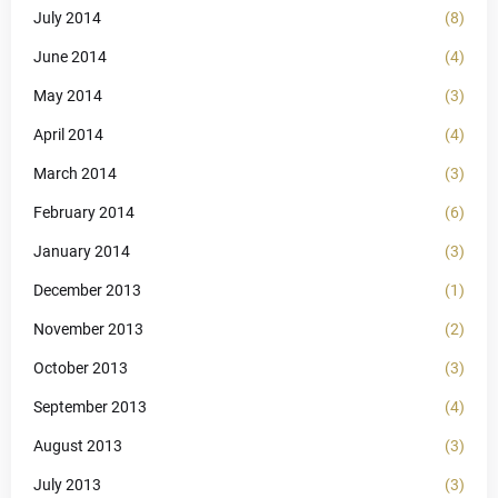
July 2014
(8)
June 2014
(4)
May 2014
(3)
April 2014
(4)
March 2014
(3)
February 2014
(6)
January 2014
(3)
December 2013
(1)
November 2013
(2)
October 2013
(3)
September 2013
(4)
August 2013
(3)
July 2013
(3)