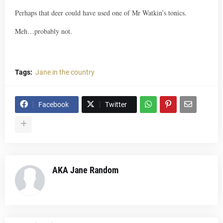
Perhaps that deer could have used one of Mr Watkin’s tonics.
Meh…probably not.
Tags:
Jane in the country
Facebook
Twitter
AKA Jane Random