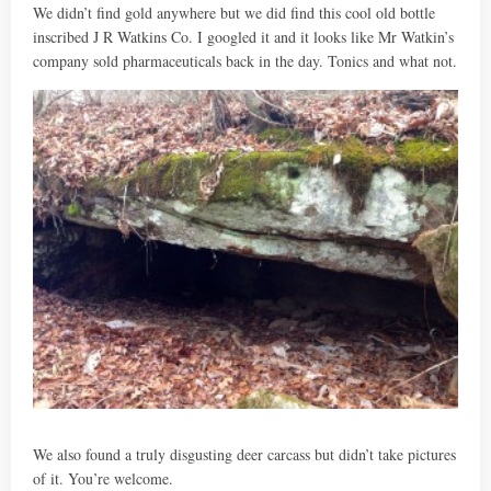
We didn’t find gold anywhere but we did find this cool old bottle
inscribed J R Watkins Co. I googled it and it looks like Mr Watkin’s
company sold pharmaceuticals back in the day. Tonics and what not.
We also found a truly disgusting deer carcass but didn’t take pictures
of it. You’re welcome.