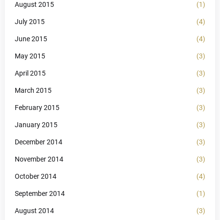
August 2015
(1)
July 2015
(4)
June 2015
(4)
May 2015
(3)
April 2015
(3)
March 2015
(3)
February 2015
(3)
January 2015
(3)
December 2014
(3)
November 2014
(3)
October 2014
(4)
September 2014
(1)
August 2014
(3)