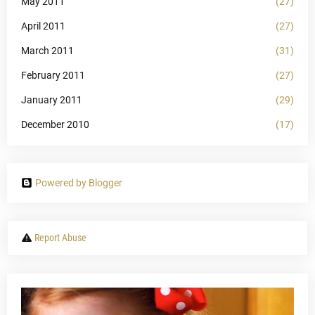
May 2011
(27)
April 2011
(27)
March 2011
(31)
February 2011
(27)
January 2011
(29)
December 2010
(17)
Powered by Blogger
Report Abuse