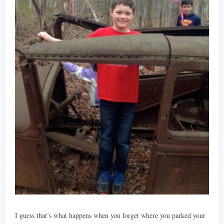
I guess that’s what happens when you forget where you parked your