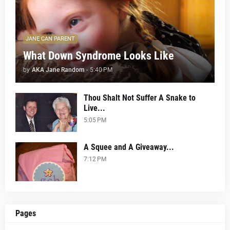
JANE CAN PARENT
What Down Syndrome Looks Like
by
AKA Jane Random
-
5:40 PM
Thou Shalt Not Suffer A Snake to
Live...
5:05 PM
A Squee and A Giveaway...
7:12 PM
Pages