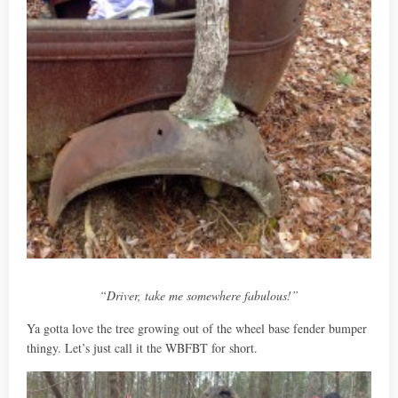
“Driver, take me somewhere fabulous!”
Ya gotta love the tree growing out of the wheel base fender bumper
thingy. Let’s just call it the WBFBT for short.