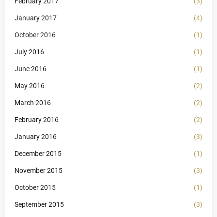
February 2017
(3)
January 2017
(4)
October 2016
(1)
July 2016
(1)
June 2016
(1)
May 2016
(2)
March 2016
(2)
February 2016
(2)
January 2016
(3)
December 2015
(1)
November 2015
(3)
October 2015
(1)
September 2015
(3)