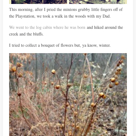
This morning, after I pried the minions grubby little fingers off of
the Playstation, we took a walk in the woods with my Dad.
We went to the log cabin where he was born
and hiked around the
creek and the bluffs.
I tried to collect a bouquet of flowers but, ya know, winter.