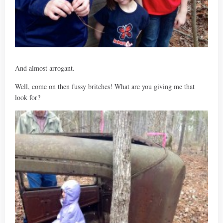
And almost arrogant.
Well, come on then fussy britches! What are you giving me that
look for?