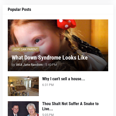
Popular Posts
JANE CAN PARENT
What Down Syndrome Looks Like
by
AKA Jane Random
-
5:40 PM
Why I can't sell a house...
6:31 PM
Thou Shalt Not Suffer A Snake to
Live...
5:05 PM