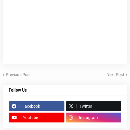
Previous Post
Next Post
Follow Us
Facebook
Twitter
Youtube
Instagram