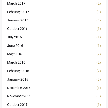
March 2017
(2)
February 2017
(3)
January 2017
(4)
October 2016
(1)
July 2016
(1)
June 2016
(1)
May 2016
(2)
March 2016
(2)
February 2016
(2)
January 2016
(3)
December 2015
(1)
November 2015
(3)
October 2015
(1)