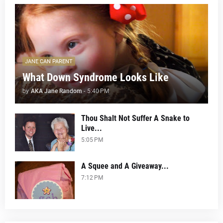
JANE CAN PARENT
What Down Syndrome Looks Like
by
AKA Jane Random
-
5:40 PM
Thou Shalt Not Suffer A Snake to
Live...
5:05 PM
A Squee and A Giveaway...
7:12 PM