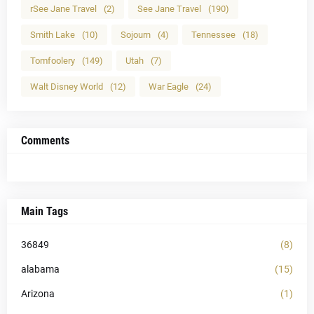
rSee Jane Travel
(2)
See Jane Travel
(190)
Smith Lake
(10)
Sojourn
(4)
Tennessee
(18)
Tomfoolery
(149)
Utah
(7)
Walt Disney World
(12)
War Eagle
(24)
Comments
Main Tags
36849
(8)
alabama
(15)
Arizona
(1)