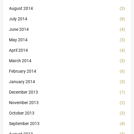
August 2014
(3)
July 2014
(8)
June 2014
(4)
May 2014
(3)
April 2014
(4)
March 2014
(3)
February 2014
(6)
January 2014
(3)
December 2013
(1)
November 2013
(2)
October 2013
(3)
September 2013
(4)