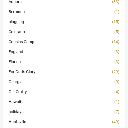
Auburn
(33)
Bermuda
(1)
blogging
(15)
Colorado
(5)
Cousins Camp
(14)
England
(3)
Florida
(3)
For God's Glory
(29)
Georgia
(9)
Get Crafty
(4)
Hawaii
(1)
holidays
(7)
Huntsville
(49)