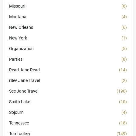
Missouri
(8)
Montana
(4)
New Orleans
(6)
New York
(1)
Organization
(5)
Parties
(8)
Read Jane Read
(14)
rSee Jane Travel
(2)
See Jane Travel
(190)
Smith Lake
(10)
Sojourn
(4)
Tennessee
(18)
Tomfoolery
(149)