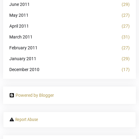
June 2011
(29)
May 2011
(27)
April 2011
(27)
March 2011
(31)
February 2011
(27)
January 2011
(29)
December 2010
(17)
Powered by Blogger
Report Abuse