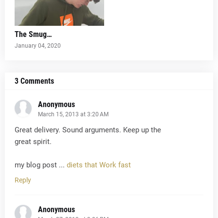
The Smug…
January 04, 2020
3 Comments
Anonymous
March 15, 2013 at 3:20 AM
Great delivery. Sound arguments. Keep up the
great spirit.
my blog post ...
diets that Work fast
Reply
Anonymous