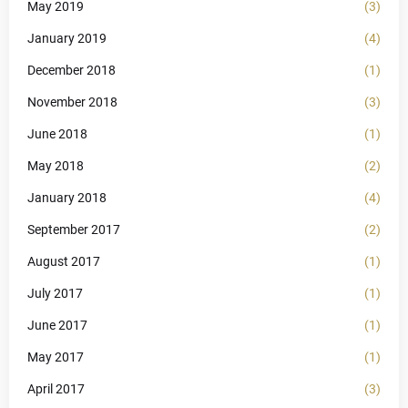
May 2019
(3)
January 2019
(4)
December 2018
(1)
November 2018
(3)
June 2018
(1)
May 2018
(2)
January 2018
(4)
September 2017
(2)
August 2017
(1)
July 2017
(1)
June 2017
(1)
May 2017
(1)
April 2017
(3)