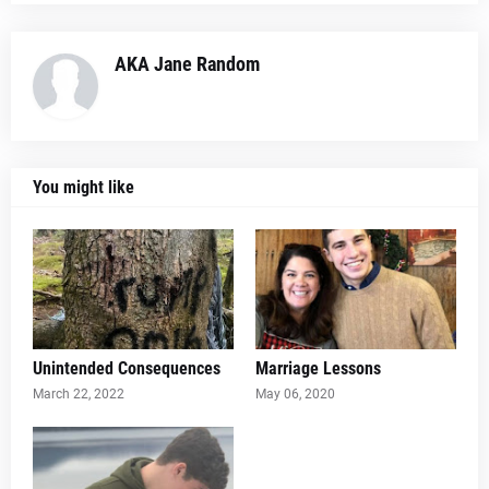
AKA Jane Random
You might like
Unintended Consequences
Marriage Lessons
March 22, 2022
May 06, 2020