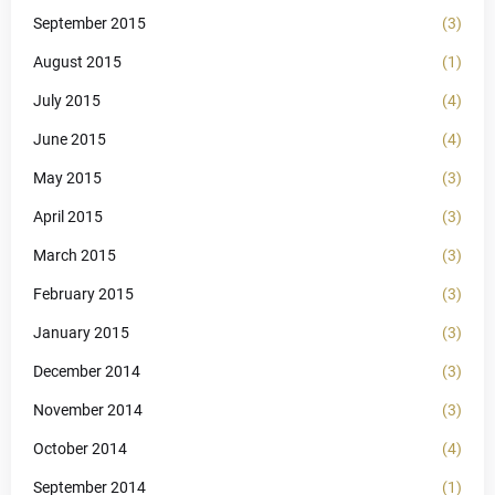
September 2015
(3)
August 2015
(1)
July 2015
(4)
June 2015
(4)
May 2015
(3)
April 2015
(3)
March 2015
(3)
February 2015
(3)
January 2015
(3)
December 2014
(3)
November 2014
(3)
October 2014
(4)
September 2014
(1)