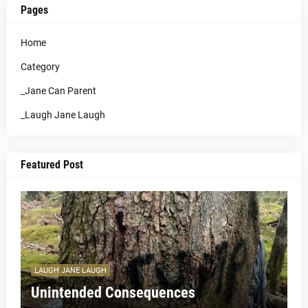
Pages
Home
Category
_Jane Can Parent
_Laugh Jane Laugh
Featured Post
LAUGH JANE LAUGH
Unintended Consequences