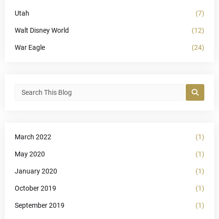
Utah
(7)
Walt Disney World
(12)
War Eagle
(24)
March 2022
(1)
May 2020
(1)
January 2020
(1)
October 2019
(1)
September 2019
(1)