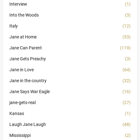
Interview
(1)
Into the Woods
(3)
Italy
(12)
Jane at Home
(53)
Jane Can Parent
(119)
Jane Gets Preachy
(3)
Jane in Love
(64)
Jane in the country
(32)
Jane Says War Eagle
(16)
jane-gets-real
(27)
Kansas
(1)
Laugh Jane Laugh
(48)
Mississippi
(2)