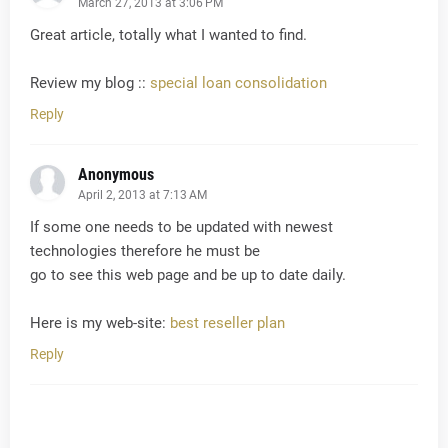
March 27, 2013 at 3:06 PM
Great article, totally what I wanted to find.
Review my blog ::
special loan consolidation
Reply
Anonymous
April 2, 2013 at 7:13 AM
If some one needs to be updated with newest
technologies therefore he must be
go to see this web page and be up to date daily.
Here is my web-site:
best reseller plan
Reply