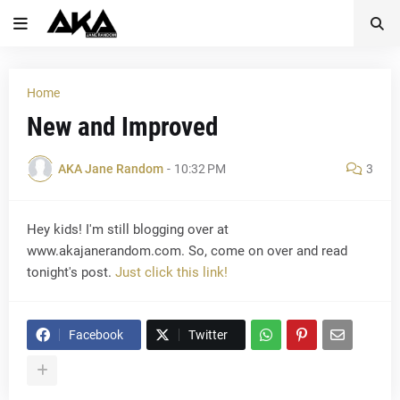
Home
New and Improved
AKA Jane Random
-
10:32 PM
3
Hey kids! I'm still blogging over at
www.akajanerandom.com. So, come on over and read
tonight's post.
Just click this link!
Facebook
Twitter