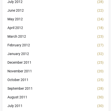
July 2012
(28)
June 2012
(22)
May 2012
(24)
April 2012
(18)
March 2012
(23)
February 2012
(27)
January 2012
(32)
December 2011
(25)
November 2011
(20)
October 2011
(25)
September 2011
(28)
August 2011
(30)
July 2011
(30)