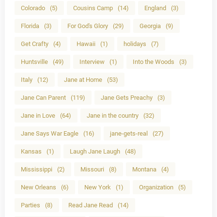
Colorado
(5)
Cousins Camp
(14)
England
(3)
Florida
(3)
For God's Glory
(29)
Georgia
(9)
Get Crafty
(4)
Hawaii
(1)
holidays
(7)
Huntsville
(49)
Interview
(1)
Into the Woods
(3)
Italy
(12)
Jane at Home
(53)
Jane Can Parent
(119)
Jane Gets Preachy
(3)
Jane in Love
(64)
Jane in the country
(32)
Jane Says War Eagle
(16)
jane-gets-real
(27)
Kansas
(1)
Laugh Jane Laugh
(48)
Mississippi
(2)
Missouri
(8)
Montana
(4)
New Orleans
(6)
New York
(1)
Organization
(5)
Parties
(8)
Read Jane Read
(14)