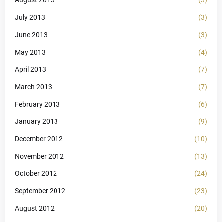
August 2013
(3)
July 2013
(3)
June 2013
(3)
May 2013
(4)
April 2013
(7)
March 2013
(7)
February 2013
(6)
January 2013
(9)
December 2012
(10)
November 2012
(13)
October 2012
(24)
September 2012
(23)
August 2012
(20)