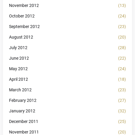
November 2012
(13)
October 2012
(24)
September 2012
(23)
August 2012
(20)
July 2012
(28)
June 2012
(22)
May 2012
(24)
April 2012
(18)
March 2012
(23)
February 2012
(27)
January 2012
(32)
December 2011
(25)
November 2011
(20)