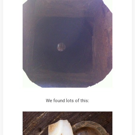
We found lots of this: