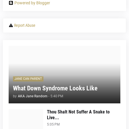
Powered by Blogger
Report Abuse
JANE CAN PARENT
What Down Syndrome Looks Like
by
AKA Jane Random
-
5:40 PM
Thou Shalt Not Suffer A Snake to
Live...
5:05 PM