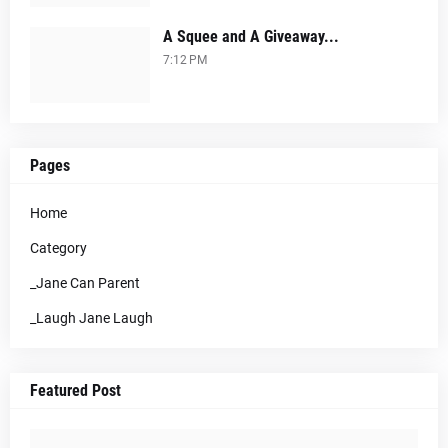
A Squee and A Giveaway...
7:12 PM
Pages
Home
Category
_Jane Can Parent
_Laugh Jane Laugh
Featured Post