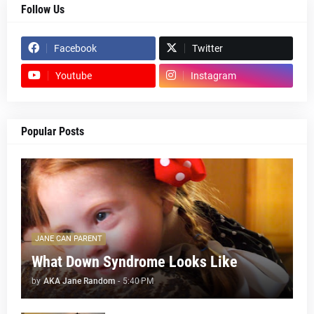
Follow Us
Facebook
Twitter
Youtube
Instagram
Popular Posts
JANE CAN PARENT
What Down Syndrome Looks Like
by
AKA Jane Random
-
5:40 PM