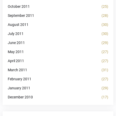
October 2011
(25)
September 2011
(28)
August 2011
(30)
July 2011
(30)
June 2011
(29)
May 2011
(27)
April 2011
(27)
March 2011
(31)
February 2011
(27)
January 2011
(29)
December 2010
(17)