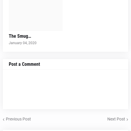
The Smug…
January 04, 2020
Post a Comment
Previous Post
Next Post