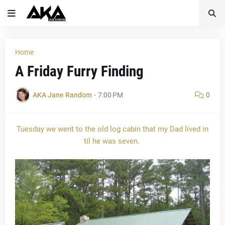
Home
A Friday Furry Finding
AKA Jane Random
-
7:00 PM
0
Tuesday we went to the old log cabin that my Dad lived in
til he was seven.