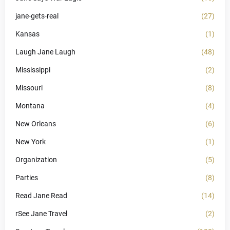
jane-gets-real
(27)
Kansas
(1)
Laugh Jane Laugh
(48)
Mississippi
(2)
Missouri
(8)
Montana
(4)
New Orleans
(6)
New York
(1)
Organization
(5)
Parties
(8)
Read Jane Read
(14)
rSee Jane Travel
(2)