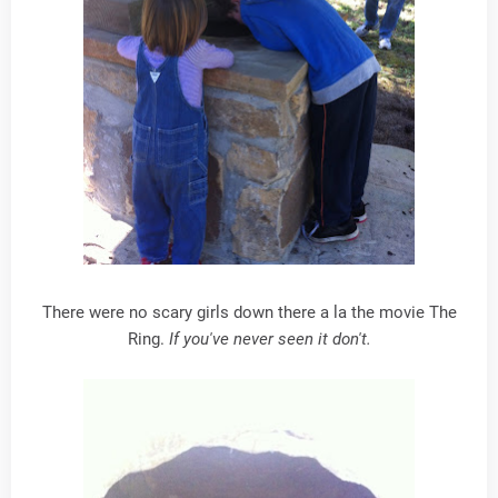
There were no scary girls down there a la the movie The
Ring.
If you've never seen it don't.