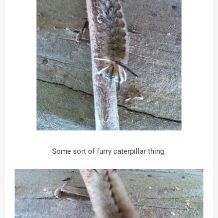
Some sort of furry caterpillar thing.