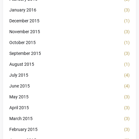
January 2016
(3)
December 2015
(1)
November 2015
(3)
October 2015
(1)
September 2015
(3)
August 2015
(1)
July 2015
(4)
June 2015
(4)
May 2015
(3)
April 2015
(3)
March 2015
(3)
February 2015
(3)