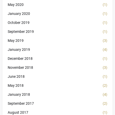
May 2020
(1)
January 2020
(1)
October 2019
(1)
September 2019
(1)
May 2019
(3)
January 2019
(4)
December 2018
(1)
November 2018
(3)
June 2018
(1)
May 2018
(2)
January 2018
(4)
September 2017
(2)
August 2017
(1)