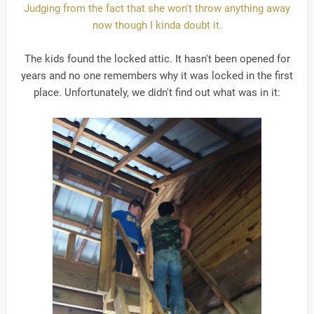
Judging from the fact that she won't throw anything away
now though I kinda doubt it.
The kids found the locked attic. It hasn't been opened for
years and no one remembers why it was locked in the first
place. Unfortunately, we didn't find out what was in it: