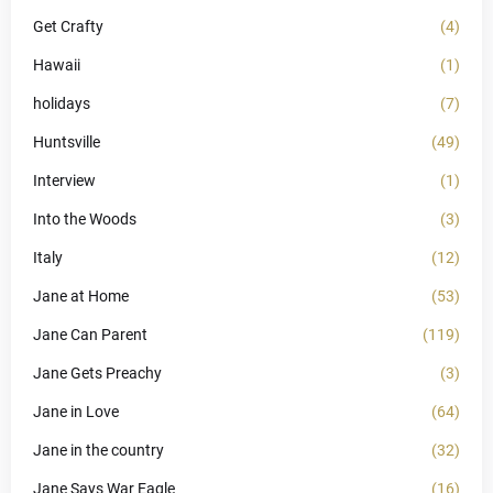
Get Crafty
(4)
Hawaii
(1)
holidays
(7)
Huntsville
(49)
Interview
(1)
Into the Woods
(3)
Italy
(12)
Jane at Home
(53)
Jane Can Parent
(119)
Jane Gets Preachy
(3)
Jane in Love
(64)
Jane in the country
(32)
Jane Says War Eagle
(16)