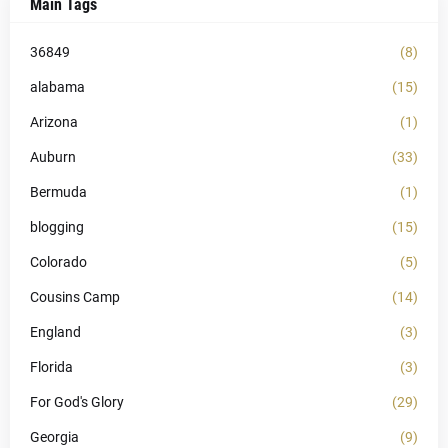
Main Tags
36849
(8)
alabama
(15)
Arizona
(1)
Auburn
(33)
Bermuda
(1)
blogging
(15)
Colorado
(5)
Cousins Camp
(14)
England
(3)
Florida
(3)
For God's Glory
(29)
Georgia
(9)