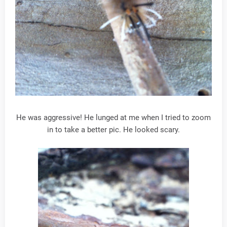
He was aggressive! He lunged at me when I tried to zoom
in to take a better pic. He looked scary.