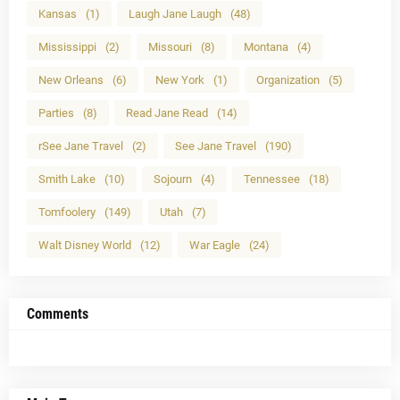
Kansas
(1)
Laugh Jane Laugh
(48)
Mississippi
(2)
Missouri
(8)
Montana
(4)
New Orleans
(6)
New York
(1)
Organization
(5)
Parties
(8)
Read Jane Read
(14)
rSee Jane Travel
(2)
See Jane Travel
(190)
Smith Lake
(10)
Sojourn
(4)
Tennessee
(18)
Tomfoolery
(149)
Utah
(7)
Walt Disney World
(12)
War Eagle
(24)
Comments