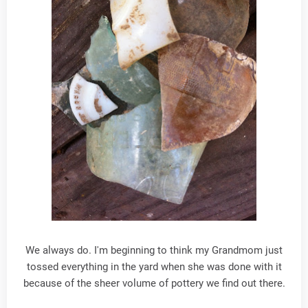
We always do. I'm beginning to think my Grandmom just
tossed everything in the yard when she was done with it
because of the sheer volume of pottery we find out there.