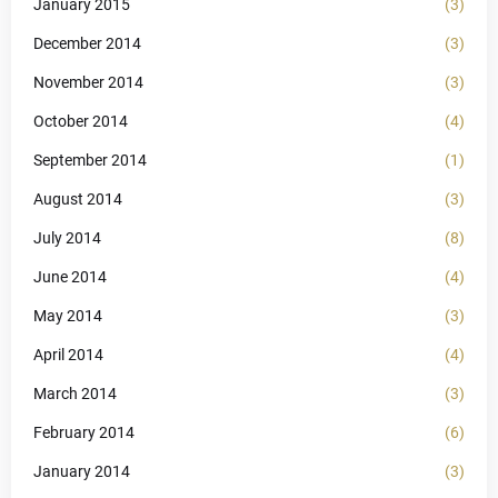
January 2015
(3)
December 2014
(3)
November 2014
(3)
October 2014
(4)
September 2014
(1)
August 2014
(3)
July 2014
(8)
June 2014
(4)
May 2014
(3)
April 2014
(4)
March 2014
(3)
February 2014
(6)
January 2014
(3)