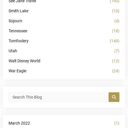
See Jane Travel
(190)
Smith Lake
(10)
Sojourn
(4)
Tennessee
(18)
Tomfoolery
(149)
Utah
(7)
Walt Disney World
(12)
War Eagle
(24)
March 2022
(1)