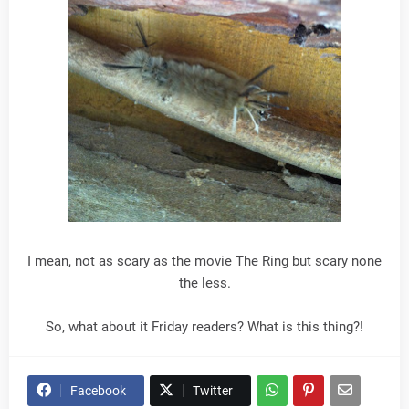
I mean, not as scary as the movie The Ring but scary none
the less.
So, what about it Friday readers? What is this thing?!
Facebook
Twitter