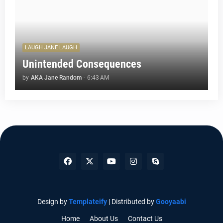
LAUGH JANE LAUGH
Unintended Consequences
by
AKA Jane Random
-
6:43 AM
Design by
Templateify
| Distributed by
Gooyaabi
Home
About Us
Contact Us