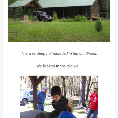
The was Jeep not included in his childhood.
We looked in the old well.