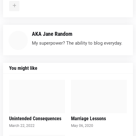
AKA Jane Random
My superpower? The ability to blog everyday.
You might like
Unintended Consequences
Marriage Lessons
March 22, 2022
May 06, 2020