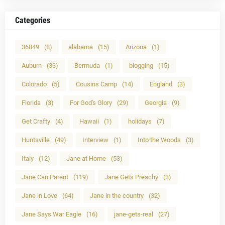
Categories
36849
(8)
alabama
(15)
Arizona
(1)
Auburn
(33)
Bermuda
(1)
blogging
(15)
Colorado
(5)
Cousins Camp
(14)
England
(3)
Florida
(3)
For God's Glory
(29)
Georgia
(9)
Get Crafty
(4)
Hawaii
(1)
holidays
(7)
Huntsville
(49)
Interview
(1)
Into the Woods
(3)
Italy
(12)
Jane at Home
(53)
Jane Can Parent
(119)
Jane Gets Preachy
(3)
Jane in Love
(64)
Jane in the country
(32)
Jane Says War Eagle
(16)
jane-gets-real
(27)