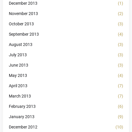
December 2013
(1)
November 2013
(2)
October 2013
(3)
September 2013
(4)
August 2013
(3)
July 2013
(3)
June 2013
(3)
May 2013
(4)
April 2013
(7)
March 2013
(7)
February 2013
(6)
January 2013
(9)
December 2012
(10)