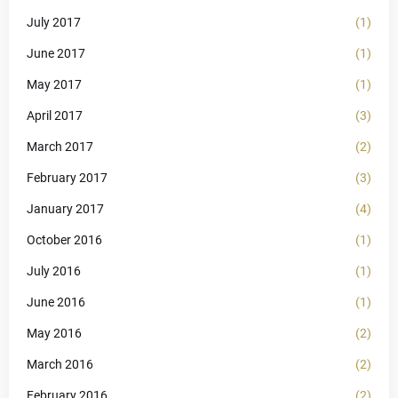
July 2017
(1)
June 2017
(1)
May 2017
(1)
April 2017
(3)
March 2017
(2)
February 2017
(3)
January 2017
(4)
October 2016
(1)
July 2016
(1)
June 2016
(1)
May 2016
(2)
March 2016
(2)
February 2016
(2)