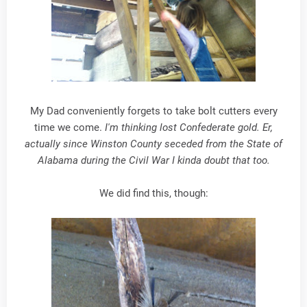
My Dad conveniently forgets to take bolt cutters every
time we come.
I'm thinking lost Confederate gold. Er,
actually since Winston County seceded from the State of
Alabama during the Civil War I kinda doubt that too.
We did find this, though: