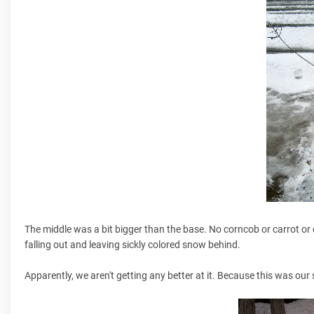
The middle was a bit bigger than the base. No corncob or carrot or 
falling out and leaving sickly colored snow behind.
Apparently, we aren't getting any better at it. Because this was ou