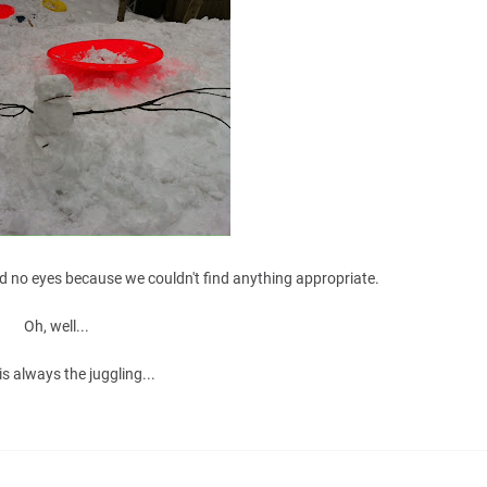
d no eyes because we couldn't find anything appropriate.
Oh, well...
is always the juggling...