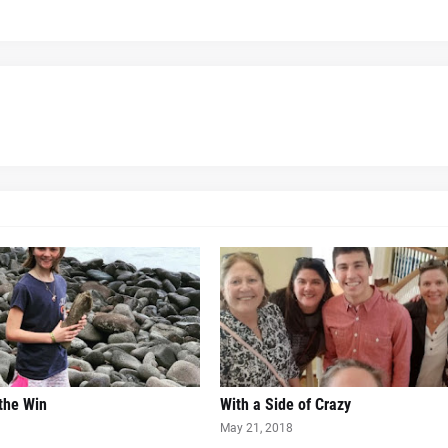
 the Win
With a Side of Crazy
May 21, 2018