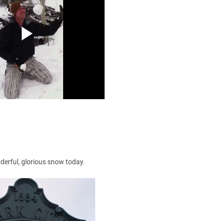
onderful, glorious snow today.