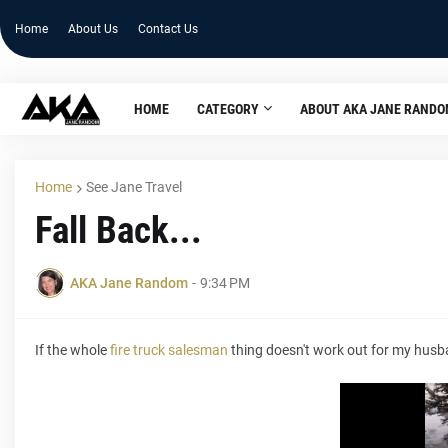
Home
About Us
Contact Us
HOME
CATEGORY
ABOUT AKA JANE RAND
Home
See Jane Travel
Fall Back...
AKA Jane Random
-
9:34 PM
If the whole
fire truck salesman
thing doesn't work out for my husban