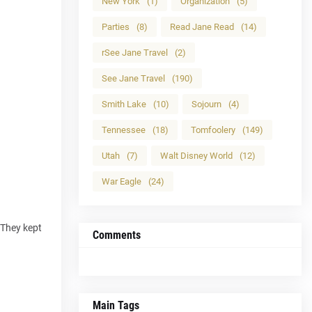
New York
(1)
Organization
(5)
Parties
(8)
Read Jane Read
(14)
rSee Jane Travel
(2)
See Jane Travel
(190)
Smith Lake
(10)
Sojourn
(4)
Tennessee
(18)
Tomfoolery
(149)
Utah
(7)
Walt Disney World
(12)
War Eagle
(24)
 They kept
Comments
Main Tags