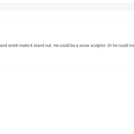
and smirk make it stand out. He could be a snow sculptor. Or he could ma