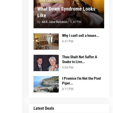
JANE CAN PARENT
What Down Syndrome Looks
Like
by
AKA Jane Random
-
5:40 PM
Why I can't sell a house...
6:31 PM
Thou Shalt Not Suffer A
Snake to Live...
5:05 PM
I Promise I'm Not the Pied
Piper...
8:11 PM
Latest Deals