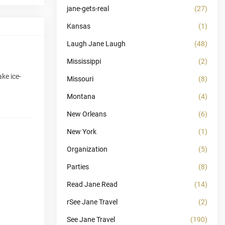
jane-gets-real
(27)
Kansas
(1)
Laugh Jane Laugh
(48)
Mississippi
(2)
ke ice-
Missouri
(8)
Montana
(4)
New Orleans
(6)
New York
(1)
Organization
(5)
Parties
(8)
Read Jane Read
(14)
rSee Jane Travel
(2)
See Jane Travel
(190)