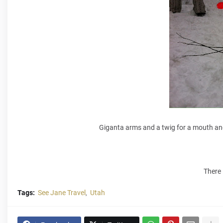
Giganta arms and a twig for a mouth an
There 
Tags:
See Jane Travel
Utah