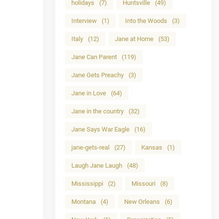
holidays
(7)
Huntsville
(49)
Interview
(1)
Into the Woods
(3)
Italy
(12)
Jane at Home
(53)
Jane Can Parent
(119)
Jane Gets Preachy
(3)
Jane in Love
(64)
Jane in the country
(32)
Jane Says War Eagle
(16)
jane-gets-real
(27)
Kansas
(1)
Laugh Jane Laugh
(48)
Mississippi
(2)
Missouri
(8)
Montana
(4)
New Orleans
(6)