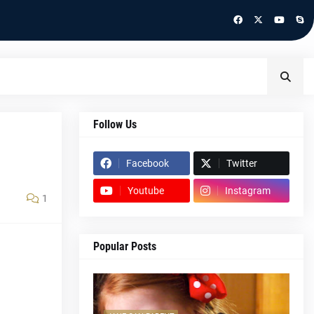
Follow Us
Facebook
Twitter
Youtube
Instagram
1
Popular Posts