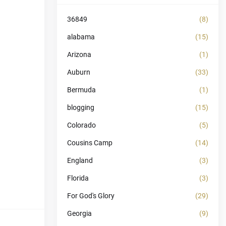
36849
(8)
alabama
(15)
Arizona
(1)
Auburn
(33)
Bermuda
(1)
blogging
(15)
Colorado
(5)
Cousins Camp
(14)
England
(3)
Florida
(3)
For God's Glory
(29)
Georgia
(9)