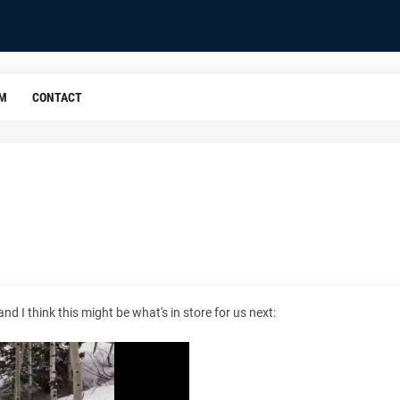
OM
CONTACT
d I think this might be what's in store for us next: