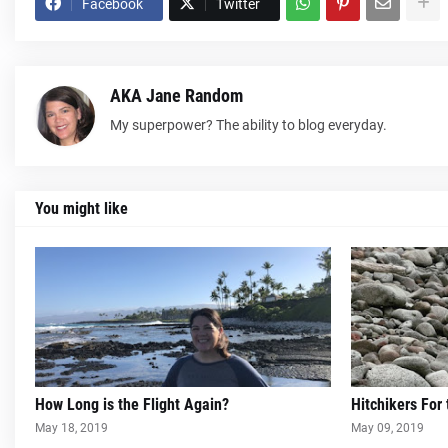
Facebook
Twitter
AKA Jane Random
My superpower? The ability to blog everyday.
You might like
How Long is the Flight Again?
Hitchikers For
May 18, 2019
May 09, 2019