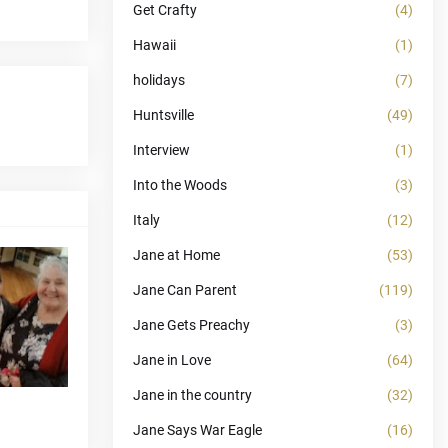
Get Crafty
(4)
Hawaii
(1)
holidays
(7)
Huntsville
(49)
Interview
(1)
Into the Woods
(3)
Italy
(12)
Jane at Home
(53)
Jane Can Parent
(119)
Jane Gets Preachy
(3)
Jane in Love
(64)
Jane in the country
(32)
Jane Says War Eagle
(16)