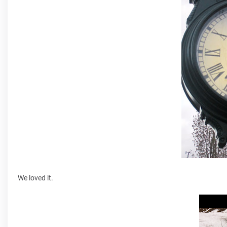
We loved it.