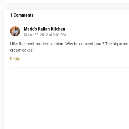
1 Comments
Mario's Italian Kitchen
March 30, 2012 at 2:01 PM
I like the most-modern version. Why be conventional? The big arms 
cream cakes!
Reply