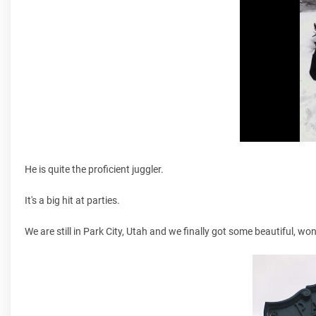
He is quite the proficient juggler.
It's a big hit at parties.
We are still in Park City, Utah and we finally got some beautiful, w