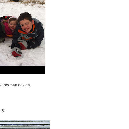
t's snowman design.
10: