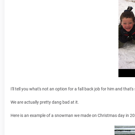
I'll tell you what's not an option for a fall back job for him and tha
We are actually pretty dang bad at it.
Here is an example of a snowman we made on Christmas day in 20