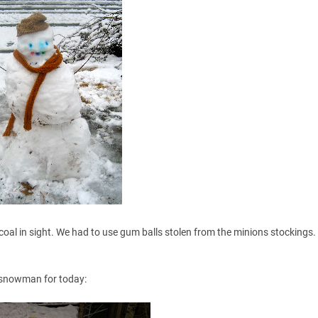
coal in sight. We had to use gum balls stolen from the minions stockings.
r snowman for today: