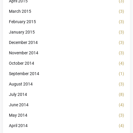
April 2015
(3)
March 2015
(3)
February 2015
(3)
January 2015
(3)
December 2014
(3)
November 2014
(3)
October 2014
(4)
September 2014
(1)
August 2014
(3)
July 2014
(8)
June 2014
(4)
May 2014
(3)
April 2014
(4)