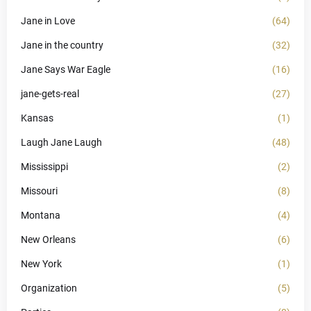
Jane in Love
(64)
Jane in the country
(32)
Jane Says War Eagle
(16)
jane-gets-real
(27)
Kansas
(1)
Laugh Jane Laugh
(48)
Mississippi
(2)
Missouri
(8)
Montana
(4)
New Orleans
(6)
New York
(1)
Organization
(5)