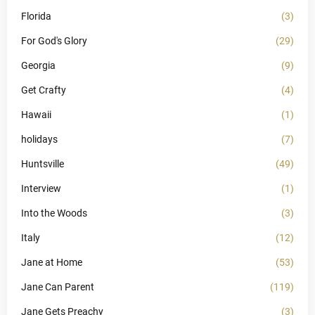
Florida
(3)
For God's Glory
(29)
Georgia
(9)
Get Crafty
(4)
Hawaii
(1)
holidays
(7)
Huntsville
(49)
Interview
(1)
Into the Woods
(3)
Italy
(12)
Jane at Home
(53)
Jane Can Parent
(119)
Jane Gets Preachy
(3)