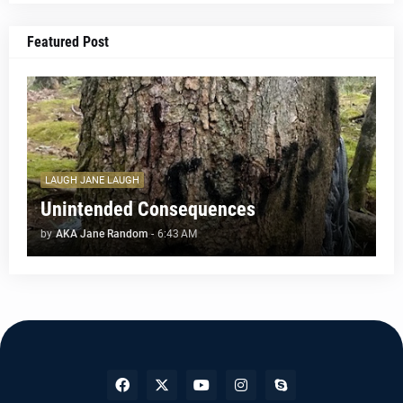
Featured Post
LAUGH JANE LAUGH
Unintended Consequences
by
AKA Jane Random
-
6:43 AM