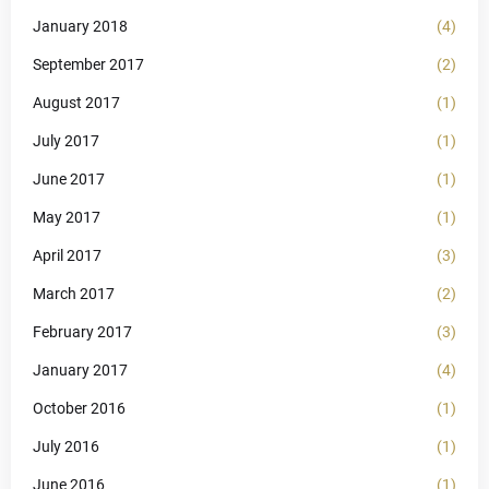
January 2018
(4)
September 2017
(2)
August 2017
(1)
July 2017
(1)
June 2017
(1)
May 2017
(1)
April 2017
(3)
March 2017
(2)
February 2017
(3)
January 2017
(4)
October 2016
(1)
July 2016
(1)
June 2016
(1)