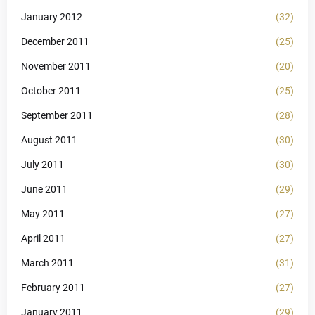
January 2012
(32)
December 2011
(25)
November 2011
(20)
October 2011
(25)
September 2011
(28)
August 2011
(30)
July 2011
(30)
June 2011
(29)
May 2011
(27)
April 2011
(27)
March 2011
(31)
February 2011
(27)
January 2011
(29)