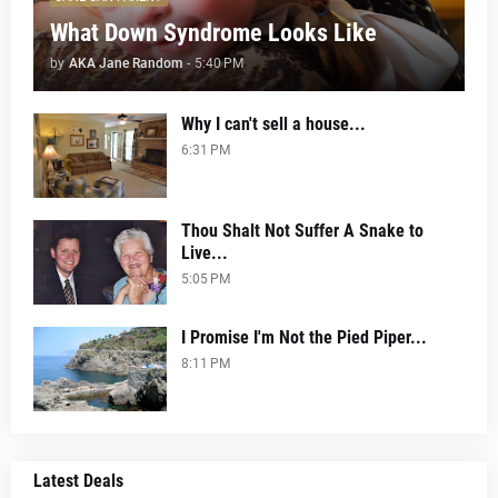
What Down Syndrome Looks Like
by
AKA Jane Random
-
5:40 PM
Why I can't sell a house...
6:31 PM
Thou Shalt Not Suffer A Snake to
Live...
5:05 PM
I Promise I'm Not the Pied Piper...
8:11 PM
Latest Deals