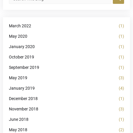
March 2022
(1)
May 2020
(1)
January 2020
(1)
October 2019
(1)
September 2019
(1)
May 2019
(3)
January 2019
(4)
December 2018
(1)
November 2018
(3)
June 2018
(1)
May 2018
(2)