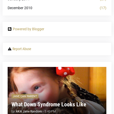
December 2010
(17)
Powered by Blogger
Report Abuse
JANE CAN PARENT
What Down Syndrome Looks Like
by
AKA Jane Random
-
5:40 PM