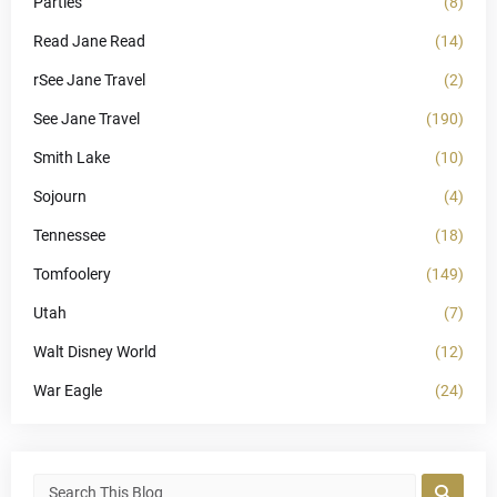
Parties
(8)
Read Jane Read
(14)
rSee Jane Travel
(2)
See Jane Travel
(190)
Smith Lake
(10)
Sojourn
(4)
Tennessee
(18)
Tomfoolery
(149)
Utah
(7)
Walt Disney World
(12)
War Eagle
(24)