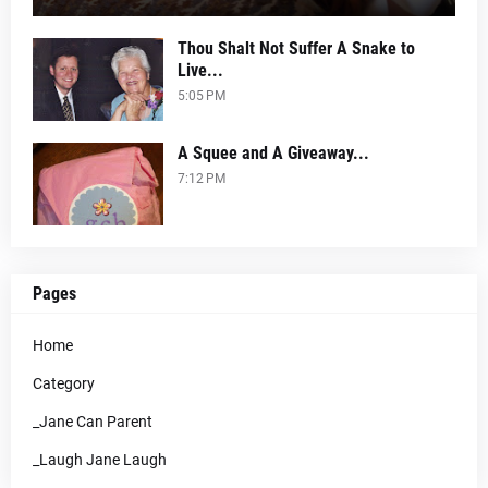
Thou Shalt Not Suffer A Snake to
Live...
5:05 PM
A Squee and A Giveaway...
7:12 PM
Pages
Home
Category
_Jane Can Parent
_Laugh Jane Laugh