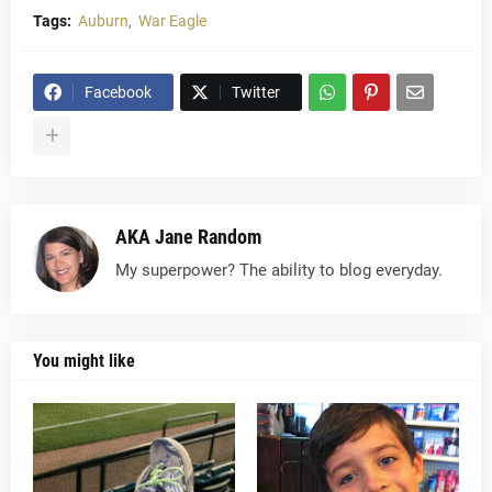
Tags:
Auburn
War Eagle
Facebook
Twitter
AKA Jane Random
My superpower? The ability to blog everyday.
You might like