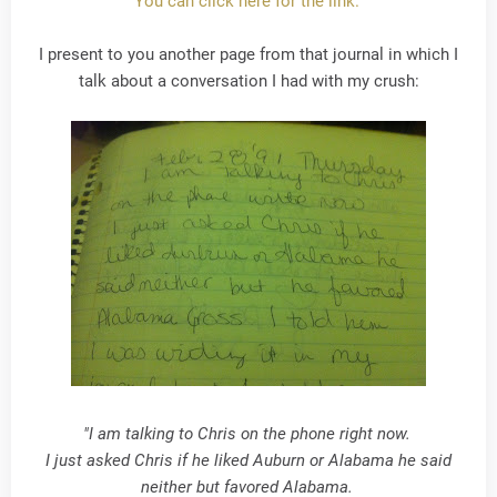
You can click here for the link.
I present to you another page from that journal in which I
talk about a conversation I had with my crush:
"I am talking to Chris on the phone right now.
I just asked Chris if he liked Auburn or Alabama he said
neither but favored Alabama.