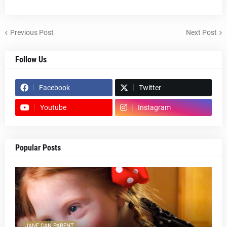
Previous Post
Next Post
Follow Us
Facebook
Twitter
Youtube
Instagram
Popular Posts
JANE CAN PARENT