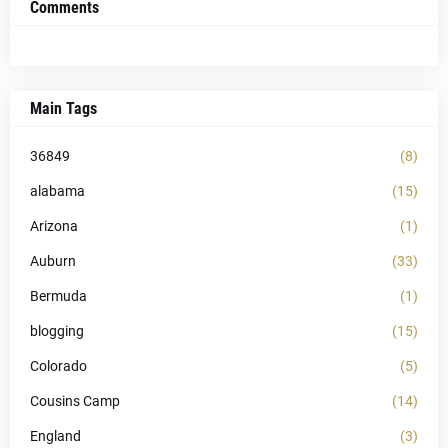
Comments
Main Tags
36849
(8)
alabama
(15)
Arizona
(1)
Auburn
(33)
Bermuda
(1)
blogging
(15)
Colorado
(5)
Cousins Camp
(14)
England
(3)