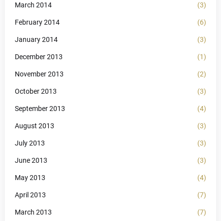
March 2014
(3)
February 2014
(6)
January 2014
(3)
December 2013
(1)
November 2013
(2)
October 2013
(3)
September 2013
(4)
August 2013
(3)
July 2013
(3)
June 2013
(3)
May 2013
(4)
April 2013
(7)
March 2013
(7)