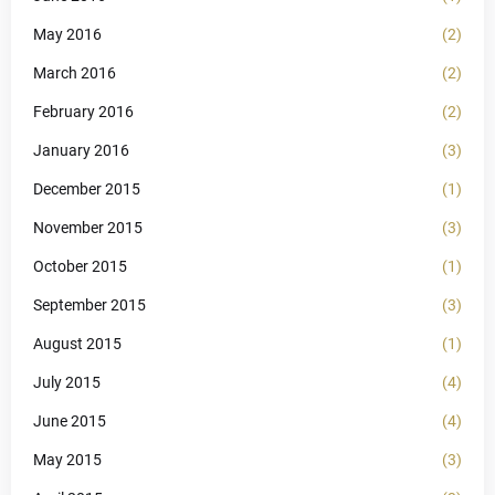
May 2016
(2)
March 2016
(2)
February 2016
(2)
January 2016
(3)
December 2015
(1)
November 2015
(3)
October 2015
(1)
September 2015
(3)
August 2015
(1)
July 2015
(4)
June 2015
(4)
May 2015
(3)