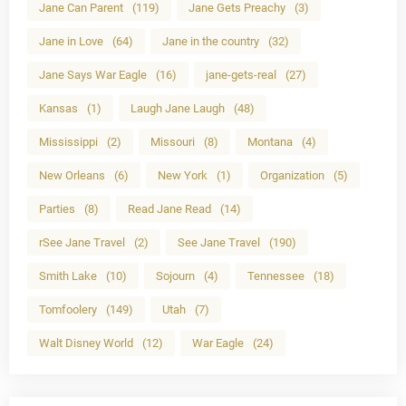
Jane Can Parent
(119)
Jane Gets Preachy
(3)
Jane in Love
(64)
Jane in the country
(32)
Jane Says War Eagle
(16)
jane-gets-real
(27)
Kansas
(1)
Laugh Jane Laugh
(48)
Mississippi
(2)
Missouri
(8)
Montana
(4)
New Orleans
(6)
New York
(1)
Organization
(5)
Parties
(8)
Read Jane Read
(14)
rSee Jane Travel
(2)
See Jane Travel
(190)
Smith Lake
(10)
Sojourn
(4)
Tennessee
(18)
Tomfoolery
(149)
Utah
(7)
Walt Disney World
(12)
War Eagle
(24)