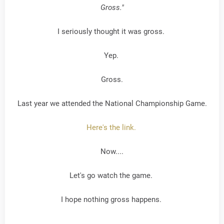
Gross."
I seriously thought it was gross.
Yep.
Gross.
Last year we attended the National Championship Game.
Here's the link.
Now....
Let's go watch the game.
I hope nothing gross happens.