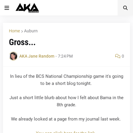
Home
Auburn
Gross...
AKA Jane Random
-
7:24 PM
0
In lieu of the BCS National Championship game it's going
to be a short blog tonight.
Just a short little blurb about how I felt about Bama in the
8th grade.
We already looked at a page from my journal last week.