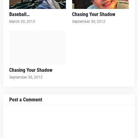
Baseball…
Chasing Your Shadow
March 20, 2013
September 30, 2012
Chasing Your Shadow
September 30, 2012
Post a Comment