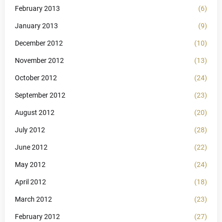
February 2013
(6)
January 2013
(9)
December 2012
(10)
November 2012
(13)
October 2012
(24)
September 2012
(23)
August 2012
(20)
July 2012
(28)
June 2012
(22)
May 2012
(24)
April 2012
(18)
March 2012
(23)
February 2012
(27)