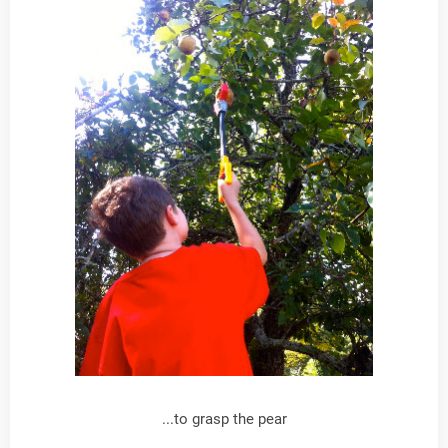
...to grasp the pear