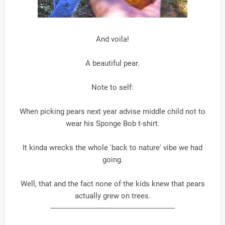
And voila!
A beautiful pear.
Note to self:
When picking pears next year advise middle child not to
wear his Sponge Bob t-shirt.
It kinda wrecks the whole 'back to nature' vibe we had
going.
Well, that and the fact none of the kids knew that pears
actually grew on trees.
--------------------------------------------------------------