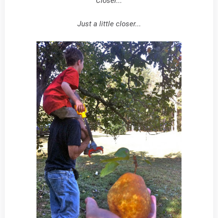
Closer...
Just a little closer...