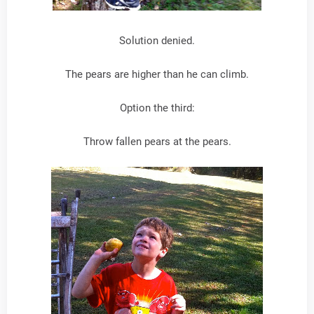
Solution denied.
The pears are higher than he can climb.
Option the third:
Throw fallen pears at the pears.