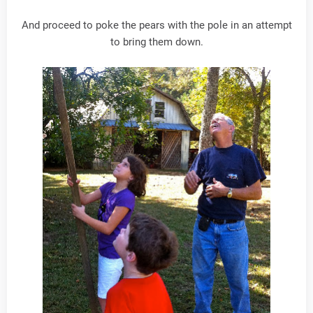
And proceed to poke the pears with the pole in an attempt
to bring them down.