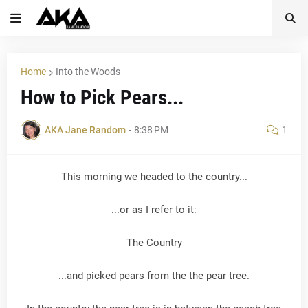
Home
Into the Woods
How to Pick Pears...
AKA Jane Random
-
8:38 PM
1
This morning we headed to the country...
...or as I refer to it:
The Country
...and picked pears from the the pear tree.