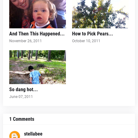
And Then This Happened...
How to Pick Pears...
November 26, 2011
October 10, 2011
So dang hot...
June 07, 2011
1 Comments
stellabee