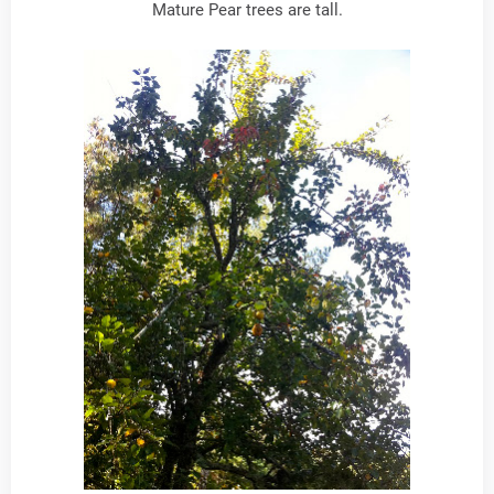
Mature Pear trees are tall.