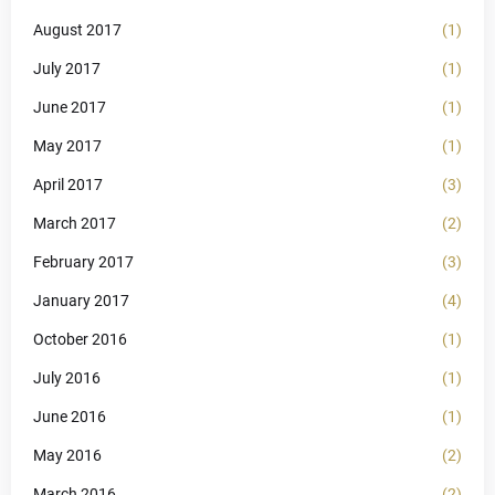
August 2017
(1)
July 2017
(1)
June 2017
(1)
May 2017
(1)
April 2017
(3)
March 2017
(2)
February 2017
(3)
January 2017
(4)
October 2016
(1)
July 2016
(1)
June 2016
(1)
May 2016
(2)
March 2016
(2)