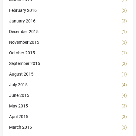
February 2016
(2)
January 2016
(3)
December 2015
(1)
November 2015
(3)
October 2015
(1)
September 2015
(3)
August 2015
(1)
July 2015
(4)
June 2015
(4)
May 2015
(3)
April 2015
(3)
March 2015
(3)