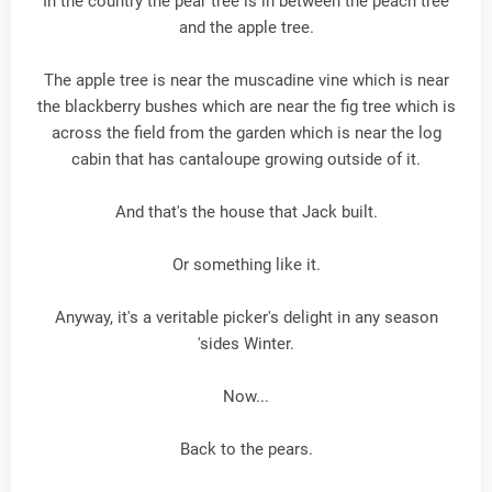
In the country the pear tree is in between the peach tree
and the apple tree.
The apple tree is near the muscadine vine which is near
the blackberry bushes which are near the fig tree which is
across the field from the garden which is near the log
cabin that has cantaloupe growing outside of it.
And that's the house that Jack built.
Or something like it.
Anyway, it's a veritable picker's delight in any season
'sides Winter.
Now...
Back to the pears.