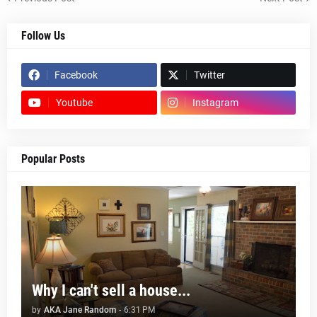
Follow Us
Facebook
Twitter
Youtube
Instagram
Popular Posts
Why I can't sell a house...
by
AKA Jane Random
-
6:31 PM