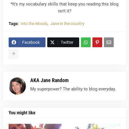
*It's my vocabulary skills that keep you reading this blog
isn't it?
Tags:
Into the Woods
Jane in the country
Facebook
Twitter
AKA Jane Random
My superpower? The ability to blog everyday.
You might like