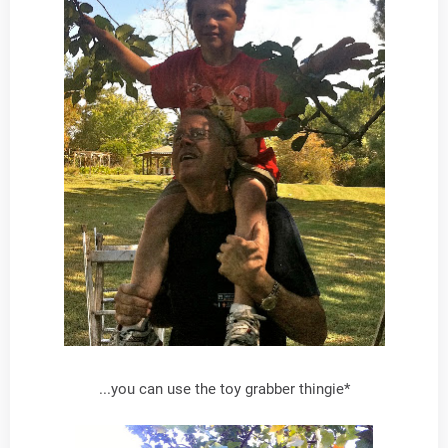
...you can use the toy grabber thingie*