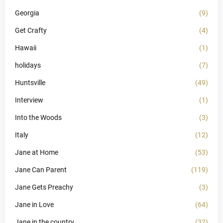
Georgia
(9)
Get Crafty
(4)
Hawaii
(1)
holidays
(7)
Huntsville
(49)
Interview
(1)
Into the Woods
(3)
Italy
(12)
Jane at Home
(53)
Jane Can Parent
(119)
Jane Gets Preachy
(3)
Jane in Love
(64)
Jane in the country
(32)