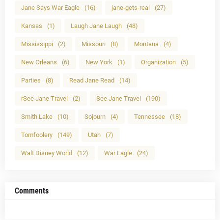
Jane Says War Eagle
(16)
jane-gets-real
(27)
Kansas
(1)
Laugh Jane Laugh
(48)
Mississippi
(2)
Missouri
(8)
Montana
(4)
New Orleans
(6)
New York
(1)
Organization
(5)
Parties
(8)
Read Jane Read
(14)
rSee Jane Travel
(2)
See Jane Travel
(190)
Smith Lake
(10)
Sojourn
(4)
Tennessee
(18)
Tomfoolery
(149)
Utah
(7)
Walt Disney World
(12)
War Eagle
(24)
Comments