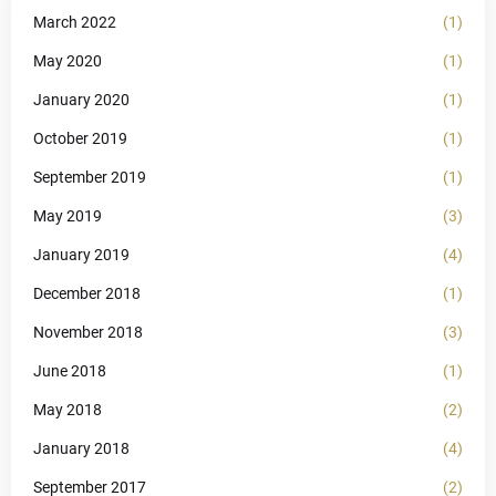
March 2022
(1)
May 2020
(1)
January 2020
(1)
October 2019
(1)
September 2019
(1)
May 2019
(3)
January 2019
(4)
December 2018
(1)
November 2018
(3)
June 2018
(1)
May 2018
(2)
January 2018
(4)
September 2017
(2)