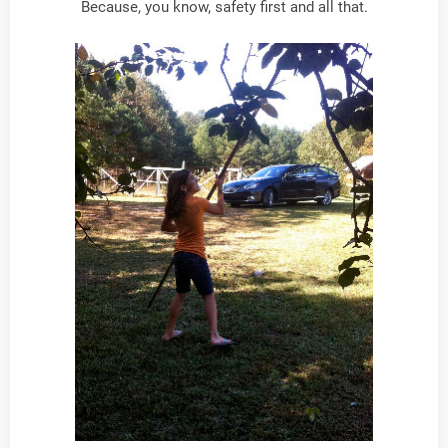
Because, you know, safety first and all that.