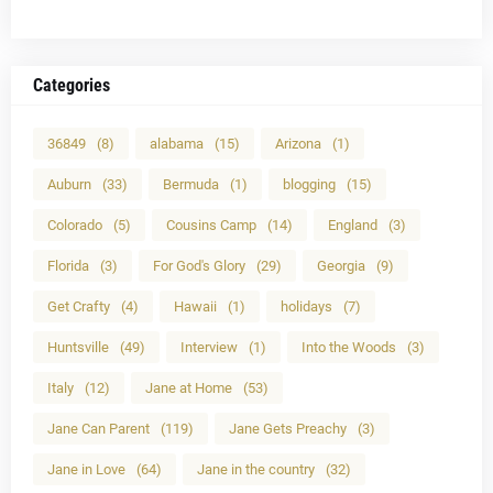
Categories
36849
(8)
alabama
(15)
Arizona
(1)
Auburn
(33)
Bermuda
(1)
blogging
(15)
Colorado
(5)
Cousins Camp
(14)
England
(3)
Florida
(3)
For God's Glory
(29)
Georgia
(9)
Get Crafty
(4)
Hawaii
(1)
holidays
(7)
Huntsville
(49)
Interview
(1)
Into the Woods
(3)
Italy
(12)
Jane at Home
(53)
Jane Can Parent
(119)
Jane Gets Preachy
(3)
Jane in Love
(64)
Jane in the country
(32)