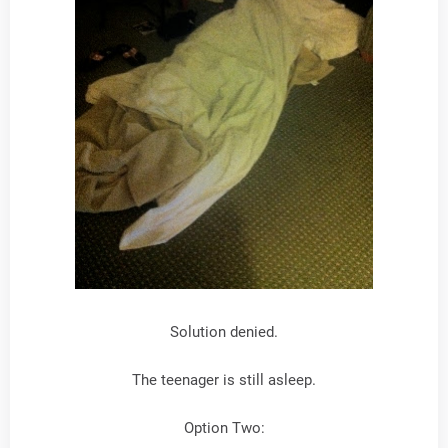
Solution denied.
The teenager is still asleep.
Option Two: