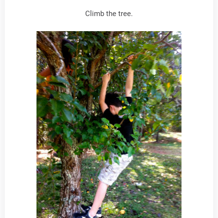
Climb the tree.