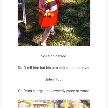
Solution denied.
Don't tell him but his aim isn't quite there yet.
Option four:
Go fetch a large and unwieldy piece of wood.