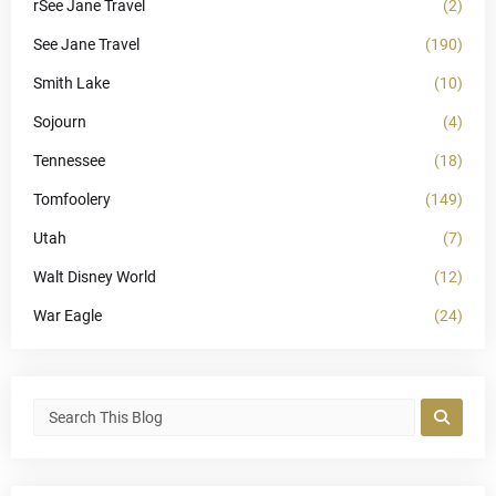
rSee Jane Travel
(2)
See Jane Travel
(190)
Smith Lake
(10)
Sojourn
(4)
Tennessee
(18)
Tomfoolery
(149)
Utah
(7)
Walt Disney World
(12)
War Eagle
(24)