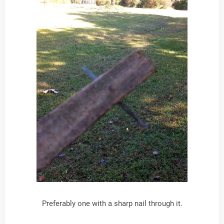
Preferably one with a sharp nail through it.