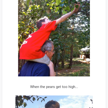
When the pears get too high...