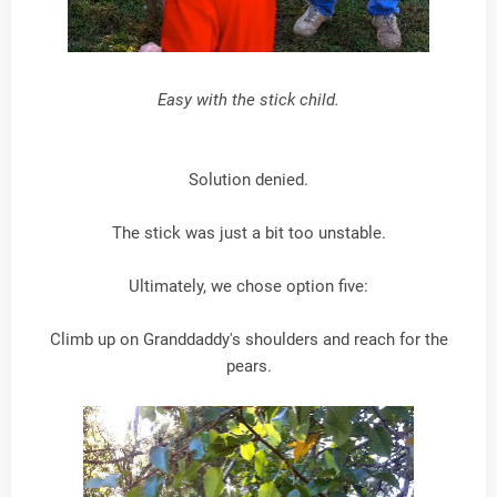
Easy with the stick child.
Solution denied.
The stick was just a bit too unstable.
Ultimately, we chose option five:
Climb up on Granddaddy's shoulders and reach for the
pears.