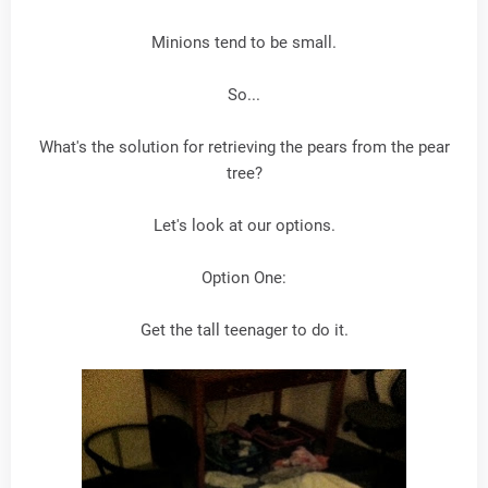
Minions tend to be small.
So...
What's the solution for retrieving the pears from the pear
tree?
Let's look at our options.
Option One:
Get the tall teenager to do it.