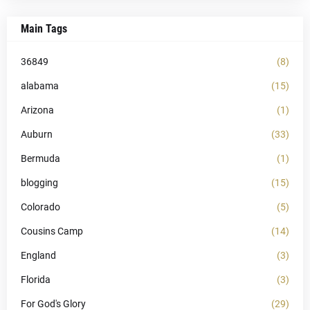
Main Tags
36849
(8)
alabama
(15)
Arizona
(1)
Auburn
(33)
Bermuda
(1)
blogging
(15)
Colorado
(5)
Cousins Camp
(14)
England
(3)
Florida
(3)
For God's Glory
(29)