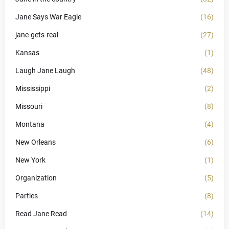
Jane Says War Eagle
(16)
jane-gets-real
(27)
Kansas
(1)
Laugh Jane Laugh
(48)
Mississippi
(2)
Missouri
(8)
Montana
(4)
New Orleans
(6)
New York
(1)
Organization
(5)
Parties
(8)
Read Jane Read
(14)