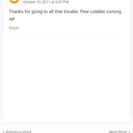
October 10, 2011 at 9:07 PM
Thanks for going to all that trouble. Pear cobbler coming
up!
Reply
Previous Post
Next Post