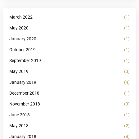
March 2022
(1)
May 2020
(1)
January 2020
(1)
October 2019
(1)
September 2019
(1)
May 2019
(3)
January 2019
(4)
December 2018
(1)
November 2018
(3)
June 2018
(1)
May 2018
(2)
January 2018
(4)