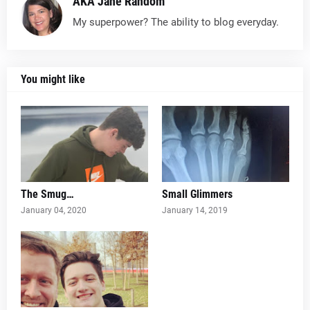
AKA Jane Random
My superpower? The ability to blog everyday.
You might like
The Smug…
Small Glimmers
January 04, 2020
January 14, 2019