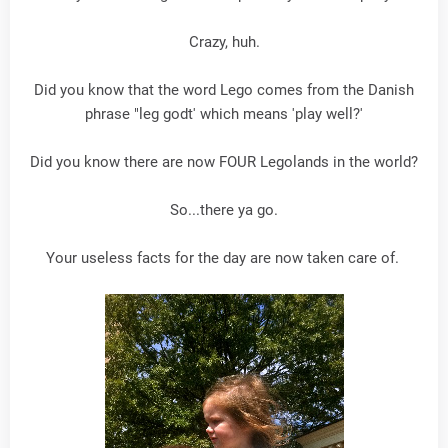
Crazy, huh.
Did you know that the word Lego comes from the Danish
phrase "leg godt' which means 'play well?'
Did you know there are now FOUR Legolands in the world?
So...there ya go.
Your useless facts for the day are now taken care of.