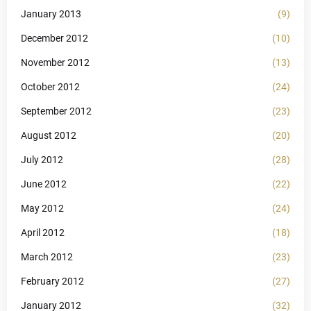
January 2013
(9)
December 2012
(10)
November 2012
(13)
October 2012
(24)
September 2012
(23)
August 2012
(20)
July 2012
(28)
June 2012
(22)
May 2012
(24)
April 2012
(18)
March 2012
(23)
February 2012
(27)
January 2012
(32)