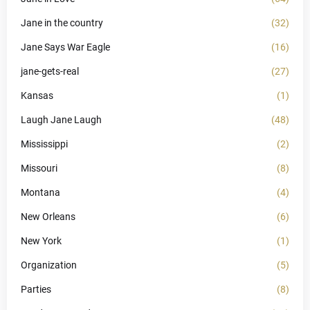
Jane in the country
(32)
Jane Says War Eagle
(16)
jane-gets-real
(27)
Kansas
(1)
Laugh Jane Laugh
(48)
Mississippi
(2)
Missouri
(8)
Montana
(4)
New Orleans
(6)
New York
(1)
Organization
(5)
Parties
(8)