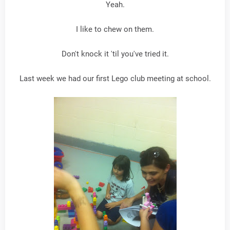
Yeah.
I like to chew on them.
Don't knock it 'til you've tried it.
Last week we had our first Lego club meeting at school.