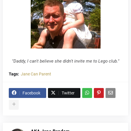
"Daddy, I can't believe she didn't invite me to Lego club."
Tags:
Jane Can Parent
Facebook
Twitter