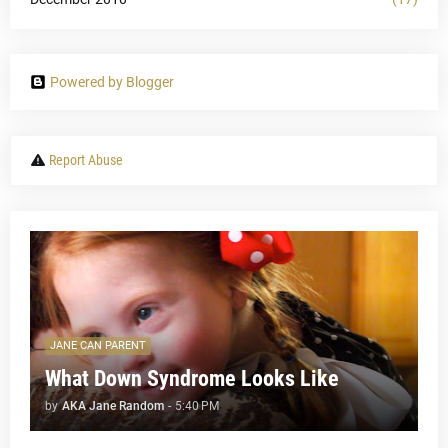
Powered by Blogger
Report Abuse
JANE CAN PARENT
What Down Syndrome Looks Like
by
AKA Jane Random
-
5:40 PM