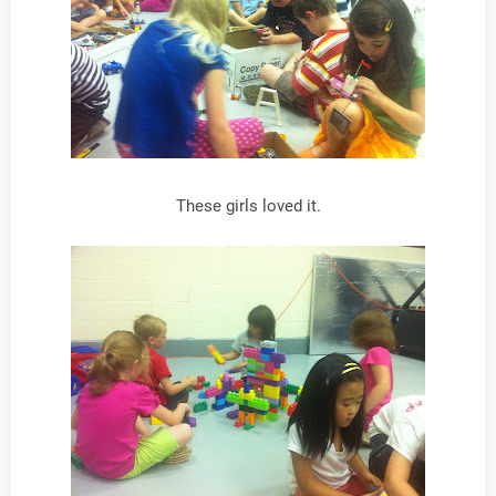
These girls loved it.