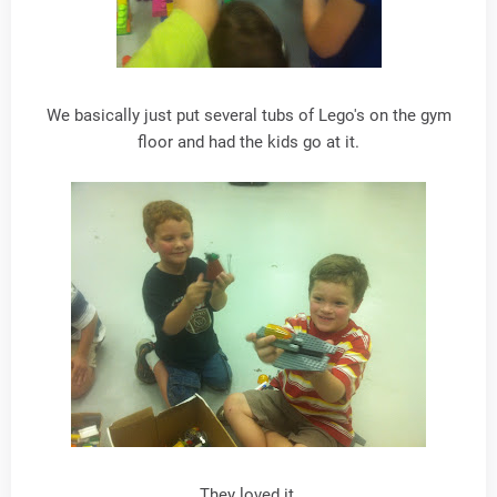
We basically just put several tubs of Lego's on the gym
floor and had the kids go at it.
They loved it.