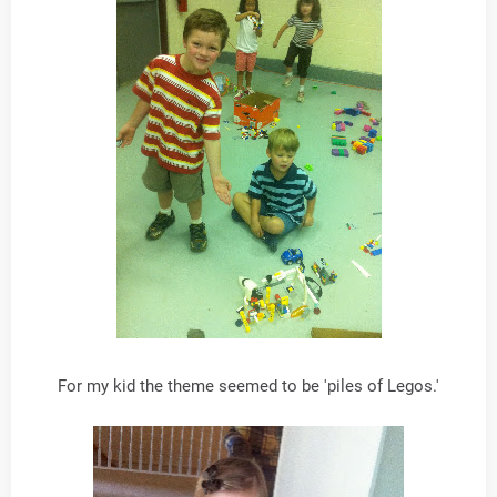
For my kid the theme seemed to be 'piles of Legos.'