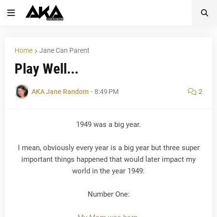
Home
Jane Can Parent
Play Well...
AKA Jane Random
-
8:49 PM
2
1949 was a big year.
I mean, obviously every year is a big year but three super
important things happened that would later impact my
world in the year 1949:
Number One: