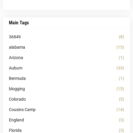
Main Tags
36849
(8)
alabama
(15)
Arizona
(1)
Auburn
(33)
Bermuda
(1)
blogging
(15)
Colorado
(5)
Cousins Camp
(14)
England
(3)
Florida
(3)