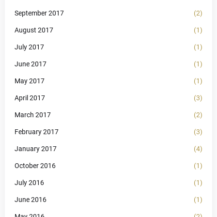
September 2017
(2)
August 2017
(1)
July 2017
(1)
June 2017
(1)
May 2017
(1)
April 2017
(3)
March 2017
(2)
February 2017
(3)
January 2017
(4)
October 2016
(1)
July 2016
(1)
June 2016
(1)
May 2016
(2)