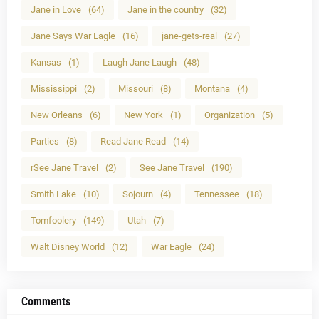
Jane in Love
(64)
Jane in the country
(32)
Jane Says War Eagle
(16)
jane-gets-real
(27)
Kansas
(1)
Laugh Jane Laugh
(48)
Mississippi
(2)
Missouri
(8)
Montana
(4)
New Orleans
(6)
New York
(1)
Organization
(5)
Parties
(8)
Read Jane Read
(14)
rSee Jane Travel
(2)
See Jane Travel
(190)
Smith Lake
(10)
Sojourn
(4)
Tennessee
(18)
Tomfoolery
(149)
Utah
(7)
Walt Disney World
(12)
War Eagle
(24)
Comments