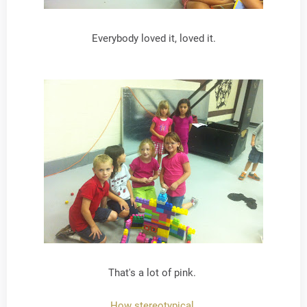
Everybody loved it, loved it.
That's a lot of pink.
How stereotypical.