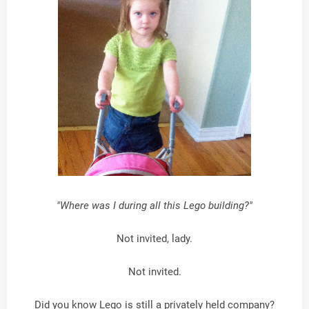
"Where was I during all this Lego building?"
Not invited, lady.
Not invited.
Did you know Lego is still a privately held company?