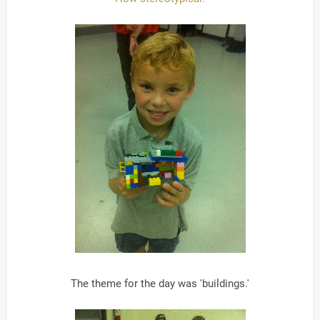
The theme for the day was 'buildings.'