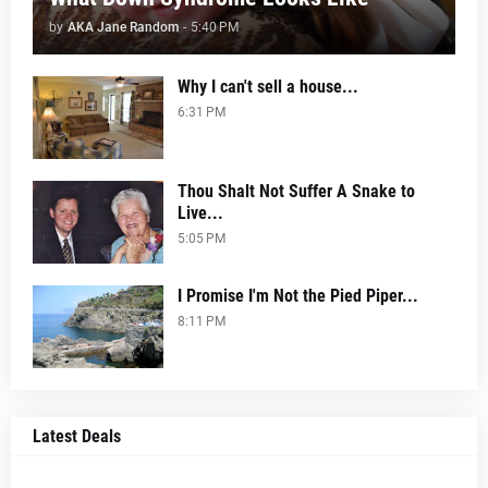
by
AKA Jane Random
-
5:40 PM
Why I can't sell a house...
6:31 PM
Thou Shalt Not Suffer A Snake to
Live...
5:05 PM
I Promise I'm Not the Pied Piper...
8:11 PM
Latest Deals