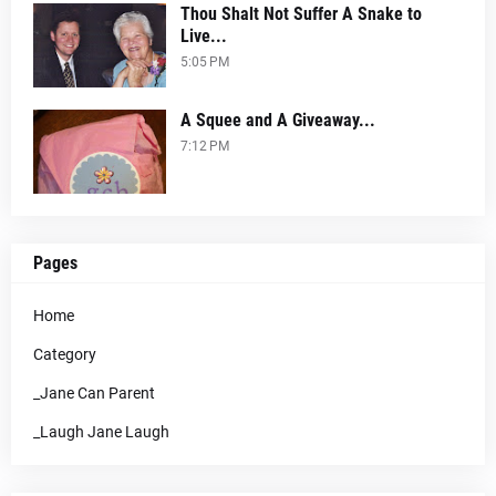
Thou Shalt Not Suffer A Snake to
Live...
5:05 PM
A Squee and A Giveaway...
7:12 PM
Pages
Home
Category
_Jane Can Parent
_Laugh Jane Laugh