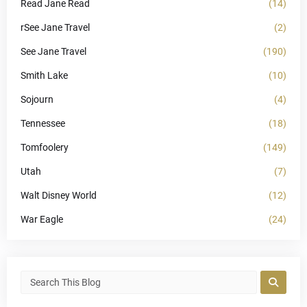
Read Jane Read
(14)
rSee Jane Travel
(2)
See Jane Travel
(190)
Smith Lake
(10)
Sojourn
(4)
Tennessee
(18)
Tomfoolery
(149)
Utah
(7)
Walt Disney World
(12)
War Eagle
(24)