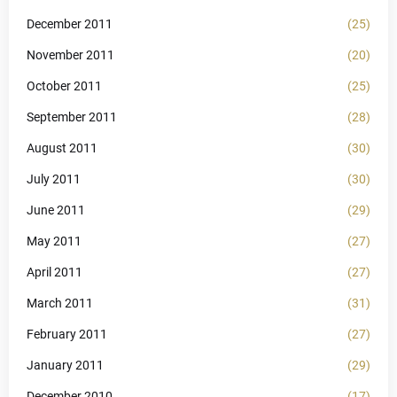
December 2011
(25)
November 2011
(20)
October 2011
(25)
September 2011
(28)
August 2011
(30)
July 2011
(30)
June 2011
(29)
May 2011
(27)
April 2011
(27)
March 2011
(31)
February 2011
(27)
January 2011
(29)
December 2010
(17)