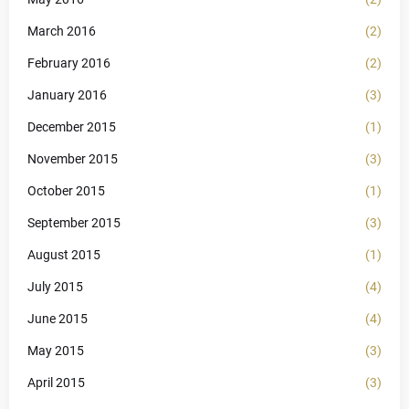
March 2016
(2)
February 2016
(2)
January 2016
(3)
December 2015
(1)
November 2015
(3)
October 2015
(1)
September 2015
(3)
August 2015
(1)
July 2015
(4)
June 2015
(4)
May 2015
(3)
April 2015
(3)