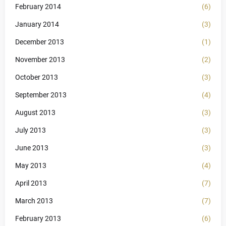
February 2014
(6)
January 2014
(3)
December 2013
(1)
November 2013
(2)
October 2013
(3)
September 2013
(4)
August 2013
(3)
July 2013
(3)
June 2013
(3)
May 2013
(4)
April 2013
(7)
March 2013
(7)
February 2013
(6)