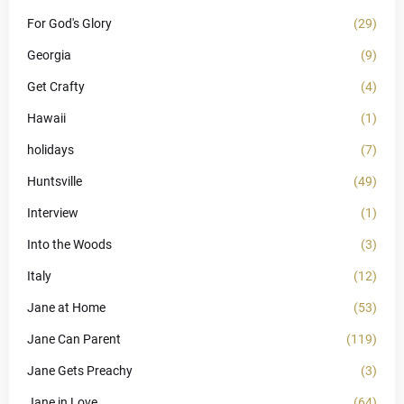
For God's Glory
(29)
Georgia
(9)
Get Crafty
(4)
Hawaii
(1)
holidays
(7)
Huntsville
(49)
Interview
(1)
Into the Woods
(3)
Italy
(12)
Jane at Home
(53)
Jane Can Parent
(119)
Jane Gets Preachy
(3)
Jane in Love
(64)