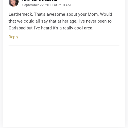
September 22, 2011 at 7:10 AM
Leatherneck, That's awesome about your Mom. Would
that we could all say that at her age. I've never been to
Carlsbad but I've heard it's a really cool area.
Reply