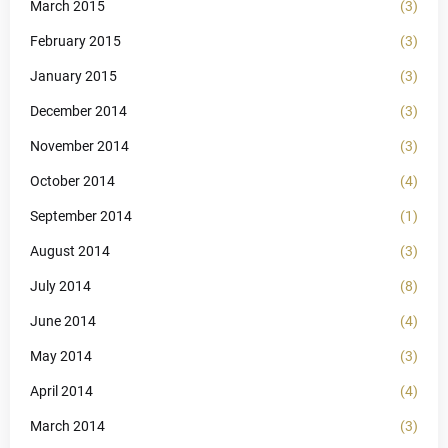
March 2015
(3)
February 2015
(3)
January 2015
(3)
December 2014
(3)
November 2014
(3)
October 2014
(4)
September 2014
(1)
August 2014
(3)
July 2014
(8)
June 2014
(4)
May 2014
(3)
April 2014
(4)
March 2014
(3)