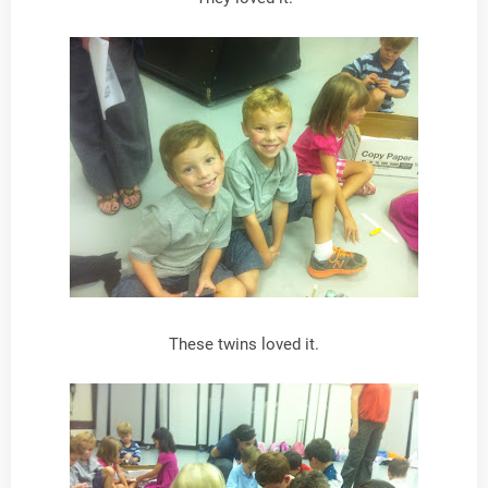
These twins loved it.