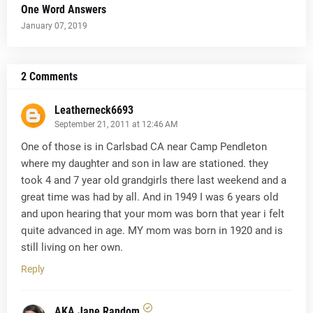
One Word Answers
January 07, 2019
2 Comments
Leatherneck6693
September 21, 2011 at 12:46 AM
One of those is in Carlsbad CA near Camp Pendleton
where my daughter and son in law are stationed. they
took 4 and 7 year old grandgirls there last weekend and a
great time was had by all. And in 1949 I was 6 years old
and upon hearing that your mom was born that year i felt
quite advanced in age. MY mom was born in 1920 and is
still living on her own.
Reply
AKA Jane Random