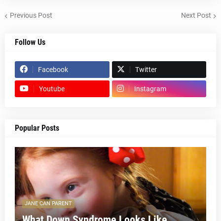
Previous Post
Next Post
Follow Us
Facebook
Twitter
Youtube
Instagram
Popular Posts
JANE CAN PARENT
What Down Syndrome Looks Like