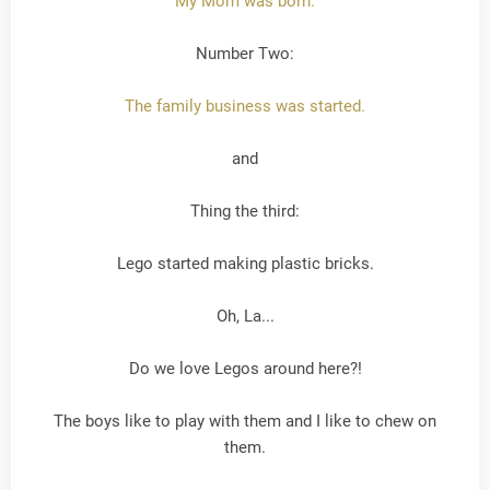
My Mom was born.
Number Two:
The family business was started.
and
Thing the third:
Lego started making plastic bricks.
Oh, La...
Do we love Legos around here?!
The boys like to play with them and I like to chew on
them.