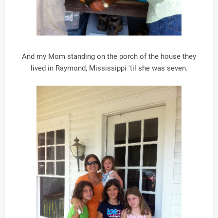
And my Mom standing on the porch of the house they
lived in Raymond, Mississippi 'til she was seven.