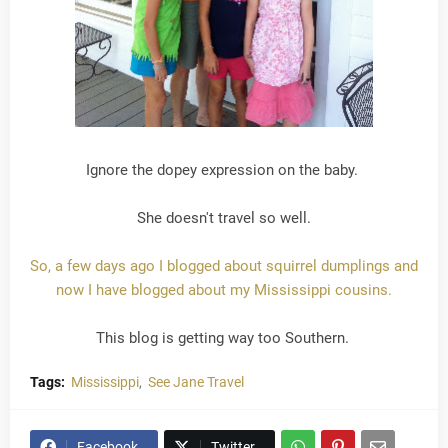
Ignore the dopey expression on the baby.
She doesn't travel so well.
So, a few days ago I blogged about squirrel dumplings and
now I have blogged about my Mississippi cousins.
This blog is getting way too Southern.
Tags:
Mississippi
See Jane Travel
Facebook
Twitter