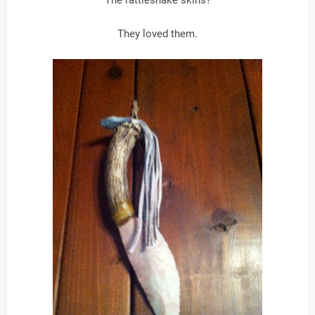
The rattlesnake skins?
They loved them.