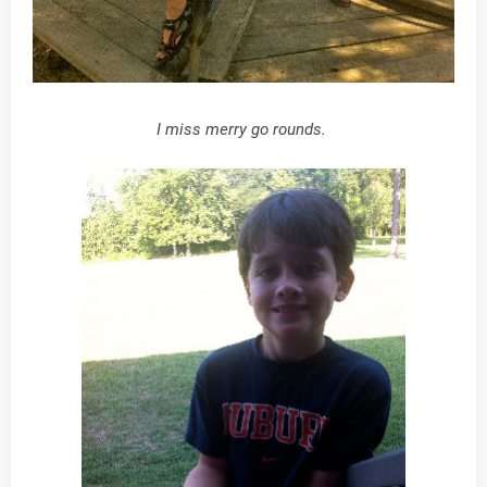
I miss merry go rounds.