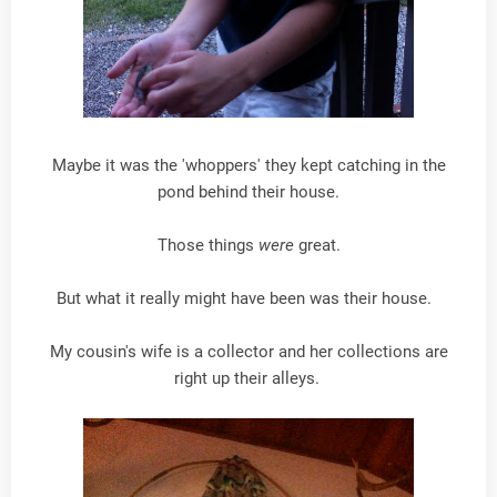
Maybe it was the 'whoppers' they kept catching in the
pond behind their house.
Those things
were
great.
But what it really might have been was their house.
My cousin's wife is a collector and her collections are
right up their alleys.