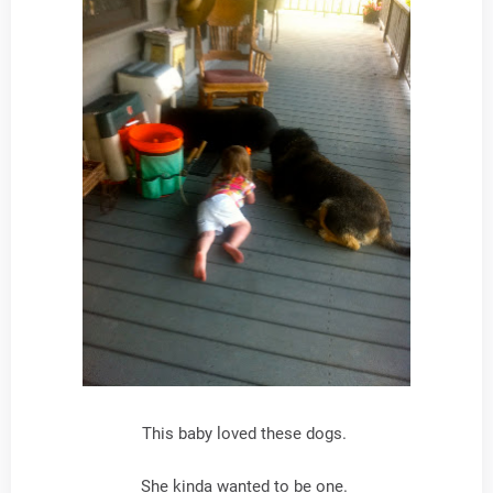
This baby loved these dogs.
She kinda wanted to be one.