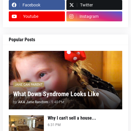
Facebook
Twitter
Youtube
Instagram
Popular Posts
JANE CAN PARENT
What Down Syndrome Looks Like
by
AKA Jane Random
-
5:40 PM
Why I can't sell a house...
6:31 PM