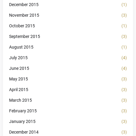
December 2015
(1)
November 2015
(3)
October 2015
(1)
September 2015
(3)
August 2015
(1)
July 2015
(4)
June 2015
(4)
May 2015
(3)
April 2015
(3)
March 2015
(3)
February 2015
(3)
January 2015
(3)
December 2014
(3)