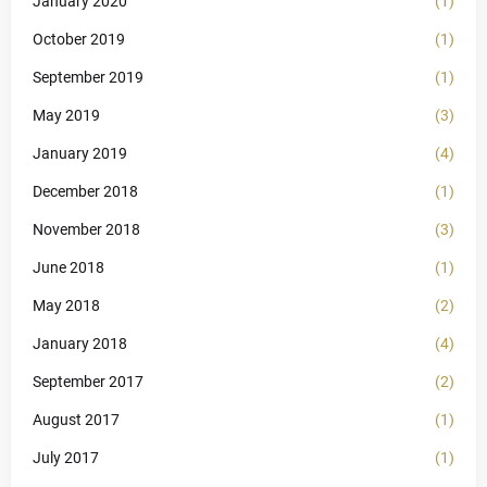
January 2020
(1)
October 2019
(1)
September 2019
(1)
May 2019
(3)
January 2019
(4)
December 2018
(1)
November 2018
(3)
June 2018
(1)
May 2018
(2)
January 2018
(4)
September 2017
(2)
August 2017
(1)
July 2017
(1)