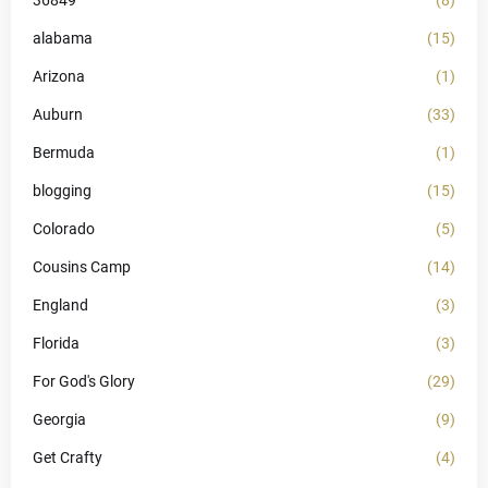
36849
(8)
alabama
(15)
Arizona
(1)
Auburn
(33)
Bermuda
(1)
blogging
(15)
Colorado
(5)
Cousins Camp
(14)
England
(3)
Florida
(3)
For God's Glory
(29)
Georgia
(9)
Get Crafty
(4)