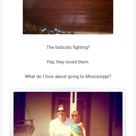
The bobcats fighting?
Yep, they loved them.
What do I love about going to Mississippi?