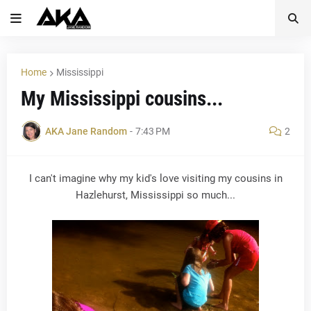
Home
Mississippi
My Mississippi cousins...
AKA Jane Random
-
7:43 PM
2
I can't imagine why my kid's love visiting my cousins in
Hazlehurst, Mississippi so much...