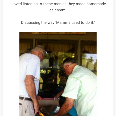
I loved listening to these men as they made homemade
ice cream.
Discussing the way 'Mamma used to do it."