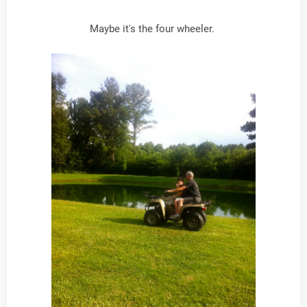
Maybe it's the four wheeler.