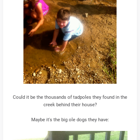
Could it be the thousands of tadpoles they found in the
creek behind their house?
Maybe it's the big ole dogs they have: