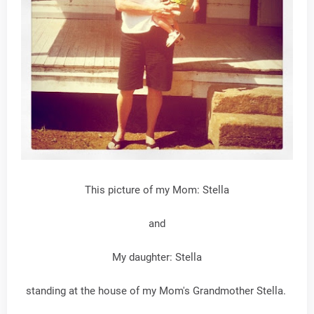
This picture of my Mom: Stella
and
My daughter: Stella
standing at the house of my Mom's Grandmother Stella.