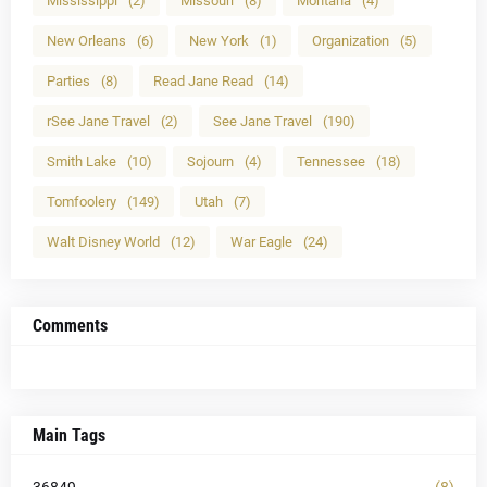
Mississippi
(2)
Missouri
(8)
Montana
(4)
New Orleans
(6)
New York
(1)
Organization
(5)
Parties
(8)
Read Jane Read
(14)
rSee Jane Travel
(2)
See Jane Travel
(190)
Smith Lake
(10)
Sojourn
(4)
Tennessee
(18)
Tomfoolery
(149)
Utah
(7)
Walt Disney World
(12)
War Eagle
(24)
Comments
Main Tags