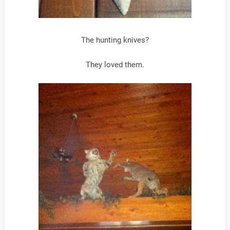
The hunting knives?
They loved them.