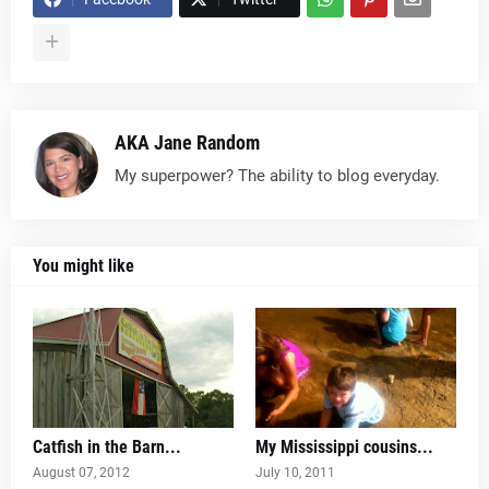
AKA Jane Random
My superpower? The ability to blog everyday.
You might like
Catfish in the Barn...
My Mississippi cousins...
August 07, 2012
July 10, 2011