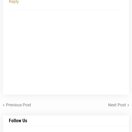
Reply
Previous Post
Next Post
Follow Us