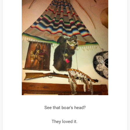
See that boar's head?
They loved it.