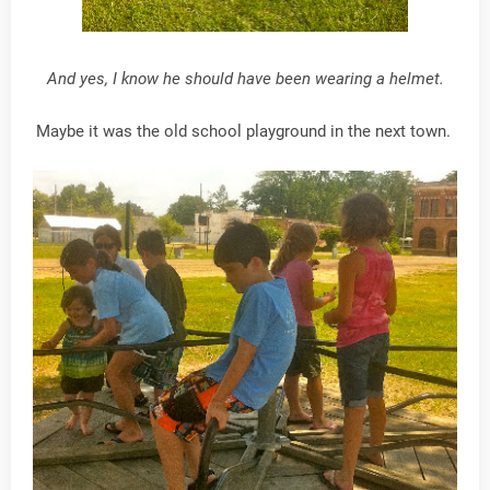
And yes, I know he should have been wearing a helmet.
Maybe it was the old school playground in the next town.