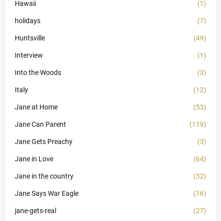
Hawaii
(1)
holidays
(7)
Huntsville
(49)
Interview
(1)
Into the Woods
(3)
Italy
(12)
Jane at Home
(53)
Jane Can Parent
(119)
Jane Gets Preachy
(3)
Jane in Love
(64)
Jane in the country
(32)
Jane Says War Eagle
(16)
jane-gets-real
(27)