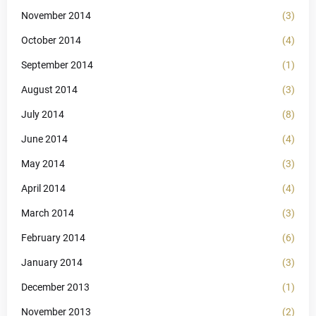
November 2014
(3)
October 2014
(4)
September 2014
(1)
August 2014
(3)
July 2014
(8)
June 2014
(4)
May 2014
(3)
April 2014
(4)
March 2014
(3)
February 2014
(6)
January 2014
(3)
December 2013
(1)
November 2013
(2)