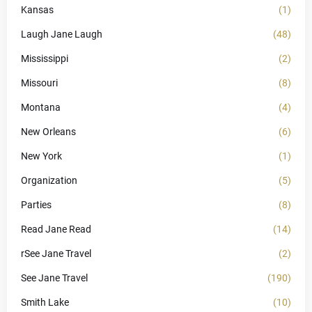
Kansas
(1)
Laugh Jane Laugh
(48)
Mississippi
(2)
Missouri
(8)
Montana
(4)
New Orleans
(6)
New York
(1)
Organization
(5)
Parties
(8)
Read Jane Read
(14)
rSee Jane Travel
(2)
See Jane Travel
(190)
Smith Lake
(10)