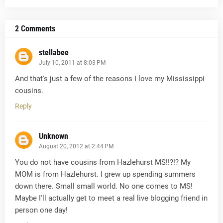
2 Comments
stellabee
July 10, 2011 at 8:03 PM
And that's just a few of the reasons I love my Mississippi
cousins.
Reply
Unknown
August 20, 2012 at 2:44 PM
You do not have cousins from Hazlehurst MS!!?!? My
MOM is from Hazlehurst. I grew up spending summers
down there. Small small world. No one comes to MS!
Maybe I'll actually get to meet a real live blogging friend in
person one day!