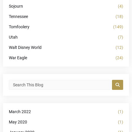
Sojourn
(4)
Tennessee
(18)
Tomfoolery
(149)
Utah
(7)
Walt Disney World
(12)
War Eagle
(24)
March 2022
(1)
May 2020
(1)