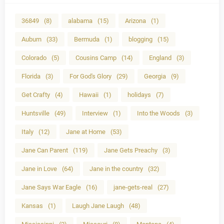
36849
(8)
alabama
(15)
Arizona
(1)
Auburn
(33)
Bermuda
(1)
blogging
(15)
Colorado
(5)
Cousins Camp
(14)
England
(3)
Florida
(3)
For God's Glory
(29)
Georgia
(9)
Get Crafty
(4)
Hawaii
(1)
holidays
(7)
Huntsville
(49)
Interview
(1)
Into the Woods
(3)
Italy
(12)
Jane at Home
(53)
Jane Can Parent
(119)
Jane Gets Preachy
(3)
Jane in Love
(64)
Jane in the country
(32)
Jane Says War Eagle
(16)
jane-gets-real
(27)
Kansas
(1)
Laugh Jane Laugh
(48)