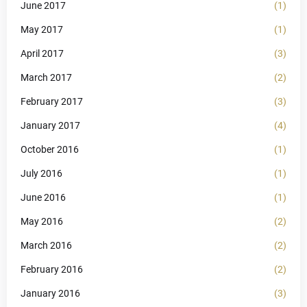
June 2017
(1)
May 2017
(1)
April 2017
(3)
March 2017
(2)
February 2017
(3)
January 2017
(4)
October 2016
(1)
July 2016
(1)
June 2016
(1)
May 2016
(2)
March 2016
(2)
February 2016
(2)
January 2016
(3)