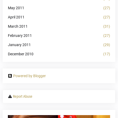
May 2011
(27)
April 2011
(27)
March 2011
(31)
February 2011
(27)
January 2011
(29)
December 2010
(17)
Powered by Blogger
Report Abuse