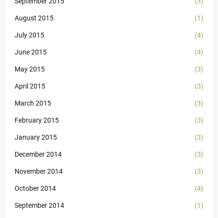
September 2015
(3)
August 2015
(1)
July 2015
(4)
June 2015
(4)
May 2015
(3)
April 2015
(3)
March 2015
(3)
February 2015
(3)
January 2015
(3)
December 2014
(3)
November 2014
(3)
October 2014
(4)
September 2014
(1)