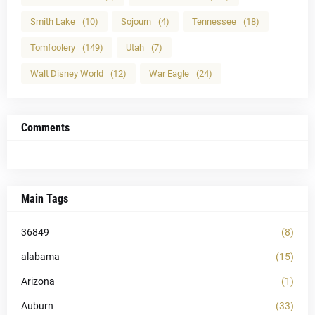
Smith Lake
(10)
Sojourn
(4)
Tennessee
(18)
Tomfoolery
(149)
Utah
(7)
Walt Disney World
(12)
War Eagle
(24)
Comments
Main Tags
36849
(8)
alabama
(15)
Arizona
(1)
Auburn
(33)