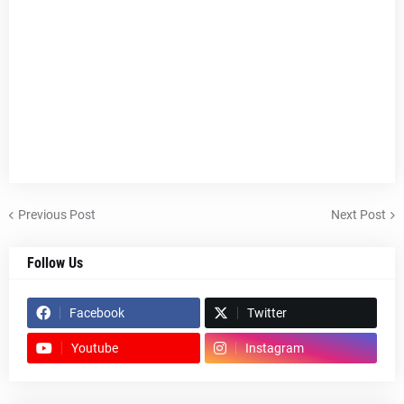
Previous Post
Next Post
Follow Us
Facebook
Twitter
Youtube
Instagram