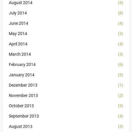
August 2014
(3)
July 2014
(8)
June 2014
(4)
May 2014
(3)
April 2014
(4)
March 2014
(3)
February 2014
(6)
January 2014
(3)
December 2013
(1)
November 2013
(2)
October 2013
(3)
September 2013
(4)
August 2013
(3)