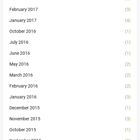
February 2017
(3)
January 2017
(4)
October 2016
(1)
July 2016
(1)
June 2016
(1)
May 2016
(2)
March 2016
(2)
February 2016
(2)
January 2016
(3)
December 2015
(1)
November 2015
(3)
October 2015
(1)