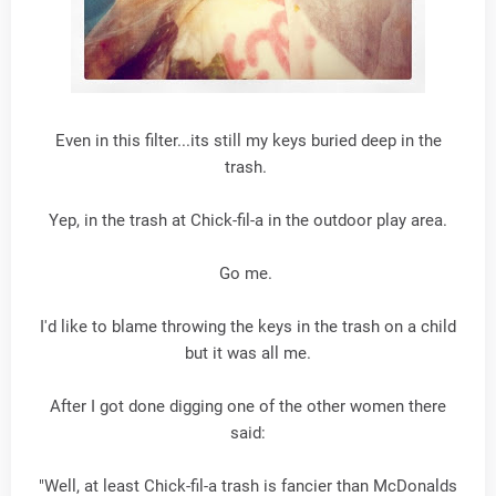
Even in this filter...its still my keys buried deep in the
trash.
Yep, in the trash at Chick-fil-a in the outdoor play area.
Go me.
I'd like to blame throwing the keys in the trash on a child
but it was all me.
After I got done digging one of the other women there
said:
"Well, at least Chick-fil-a trash is fancier than McDonalds