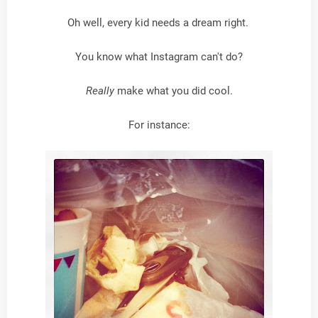
Oh well, every kid needs a dream right.
You know what Instagram can't do?
Really
make what you did cool.
For instance: