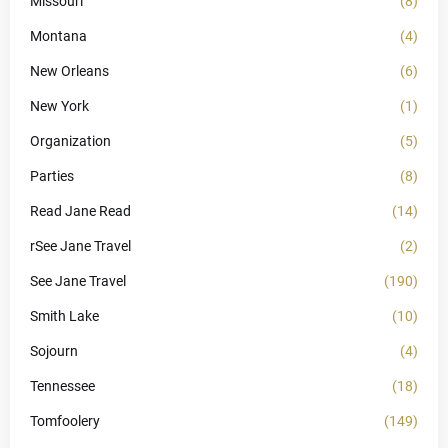
Missouri
(8)
Montana
(4)
New Orleans
(6)
New York
(1)
Organization
(5)
Parties
(8)
Read Jane Read
(14)
rSee Jane Travel
(2)
See Jane Travel
(190)
Smith Lake
(10)
Sojourn
(4)
Tennessee
(18)
Tomfoolery
(149)