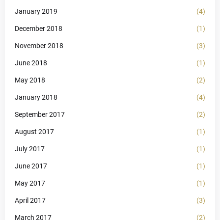
January 2019
(4)
December 2018
(1)
November 2018
(3)
June 2018
(1)
May 2018
(2)
January 2018
(4)
September 2017
(2)
August 2017
(1)
July 2017
(1)
June 2017
(1)
May 2017
(1)
April 2017
(3)
March 2017
(2)