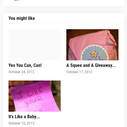
You might like
Yes You Can, Can!
A Squee and A Giveaway...
October 24, 2012
October 17, 2012
It's Like a Baby...
October 10, 2012