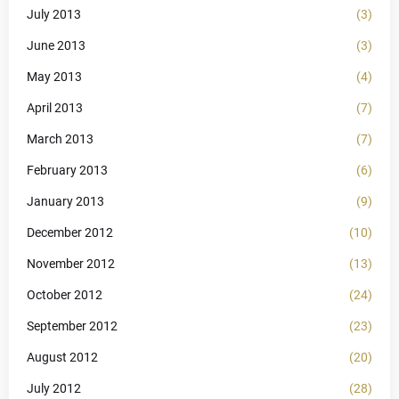
July 2013
(3)
June 2013
(3)
May 2013
(4)
April 2013
(7)
March 2013
(7)
February 2013
(6)
January 2013
(9)
December 2012
(10)
November 2012
(13)
October 2012
(24)
September 2012
(23)
August 2012
(20)
July 2012
(28)