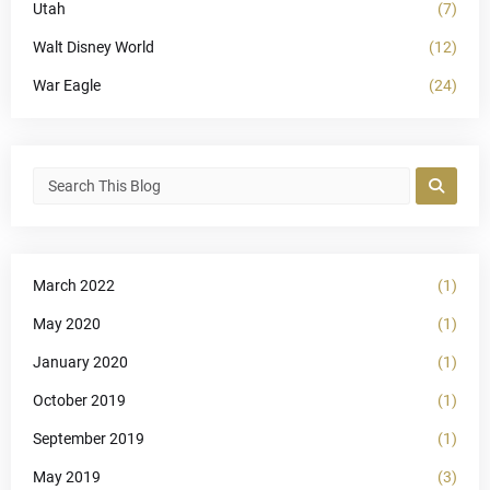
Utah
(7)
Walt Disney World
(12)
War Eagle
(24)
March 2022
(1)
May 2020
(1)
January 2020
(1)
October 2019
(1)
September 2019
(1)
May 2019
(3)