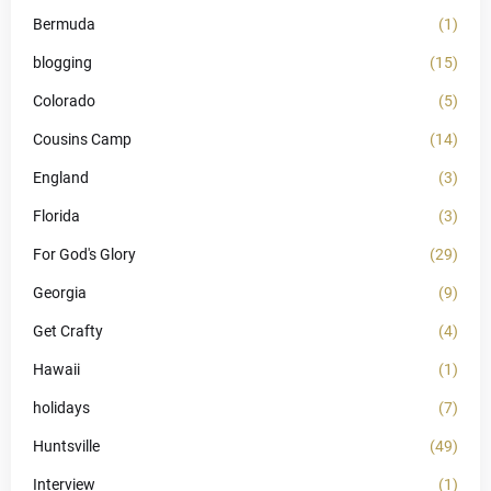
Bermuda
(1)
blogging
(15)
Colorado
(5)
Cousins Camp
(14)
England
(3)
Florida
(3)
For God's Glory
(29)
Georgia
(9)
Get Crafty
(4)
Hawaii
(1)
holidays
(7)
Huntsville
(49)
Interview
(1)