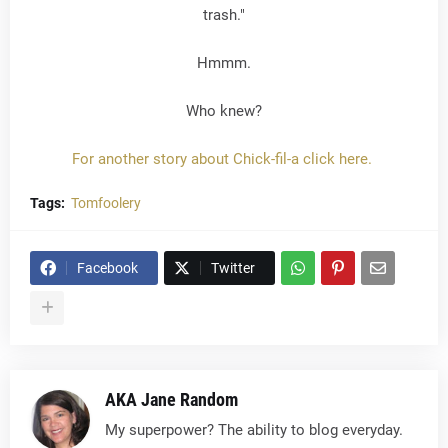
trash."
Hmmm.
Who knew?
For another story about Chick-fil-a click here.
Tags:
Tomfoolery
Facebook
Twitter
AKA Jane Random
My superpower? The ability to blog everyday.