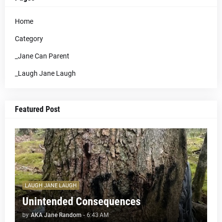
Home
Category
_Jane Can Parent
_Laugh Jane Laugh
Featured Post
LAUGH JANE LAUGH
Unintended Consequences
by
AKA Jane Random
-
6:43 AM