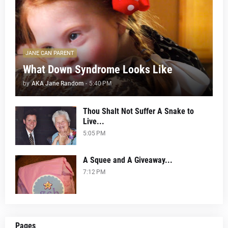
JANE CAN PARENT
What Down Syndrome Looks Like
by
AKA Jane Random
-
5:40 PM
Thou Shalt Not Suffer A Snake to
Live...
5:05 PM
A Squee and A Giveaway...
7:12 PM
Pages