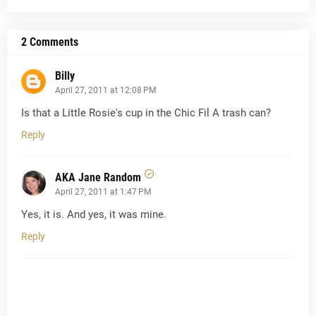
2 Comments
Billy
April 27, 2011 at 12:08 PM
Is that a Little Rosie's cup in the Chic Fil A trash can?
Reply
AKA Jane Random
April 27, 2011 at 1:47 PM
Yes, it is. And yes, it was mine.
Reply