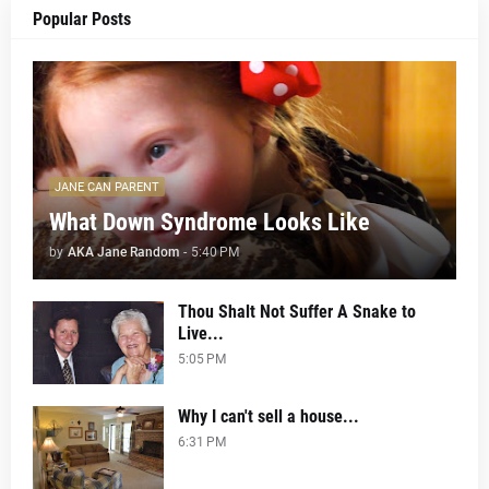
Popular Posts
JANE CAN PARENT
What Down Syndrome Looks Like
by
AKA Jane Random
-
5:40 PM
Thou Shalt Not Suffer A Snake to
Live...
5:05 PM
Why I can't sell a house...
6:31 PM