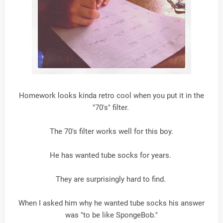
Homework looks kinda retro cool when you put it in the
"70's" filter.
The 70's filter works well for this boy.
He has wanted tube socks for years.
They are surprisingly hard to find.
When I asked him why he wanted tube socks his answer
was "to be like SpongeBob."