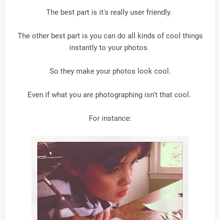
The best part is it's really user friendly.
The other best part is you can do all kinds of cool things
instantly to your photos.
So they make your photos look cool.
Even if what you are photographing isn't that cool.
For instance: