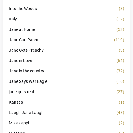
Into the Woods
(3)
Italy
(12)
Jane at Home
(53)
Jane Can Parent
(119)
Jane Gets Preachy
(3)
Jane in Love
(64)
Jane in the country
(32)
Jane Says War Eagle
(16)
jane-gets-real
(27)
Kansas
(1)
Laugh Jane Laugh
(48)
Mississippi
(2)