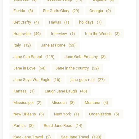
Florida
(3)
For God's Glory
(29)
Georgia
(9)
Get Crafty
(4)
Hawaii
(1)
holidays
(7)
Huntsville
(49)
Interview
(1)
Into the Woods
(3)
Italy
(12)
Jane at Home
(53)
Jane Can Parent
(119)
Jane Gets Preachy
(3)
Jane in Love
(64)
Jane in the country
(32)
Jane Says War Eagle
(16)
jane-gets-real
(27)
Kansas
(1)
Laugh Jane Laugh
(48)
Mississippi
(2)
Missouri
(8)
Montana
(4)
New Orleans
(6)
New York
(1)
Organization
(5)
Parties
(8)
Read Jane Read
(14)
rSee Jane Travel
(2)
See Jane Travel
(190)