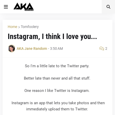
Home
Tomfoolery
Instagram, I think I love you...
AKA Jane Random
-
3:50 AM
2
So I'm a little late to the Twitter party.
Better late than never and all that stuff.
One reason I like Twitter is Instagram.
Instagram is an app that lets you take photos and then
immediately upload them to Twitter.