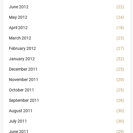
June 2012
(22)
May 2012
(24)
April 2012
(18)
March 2012
(23)
February 2012
(27)
January 2012
(32)
December 2011
(25)
November 2011
(20)
October 2011
(25)
September 2011
(28)
August 2011
(30)
July 2011
(30)
June 2011
(29)