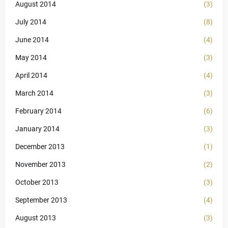
August 2014
(3)
July 2014
(8)
June 2014
(4)
May 2014
(3)
April 2014
(4)
March 2014
(3)
February 2014
(6)
January 2014
(3)
December 2013
(1)
November 2013
(2)
October 2013
(3)
September 2013
(4)
August 2013
(3)