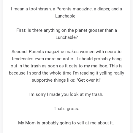
I mean a toothbrush, a Parents magazine, a diaper, and a
Lunchable.
First: Is there anything on the planet grosser than a
Lunchable?
Second: Parents magazine makes women with neurotic
tendencies even more neurotic. It should probably hang
out in the trash as soon as it gets to my mailbox. This is
because I spend the whole time I'm reading it yelling really
supportive things like: "Get over it!"
I'm sorry I made you look at my trash.
That's gross.
My Mom is probably going to yell at me about it.