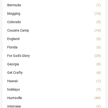
Bermuda
(1)
blogging
(15)
Colorado
(5)
Cousins Camp
(14)
England
(3)
Florida
(3)
For God's Glory
(29)
Georgia
(9)
Get Crafty
(4)
Hawaii
(1)
holidays
(7)
Huntsville
(49)
Interview
(1)