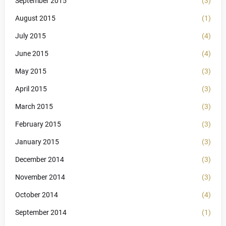
September 2015
(3)
August 2015
(1)
July 2015
(4)
June 2015
(4)
May 2015
(3)
April 2015
(3)
March 2015
(3)
February 2015
(3)
January 2015
(3)
December 2014
(3)
November 2014
(3)
October 2014
(4)
September 2014
(1)