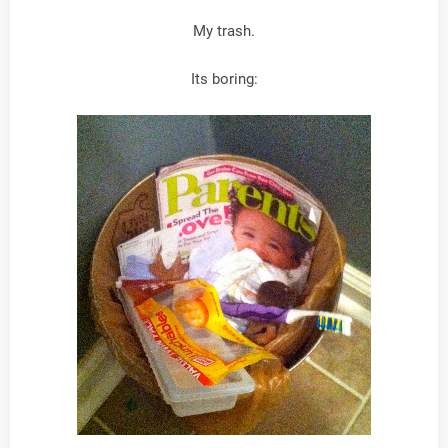
My trash.
Its boring: