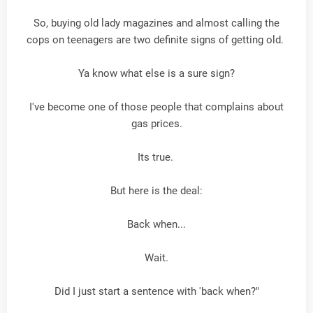
So, buying old lady magazines and almost calling the
cops on teenagers are two definite signs of getting old.
Ya know what else is a sure sign?
I've become one of those people that complains about
gas prices.
Its true.
But here is the deal:
Back when...
Wait.
Did I just start a sentence with 'back when?"