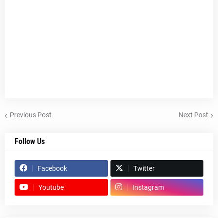
Previous Post
Next Post
Follow Us
Facebook
Twitter
Youtube
Instagram