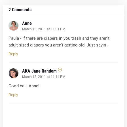
2 Comments
Anne
March 13, 2011 at 11:01 PM
Paula - if there are diapers in you trash and they aren't
adult-sized diapers you aren't getting old. Just sayin'.
Reply
AKA Jane Random
March 13, 2011 at 11:14 PM
Good call, Anne!
Reply