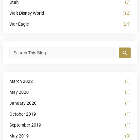
Utah
(7)
Walt Disney World
(12)
War Eagle
(24)
March 2022
(1)
May 2020
(1)
January 2020
(1)
October 2019
(1)
September 2019
(1)
May 2019
(3)