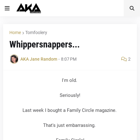
Home
Tomfoolery
Whippersnappers...
AKA Jane Random
-
8:07 PM
2
I'm old.
Seriously!
Last week I bought a Family Circle magazine.
That's just embarrassing.