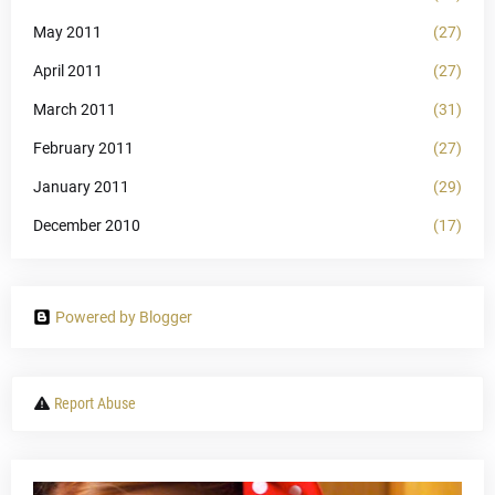
May 2011
(27)
April 2011
(27)
March 2011
(31)
February 2011
(27)
January 2011
(29)
December 2010
(17)
Powered by Blogger
Report Abuse