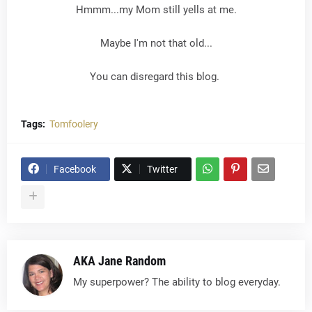
Hmmm...my Mom still yells at me.
Maybe I'm not that old...
You can disregard this blog.
Tags:
Tomfoolery
Facebook
Twitter
AKA Jane Random
My superpower? The ability to blog everyday.