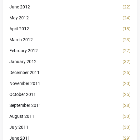
June 2012
(22)
May 2012
(24)
April 2012
(18)
March 2012
(23)
February 2012
(27)
January 2012
(32)
December 2011
(25)
November 2011
(20)
October 2011
(25)
September 2011
(28)
August 2011
(30)
July 2011
(30)
June 2011
(29)