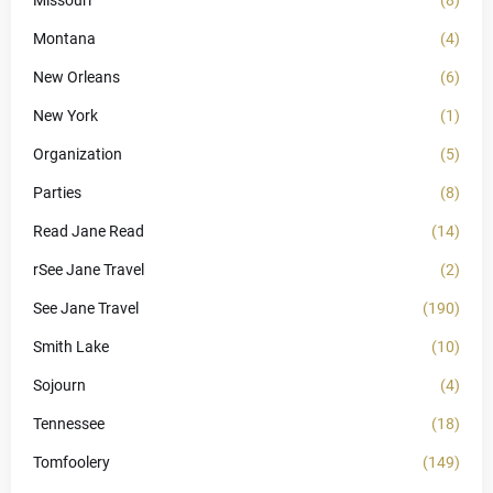
Montana
(4)
New Orleans
(6)
New York
(1)
Organization
(5)
Parties
(8)
Read Jane Read
(14)
rSee Jane Travel
(2)
See Jane Travel
(190)
Smith Lake
(10)
Sojourn
(4)
Tennessee
(18)
Tomfoolery
(149)