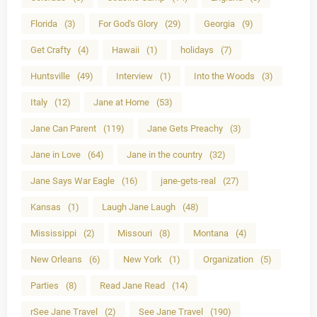
Florida
(3)
For God's Glory
(29)
Georgia
(9)
Get Crafty
(4)
Hawaii
(1)
holidays
(7)
Huntsville
(49)
Interview
(1)
Into the Woods
(3)
Italy
(12)
Jane at Home
(53)
Jane Can Parent
(119)
Jane Gets Preachy
(3)
Jane in Love
(64)
Jane in the country
(32)
Jane Says War Eagle
(16)
jane-gets-real
(27)
Kansas
(1)
Laugh Jane Laugh
(48)
Mississippi
(2)
Missouri
(8)
Montana
(4)
New Orleans
(6)
New York
(1)
Organization
(5)
Parties
(8)
Read Jane Read
(14)
rSee Jane Travel
(2)
See Jane Travel
(190)