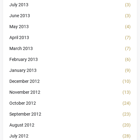
July 2013
(3)
June 2013
(3)
May 2013
(4)
April 2013
(7)
March 2013
(7)
February 2013
(6)
January 2013
(9)
December 2012
(10)
November 2012
(13)
October 2012
(24)
September 2012
(23)
August 2012
(20)
July 2012
(28)