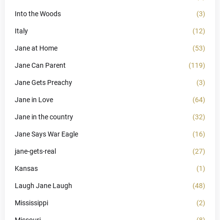
Into the Woods
(3)
Italy
(12)
Jane at Home
(53)
Jane Can Parent
(119)
Jane Gets Preachy
(3)
Jane in Love
(64)
Jane in the country
(32)
Jane Says War Eagle
(16)
jane-gets-real
(27)
Kansas
(1)
Laugh Jane Laugh
(48)
Mississippi
(2)
Missouri
(8)