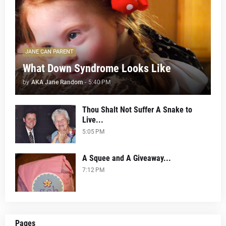
JANE CAN PARENT
What Down Syndrome Looks Like
by
AKA Jane Random
-
5:40 PM
Thou Shalt Not Suffer A Snake to
Live...
5:05 PM
A Squee and A Giveaway...
7:12 PM
Pages