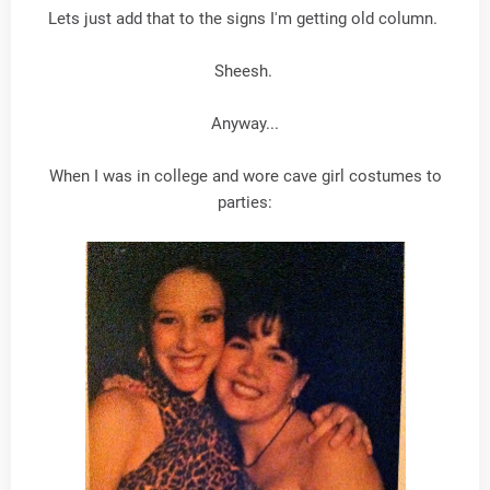
Lets just add that to the signs I'm getting old column.
Sheesh.
Anyway...
When I was in college and wore cave girl costumes to
parties: