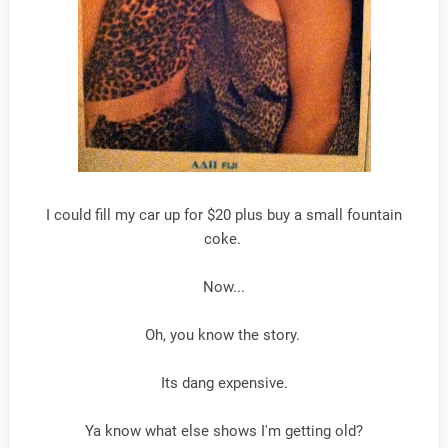
I could fill my car up for $20 plus buy a small fountain
coke.
Now...
Oh, you know the story.
Its dang expensive.
Ya know what else shows I'm getting old?