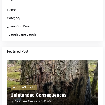
Home
Category
_Jane Can Parent
_Laugh Jane Laugh
Featured Post
LAUGH JANE LAUGH
Unintended Consequences
by
AKA Jane Random
-
6:43 AM