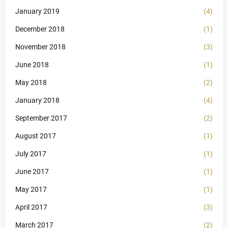
January 2019
(4)
December 2018
(1)
November 2018
(3)
June 2018
(1)
May 2018
(2)
January 2018
(4)
September 2017
(2)
August 2017
(1)
July 2017
(1)
June 2017
(1)
May 2017
(1)
April 2017
(3)
March 2017
(2)