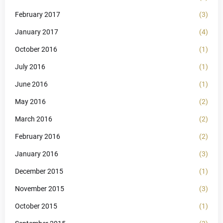
February 2017
(3)
January 2017
(4)
October 2016
(1)
July 2016
(1)
June 2016
(1)
May 2016
(2)
March 2016
(2)
February 2016
(2)
January 2016
(3)
December 2015
(1)
November 2015
(3)
October 2015
(1)