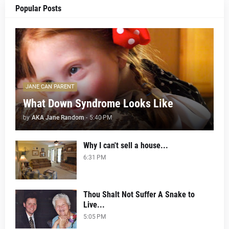
Popular Posts
JANE CAN PARENT
What Down Syndrome Looks Like
by
AKA Jane Random
-
5:40 PM
Why I can't sell a house...
6:31 PM
Thou Shalt Not Suffer A Snake to
Live...
5:05 PM