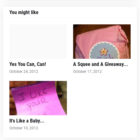
You might like
Yes You Can, Can!
A Squee and A Giveaway...
October 24, 2012
October 17, 2012
It's Like a Baby...
October 10, 2012