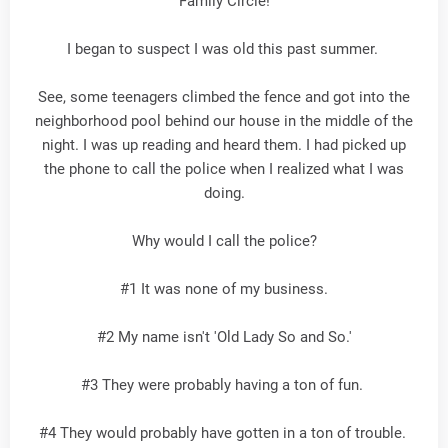
Family Circle!
I began to suspect I was old this past summer.
See, some teenagers climbed the fence and got into the
neighborhood pool behind our house in the middle of the
night. I was up reading and heard them. I had picked up
the phone to call the police when I realized what I was
doing.
Why would I call the police?
#1 It was none of my business.
#2 My name isn't 'Old Lady So and So.'
#3 They were probably having a ton of fun.
#4 They would probably have gotten in a ton of trouble.