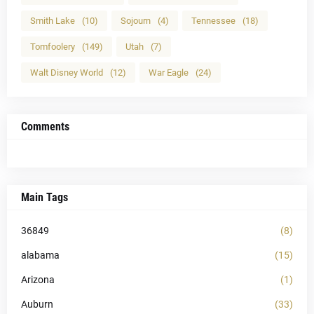
Smith Lake
(10)
Sojourn
(4)
Tennessee
(18)
Tomfoolery
(149)
Utah
(7)
Walt Disney World
(12)
War Eagle
(24)
Comments
Main Tags
36849
(8)
alabama
(15)
Arizona
(1)
Auburn
(33)