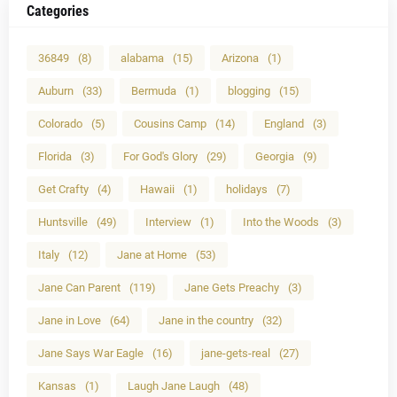
Categories
36849
(8)
alabama
(15)
Arizona
(1)
Auburn
(33)
Bermuda
(1)
blogging
(15)
Colorado
(5)
Cousins Camp
(14)
England
(3)
Florida
(3)
For God's Glory
(29)
Georgia
(9)
Get Crafty
(4)
Hawaii
(1)
holidays
(7)
Huntsville
(49)
Interview
(1)
Into the Woods
(3)
Italy
(12)
Jane at Home
(53)
Jane Can Parent
(119)
Jane Gets Preachy
(3)
Jane in Love
(64)
Jane in the country
(32)
Jane Says War Eagle
(16)
jane-gets-real
(27)
Kansas
(1)
Laugh Jane Laugh
(48)