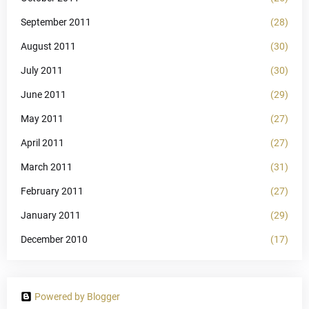
September 2011
(28)
August 2011
(30)
July 2011
(30)
June 2011
(29)
May 2011
(27)
April 2011
(27)
March 2011
(31)
February 2011
(27)
January 2011
(29)
December 2010
(17)
Powered by Blogger