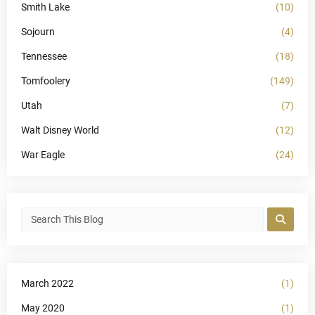
Smith Lake
(10)
Sojourn
(4)
Tennessee
(18)
Tomfoolery
(149)
Utah
(7)
Walt Disney World
(12)
War Eagle
(24)
March 2022
(1)
May 2020
(1)