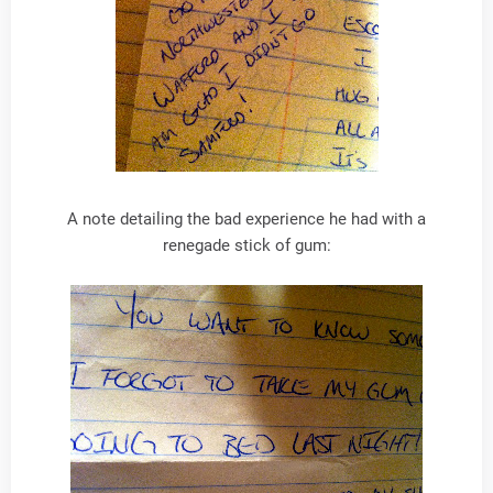
A note detailing the bad experience he had with a
renegade stick of gum: