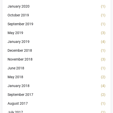
January 2020
(1)
October 2019
(1)
September 2019
(1)
May 2019
(3)
January 2019
(4)
December 2018
(1)
November 2018
(3)
June 2018
(1)
May 2018
(2)
January 2018
(4)
September 2017
(2)
August 2017
(1)
July 2017
(1)