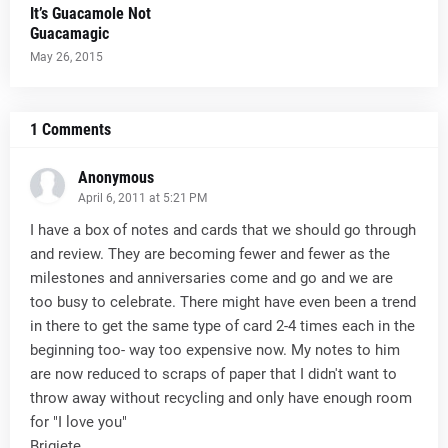
It’s Guacamole Not
Guacamagic
May 26, 2015
1 Comments
Anonymous
April 6, 2011 at 5:21 PM
I have a box of notes and cards that we should go through
and review. They are becoming fewer and fewer as the
milestones and anniversaries come and go and we are
too busy to celebrate. There might have even been a trend
in there to get the same type of card 2-4 times each in the
beginning too- way too expensive now. My notes to him
are now reduced to scraps of paper that I didn't want to
throw away without recycling and only have enough room
for "I love you"
Brigiete