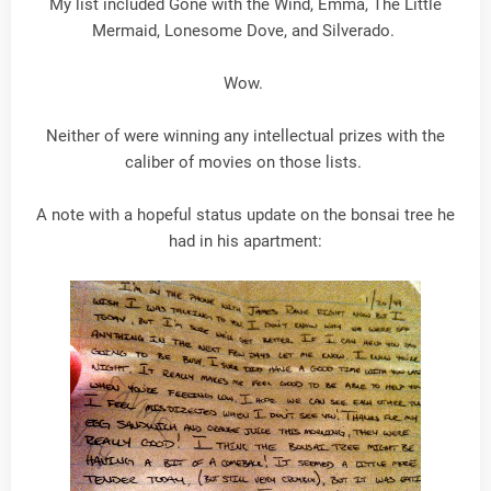
My list included Gone with the Wind, Emma, The Little
Mermaid, Lonesome Dove, and Silverado.
Wow.
Neither of were winning any intellectual prizes with the
caliber of movies on those lists.
A note with a hopeful status update on the bonsai tree he
had in his apartment: