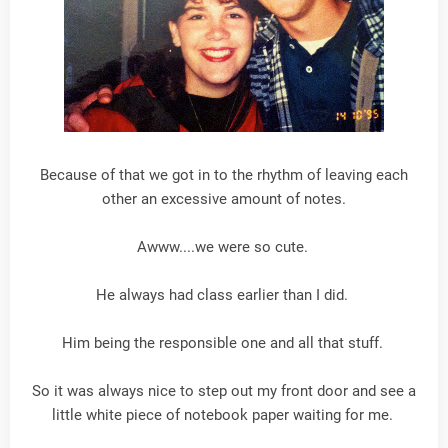
Because of that we got in to the rhythm of leaving each
other an excessive amount of notes.
Awww....we were so cute.
He always had class earlier than I did.
Him being the responsible one and all that stuff.
So it was always nice to step out my front door and see a
little white piece of notebook paper waiting for me.