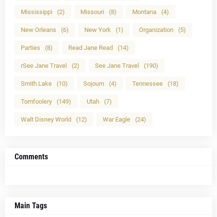
Mississippi
(2)
Missouri
(8)
Montana
(4)
New Orleans
(6)
New York
(1)
Organization
(5)
Parties
(8)
Read Jane Read
(14)
rSee Jane Travel
(2)
See Jane Travel
(190)
Smith Lake
(10)
Sojourn
(4)
Tennessee
(18)
Tomfoolery
(149)
Utah
(7)
Walt Disney World
(12)
War Eagle
(24)
Comments
Main Tags