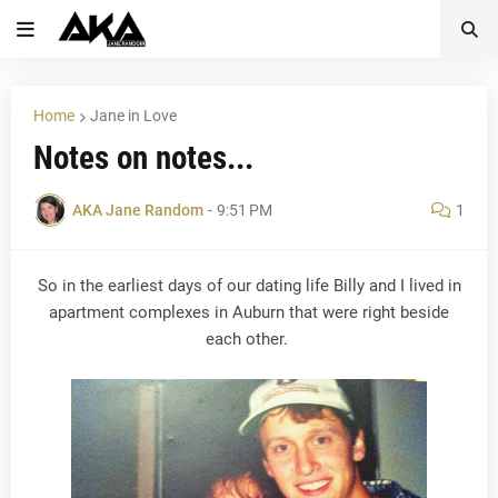
Home
Jane in Love
Notes on notes...
AKA Jane Random
-
9:51 PM
1
So in the earliest days of our dating life Billy and I lived in
apartment complexes in Auburn that were right beside
each other.