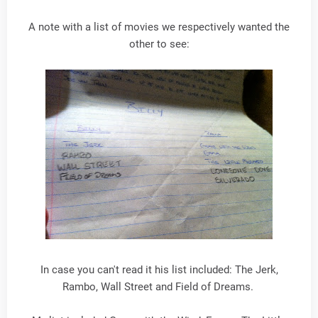
A note with a list of movies we respectively wanted the
other to see:
In case you can't read it his list included: The Jerk,
Rambo, Wall Street and Field of Dreams.