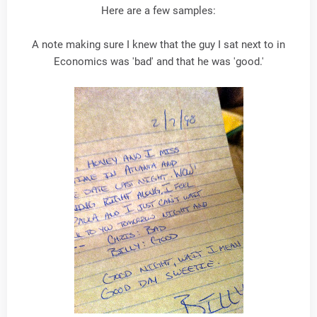
Here are a few samples:
A note making sure I knew that the guy I sat next to in
Economics was 'bad' and that he was 'good.'