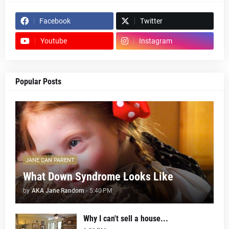
Facebook
Twitter
Youtube
Instagram
Popular Posts
JANE CAN PARENT
What Down Syndrome Looks Like
by
AKA Jane Random
-
5:40 PM
Why I can't sell a house...