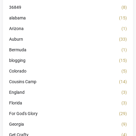
36849
(8)
alabama
(15)
Arizona
(1)
Auburn
(33)
Bermuda
(1)
blogging
(15)
Colorado
(5)
Cousins Camp
(14)
England
(3)
Florida
(3)
For God's Glory
(29)
Georgia
(9)
Get Crafty
(4)