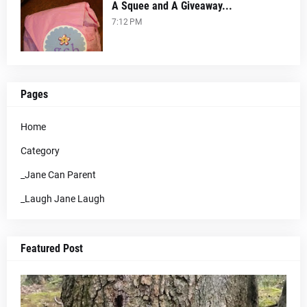
A Squee and A Giveaway...
7:12 PM
Pages
Home
Category
_Jane Can Parent
_Laugh Jane Laugh
Featured Post