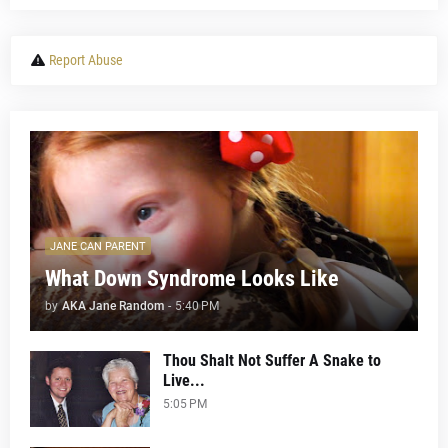
Report Abuse
JANE CAN PARENT
What Down Syndrome Looks Like
by
AKA Jane Random
-
5:40 PM
Thou Shalt Not Suffer A Snake to
Live...
5:05 PM