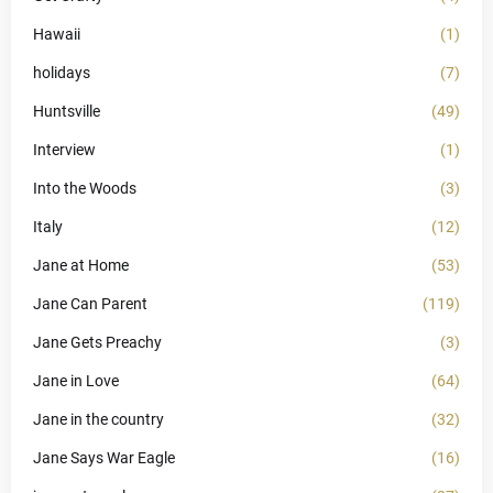
Hawaii
(1)
holidays
(7)
Huntsville
(49)
Interview
(1)
Into the Woods
(3)
Italy
(12)
Jane at Home
(53)
Jane Can Parent
(119)
Jane Gets Preachy
(3)
Jane in Love
(64)
Jane in the country
(32)
Jane Says War Eagle
(16)