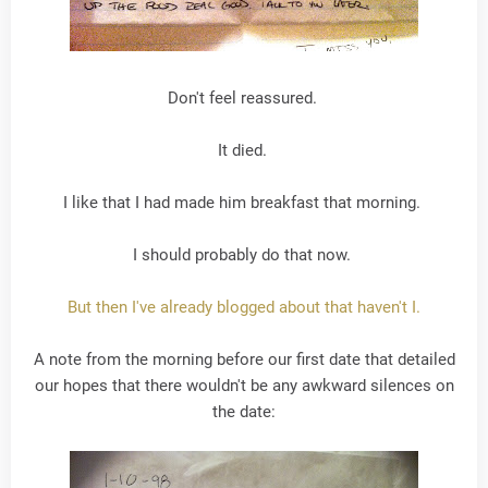
Don't feel reassured.
It died.
I like that I had made him breakfast that morning.
I should probably do that now.
But then I've already blogged about that haven't I.
A note from the morning before our first date that detailed
our hopes that there wouldn't be any awkward silences on
the date: