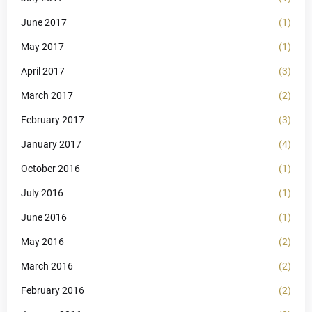
June 2017
(1)
May 2017
(1)
April 2017
(3)
March 2017
(2)
February 2017
(3)
January 2017
(4)
October 2016
(1)
July 2016
(1)
June 2016
(1)
May 2016
(2)
March 2016
(2)
February 2016
(2)