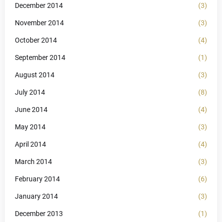
December 2014
(3)
November 2014
(3)
October 2014
(4)
September 2014
(1)
August 2014
(3)
July 2014
(8)
June 2014
(4)
May 2014
(3)
April 2014
(4)
March 2014
(3)
February 2014
(6)
January 2014
(3)
December 2013
(1)