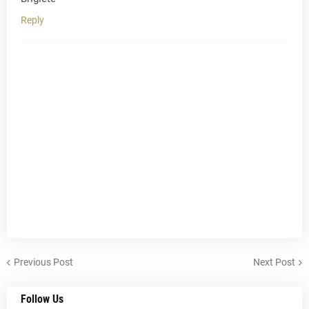
Reply
Previous Post
Next Post
Follow Us