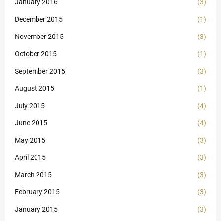
January 2016
(3)
December 2015
(1)
November 2015
(3)
October 2015
(1)
September 2015
(3)
August 2015
(1)
July 2015
(4)
June 2015
(4)
May 2015
(3)
April 2015
(3)
March 2015
(3)
February 2015
(3)
January 2015
(3)