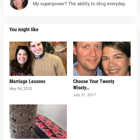
My superpower? The ability to blog everyday.
You might like
Marriage Lessons
Choose Your Twenty
Wisely…
May 06, 2020
July 31, 2017