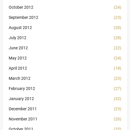
October 2012
(24)
September 2012
(23)
August 2012
(20)
July 2012
(28)
June 2012
(22)
May 2012
(24)
April 2012
(18)
March 2012
(23)
February 2012
(27)
January 2012
(32)
December 2011
(25)
November 2011
(20)
October 2011
(25)