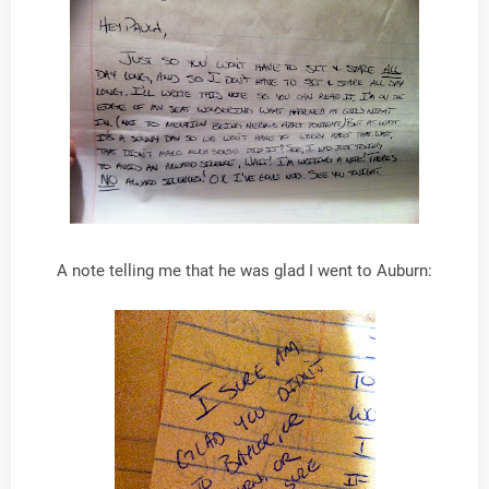
A note telling me that he was glad I went to Auburn: