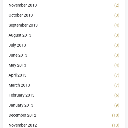
November 2013
(2)
October 2013
(3)
September 2013
(4)
August 2013
(3)
July 2013
(3)
June 2013
(3)
May 2013
(4)
April 2013
(7)
March 2013
(7)
February 2013
(6)
January 2013
(9)
December 2012
(10)
November 2012
(13)