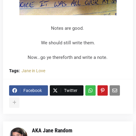
Notes are good.
We should still write them.
Now...go ye thereforth and write a note.
Tags:
Jane in Love
Facebook
Twitter
AKA Jane Random