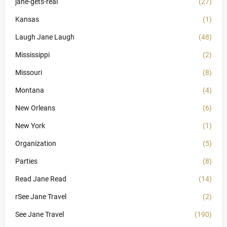
jane-gets-real
(27)
Kansas
(1)
Laugh Jane Laugh
(48)
Mississippi
(2)
Missouri
(8)
Montana
(4)
New Orleans
(6)
New York
(1)
Organization
(5)
Parties
(8)
Read Jane Read
(14)
rSee Jane Travel
(2)
See Jane Travel
(190)