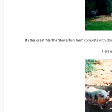
Its this great 'Martha Stewartish' farm complete with chic
Here a