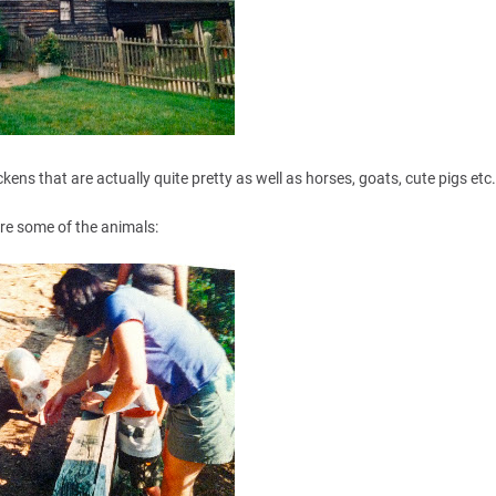
kens that are actually quite pretty as well as horses, goats, cute pigs etc
re some of the animals: