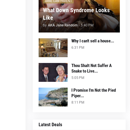
JANE CAN PARENT
What Down Syndrome Looks
Like
by
AKA Jane Random
-
5:40 PM
Why I can't sell a house...
6:31 PM
Thou Shalt Not Suffer A
Snake to Live...
5:05 PM
I Promise I'm Not the Pied
Piper...
8:11 PM
Latest Deals