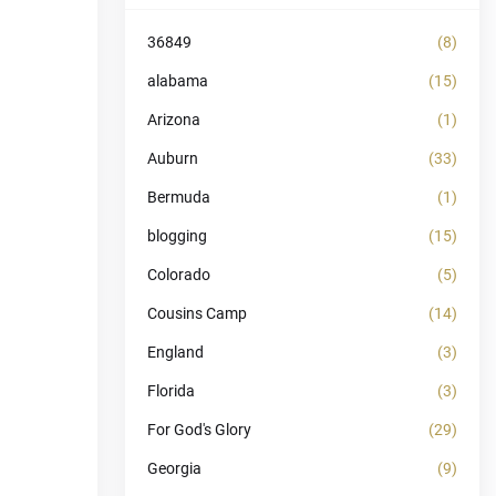
36849
(8)
alabama
(15)
Arizona
(1)
Auburn
(33)
Bermuda
(1)
blogging
(15)
Colorado
(5)
Cousins Camp
(14)
England
(3)
Florida
(3)
For God's Glory
(29)
Georgia
(9)