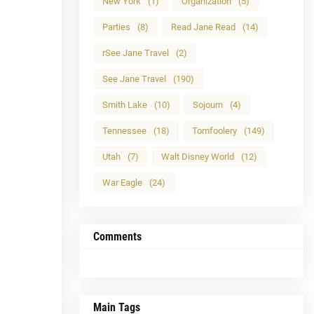
New York
(1)
Organization
(5)
Parties
(8)
Read Jane Read
(14)
rSee Jane Travel
(2)
See Jane Travel
(190)
Smith Lake
(10)
Sojourn
(4)
Tennessee
(18)
Tomfoolery
(149)
Utah
(7)
Walt Disney World
(12)
War Eagle
(24)
Comments
Main Tags