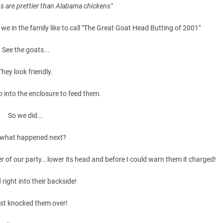
s are prettier than Alabama chickens"
we in the family like to call "The Great Goat Head Butting of 2001"
See the goats...
They look friendly.
 into the enclosure to feed them.
So we did...
what happened next?
r of our party...lower its head and before I could warn them it charged!
d right into their backside!
st knocked them over!