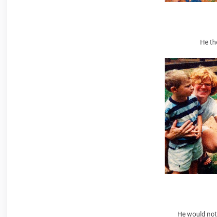
He th
He would not