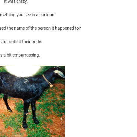
It was crazy.
omething you see in a cartoon!
leased the name of the person it happened to?
s to protect their pride.
as a bit embarrassing.