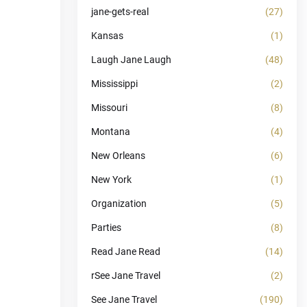
jane-gets-real
(27)
Kansas
(1)
Laugh Jane Laugh
(48)
Mississippi
(2)
Missouri
(8)
Montana
(4)
New Orleans
(6)
New York
(1)
Organization
(5)
Parties
(8)
Read Jane Read
(14)
rSee Jane Travel
(2)
See Jane Travel
(190)