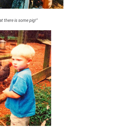
t there is some pig!"