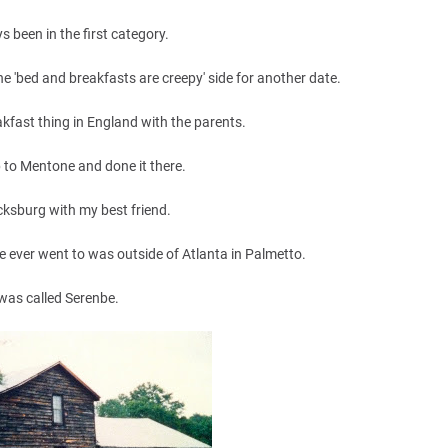
s been in the first category.
 the 'bed and breakfasts are creepy' side for another date.
kfast thing in England with the parents.
 to Mentone and done it there.
Vicksburg with my best friend.
e ever went to was outside of Atlanta in Palmetto.
 was called Serenbe.