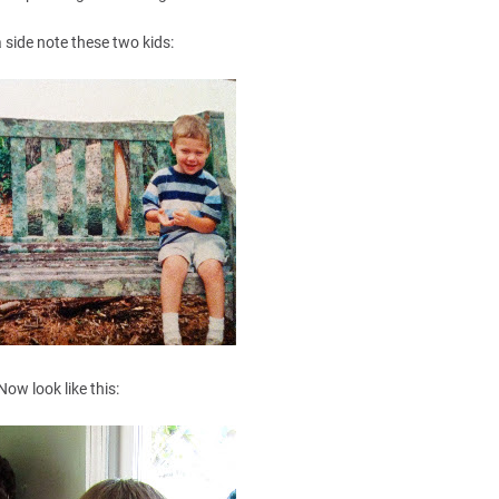
 side note these two kids:
Now look like this: