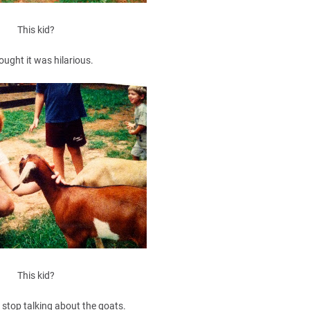
This kid?
ought it was hilarious.
This kid?
 stop talking about the goats.