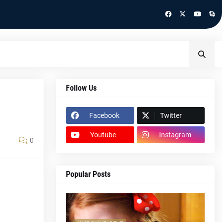
Follow Us
Facebook
Twitter
Youtube
Instagram
0
Popular Posts