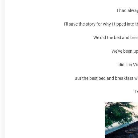
I had alway
I'll save the story for why I tipped into
We did the bed and brea
We've been up
I did it in 
But the best bed and breakfast w
It