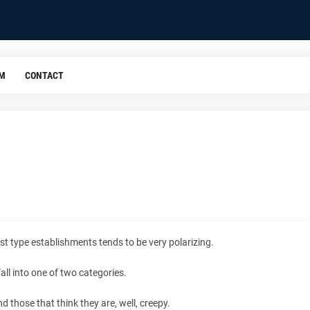
OM
CONTACT
st type establishments tends to be very polarizing.
all into one of two categories.
 those that think they are, well, creepy.