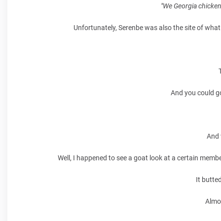
"We Georgia chicken
Unfortunately, Serenbe was also the site of what 
And you could go
And 
Well, I happened to see a goat look at a certain membe
It butte
Almo