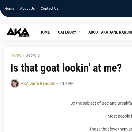
Home
About Us
Contact Us
HOME
CATEGORY
ABOUT AKA JANE RAND
Home
Georgia
Is that goat lookin' at me?
AKA Jane Random
-
7:19 PM
So the subject of Bed and Breakfa
Most people f
Those that love them and