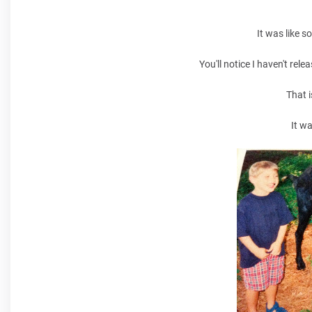
It was like s
You'll notice I haven't re
That i
It w