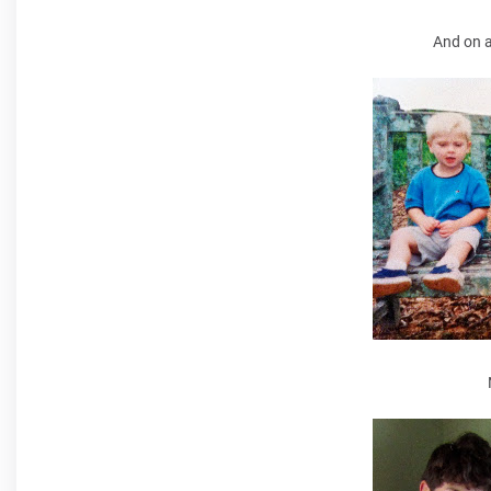
And on a