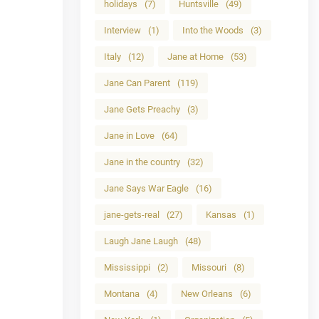
holidays
(7)
Huntsville
(49)
Interview
(1)
Into the Woods
(3)
Italy
(12)
Jane at Home
(53)
Jane Can Parent
(119)
Jane Gets Preachy
(3)
Jane in Love
(64)
Jane in the country
(32)
Jane Says War Eagle
(16)
jane-gets-real
(27)
Kansas
(1)
Laugh Jane Laugh
(48)
Mississippi
(2)
Missouri
(8)
Montana
(4)
New Orleans
(6)