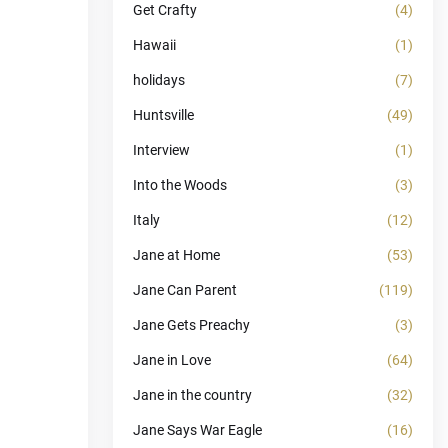
Get Crafty
(4)
Hawaii
(1)
holidays
(7)
Huntsville
(49)
Interview
(1)
Into the Woods
(3)
Italy
(12)
Jane at Home
(53)
Jane Can Parent
(119)
Jane Gets Preachy
(3)
Jane in Love
(64)
Jane in the country
(32)
Jane Says War Eagle
(16)