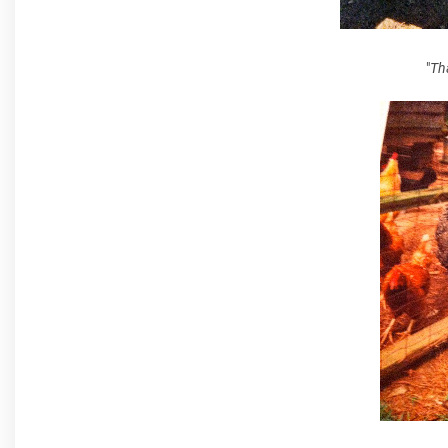
"
Tha