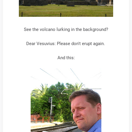
See the volcano lurking in the background?
Dear Vesuvius: Please don't erupt again.
And this: