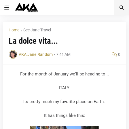
Home
See Jane Travel
La dolce vita...
AKA Jane Random
-
7:41 AM
0
For the month of January we'll be heading to...
ITALY!
Its pretty much my favorite place on Earth.
It has things like this: