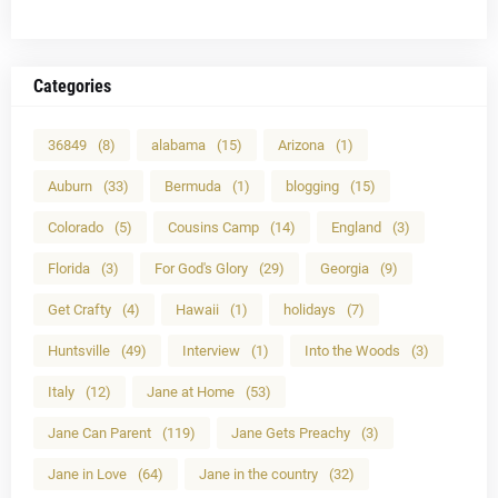
Categories
36849
(8)
alabama
(15)
Arizona
(1)
Auburn
(33)
Bermuda
(1)
blogging
(15)
Colorado
(5)
Cousins Camp
(14)
England
(3)
Florida
(3)
For God's Glory
(29)
Georgia
(9)
Get Crafty
(4)
Hawaii
(1)
holidays
(7)
Huntsville
(49)
Interview
(1)
Into the Woods
(3)
Italy
(12)
Jane at Home
(53)
Jane Can Parent
(119)
Jane Gets Preachy
(3)
Jane in Love
(64)
Jane in the country
(32)