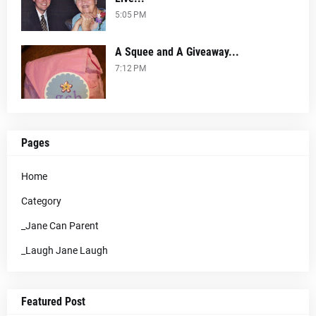
5:05 PM
A Squee and A Giveaway...
7:12 PM
Pages
Home
Category
_Jane Can Parent
_Laugh Jane Laugh
Featured Post