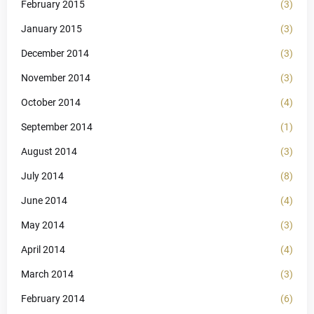
February 2015
(3)
January 2015
(3)
December 2014
(3)
November 2014
(3)
October 2014
(4)
September 2014
(1)
August 2014
(3)
July 2014
(8)
June 2014
(4)
May 2014
(3)
April 2014
(4)
March 2014
(3)
February 2014
(6)