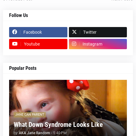
Follow Us
Facebook
Twitter
Youtube
Instagram
Popular Posts
JANE CAN PARENT
What Down Syndrome Looks Like
by
AKA Jane Random
-
5:40 PM