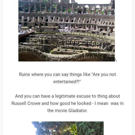
\
Ruins where you can say things like "Are you not
entertained?!"
And you can have a legitimate excuse to thing about
Russell Crowe and how good he looked - I mean was in
the movie Gladiator.