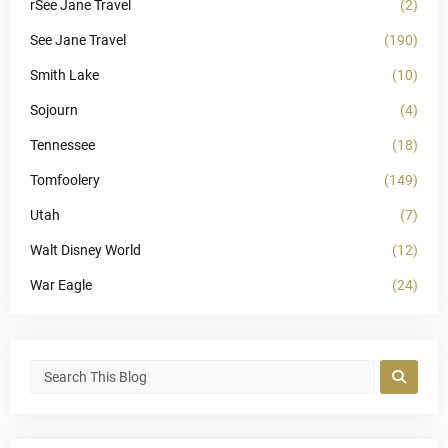
rSee Jane Travel
(2)
See Jane Travel
(190)
Smith Lake
(10)
Sojourn
(4)
Tennessee
(18)
Tomfoolery
(149)
Utah
(7)
Walt Disney World
(12)
War Eagle
(24)