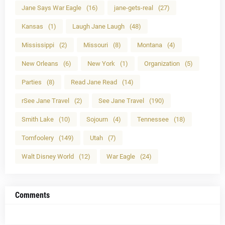
Jane Says War Eagle
(16)
jane-gets-real
(27)
Kansas
(1)
Laugh Jane Laugh
(48)
Mississippi
(2)
Missouri
(8)
Montana
(4)
New Orleans
(6)
New York
(1)
Organization
(5)
Parties
(8)
Read Jane Read
(14)
rSee Jane Travel
(2)
See Jane Travel
(190)
Smith Lake
(10)
Sojourn
(4)
Tennessee
(18)
Tomfoolery
(149)
Utah
(7)
Walt Disney World
(12)
War Eagle
(24)
Comments