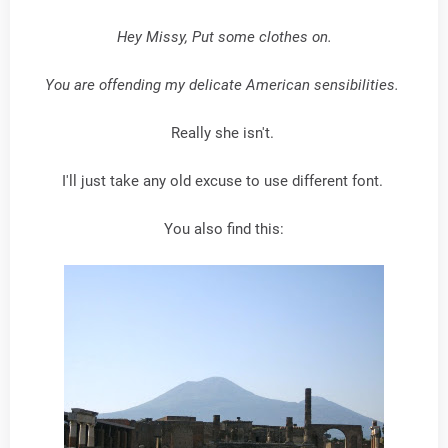
Hey Missy, Put some clothes on.
You are offending my delicate American sensibilities.
Really she isn't.
I'll just take any old excuse to use different font.
You also find this: