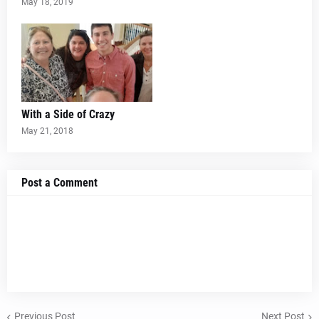
May 18, 2019
With a Side of Crazy
May 21, 2018
Post a Comment
Previous Post
Next Post