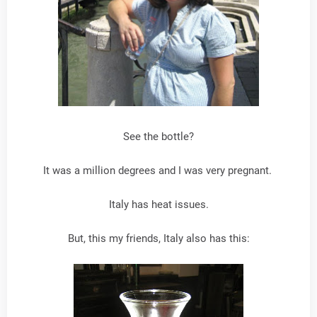
See the bottle?
It was a million degrees and I was very pregnant.
Italy has heat issues.
But, this my friends, Italy also has this: