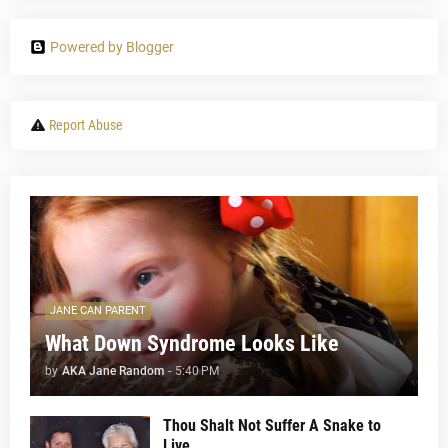
Powered by Blogger
Report Abuse
JANE CAN PARENT
What Down Syndrome Looks Like
by
AKA Jane Random
-
5:40 PM
Thou Shalt Not Suffer A Snake to
Live...