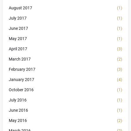
August 2017
(1)
July 2017
(1)
June 2017
(1)
May 2017
(1)
April 2017
(3)
March 2017
(2)
February 2017
(3)
January 2017
(4)
October 2016
(1)
July 2016
(1)
June 2016
(1)
May 2016
(2)
March 2016
(2)