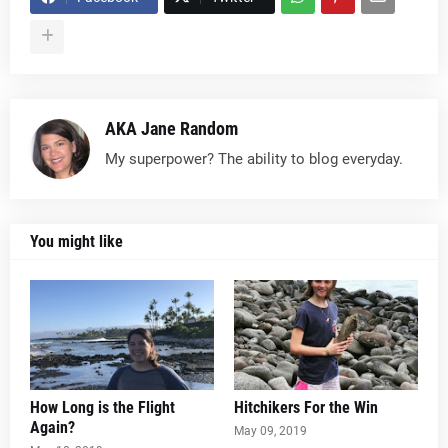
AKA Jane Random
My superpower? The ability to blog everyday.
You might like
How Long is the Flight
Hitchikers For the Win
Again?
May 09, 2019