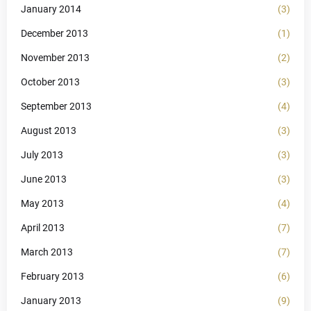
January 2014
(3)
December 2013
(1)
November 2013
(2)
October 2013
(3)
September 2013
(4)
August 2013
(3)
July 2013
(3)
June 2013
(3)
May 2013
(4)
April 2013
(7)
March 2013
(7)
February 2013
(6)
January 2013
(9)