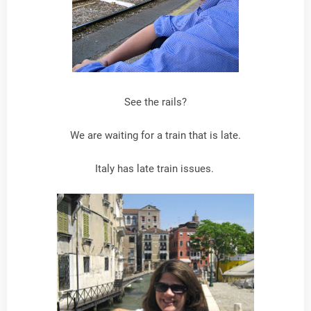
See the rails?
We are waiting for a train that is late.
Italy has late train issues.