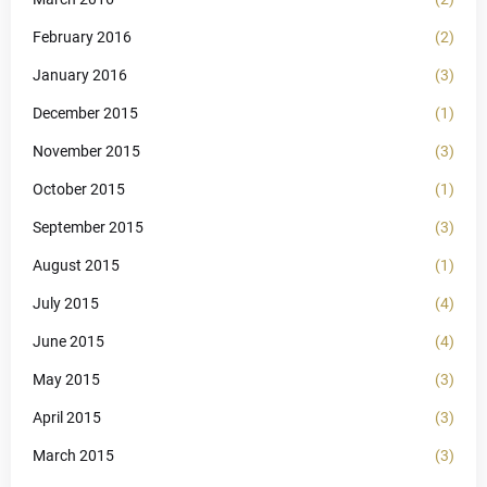
February 2016
(2)
January 2016
(3)
December 2015
(1)
November 2015
(3)
October 2015
(1)
September 2015
(3)
August 2015
(1)
July 2015
(4)
June 2015
(4)
May 2015
(3)
April 2015
(3)
March 2015
(3)