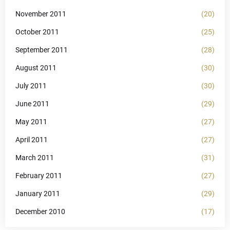
November 2011
(20)
October 2011
(25)
September 2011
(28)
August 2011
(30)
July 2011
(30)
June 2011
(29)
May 2011
(27)
April 2011
(27)
March 2011
(31)
February 2011
(27)
January 2011
(29)
December 2010
(17)