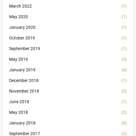
March 2022
(1)
May 2020
(1)
January 2020
(1)
October 2019
(1)
September 2019
(1)
May 2019
(3)
January 2019
(4)
December 2018
(1)
November 2018
(3)
June 2018
(1)
May 2018
(2)
January 2018
(4)
September 2017
(2)