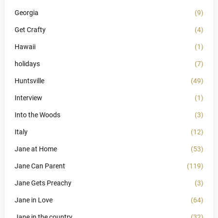
Georgia
(9)
Get Crafty
(4)
Hawaii
(1)
holidays
(7)
Huntsville
(49)
Interview
(1)
Into the Woods
(3)
Italy
(12)
Jane at Home
(53)
Jane Can Parent
(119)
Jane Gets Preachy
(3)
Jane in Love
(64)
Jane in the country
(32)