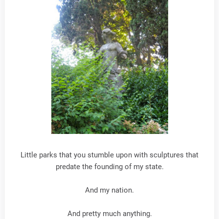
Little parks that you stumble upon with sculptures that
predate the founding of my state.
And my nation.
And pretty much anything.