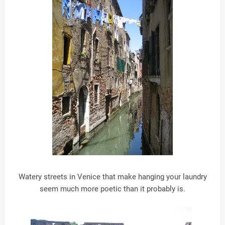
Watery streets in Venice that make hanging your laundry
seem much more poetic than it probably is.