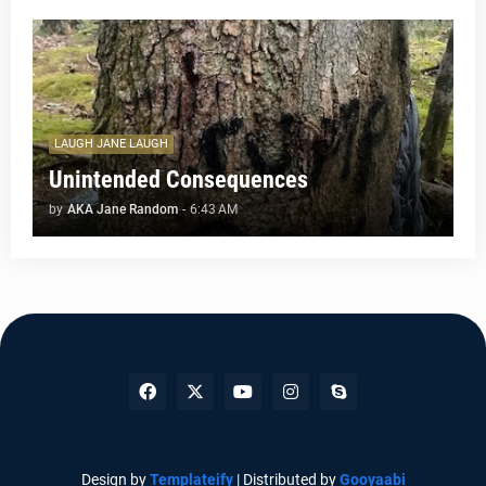
LAUGH JANE LAUGH
Unintended Consequences
by
AKA Jane Random
-
6:43 AM
Design by
Templateify
| Distributed by
Gooyaabi