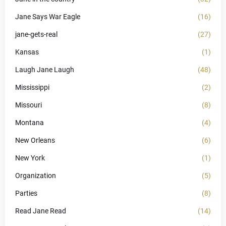
Jane Says War Eagle
(16)
jane-gets-real
(27)
Kansas
(1)
Laugh Jane Laugh
(48)
Mississippi
(2)
Missouri
(8)
Montana
(4)
New Orleans
(6)
New York
(1)
Organization
(5)
Parties
(8)
Read Jane Read
(14)