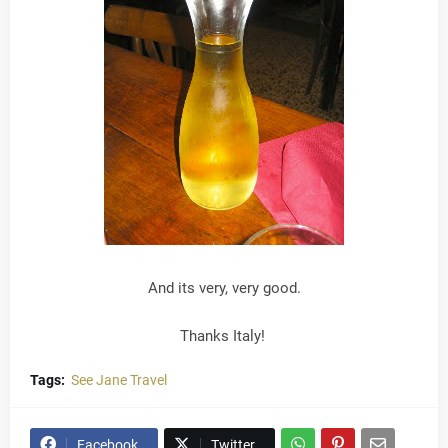
And its very, very good.
Thanks Italy!
Tags:
See Jane Travel
Facebook
Twitter