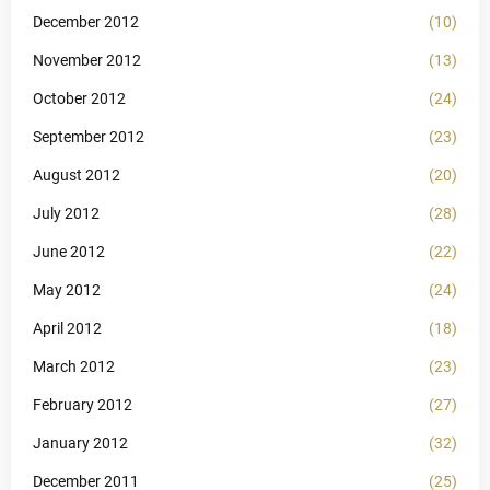
December 2012
(10)
November 2012
(13)
October 2012
(24)
September 2012
(23)
August 2012
(20)
July 2012
(28)
June 2012
(22)
May 2012
(24)
April 2012
(18)
March 2012
(23)
February 2012
(27)
January 2012
(32)
December 2011
(25)