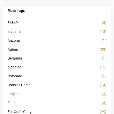
Main Tags
36849
(8)
alabama
(15)
Arizona
(1)
Auburn
(33)
Bermuda
(1)
blogging
(15)
Colorado
(5)
Cousins Camp
(14)
England
(3)
Florida
(3)
For God's Glory
(29)