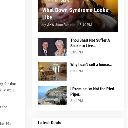
JANE CAN PARENT
What Down Syndrome Looks
Like
by
AKA Jane Random
-
5:40 PM
Thou Shalt Not Suffer A
Snake to Live...
5:05 PM
Why I can't sell a house...
6:31 PM
g for that
I Promise I'm Not the Pied
ally well.
Piper...
8:11 PM
n the
Latest Deals
ike. He