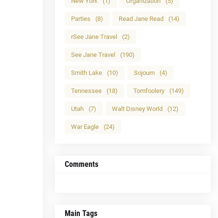
New York
(1)
Organization
(5)
Parties
(8)
Read Jane Read
(14)
rSee Jane Travel
(2)
See Jane Travel
(190)
Smith Lake
(10)
Sojourn
(4)
Tennessee
(18)
Tomfoolery
(149)
Utah
(7)
Walt Disney World
(12)
War Eagle
(24)
Comments
Main Tags