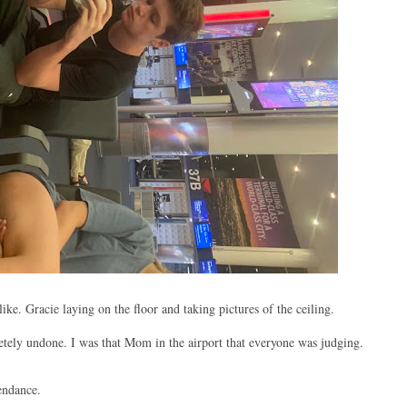
ike. Gracie laying on the floor and taking pictures of the ceiling.
etely undone. I was that Mom in the airport that everyone was judging.
endance.