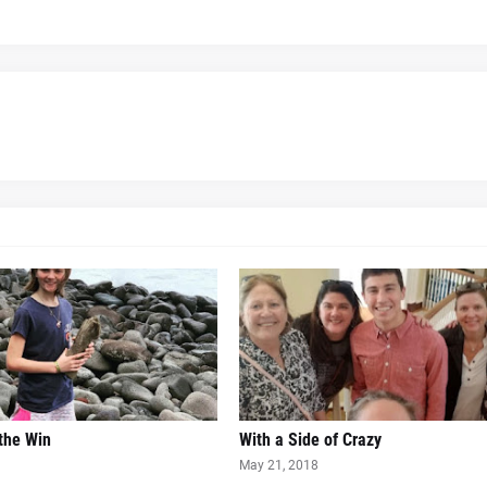
 the Win
With a Side of Crazy
May 21, 2018