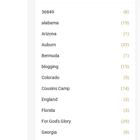
36849
(8)
alabama
(15)
Arizona
(1)
Auburn
(33)
Bermuda
(1)
blogging
(15)
Colorado
(5)
Cousins Camp
(14)
England
(3)
Florida
(3)
For God's Glory
(29)
Georgia
(9)