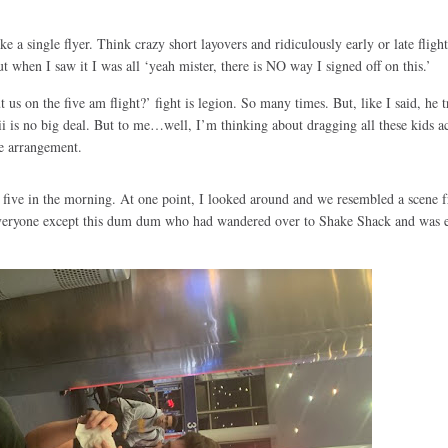
e a single flyer. Think crazy short layovers and ridiculously early or late flight
ut when I saw it I was all ‘yeah mister, there is NO way I signed off on this.’
s on the five am flight?’ fight is legion. So many times. But, like I said, he t
ii is no big deal. But to me…well, I’m thinking about dragging all these kids ac
e arrangement.
five in the morning. At one point, I looked around and we resembled a scene 
everyone except this dum dum who had wandered over to Shake Shack and was e