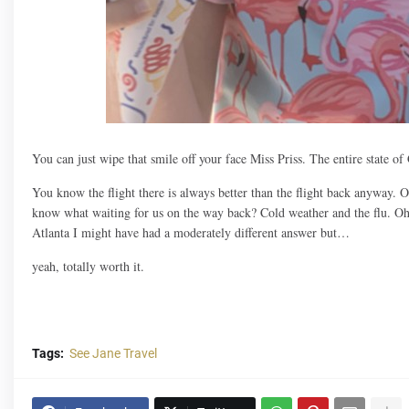
You can just wipe that smile off your face Miss Priss. The entire state o
You know the flight there is always better than the flight back anyway. 
know what waiting for us on the way back? Cold weather and the flu. Oh 
Atlanta I might have had a moderately different answer but…
yeah, totally worth it.
Tags:
See Jane Travel