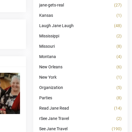
jane-gets-real
(27)
Kansas
(1)
Laugh Jane Laugh
(48)
Mississippi
(2)
Missouri
(8)
Montana
(4)
New Orleans
(6)
New York
(1)
Organization
(5)
Parties
(8)
Read Jane Read
(14)
rSee Jane Travel
(2)
See Jane Travel
(190)