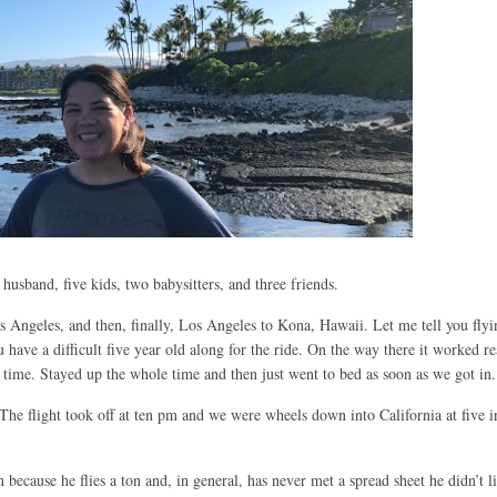
husband, five kids, two babysitters, and three friends.
s Angeles, and then, finally, Los Angeles to Kona, Hawaii. Let me tell you flyin
have a difficult five year old along for the ride. On the way there it worked re
r time. Stayed up the whole time and then just went to bed as soon as we got in.
 flight took off at ten pm and we were wheels down into California at five i
n because he flies a ton and, in general, has never met a spread sheet he didn’t l