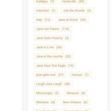
holidays
(7)
Huntsville
(49)
Interview
(1)
Into the Woods
(3)
Italy
(12)
Jane at Home
(53)
Jane Can Parent
(119)
Jane Gets Preachy
(3)
Jane in Love
(64)
Jane in the country
(32)
Jane Says War Eagle
(16)
jane-gets-real
(27)
Kansas
(1)
Laugh Jane Laugh
(48)
Mississippi
(2)
Missouri
(8)
Montana
(4)
New Orleans
(6)