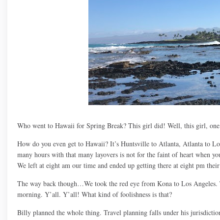
Who went to Hawaii for Spring Break? This girl did! Well, this girl, one 
How do you even get to Hawaii? It’s Huntsville to Atlanta, Atlanta to Lo
many hours with that many layovers is not for the faint of heart when you 
We left at eight am our time and ended up getting there at eight pm thei
The way back though…We took the red eye from Kona to Los Angeles. The
morning. Y’all. Y’all! What kind of foolishness is that?
Billy planned the whole thing. Travel planning falls under his jurisdictio