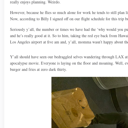
really enjoys planning. Weirdo.
However, because he flies so much alone for work he tends to still plan lik
Now, according to Billy I signed off on our flight schedule for this trip b
Seriously y’all, the number or times we have had the ‘why would you put u
and he’s really good at it. So to him, taking the red eye back from Hawa
Los Angeles airport at five am and, y’all, momma wasn’t happy about th
Y’all should have seen our bedraggled selves wandering through LAX at 
apocalypse movie. Everyone is laying on the floor and moaning. Well, 
burger and fries at zero dark thirty.