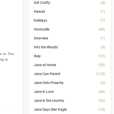
Get Crafty
(4)
Hawaii
(1)
holidays
(7)
Huntsville
(49)
Interview
(1)
Into the Woods
(3)
or us. You
Italy
(12)
ing in
Jane at Home
(53)
Jane Can Parent
(119)
Jane Gets Preachy
(3)
Jane in Love
(64)
Jane in the country
(32)
Jane Says War Eagle
(16)