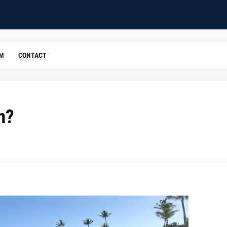
OM
CONTACT
n?