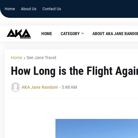
Home
About Us
Contact Us
HOME
CATEGORY
ABOUT AKA JANE RAND
Home
See Jane Travel
How Long is the Flight Agai
AKA Jane Random
-
5:48 AM