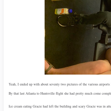
Yeah, I ended up with about seventy two pictures of the various airports l
By that last Atlanta to Huntsville flight she had pretty much come compl
Ice cream eating Gracie had left the building and scary Gracie was in att