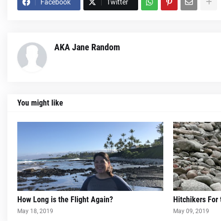
Facebook
Twitter
AKA Jane Random
You might like
How Long is the Flight Again?
Hitchikers For
May 18, 2019
May 09, 2019