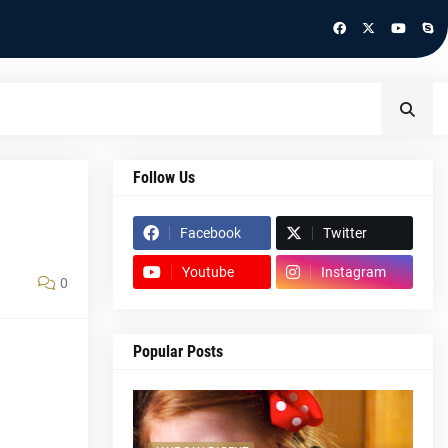
Follow Us
Facebook
Twitter
Youtube
Instagram
0
Popular Posts