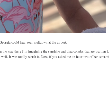
f Georgia could hear your meltdown at the airport.
On the way there I’m imagining the sunshine and pina coladas that are waiting f
well. It was totally worth it. Now, if you asked me on hour two of her scream