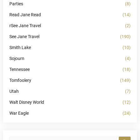
Parties
(8)
Read Jane Read
(14)
rSee Jane Travel
(2)
See Jane Travel
(190)
Smith Lake
(10)
Sojourn
(4)
Tennessee
(18)
Tomfoolery
(149)
Utah
(7)
Walt Disney World
(12)
War Eagle
(24)