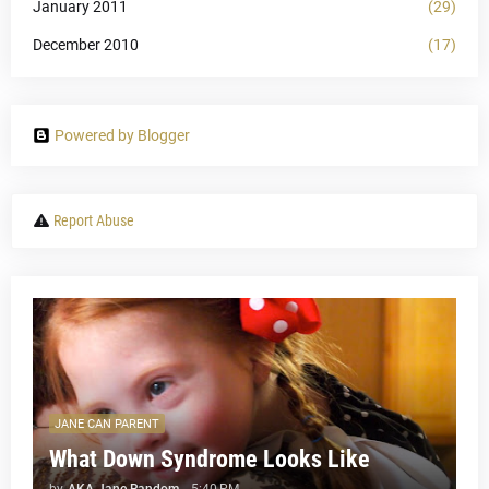
January 2011
(29)
December 2010
(17)
Powered by Blogger
Report Abuse
JANE CAN PARENT
What Down Syndrome Looks Like