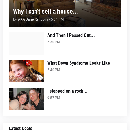
Why I can't sell a house...
by
AKA Jane Random
-
6:31 PM
And Then I Passed Out...
5:30 PM
What Down Syndrome Looks Like
5:40 PM
I stepped on a rock...
9:57 PM
Latest Deals