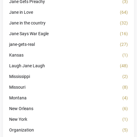
Jane Gets Preachy
(3)
Jane in Love
(64)
Jane in the country
(32)
Jane Says War Eagle
(16)
jane-gets-real
(27)
Kansas
(1)
Laugh Jane Laugh
(48)
Mississippi
(2)
Missouri
(8)
Montana
(4)
New Orleans
(6)
New York
(1)
Organization
(5)