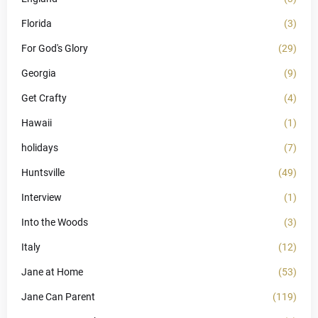
Florida
(3)
For God's Glory
(29)
Georgia
(9)
Get Crafty
(4)
Hawaii
(1)
holidays
(7)
Huntsville
(49)
Interview
(1)
Into the Woods
(3)
Italy
(12)
Jane at Home
(53)
Jane Can Parent
(119)