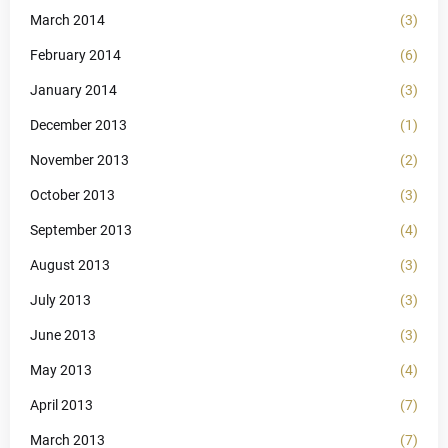
March 2014
(3)
February 2014
(6)
January 2014
(3)
December 2013
(1)
November 2013
(2)
October 2013
(3)
September 2013
(4)
August 2013
(3)
July 2013
(3)
June 2013
(3)
May 2013
(4)
April 2013
(7)
March 2013
(7)