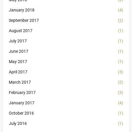
January 2018
(4)
September 2017
(2)
August 2017
(1)
July 2017
(1)
June 2017
(1)
May 2017
(1)
April 2017
(3)
March 2017
(2)
February 2017
(3)
January 2017
(4)
October 2016
(1)
July 2016
(1)