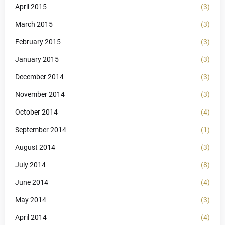
April 2015
(3)
March 2015
(3)
February 2015
(3)
January 2015
(3)
December 2014
(3)
November 2014
(3)
October 2014
(4)
September 2014
(1)
August 2014
(3)
July 2014
(8)
June 2014
(4)
May 2014
(3)
April 2014
(4)