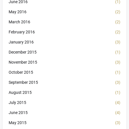
June 2016
(1)
May 2016
(2)
March 2016
(2)
February 2016
(2)
January 2016
(3)
December 2015
(1)
November 2015
(3)
October 2015
(1)
September 2015
(3)
August 2015
(1)
July 2015
(4)
June 2015
(4)
May 2015
(3)