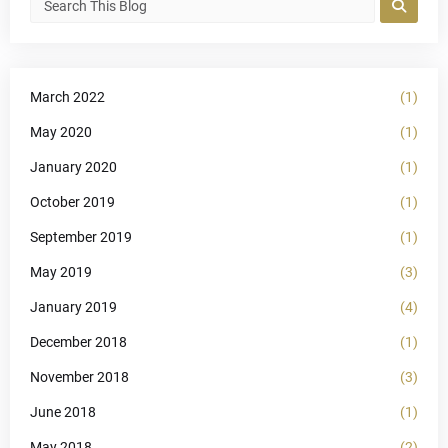
March 2022
(1)
May 2020
(1)
January 2020
(1)
October 2019
(1)
September 2019
(1)
May 2019
(3)
January 2019
(4)
December 2018
(1)
November 2018
(3)
June 2018
(1)
May 2018
(2)