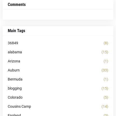
Comments
Main Tags
36849
(8)
alabama
(15)
Arizona
(1)
Auburn
(33)
Bermuda
(1)
blogging
(15)
Colorado
(5)
Cousins Camp
(14)
England
(3)