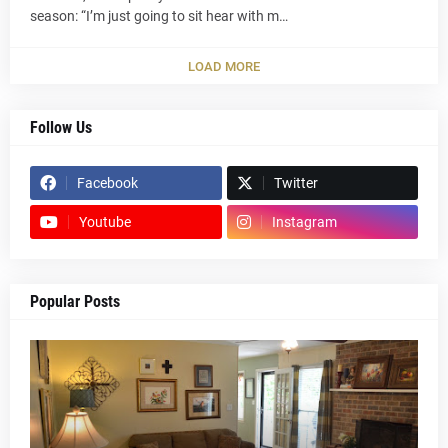
season: “I’m just going to sit hear with m…
LOAD MORE
Follow Us
Facebook
Twitter
Youtube
Instagram
Popular Posts