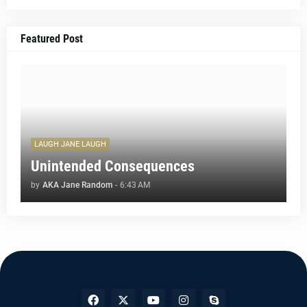
Featured Post
LAUGH JANE LAUGH
Unintended Consequences
by
AKA Jane Random
-
6:43 AM