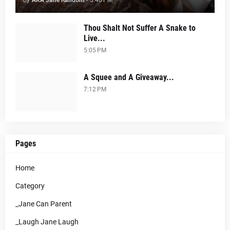
by
AKA Jane Random
-
5:40 PM
Thou Shalt Not Suffer A Snake to
Live...
5:05 PM
A Squee and A Giveaway...
7:12 PM
Pages
Home
Category
_Jane Can Parent
_Laugh Jane Laugh