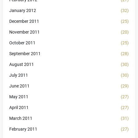
January 2012
(32)
December 2011
(25)
November 2011
(20)
October 2011
(25)
September 2011
(28)
August 2011
(30)
July 2011
(30)
June 2011
(29)
May 2011
(27)
April 2011
(27)
March 2011
(31)
February 2011
(27)