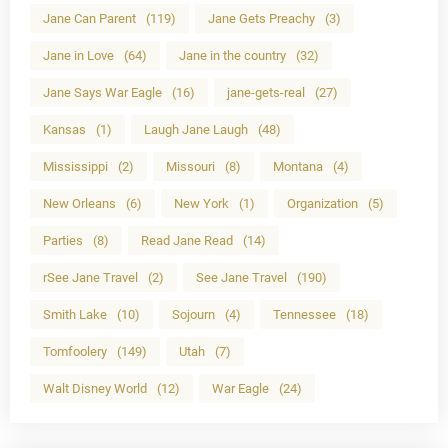
Jane Can Parent
(119)
Jane Gets Preachy
(3)
Jane in Love
(64)
Jane in the country
(32)
Jane Says War Eagle
(16)
jane-gets-real
(27)
Kansas
(1)
Laugh Jane Laugh
(48)
Mississippi
(2)
Missouri
(8)
Montana
(4)
New Orleans
(6)
New York
(1)
Organization
(5)
Parties
(8)
Read Jane Read
(14)
rSee Jane Travel
(2)
See Jane Travel
(190)
Smith Lake
(10)
Sojourn
(4)
Tennessee
(18)
Tomfoolery
(149)
Utah
(7)
Walt Disney World
(12)
War Eagle
(24)