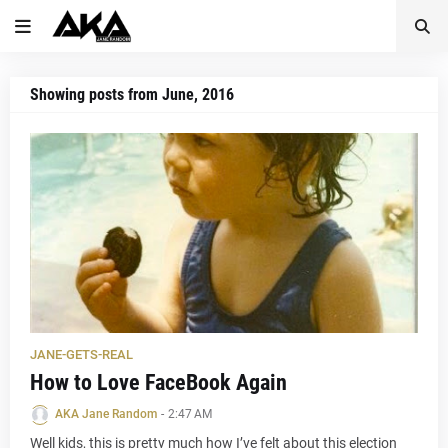
Showing posts from June, 2016
JANE-GETS-REAL
How to Love FaceBook Again
AKA Jane Random
-
2:47 AM
Well kids, this is pretty much how I’ve felt about this election