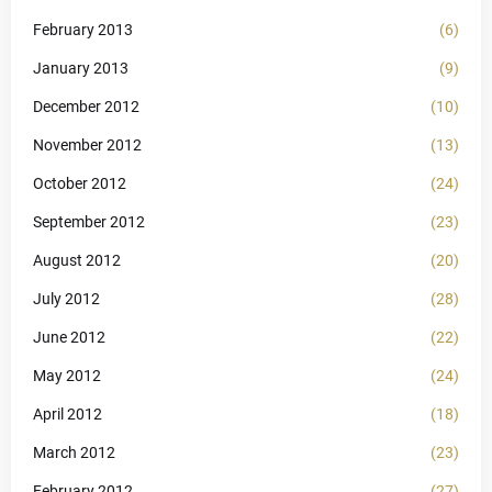
February 2013
(6)
January 2013
(9)
December 2012
(10)
November 2012
(13)
October 2012
(24)
September 2012
(23)
August 2012
(20)
July 2012
(28)
June 2012
(22)
May 2012
(24)
April 2012
(18)
March 2012
(23)
February 2012
(27)