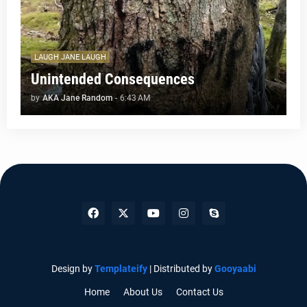
LAUGH JANE LAUGH
Unintended Consequences
by
AKA Jane Random
-
6:43 AM
Design by
Templateify
| Distributed by
Gooyaabi
Home
About Us
Contact Us