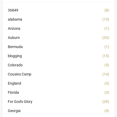
36849
(8)
alabama
(15)
Arizona
(1)
Auburn
(33)
Bermuda
(1)
blogging
(15)
Colorado
(5)
Cousins Camp
(14)
England
(3)
Florida
(3)
For God's Glory
(29)
Georgia
(9)