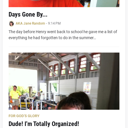
Days Gone By...
AKA Jane Random
-
9:14 PM
The day before Henry went back to school he gave me a list of
everything he had forgotten to do in the summer…
FOR GOD'S GLORY
Dude! I'm Totally Organized!