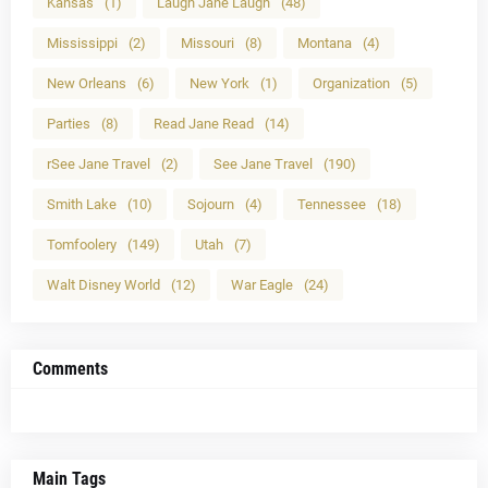
Kansas
(1)
Laugh Jane Laugh
(48)
Mississippi
(2)
Missouri
(8)
Montana
(4)
New Orleans
(6)
New York
(1)
Organization
(5)
Parties
(8)
Read Jane Read
(14)
rSee Jane Travel
(2)
See Jane Travel
(190)
Smith Lake
(10)
Sojourn
(4)
Tennessee
(18)
Tomfoolery
(149)
Utah
(7)
Walt Disney World
(12)
War Eagle
(24)
Comments
Main Tags