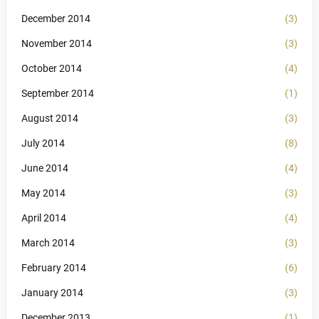
December 2014
(3)
November 2014
(3)
October 2014
(4)
September 2014
(1)
August 2014
(3)
July 2014
(8)
June 2014
(4)
May 2014
(3)
April 2014
(4)
March 2014
(3)
February 2014
(6)
January 2014
(3)
December 2013
(1)