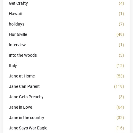
Get Crafty
(4)
Hawaii
(1)
holidays
(7)
Huntsville
(49)
Interview
(1)
Into the Woods
(3)
Italy
(12)
Jane at Home
(53)
Jane Can Parent
(119)
Jane Gets Preachy
(3)
Jane in Love
(64)
Jane in the country
(32)
Jane Says War Eagle
(16)