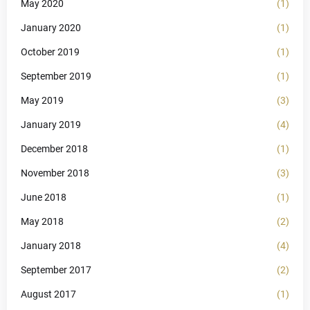
May 2020
(1)
January 2020
(1)
October 2019
(1)
September 2019
(1)
May 2019
(3)
January 2019
(4)
December 2018
(1)
November 2018
(3)
June 2018
(1)
May 2018
(2)
January 2018
(4)
September 2017
(2)
August 2017
(1)