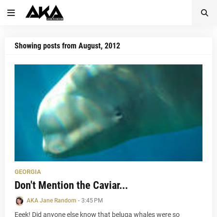
Showing posts from August, 2012
GEORGIA
Don't Mention the Caviar...
AKA Jane Random
-
3:45 PM
Eeek! Did anyone else know that beluga whales were so