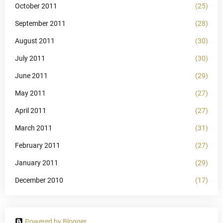
October 2011
(25)
September 2011
(28)
August 2011
(30)
July 2011
(30)
June 2011
(29)
May 2011
(27)
April 2011
(27)
March 2011
(31)
February 2011
(27)
January 2011
(29)
December 2010
(17)
Powered by Blogger