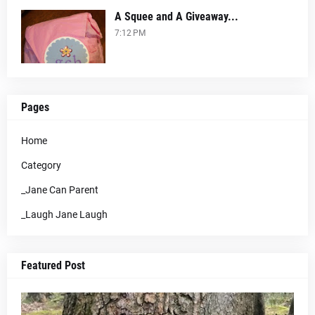
A Squee and A Giveaway...
7:12 PM
Pages
Home
Category
_Jane Can Parent
_Laugh Jane Laugh
Featured Post