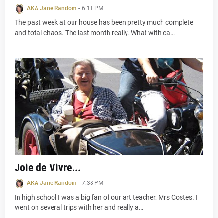
AKA Jane Random
-
6:11 PM
The past week at our house has been pretty much complete
and total chaos. The last month really. What with ca…
Joie de Vivre...
AKA Jane Random
-
7:38 PM
In high school I was a big fan of our art teacher, Mrs Costes. I
went on several trips with her and really a…