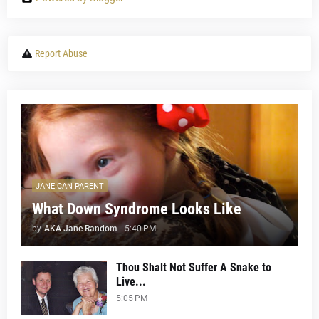
Report Abuse
JANE CAN PARENT
What Down Syndrome Looks Like
by
AKA Jane Random
-
5:40 PM
Thou Shalt Not Suffer A Snake to
Live...
5:05 PM