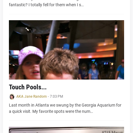
fantastic? I totally fell for them when I s…
Touch Pools...
AKA Jane Random
-
7:03 PM
Last month in Atlanta we swung by the Georgia Aquarium for
a quick visit. My favorite spots were the num…