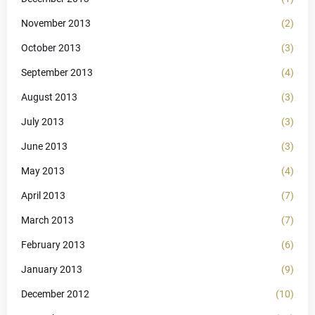
November 2013
(2)
October 2013
(3)
September 2013
(4)
August 2013
(3)
July 2013
(3)
June 2013
(3)
May 2013
(4)
April 2013
(7)
March 2013
(7)
February 2013
(6)
January 2013
(9)
December 2012
(10)