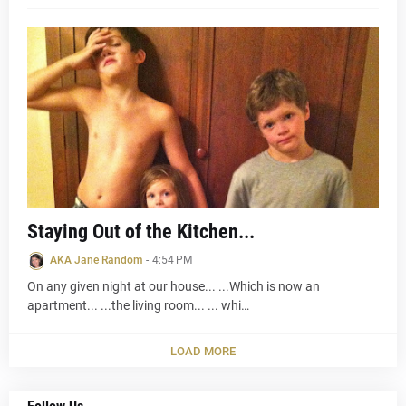
Staying Out of the Kitchen...
AKA Jane Random
-
4:54 PM
On any given night at our house... ...Which is now an
apartment... ...the living room... ... whi…
LOAD MORE