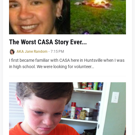
The Worst CASA Story Ever...
AKA Jane Random
-
7:15 PM
I first became familiar with CASA here in Huntsville when I was
in high school. We were looking for volunteer…