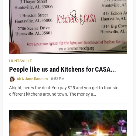
HUNTSVILLE
People like us and Kitchens for CASA...
AKA Jane Random
-
8:53 PM
Alright, here's the deal: You pay $25 and you get to tour six
different kitchens around town. The money a…