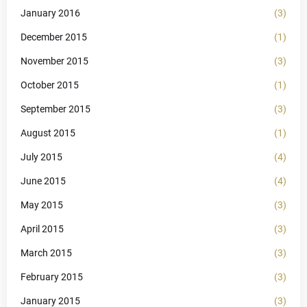
January 2016
(3)
December 2015
(1)
November 2015
(3)
October 2015
(1)
September 2015
(3)
August 2015
(1)
July 2015
(4)
June 2015
(4)
May 2015
(3)
April 2015
(3)
March 2015
(3)
February 2015
(3)
January 2015
(3)