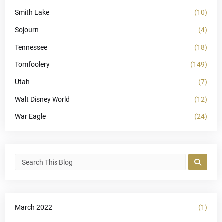
Smith Lake
(10)
Sojourn
(4)
Tennessee
(18)
Tomfoolery
(149)
Utah
(7)
Walt Disney World
(12)
War Eagle
(24)
March 2022
(1)