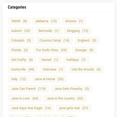
Categories
36849
(8)
alabama
(15)
Arizona
(1)
Auburn
(33)
Bermuda
(1)
blogging
(15)
Colorado
(5)
Cousins Camp
(14)
England
(3)
Florida
(3)
For God's Glory
(29)
Georgia
(9)
Get Crafty
(4)
Hawaii
(1)
holidays
(7)
Huntsville
(49)
Interview
(1)
Into the Woods
(3)
Italy
(12)
Jane at Home
(53)
Jane Can Parent
(119)
Jane Gets Preachy
(3)
Jane in Love
(64)
Jane in the country
(32)
Jane Says War Eagle
(16)
jane-gets-real
(27)