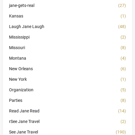
jane-gets-real
(27)
Kansas
(1)
Laugh Jane Laugh
(48)
Mississippi
(2)
Missouri
(8)
Montana
(4)
New Orleans
(6)
New York
(1)
Organization
(5)
Parties
(8)
Read Jane Read
(14)
rSee Jane Travel
(2)
See Jane Travel
(190)