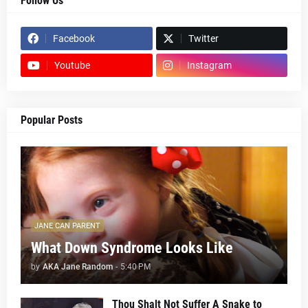
Follow Us
Facebook
Twitter
Youtube
Instagram
Popular Posts
JANE CAN PARENT
What Down Syndrome Looks Like
by
AKA Jane Random
-
5:40 PM
Thou Shalt Not Suffer A Snake to