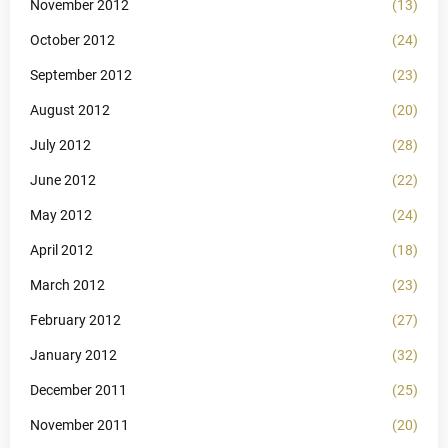
November 2012
(13)
October 2012
(24)
September 2012
(23)
August 2012
(20)
July 2012
(28)
June 2012
(22)
May 2012
(24)
April 2012
(18)
March 2012
(23)
February 2012
(27)
January 2012
(32)
December 2011
(25)
November 2011
(20)