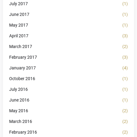
July 2017
(1)
June 2017
(1)
May 2017
(1)
April 2017
(3)
March 2017
(2)
February 2017
(3)
January 2017
(4)
October 2016
(1)
July 2016
(1)
June 2016
(1)
May 2016
(2)
March 2016
(2)
February 2016
(2)