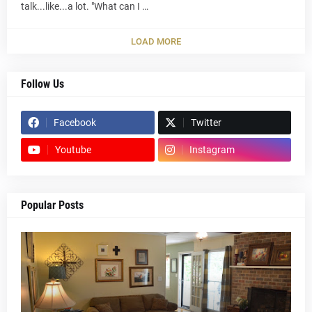
talk...like...a lot. "What can I …
LOAD MORE
Follow Us
Facebook
Twitter
Youtube
Instagram
Popular Posts