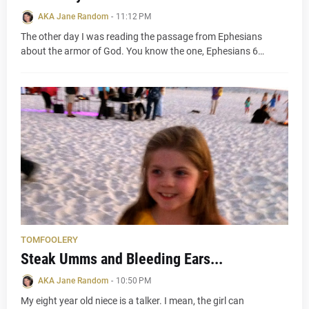
AKA Jane Random
-
11:12 PM
The other day I was reading the passage from Ephesians
about the armor of God. You know the one, Ephesians 6…
TOMFOOLERY
Steak Umms and Bleeding Ears...
AKA Jane Random
-
10:50 PM
My eight year old niece is a talker. I mean, the girl can