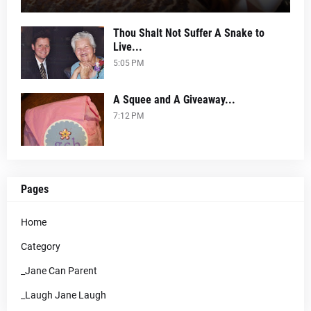
Thou Shalt Not Suffer A Snake to
Live...
5:05 PM
A Squee and A Giveaway...
7:12 PM
Pages
Home
Category
_Jane Can Parent
_Laugh Jane Laugh