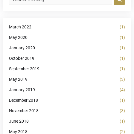
March 2022
(1)
May 2020
(1)
January 2020
(1)
October 2019
(1)
September 2019
(1)
May 2019
(3)
January 2019
(4)
December 2018
(1)
November 2018
(3)
June 2018
(1)
May 2018
(2)