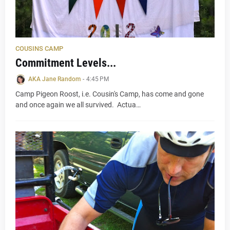
COUSINS CAMP
Commitment Levels...
AKA Jane Random
-
4:45 PM
Camp Pigeon Roost, i.e. Cousin's Camp, has come and gone
and once again we all survived. Actua…