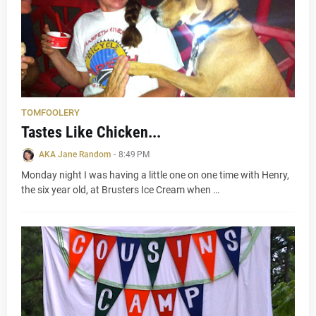
TOMFOOLERY
Tastes Like Chicken...
AKA Jane Random
-
8:49 PM
Monday night I was having a little one on one time with Henry,
the six year old, at Brusters Ice Cream when …