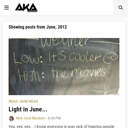
Showing posts from June, 2012
READ JANE READ
Light in June...
AKA Jane Random
-
8:36 PM
Yes, yes, yes... I know everyone is way sick of hearing people