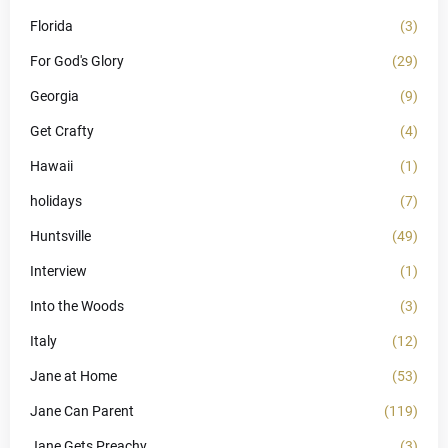
Florida
(3)
For God's Glory
(29)
Georgia
(9)
Get Crafty
(4)
Hawaii
(1)
holidays
(7)
Huntsville
(49)
Interview
(1)
Into the Woods
(3)
Italy
(12)
Jane at Home
(53)
Jane Can Parent
(119)
Jane Gets Preachy
(3)