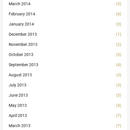
March 2014
(3)
February 2014
(6)
January 2014
(3)
December 2013
(1)
November 2013
(2)
October 2013
(3)
September 2013
(4)
August 2013
(3)
July 2013
(3)
June 2013
(3)
May 2013
(4)
April 2013
(7)
March 2013
(7)