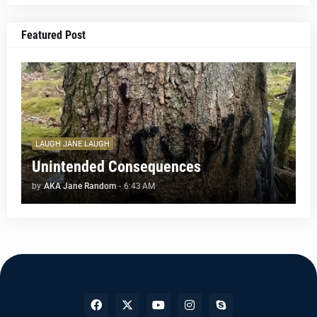
Featured Post
LAUGH JANE LAUGH
Unintended Consequences
by
AKA Jane Random
-
6:43 AM