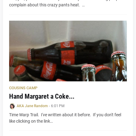
complain about this crazy pants heat. …
COUSINS CAMP
Hand Margaret a Coke...
AKA Jane Random
-
6:01 PM
Time Warp Trail. I've written about it before. If you don't feel
like clicking on the link…