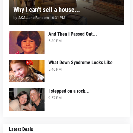
Why I can't sell a house...
by
AKA Jane Random
-
6:31 PM
And Then I Passed Out...
5:30 PM
What Down Syndrome Looks Like
5:40 PM
I stepped on a rock...
9:57 PM
Latest Deals