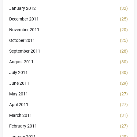
January 2012
(32)
December 2011
(25)
November 2011
(20)
October 2011
(25)
September 2011
(28)
August 2011
(30)
July 2011
(30)
June 2011
(29)
May 2011
(27)
April 2011
(27)
March 2011
(31)
February 2011
(27)
January 2011
(29)