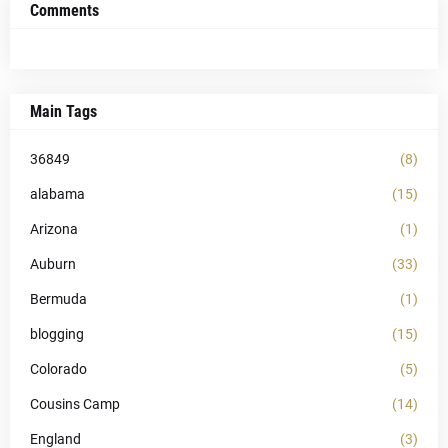
Comments
Main Tags
36849
(8)
alabama
(15)
Arizona
(1)
Auburn
(33)
Bermuda
(1)
blogging
(15)
Colorado
(5)
Cousins Camp
(14)
England
(3)