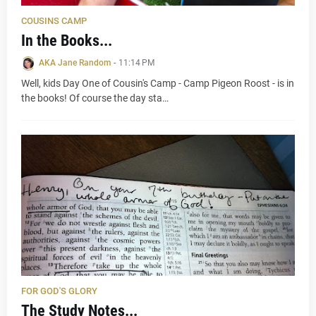
COUSINS CAMP
In the Books...
AKA Jane Random
-
11:14 PM
Well, kids Day One of Cousin's Camp - Camp Pigeon Roost - is in
the books! Of course the day sta…
FOR GOD'S GLORY
The Study Notes...