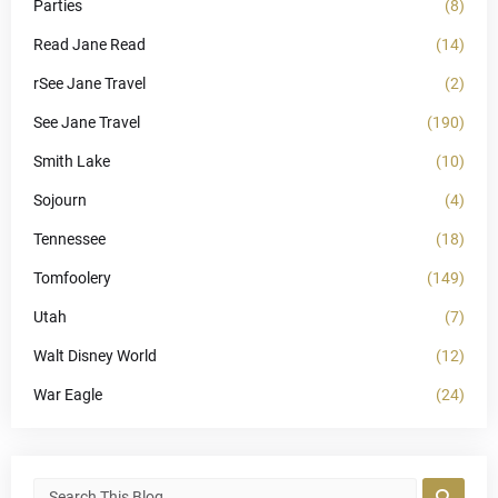
Parties
(8)
Read Jane Read
(14)
rSee Jane Travel
(2)
See Jane Travel
(190)
Smith Lake
(10)
Sojourn
(4)
Tennessee
(18)
Tomfoolery
(149)
Utah
(7)
Walt Disney World
(12)
War Eagle
(24)