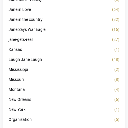
Jane in Love
(64)
Jane in the country
(32)
Jane Says War Eagle
(16)
jane-gets-real
(27)
Kansas
(1)
Laugh Jane Laugh
(48)
Mississippi
(2)
Missouri
(8)
Montana
(4)
New Orleans
(6)
New York
(1)
Organization
(5)