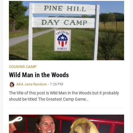
COUSINS CAMP
Wild Man in the Woods
AKA Jane Random
-
7:26 PM
The title of this post is Wild Man in the Woods but it probably
should be titled 'The Greatest Camp Game…