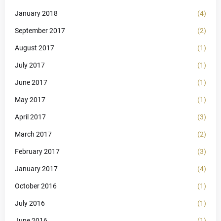
January 2018
(4)
September 2017
(2)
August 2017
(1)
July 2017
(1)
June 2017
(1)
May 2017
(1)
April 2017
(3)
March 2017
(2)
February 2017
(3)
January 2017
(4)
October 2016
(1)
July 2016
(1)
June 2016
(1)