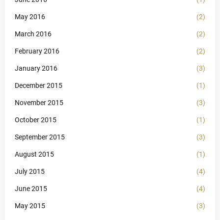
May 2016
(2)
March 2016
(2)
February 2016
(2)
January 2016
(3)
December 2015
(1)
November 2015
(3)
October 2015
(1)
September 2015
(3)
August 2015
(1)
July 2015
(4)
June 2015
(4)
May 2015
(3)