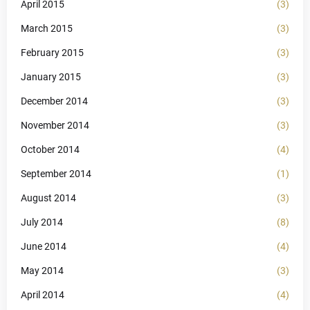
April 2015
(3)
March 2015
(3)
February 2015
(3)
January 2015
(3)
December 2014
(3)
November 2014
(3)
October 2014
(4)
September 2014
(1)
August 2014
(3)
July 2014
(8)
June 2014
(4)
May 2014
(3)
April 2014
(4)