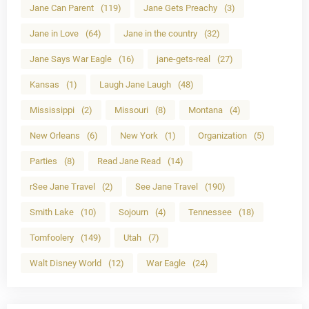
Jane Can Parent
(119)
Jane Gets Preachy
(3)
Jane in Love
(64)
Jane in the country
(32)
Jane Says War Eagle
(16)
jane-gets-real
(27)
Kansas
(1)
Laugh Jane Laugh
(48)
Mississippi
(2)
Missouri
(8)
Montana
(4)
New Orleans
(6)
New York
(1)
Organization
(5)
Parties
(8)
Read Jane Read
(14)
rSee Jane Travel
(2)
See Jane Travel
(190)
Smith Lake
(10)
Sojourn
(4)
Tennessee
(18)
Tomfoolery
(149)
Utah
(7)
Walt Disney World
(12)
War Eagle
(24)