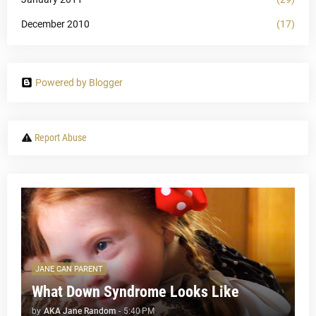
December 2010
(17)
Powered by Blogger
Report Abuse
JANE CAN PARENT
What Down Syndrome Looks Like
by
AKA Jane Random
-
5:40 PM