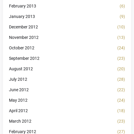
February 2013
(6)
January 2013
(9)
December 2012
(10)
November 2012
(13)
October 2012
(24)
September 2012
(23)
August 2012
(20)
July 2012
(28)
June 2012
(22)
May 2012
(24)
April 2012
(18)
March 2012
(23)
February 2012
(27)