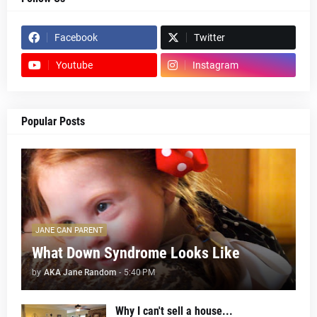
Facebook
Twitter
Youtube
Instagram
Popular Posts
JANE CAN PARENT
What Down Syndrome Looks Like
by
AKA Jane Random
-
5:40 PM
Why I can't sell a house...