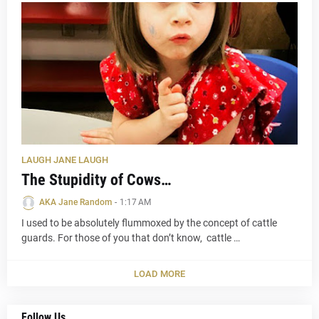
LAUGH JANE LAUGH
The Stupidity of Cows…
AKA Jane Random
-
1:17 AM
I used to be absolutely flummoxed by the concept of cattle
guards. For those of you that don’t know, cattle …
LOAD MORE
Follow Us