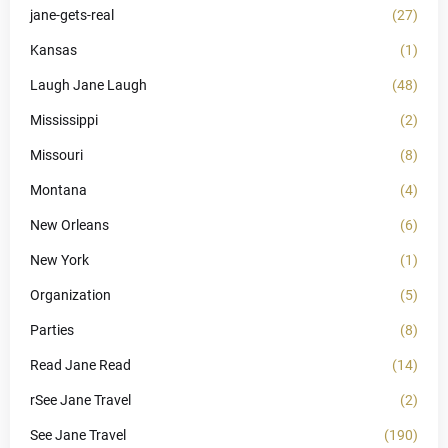
jane-gets-real
(27)
Kansas
(1)
Laugh Jane Laugh
(48)
Mississippi
(2)
Missouri
(8)
Montana
(4)
New Orleans
(6)
New York
(1)
Organization
(5)
Parties
(8)
Read Jane Read
(14)
rSee Jane Travel
(2)
See Jane Travel
(190)