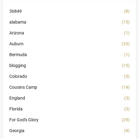
36849
(8)
alabama
(15)
Arizona
(1)
Auburn
(33)
Bermuda
(1)
blogging
(15)
Colorado
(5)
Cousins Camp
(14)
England
(3)
Florida
(3)
For God's Glory
(29)
Georgia
(9)