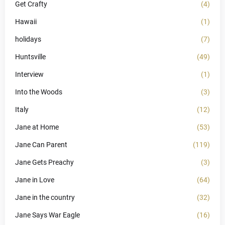
Get Crafty
(4)
Hawaii
(1)
holidays
(7)
Huntsville
(49)
Interview
(1)
Into the Woods
(3)
Italy
(12)
Jane at Home
(53)
Jane Can Parent
(119)
Jane Gets Preachy
(3)
Jane in Love
(64)
Jane in the country
(32)
Jane Says War Eagle
(16)