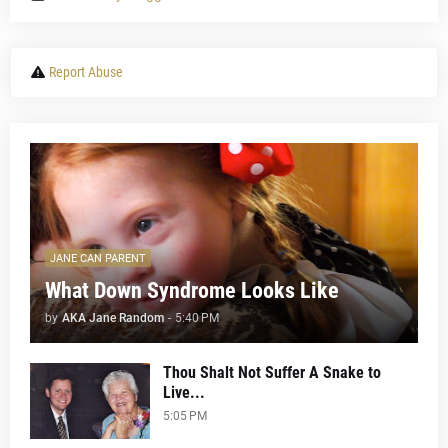
Report Abuse
JANE CAN PARENT
What Down Syndrome Looks Like
by
AKA Jane Random
-
5:40 PM
Thou Shalt Not Suffer A Snake to
Live...
5:05 PM