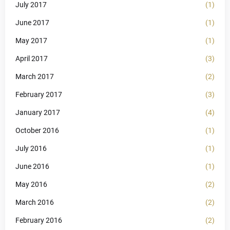
July 2017
(1)
June 2017
(1)
May 2017
(1)
April 2017
(3)
March 2017
(2)
February 2017
(3)
January 2017
(4)
October 2016
(1)
July 2016
(1)
June 2016
(1)
May 2016
(2)
March 2016
(2)
February 2016
(2)