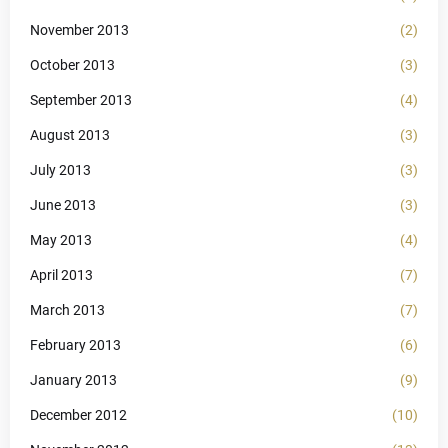
November 2013
(2)
October 2013
(3)
September 2013
(4)
August 2013
(3)
July 2013
(3)
June 2013
(3)
May 2013
(4)
April 2013
(7)
March 2013
(7)
February 2013
(6)
January 2013
(9)
December 2012
(10)