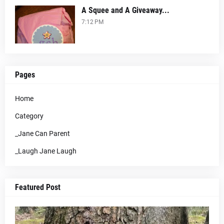
A Squee and A Giveaway...
7:12 PM
Pages
Home
Category
_Jane Can Parent
_Laugh Jane Laugh
Featured Post