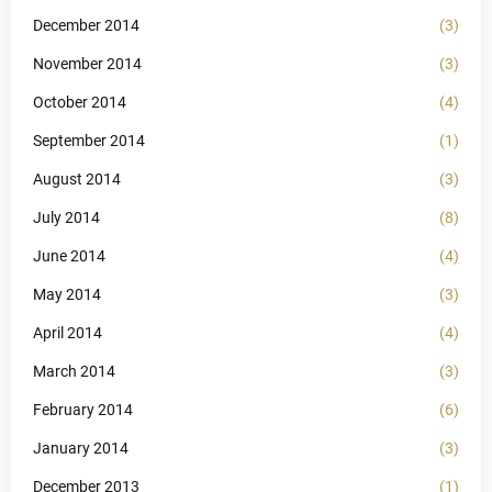
December 2014
(3)
November 2014
(3)
October 2014
(4)
September 2014
(1)
August 2014
(3)
July 2014
(8)
June 2014
(4)
May 2014
(3)
April 2014
(4)
March 2014
(3)
February 2014
(6)
January 2014
(3)
December 2013
(1)