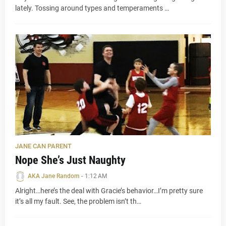
lately. Tossing around types and temperaments …
JANE CAN PARENT
Nope She’s Just Naughty
AKA Jane Random
-
1:12 AM
Alright…here’s the deal with Gracie’s behavior…I’m pretty sure
it’s all my fault. See, the problem isn’t th…