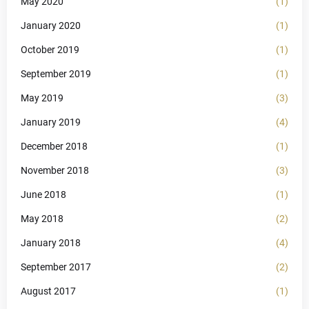
May 2020
(1)
January 2020
(1)
October 2019
(1)
September 2019
(1)
May 2019
(3)
January 2019
(4)
December 2018
(1)
November 2018
(3)
June 2018
(1)
May 2018
(2)
January 2018
(4)
September 2017
(2)
August 2017
(1)