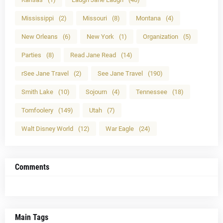
Mississippi
(2)
Missouri
(8)
Montana
(4)
New Orleans
(6)
New York
(1)
Organization
(5)
Parties
(8)
Read Jane Read
(14)
rSee Jane Travel
(2)
See Jane Travel
(190)
Smith Lake
(10)
Sojourn
(4)
Tennessee
(18)
Tomfoolery
(149)
Utah
(7)
Walt Disney World
(12)
War Eagle
(24)
Comments
Main Tags