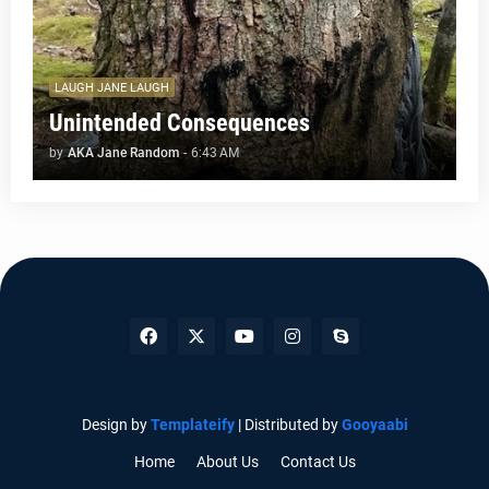
LAUGH JANE LAUGH
Unintended Consequences
by
AKA Jane Random
-
6:43 AM
Design by
Templateify
| Distributed by
Gooyaabi
Home
About Us
Contact Us