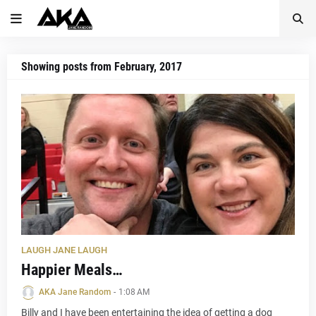
Showing posts from February, 2017
LAUGH JANE LAUGH
Happier Meals…
AKA Jane Random
-
1:08 AM
Billy and I have been entertaining the idea of getting a dog