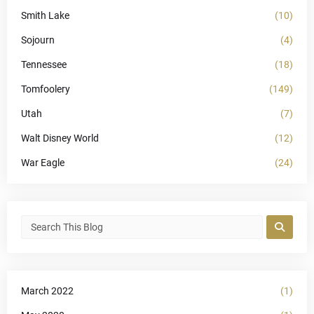
Smith Lake
(10)
Sojourn
(4)
Tennessee
(18)
Tomfoolery
(149)
Utah
(7)
Walt Disney World
(12)
War Eagle
(24)
March 2022
(1)