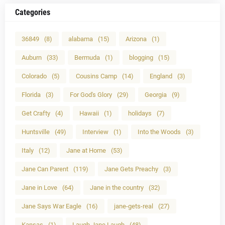
Categories
36849
(8)
alabama
(15)
Arizona
(1)
Auburn
(33)
Bermuda
(1)
blogging
(15)
Colorado
(5)
Cousins Camp
(14)
England
(3)
Florida
(3)
For God's Glory
(29)
Georgia
(9)
Get Crafty
(4)
Hawaii
(1)
holidays
(7)
Huntsville
(49)
Interview
(1)
Into the Woods
(3)
Italy
(12)
Jane at Home
(53)
Jane Can Parent
(119)
Jane Gets Preachy
(3)
Jane in Love
(64)
Jane in the country
(32)
Jane Says War Eagle
(16)
jane-gets-real
(27)
Kansas
(1)
Laugh Jane Laugh
(48)