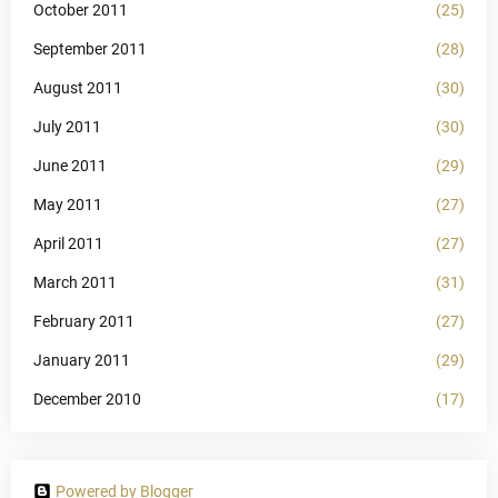
October 2011
(25)
September 2011
(28)
August 2011
(30)
July 2011
(30)
June 2011
(29)
May 2011
(27)
April 2011
(27)
March 2011
(31)
February 2011
(27)
January 2011
(29)
December 2010
(17)
Powered by Blogger