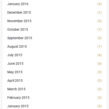
January 2016
(3)
December 2015
(1)
November 2015
(3)
October 2015
(1)
September 2015
(3)
August 2015
(1)
July 2015
(4)
June 2015
(4)
May 2015
(3)
April 2015
(3)
March 2015
(3)
February 2015
(3)
January 2015
(3)