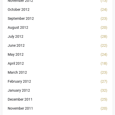
November 2012
(13)
October 2012
(24)
September 2012
(23)
August 2012
(20)
July 2012
(28)
June 2012
(22)
May 2012
(24)
April 2012
(18)
March 2012
(23)
February 2012
(27)
January 2012
(32)
December 2011
(25)
November 2011
(20)