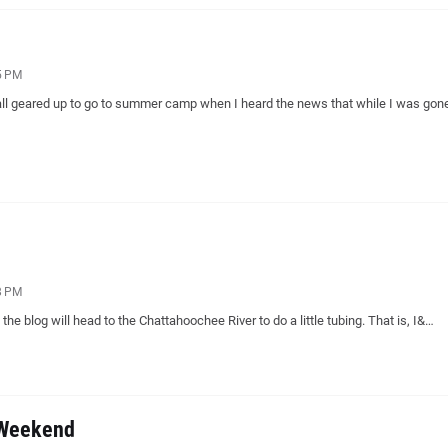
5 PM
ll geared up to go to summer camp when I heard the news that while I was go
8 PM
the blog will head to the Chattahoochee River to do a little tubing. That is, I&…
 Weekend