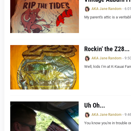
AKA Jane Random
-
6:0
My parent's attic is a verita
Rockin' the Z28...
AKA Jane Random
-
9:5
Well, kids I'm at K-Kauai Fa
Uh Oh...
AKA Jane Random
-
9:4
You know you're in trouble o