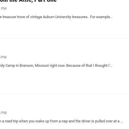
1 PM
ble treasure trove of vintage Auburn University treasures. For example…
0 PM
mily Camp in Branson, Missouri right now. Because of that I thought I'…
6 PM
n a road trip when you wake up from a nap and the driver is pulled over at a …