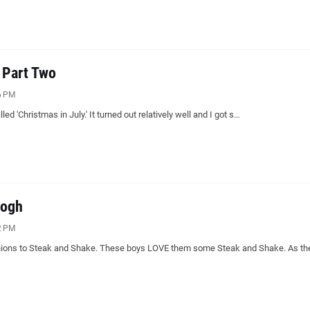
, Part Two
6 PM
alled 'Christmas in July.' It turned out relatively well and I got s…
Gogh
2 PM
inions to Steak and Shake. These boys LOVE them some Steak and Shake. As th