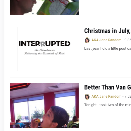
Christmas in July
AKA Jane Random
-
9:3
Last year I did a little post c
Better Than Van 
AKA Jane Random
-
7:5
Tonight I took two of the m