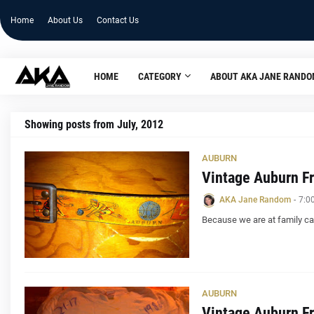
Home
About Us
Contact Us
HOME
CATEGORY
ABOUT AKA JANE RAND
Showing posts from July, 2012
AUBURN
Vintage Auburn Fr
AKA Jane Random
-
7:0
Because we are at family ca
AUBURN
Vintage Auburn Fr