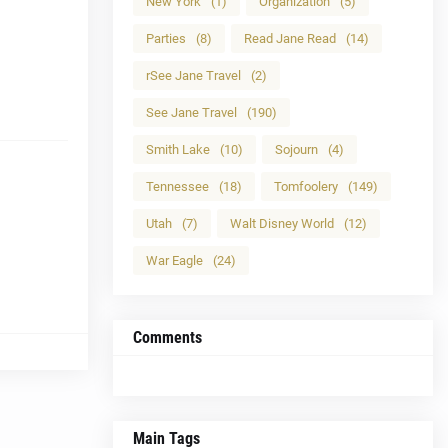
New York
(1)
Organization
(5)
Parties
(8)
Read Jane Read
(14)
rSee Jane Travel
(2)
See Jane Travel
(190)
Smith Lake
(10)
Sojourn
(4)
Tennessee
(18)
Tomfoolery
(149)
Utah
(7)
Walt Disney World
(12)
War Eagle
(24)
Comments
Main Tags