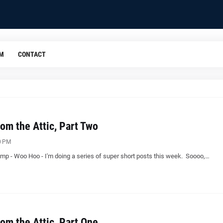
OM
CONTACT
om the Attic, Part Two
0 PM
mp - Woo Hoo - I'm doing a series of super short posts this week. Soooo,…
om the Attic, Part One