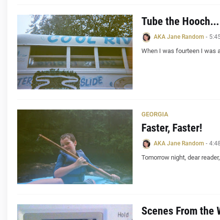
Tube the Hooch...
AKA Jane Random
-
5:4
When I was fourteen I was a
GEORGIA
Faster, Faster!
AKA Jane Random
-
4:4
Tomorrow night, dear reader, 
Scenes From the