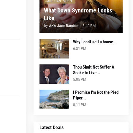
JANE CAN PARENT
What Down Syndrome Looks
Like
by
AKA Jane Random
-
5:40 PM
Why I can't sell a house...
6:31 PM
Thou Shalt Not Suffer A
Snake to Live...
5:05 PM
I Promise I'm Not the Pied
Piper...
8:11 PM
Latest Deals