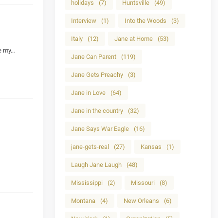
holidays
(7)
Huntsville
(49)
Interview
(1)
Into the Woods
(3)
Italy
(12)
Jane at Home
(53)
ne my…
Jane Can Parent
(119)
Jane Gets Preachy
(3)
Jane in Love
(64)
Jane in the country
(32)
Jane Says War Eagle
(16)
jane-gets-real
(27)
Kansas
(1)
Laugh Jane Laugh
(48)
Mississippi
(2)
Missouri
(8)
Montana
(4)
New Orleans
(6)