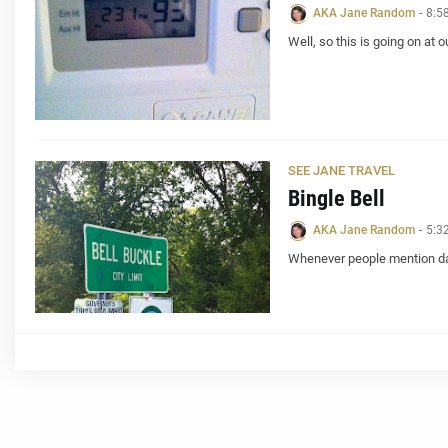
AKA Jane Random
-
8:5
Well, so this is going on at 
SEE JANE TRAVEL
Bingle Bell
AKA Jane Random
-
5:3
Whenever people mention day 