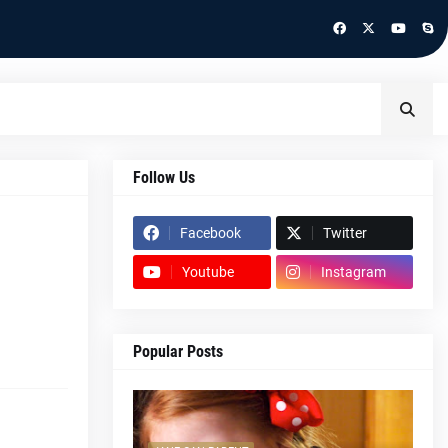
Follow Us
Facebook
Twitter
Youtube
Instagram
Popular Posts