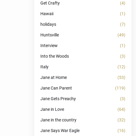
Get Crafty
(4)
Hawaii
(1)
holidays
(7)
Huntsville
(49)
Interview
(1)
Into the Woods
(3)
Italy
(12)
Jane at Home
(53)
Jane Can Parent
(119)
Jane Gets Preachy
(3)
Jane in Love
(64)
Jane in the country
(32)
Jane Says War Eagle
(16)