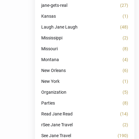
jane-gets-real
(27)
Kansas
(1)
Laugh Jane Laugh
(48)
Mississippi
(2)
Missouri
(8)
Montana
(4)
New Orleans
(6)
New York
(1)
Organization
(5)
Parties
(8)
Read Jane Read
(14)
rSee Jane Travel
(2)
See Jane Travel
(190)