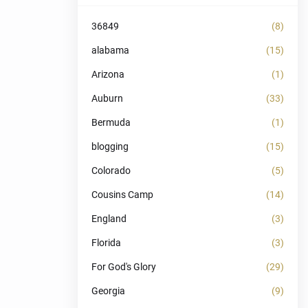
36849
(8)
alabama
(15)
Arizona
(1)
Auburn
(33)
Bermuda
(1)
blogging
(15)
Colorado
(5)
Cousins Camp
(14)
England
(3)
Florida
(3)
For God's Glory
(29)
Georgia
(9)