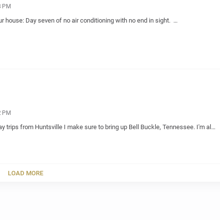
8 PM
our house: Day seven of no air conditioning with no end in sight. …
2 PM
trips from Huntsville I make sure to bring up Bell Buckle, Tennessee. I'm al…
LOAD MORE