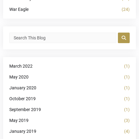
War Eagle
(24)
March 2022
(1)
May 2020
(1)
January 2020
(1)
October 2019
(1)
September 2019
(1)
May 2019
(3)
January 2019
(4)