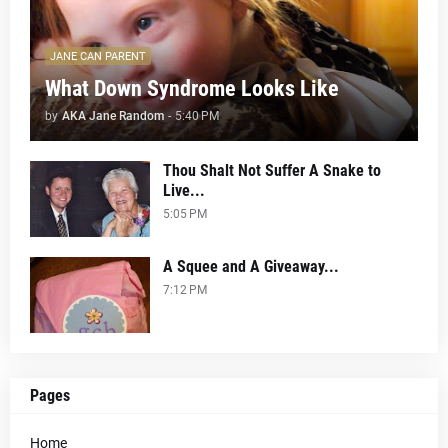
JANE CAN PARENT
What Down Syndrome Looks Like
by
AKA Jane Random
-
5:40 PM
Thou Shalt Not Suffer A Snake to
Live...
5:05 PM
A Squee and A Giveaway...
7:12 PM
Pages
Home