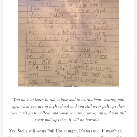
“You have to learn to ride a bike and to learn about wearing pull-
ups, when you are in high school and you still wear pull ups then
you can’t go to college and when you are a grown up and you still
wear pull-ups then it will be horrible.
Yes, Stella still wears Pull Ups at night. It’s an issue. It wasn’t an