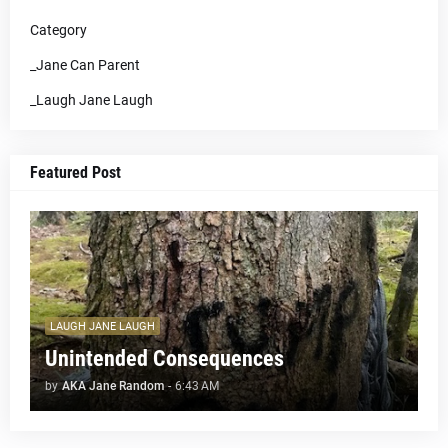
Category
_Jane Can Parent
_Laugh Jane Laugh
Featured Post
LAUGH JANE LAUGH
Unintended Consequences
by
AKA Jane Random
-
6:43 AM