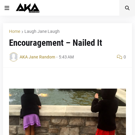
Home
Laugh Jane Laugh
Encouragement – Nailed It
AKA Jane Random
-
5:43 AM
0