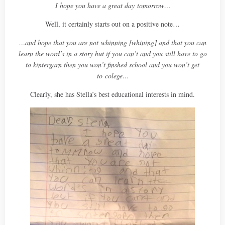
I hope you have a great day
tomorrow…
Well, it certainly starts out on a positive note…
…and hope that you are not whinning [whining] and that you can
learn the word’s in a story but if you can’t and you still have to go
to kintergarn then you won’t finshed school and you won’t get
to colege…
Clearly, she has Stella’s best educational interests in mind.