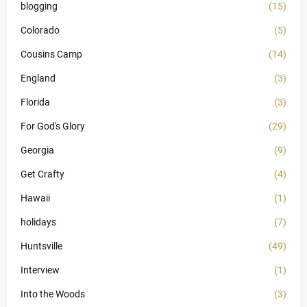
blogging
(15)
Colorado
(5)
Cousins Camp
(14)
England
(3)
Florida
(3)
For God's Glory
(29)
Georgia
(9)
Get Crafty
(4)
Hawaii
(1)
holidays
(7)
Huntsville
(49)
Interview
(1)
Into the Woods
(3)