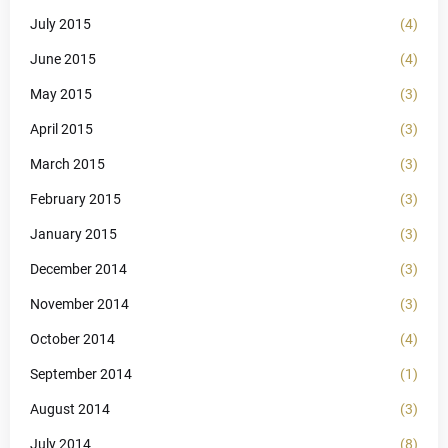
July 2015
(4)
June 2015
(4)
May 2015
(3)
April 2015
(3)
March 2015
(3)
February 2015
(3)
January 2015
(3)
December 2014
(3)
November 2014
(3)
October 2014
(4)
September 2014
(1)
August 2014
(3)
July 2014
(8)