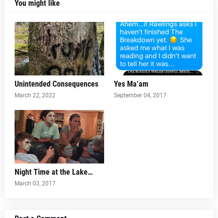
You might like
Unintended Consequences
Yes Ma’am
March 22, 2022
September 04, 2017
Night Time at the Lake…
March 03, 2017