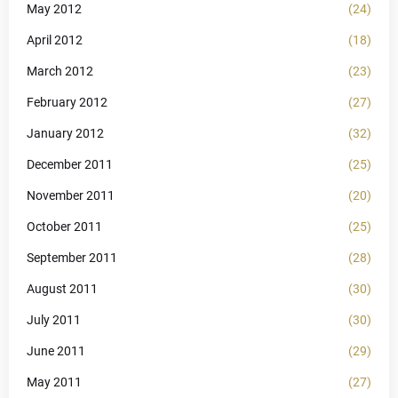
May 2012
(24)
April 2012
(18)
March 2012
(23)
February 2012
(27)
January 2012
(32)
December 2011
(25)
November 2011
(20)
October 2011
(25)
September 2011
(28)
August 2011
(30)
July 2011
(30)
June 2011
(29)
May 2011
(27)