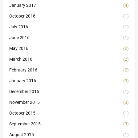
January 2017
(4)
October 2016
(1)
July 2016
(1)
June 2016
(1)
May 2016
(2)
March 2016
(2)
February 2016
(2)
January 2016
(3)
December 2015
(1)
November 2015
(3)
October 2015
(1)
September 2015
(3)
August 2015
(1)