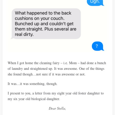
When I got home the cleaning fairy – i.e. Mom – had done a bunch
of laundry and straightened up. It was awesome. One of the things
she found though…not sure if it was awesome or not.
It was…it was something, though.
I present to you, a letter from my eight year old foster daughter to
my six year old biological daughter.
Dear Stella,