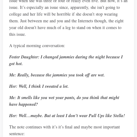
issue when she was three or four or really even five. But now, it’s an
issue. It’s especially an issue since, apparently, she isn’t going to
college and her life will be horrible if she doesn’t stop wearing
them. Just between me and you and the Internets though, the eight
year old doesn’t have much of a leg to stand on when it comes to
this issue.
A typical morning conversation:
Foster Daughter: I changed jammies during the night because I
got hot.
Me: Really, because the jammies you took off are wet.
Her: Well, I think I sweated a lot.
Me: It smells like you wet your pants, do you think that might
have happened?
Her: Well…maybe. But at least I don’t wear Pull Ups like Stella!
The note continues with it’s it’s final and maybe most important
sentence: