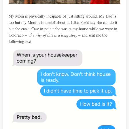
My Mom is physically incapable of just sitting around. My Dad is
too but my Mom is in denial about it. Like, she’d say she can do it
but she can’t. Case in point: she was at my house while we were in
Colorado –
the why of this is a long story –
and sent me the
following text: