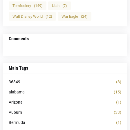
Tomfoolery
(149)
Utah
(7)
Walt Disney World
(12)
War Eagle
(24)
Comments
Main Tags
36849
(8)
alabama
(15)
Arizona
(1)
Auburn
(33)
Bermuda
(1)