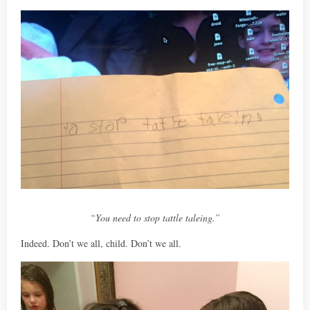
“You need to stop tattle taleing.”
Indeed. Don’t we all, child. Don’t we all.