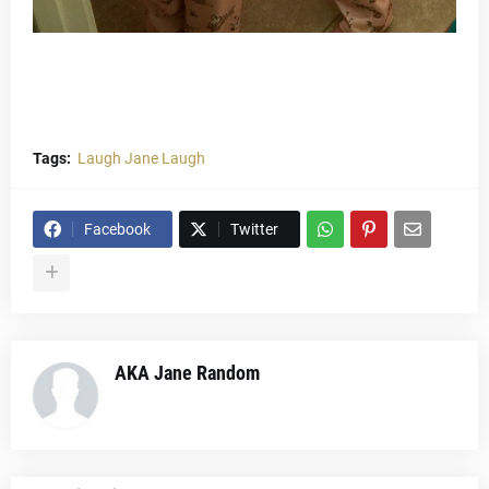
Tags:
Laugh Jane Laugh
Facebook
Twitter
AKA Jane Random