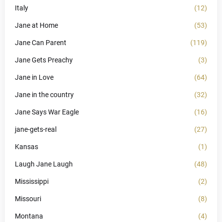
Italy
(12)
Jane at Home
(53)
Jane Can Parent
(119)
Jane Gets Preachy
(3)
Jane in Love
(64)
Jane in the country
(32)
Jane Says War Eagle
(16)
jane-gets-real
(27)
Kansas
(1)
Laugh Jane Laugh
(48)
Mississippi
(2)
Missouri
(8)
Montana
(4)