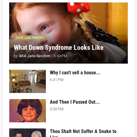
JANE CAN PARENT
What Down Syndrome Looks Like
by
AKA Jane Random
-
5:40 PM
Why I can't sell a house...
6:31 PM
And Then I Passed Out...
5:30 PM
Thou Shalt Not Suffer A Snake to