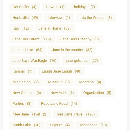
Get Crafty
(4)
Hawaii
(1)
holidays
(7)
Huntsville
(49)
Interview
(1)
Into the Woods
(3)
Italy
(12)
Jane at Home
(53)
Jane Can Parent
(119)
Jane Gets Preachy
(3)
Jane in Love
(64)
Jane in the country
(32)
Jane Says War Eagle
(16)
jane-gets-real
(27)
Kansas
(1)
Laugh Jane Laugh
(48)
Mississippi
(2)
Missouri
(8)
Montana
(4)
New Orleans
(6)
New York
(1)
Organization
(5)
Parties
(8)
Read Jane Read
(14)
rSee Jane Travel
(2)
See Jane Travel
(190)
Smith Lake
(10)
Sojourn
(4)
Tennessee
(18)