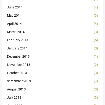
June 2014
(4)
May 2014
(3)
April 2014
(4)
March 2014
(3)
February 2014
(6)
January 2014
(3)
December 2013
(1)
November 2013
(2)
October 2013
(3)
September 2013
(4)
August 2013
(3)
July 2013
(3)