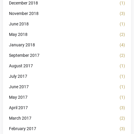
December 2018
(1)
November 2018
(3)
June 2018
(1)
May 2018
(2)
January 2018
(4)
September 2017
(2)
August 2017
(1)
July 2017
(1)
June 2017
(1)
May 2017
(1)
April 2017
(3)
March 2017
(2)
February 2017
(3)