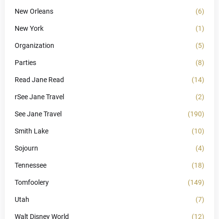
New Orleans
(6)
New York
(1)
Organization
(5)
Parties
(8)
Read Jane Read
(14)
rSee Jane Travel
(2)
See Jane Travel
(190)
Smith Lake
(10)
Sojourn
(4)
Tennessee
(18)
Tomfoolery
(149)
Utah
(7)
Walt Disney World
(12)