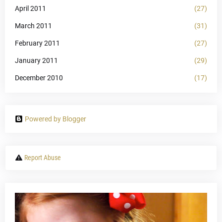
April 2011
(27)
March 2011
(31)
February 2011
(27)
January 2011
(29)
December 2010
(17)
Powered by Blogger
Report Abuse