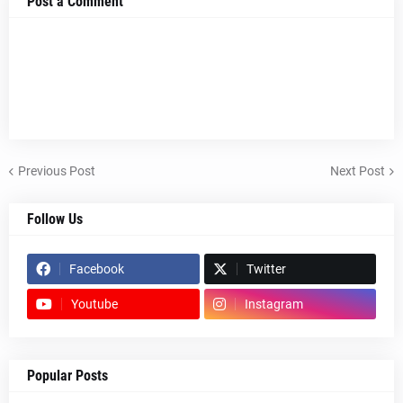
Post a Comment
Previous Post
Next Post
Follow Us
Facebook
Twitter
Youtube
Instagram
Popular Posts