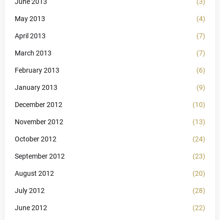
June 2013
(3)
May 2013
(4)
April 2013
(7)
March 2013
(7)
February 2013
(6)
January 2013
(9)
December 2012
(10)
November 2012
(13)
October 2012
(24)
September 2012
(23)
August 2012
(20)
July 2012
(28)
June 2012
(22)