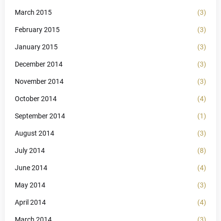
March 2015
(3)
February 2015
(3)
January 2015
(3)
December 2014
(3)
November 2014
(3)
October 2014
(4)
September 2014
(1)
August 2014
(3)
July 2014
(8)
June 2014
(4)
May 2014
(3)
April 2014
(4)
March 2014
(3)