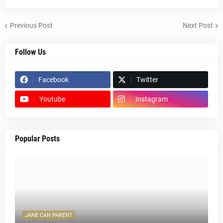
Previous Post
Next Post
Follow Us
Facebook
Twitter
Youtube
Instagram
Popular Posts
JANE CAN PARENT