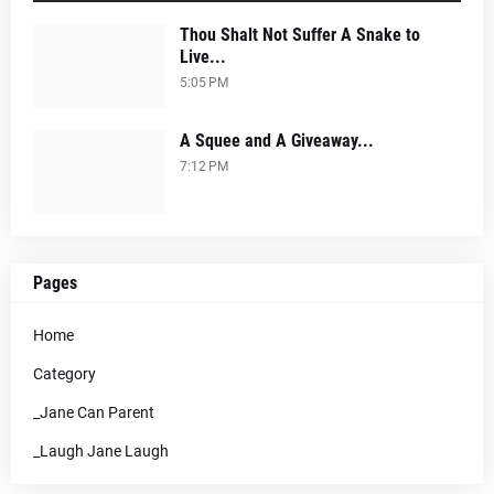
Thou Shalt Not Suffer A Snake to
Live...
5:05 PM
A Squee and A Giveaway...
7:12 PM
Pages
Home
Category
_Jane Can Parent
_Laugh Jane Laugh