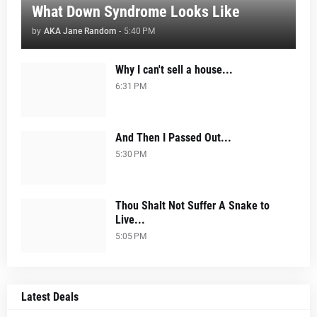
What Down Syndrome Looks Like
by
AKA Jane Random
-
5:40 PM
Why I can't sell a house...
6:31 PM
And Then I Passed Out...
5:30 PM
Thou Shalt Not Suffer A Snake to
Live...
5:05 PM
Latest Deals