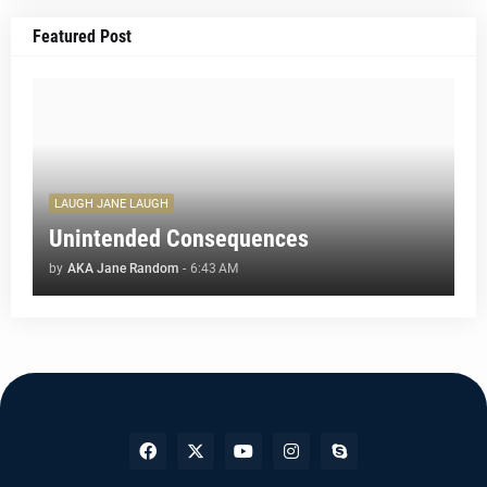
Featured Post
LAUGH JANE LAUGH
Unintended Consequences
by
AKA Jane Random
-
6:43 AM