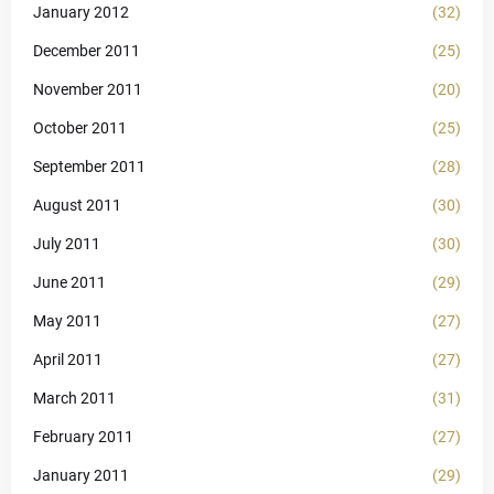
January 2012
(32)
December 2011
(25)
November 2011
(20)
October 2011
(25)
September 2011
(28)
August 2011
(30)
July 2011
(30)
June 2011
(29)
May 2011
(27)
April 2011
(27)
March 2011
(31)
February 2011
(27)
January 2011
(29)