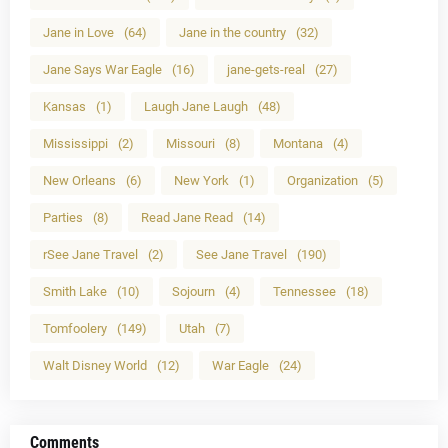
Jane in Love
(64)
Jane in the country
(32)
Jane Says War Eagle
(16)
jane-gets-real
(27)
Kansas
(1)
Laugh Jane Laugh
(48)
Mississippi
(2)
Missouri
(8)
Montana
(4)
New Orleans
(6)
New York
(1)
Organization
(5)
Parties
(8)
Read Jane Read
(14)
rSee Jane Travel
(2)
See Jane Travel
(190)
Smith Lake
(10)
Sojourn
(4)
Tennessee
(18)
Tomfoolery
(149)
Utah
(7)
Walt Disney World
(12)
War Eagle
(24)
Comments