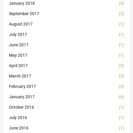
January 2018
(4)
September 2017
(2)
August 2017
(1)
July 2017
(1)
June 2017
(1)
May 2017
(1)
April 2017
(3)
March 2017
(2)
February 2017
(3)
January 2017
(4)
October 2016
(1)
July 2016
(1)
June 2016
(1)