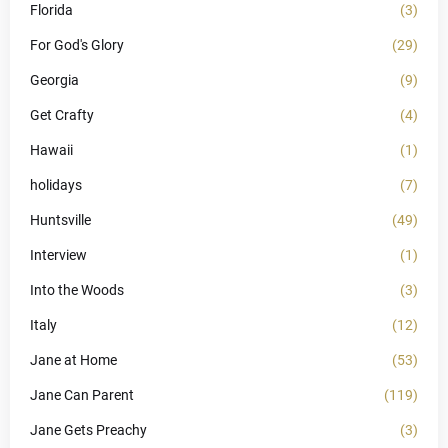
Florida
(3)
For God's Glory
(29)
Georgia
(9)
Get Crafty
(4)
Hawaii
(1)
holidays
(7)
Huntsville
(49)
Interview
(1)
Into the Woods
(3)
Italy
(12)
Jane at Home
(53)
Jane Can Parent
(119)
Jane Gets Preachy
(3)