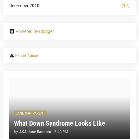
December 2010
(17)
Powered by Blogger
Report Abuse
JANE CAN PARENT
What Down Syndrome Looks Like
by
AKA Jane Random
-
5:40 PM