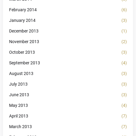
February 2014
(6)
January 2014
(3)
December 2013
(1)
November 2013
(2)
October 2013
(3)
September 2013
(4)
August 2013
(3)
July 2013
(3)
June 2013
(3)
May 2013
(4)
April 2013
(7)
March 2013
(7)