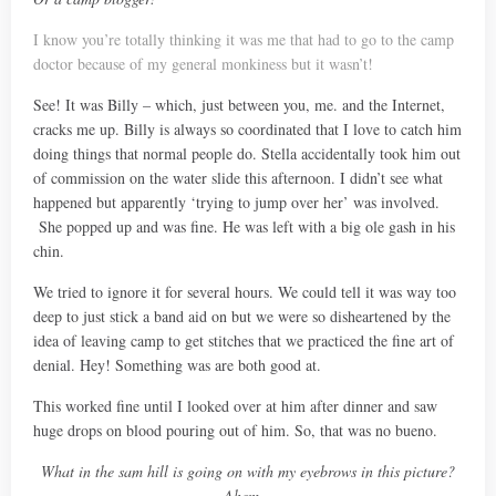
I know you’re totally thinking it was me that had to go to the camp
doctor because of my general monkiness but it wasn’t!
See! It was Billy – which, just between you, me. and the Internet,
cracks me up. Billy is always so coordinated that I love to catch him
doing things that normal people do. Stella accidentally took him out
of commission on the water slide this afternoon. I didn’t see what
happened but apparently ‘trying to jump over her’ was involved.
She popped up and was fine. He was left with a big ole gash in his
chin.
We tried to ignore it for several hours. We could tell it was way too
deep to just stick a band aid on but we were so disheartened by the
idea of leaving camp to get stitches that we practiced the fine art of
denial. Hey! Something was are both good at.
This worked fine until I looked over at him after dinner and saw
huge drops on blood pouring out of him. So, that was no bueno.
What in the sam hill is going on with my eyebrows in this picture?
Ahem…