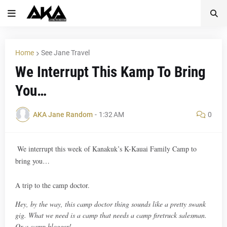
Home
See Jane Travel
We Interrupt This Kamp To Bring
You…
AKA Jane Random
-
1:32 AM
0
We interrupt this week of Kanakuk’s K-Kauai Family Camp to
bring you…
A trip to the camp doctor.
Hey, by the way, this camp doctor thing sounds like a pretty swank
gig. What we need is a camp that needs a camp firetruck salesman.
Or a camp blogger!