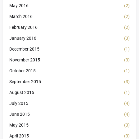
May 2016
(2)
March 2016
(2)
February 2016
(2)
January 2016
(3)
December 2015
(1)
November 2015
(3)
October 2015
(1)
September 2015
(3)
August 2015
(1)
July 2015
(4)
June 2015
(4)
May 2015
(3)
April 2015
(3)