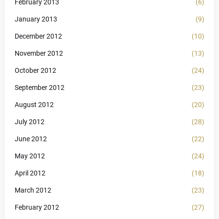
February 2013
(6)
January 2013
(9)
December 2012
(10)
November 2012
(13)
October 2012
(24)
September 2012
(23)
August 2012
(20)
July 2012
(28)
June 2012
(22)
May 2012
(24)
April 2012
(18)
March 2012
(23)
February 2012
(27)