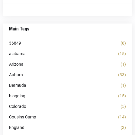
Main Tags
36849
(8)
alabama
(15)
Arizona
(1)
Auburn
(33)
Bermuda
(1)
blogging
(15)
Colorado
(5)
Cousins Camp
(14)
England
(3)