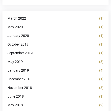
March 2022
(1)
May 2020
(1)
January 2020
(1)
October 2019
(1)
September 2019
(1)
May 2019
(3)
January 2019
(4)
December 2018
(1)
November 2018
(3)
June 2018
(1)
May 2018
(2)