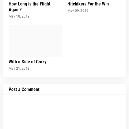
How Long is the Flight
Hitchikers For the Win
Again?
May 09, 2019
May 18, 2019
With a Side of Crazy
May 21, 2018
Post a Comment