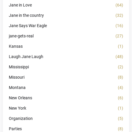
Jane in Love
(64)
Jane in the country
(32)
Jane Says War Eagle
(16)
jane-gets-real
(27)
Kansas
(1)
Laugh Jane Laugh
(48)
Mississippi
(2)
Missouri
(8)
Montana
(4)
New Orleans
(6)
New York
(1)
Organization
(5)
Parties
(8)