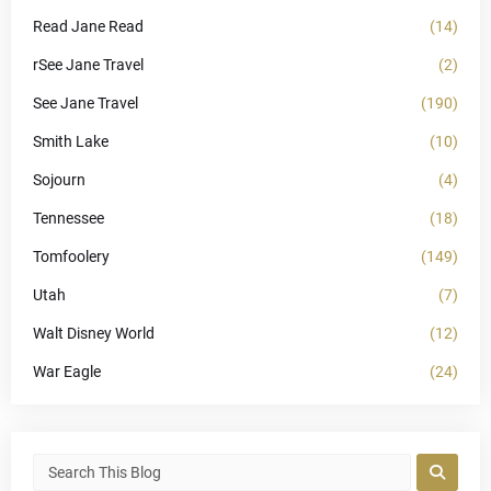
Read Jane Read
(14)
rSee Jane Travel
(2)
See Jane Travel
(190)
Smith Lake
(10)
Sojourn
(4)
Tennessee
(18)
Tomfoolery
(149)
Utah
(7)
Walt Disney World
(12)
War Eagle
(24)