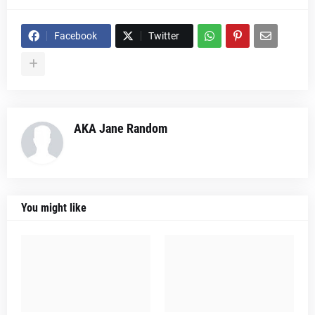
Facebook
Twitter
AKA Jane Random
You might like