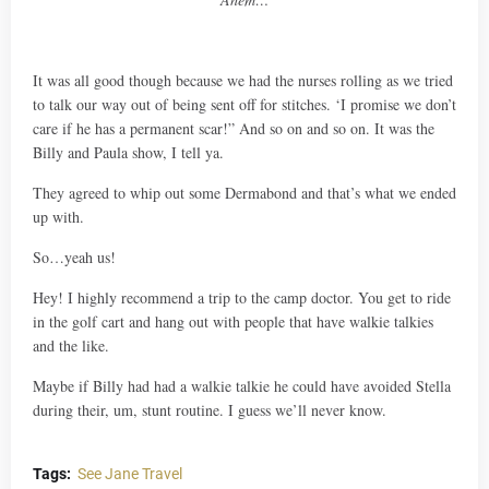
It was all good though because we had the nurses rolling as we tried
to talk our way out of being sent off for stitches. ‘I promise we don’t
care if he has a permanent scar!” And so on and so on. It was the
Billy and Paula show, I tell ya.
They agreed to whip out some Dermabond and that’s what we ended
up with.
So…yeah us!
Hey! I highly recommend a trip to the camp doctor. You get to ride
in the golf cart and hang out with people that have walkie talkies
and the like.
Maybe if Billy had had a walkie talkie he could have avoided Stella
during their, um, stunt routine. I guess we’ll never know.
Tags:
See Jane Travel