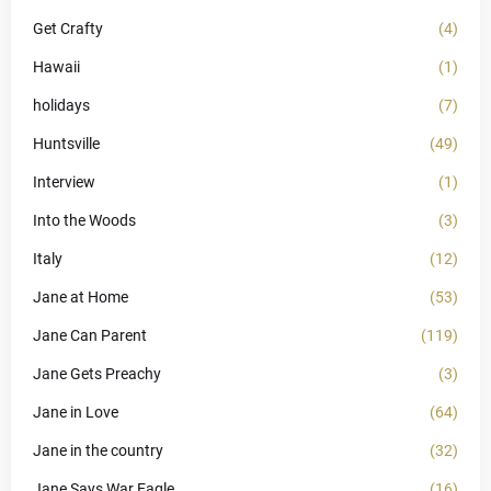
Get Crafty
(4)
Hawaii
(1)
holidays
(7)
Huntsville
(49)
Interview
(1)
Into the Woods
(3)
Italy
(12)
Jane at Home
(53)
Jane Can Parent
(119)
Jane Gets Preachy
(3)
Jane in Love
(64)
Jane in the country
(32)
Jane Says War Eagle
(16)