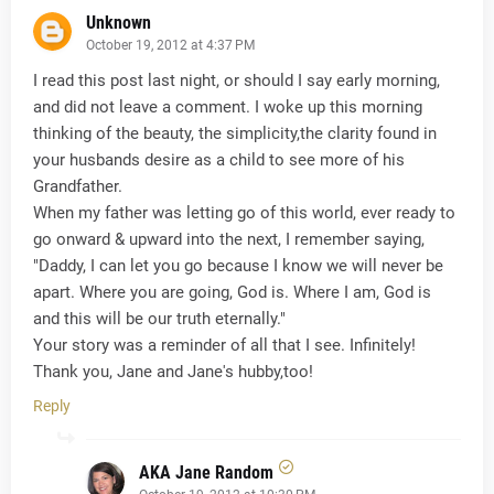
Unknown
October 19, 2012 at 4:37 PM
I read this post last night, or should I say early morning,
and did not leave a comment. I woke up this morning
thinking of the beauty, the simplicity,the clarity found in
your husbands desire as a child to see more of his
Grandfather.
When my father was letting go of this world, ever ready to
go onward & upward into the next, I remember saying,
"Daddy, I can let you go because I know we will never be
apart. Where you are going, God is. Where I am, God is
and this will be our truth eternally."
Your story was a reminder of all that I see. Infinitely!
Thank you, Jane and Jane's hubby,too!
Reply
AKA Jane Random