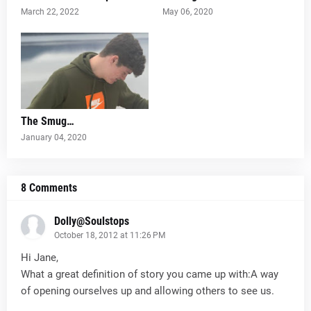
March 22, 2022
May 06, 2020
The Smug…
January 04, 2020
8 Comments
Dolly@Soulstops
October 18, 2012 at 11:26 PM
Hi Jane,
What a great definition of story you came up with:A way
of opening ourselves up and allowing others to see us.