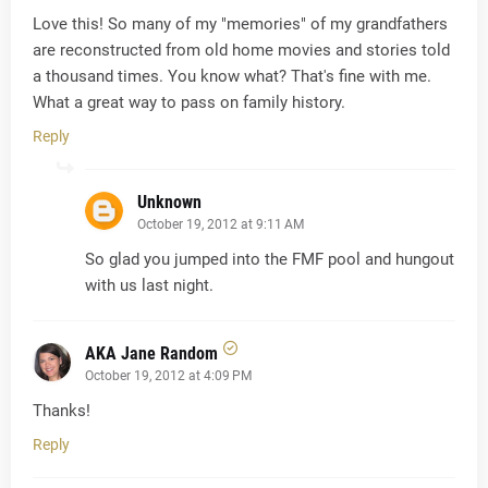
Love this! So many of my "memories" of my grandfathers
are reconstructed from old home movies and stories told
a thousand times. You know what? That's fine with me.
What a great way to pass on family history.
Reply
Unknown
October 19, 2012 at 9:11 AM
So glad you jumped into the FMF pool and hungout
with us last night.
AKA Jane Random
October 19, 2012 at 4:09 PM
Thanks!
Reply