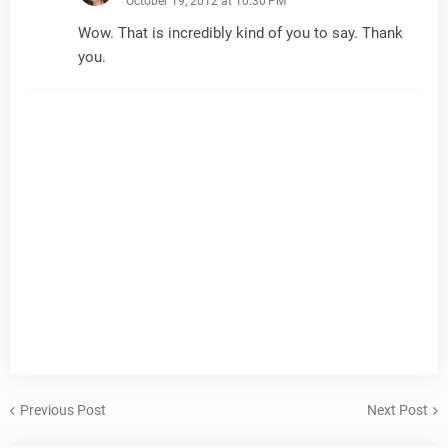
October 19, 2012 at 10:30 PM
Wow. That is incredibly kind of you to say. Thank
you.
Previous Post
Next Post