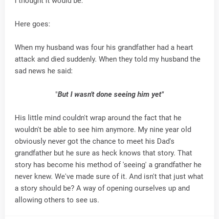
I thought it would be.
Here goes:
When my husband was four his grandfather had a heart
attack and died suddenly. When they told my husband the
sad news he said:
"
But I wasn't done seeing him yet"
His little mind couldn't wrap around the fact that he
wouldn't be able to see him anymore. My nine year old
obviously never got the chance to meet his Dad's
grandfather but he sure as heck knows that story. That
story has become his method of 'seeing' a grandfather he
never knew. We've made sure of it. And isn't that just what
a story should be? A way of opening ourselves up and
allowing others to see us.