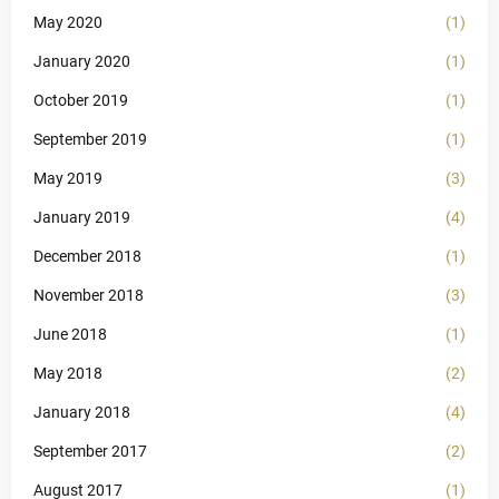
May 2020
(1)
January 2020
(1)
October 2019
(1)
September 2019
(1)
May 2019
(3)
January 2019
(4)
December 2018
(1)
November 2018
(3)
June 2018
(1)
May 2018
(2)
January 2018
(4)
September 2017
(2)
August 2017
(1)