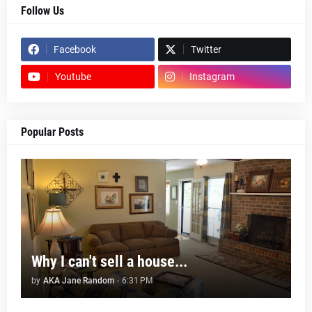
Follow Us
Facebook
Twitter
Youtube
Instagram
Popular Posts
Why I can't sell a house...
by
AKA Jane Random
-
6:31 PM