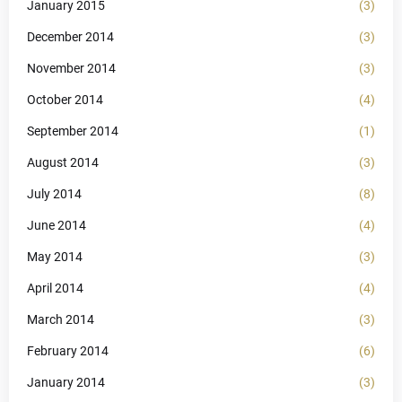
January 2015
(3)
December 2014
(3)
November 2014
(3)
October 2014
(4)
September 2014
(1)
August 2014
(3)
July 2014
(8)
June 2014
(4)
May 2014
(3)
April 2014
(4)
March 2014
(3)
February 2014
(6)
January 2014
(3)