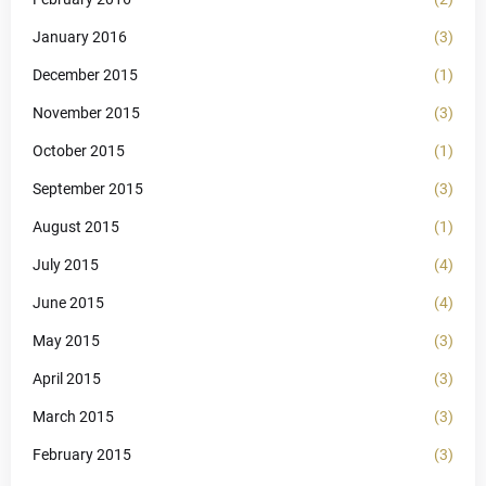
January 2016
(3)
December 2015
(1)
November 2015
(3)
October 2015
(1)
September 2015
(3)
August 2015
(1)
July 2015
(4)
June 2015
(4)
May 2015
(3)
April 2015
(3)
March 2015
(3)
February 2015
(3)