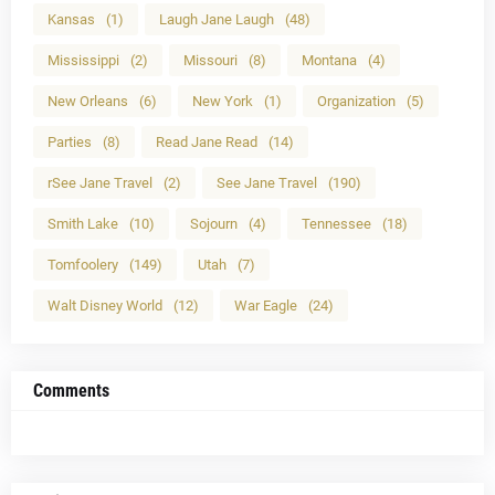
Kansas
(1)
Laugh Jane Laugh
(48)
Mississippi
(2)
Missouri
(8)
Montana
(4)
New Orleans
(6)
New York
(1)
Organization
(5)
Parties
(8)
Read Jane Read
(14)
rSee Jane Travel
(2)
See Jane Travel
(190)
Smith Lake
(10)
Sojourn
(4)
Tennessee
(18)
Tomfoolery
(149)
Utah
(7)
Walt Disney World
(12)
War Eagle
(24)
Comments