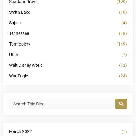
See Jane Travel
(190)
Smith Lake
(10)
Sojourn
(4)
Tennessee
(18)
Tomfoolery
(149)
Utah
(7)
Walt Disney World
(12)
War Eagle
(24)
March 2022
(1)