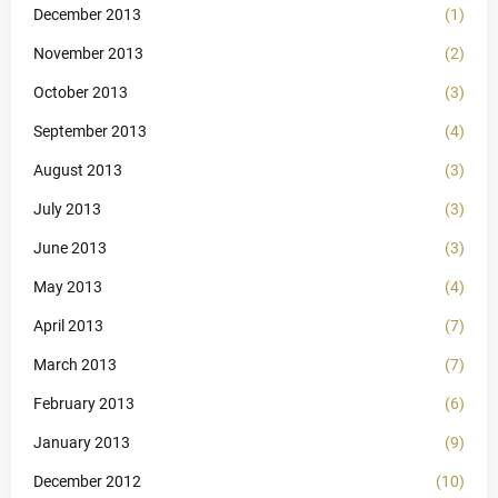
December 2013
(1)
November 2013
(2)
October 2013
(3)
September 2013
(4)
August 2013
(3)
July 2013
(3)
June 2013
(3)
May 2013
(4)
April 2013
(7)
March 2013
(7)
February 2013
(6)
January 2013
(9)
December 2012
(10)