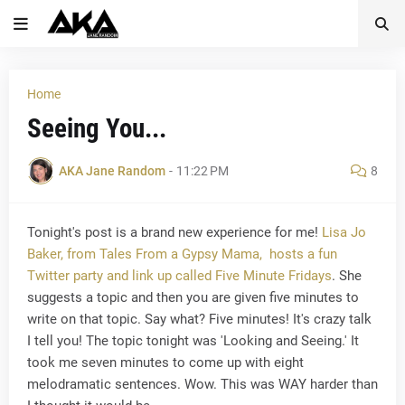
Home
Seeing You...
AKA Jane Random
-
11:22 PM
8
Tonight's post is a brand new experience for me!
Lisa Jo
Baker, from Tales From a Gypsy Mama, hosts a fun
Twitter party and link up called Five Minute Fridays
. She
suggests a topic and then you are given five minutes to
write on that topic. Say what? Five minutes! It's crazy talk
I tell you! The topic tonight was 'Looking and Seeing.' It
took me seven minutes to come up with eight
melodramatic sentences. Wow. This was WAY harder than