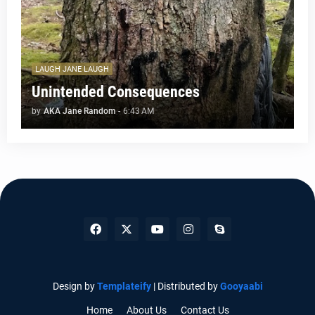
LAUGH JANE LAUGH
Unintended Consequences
by
AKA Jane Random
-
6:43 AM
Design by
Templateify
| Distributed by
Gooyaabi
Home
About Us
Contact Us