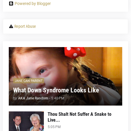
Powered by Blogger
Report Abuse
JANE CAN PARENT
What Down Syndrome Looks Like
by
AKA Jane Random
-
5:40 PM
Thou Shalt Not Suffer A Snake to
Live...
5:05 PM