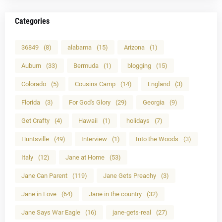
Categories
36849
(8)
alabama
(15)
Arizona
(1)
Auburn
(33)
Bermuda
(1)
blogging
(15)
Colorado
(5)
Cousins Camp
(14)
England
(3)
Florida
(3)
For God's Glory
(29)
Georgia
(9)
Get Crafty
(4)
Hawaii
(1)
holidays
(7)
Huntsville
(49)
Interview
(1)
Into the Woods
(3)
Italy
(12)
Jane at Home
(53)
Jane Can Parent
(119)
Jane Gets Preachy
(3)
Jane in Love
(64)
Jane in the country
(32)
Jane Says War Eagle
(16)
jane-gets-real
(27)