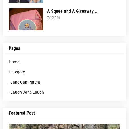
A Squee and A Giveaway...
7:12 PM
Pages
Home
Category
_Jane Can Parent
_Laugh Jane Laugh
Featured Post