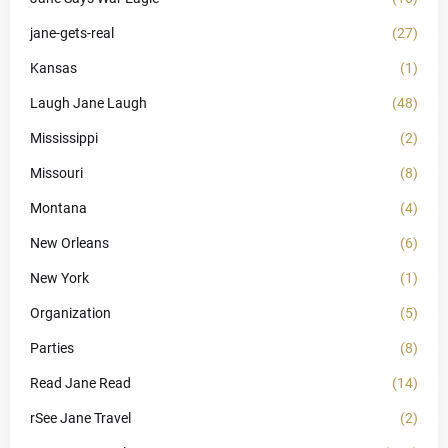
jane-gets-real
(27)
Kansas
(1)
Laugh Jane Laugh
(48)
Mississippi
(2)
Missouri
(8)
Montana
(4)
New Orleans
(6)
New York
(1)
Organization
(5)
Parties
(8)
Read Jane Read
(14)
rSee Jane Travel
(2)