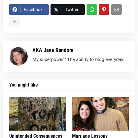
Facebook
Twitter
AKA Jane Random
My superpower? The ability to blog everyday.
You might like
Unintended Consequences
Marriage Lessons