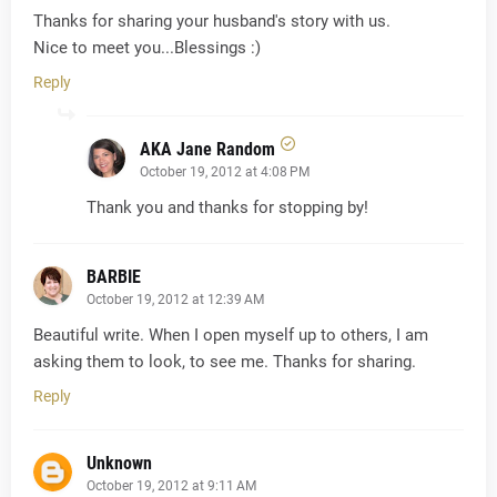
Thanks for sharing your husband's story with us.
Nice to meet you...Blessings :)
Reply
AKA Jane Random
October 19, 2012 at 4:08 PM
Thank you and thanks for stopping by!
BARBIE
October 19, 2012 at 12:39 AM
Beautiful write. When I open myself up to others, I am
asking them to look, to see me. Thanks for sharing.
Reply
Unknown
October 19, 2012 at 9:11 AM