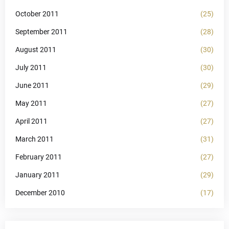
October 2011
(25)
September 2011
(28)
August 2011
(30)
July 2011
(30)
June 2011
(29)
May 2011
(27)
April 2011
(27)
March 2011
(31)
February 2011
(27)
January 2011
(29)
December 2010
(17)