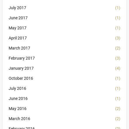
July 2017
(1)
June 2017
(1)
May 2017
(1)
April 2017
(3)
March 2017
(2)
February 2017
(3)
January 2017
(4)
October 2016
(1)
July 2016
(1)
June 2016
(1)
May 2016
(2)
March 2016
(2)
February 2016
(2)