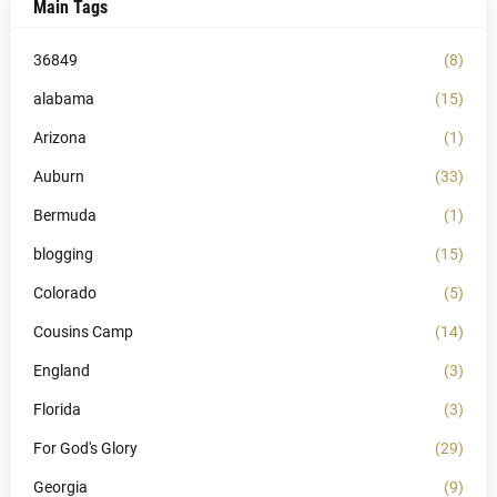
Main Tags
36849
(8)
alabama
(15)
Arizona
(1)
Auburn
(33)
Bermuda
(1)
blogging
(15)
Colorado
(5)
Cousins Camp
(14)
England
(3)
Florida
(3)
For God's Glory
(29)
Georgia
(9)