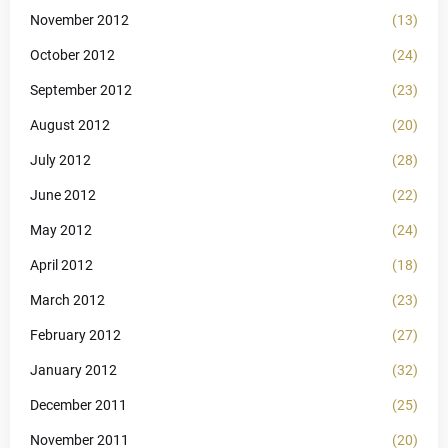
November 2012
(13)
October 2012
(24)
September 2012
(23)
August 2012
(20)
July 2012
(28)
June 2012
(22)
May 2012
(24)
April 2012
(18)
March 2012
(23)
February 2012
(27)
January 2012
(32)
December 2011
(25)
November 2011
(20)