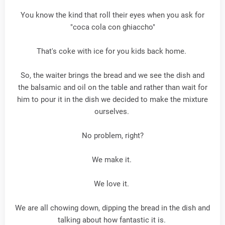
You know the kind that roll their eyes when you ask for
"coca cola con ghiaccho"
That's coke with ice for you kids back home.
So, the waiter brings the bread and we see the dish and
the balsamic and oil on the table and rather than wait for
him to pour it in the dish we decided to make the mixture
ourselves.
No problem, right?
We make it.
We love it.
We are all chowing down, dipping the bread in the dish and
talking about how fantastic it is.