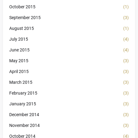
October 2015
(1)
September 2015
(3)
August 2015
(1)
July 2015
(4)
June 2015
(4)
May 2015
(3)
April 2015
(3)
March 2015
(3)
February 2015
(3)
January 2015
(3)
December 2014
(3)
November 2014
(3)
October 2014
(4)