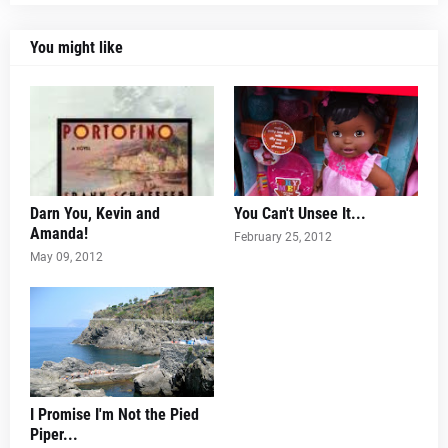
You might like
Darn You, Kevin and
You Can't Unsee It...
Amanda!
February 25, 2012
May 09, 2012
I Promise I'm Not the Pied
Piper...