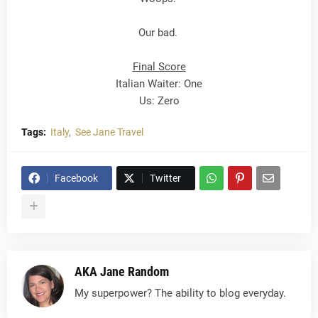
Our bad.
Final Score
Italian Waiter: One
Us: Zero
Tags:
Italy
See Jane Travel
Facebook
Twitter
AKA Jane Random
My superpower? The ability to blog everyday.