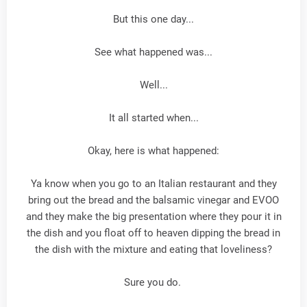
But this one day...
See what happened was...
Well...
It all started when...
Okay, here is what happened:
Ya know when you go to an Italian restaurant and they
bring out the bread and the balsamic vinegar and EVOO
and they make the big presentation where they pour it in
the dish and you float off to heaven dipping the bread in
the dish with the mixture and eating that loveliness?
Sure you do.