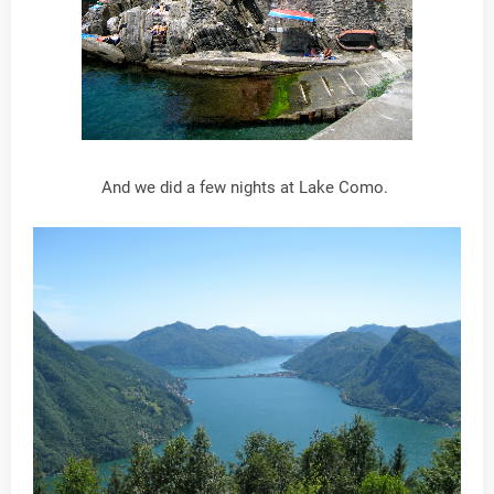
And we did a few nights at Lake Como.