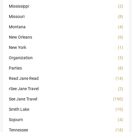
Mississippi
(2)
Missouri
(8)
Montana
(4)
New Orleans
(6)
New York
(1)
Organization
(5)
Parties
(8)
Read Jane Read
(14)
rSee Jane Travel
(2)
See Jane Travel
(190)
Smith Lake
(10)
Sojourn
(4)
Tennessee
(18)