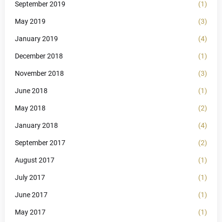
September 2019
(1)
May 2019
(3)
January 2019
(4)
December 2018
(1)
November 2018
(3)
June 2018
(1)
May 2018
(2)
January 2018
(4)
September 2017
(2)
August 2017
(1)
July 2017
(1)
June 2017
(1)
May 2017
(1)