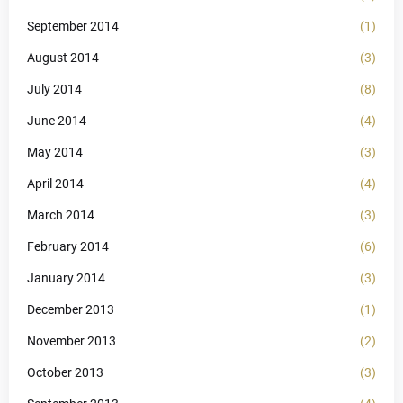
September 2014
(1)
August 2014
(3)
July 2014
(8)
June 2014
(4)
May 2014
(3)
April 2014
(4)
March 2014
(3)
February 2014
(6)
January 2014
(3)
December 2013
(1)
November 2013
(2)
October 2013
(3)