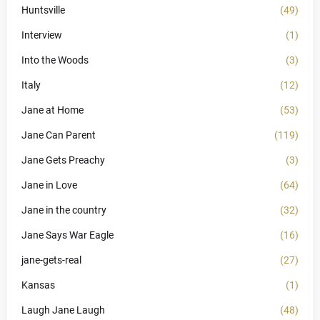
Huntsville
(49)
Interview
(1)
Into the Woods
(3)
Italy
(12)
Jane at Home
(53)
Jane Can Parent
(119)
Jane Gets Preachy
(3)
Jane in Love
(64)
Jane in the country
(32)
Jane Says War Eagle
(16)
jane-gets-real
(27)
Kansas
(1)
Laugh Jane Laugh
(48)