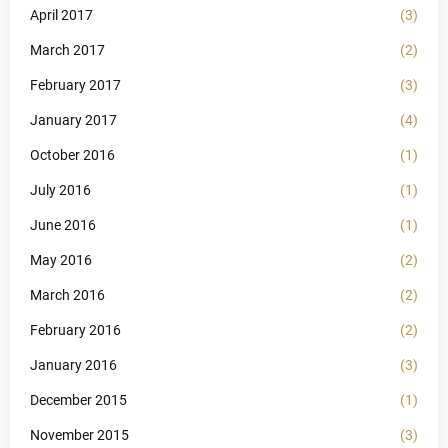
April 2017
(3)
March 2017
(2)
February 2017
(3)
January 2017
(4)
October 2016
(1)
July 2016
(1)
June 2016
(1)
May 2016
(2)
March 2016
(2)
February 2016
(2)
January 2016
(3)
December 2015
(1)
November 2015
(3)