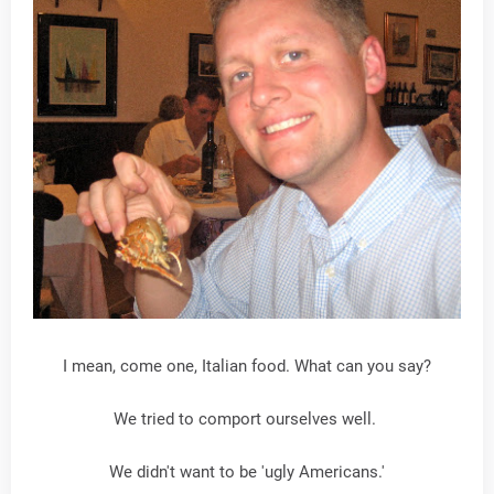
I mean, come one, Italian food. What can you say?
We tried to comport ourselves well.
We didn't want to be 'ugly Americans.'