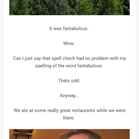
It was fantabulous.
Wow.
Can I just say that spell check had no problem with my
spelling of the word fantabulous.
Thats odd.
Anyway...
We ate at some really great restaurants while we were
there.