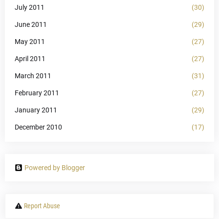
July 2011
(30)
June 2011
(29)
May 2011
(27)
April 2011
(27)
March 2011
(31)
February 2011
(27)
January 2011
(29)
December 2010
(17)
Powered by Blogger
Report Abuse