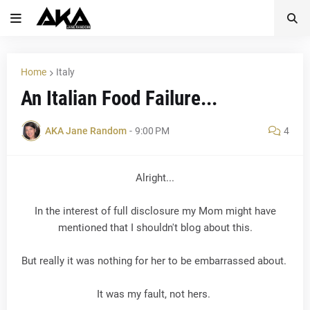
Home
Italy
An Italian Food Failure...
AKA Jane Random
-
9:00 PM
4
Alright...
In the interest of full disclosure my Mom might have
mentioned that I shouldn't blog about this.
But really it was nothing for her to be embarrassed about.
It was my fault, not hers.