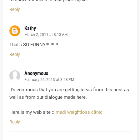
Reply
Kathy
March 2, 2011 at 8:13 AM
That's SO FUNNY!!!!!!!!!!
Reply
Anonymous
February 26, 2013 at 3:28 PM
It's enormous that you are getting ideas from this post as
well as from our dialogue made here.
Here is my web site ::
medi weightloss clinic
Reply