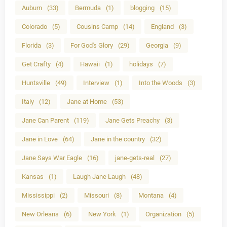
Auburn
(33)
Bermuda
(1)
blogging
(15)
Colorado
(5)
Cousins Camp
(14)
England
(3)
Florida
(3)
For God's Glory
(29)
Georgia
(9)
Get Crafty
(4)
Hawaii
(1)
holidays
(7)
Huntsville
(49)
Interview
(1)
Into the Woods
(3)
Italy
(12)
Jane at Home
(53)
Jane Can Parent
(119)
Jane Gets Preachy
(3)
Jane in Love
(64)
Jane in the country
(32)
Jane Says War Eagle
(16)
jane-gets-real
(27)
Kansas
(1)
Laugh Jane Laugh
(48)
Mississippi
(2)
Missouri
(8)
Montana
(4)
New Orleans
(6)
New York
(1)
Organization
(5)