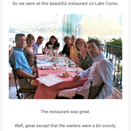
So we were at this beautiful restaurant on Lake Como.
The restaurant was great.
Well, great except that the waiters were a bit snooty.