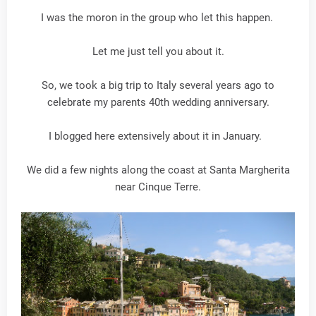
I was the moron in the group who let this happen.
Let me just tell you about it.
So, we took a big trip to Italy several years ago to
celebrate my parents 40th wedding anniversary.
I blogged here extensively about it in January.
We did a few nights along the coast at Santa Margherita
near Cinque Terre.