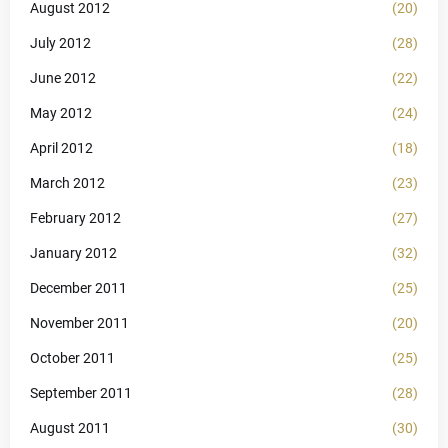
August 2012
(20)
July 2012
(28)
June 2012
(22)
May 2012
(24)
April 2012
(18)
March 2012
(23)
February 2012
(27)
January 2012
(32)
December 2011
(25)
November 2011
(20)
October 2011
(25)
September 2011
(28)
August 2011
(30)