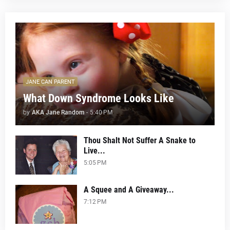
JANE CAN PARENT
What Down Syndrome Looks Like
by
AKA Jane Random
-
5:40 PM
Thou Shalt Not Suffer A Snake to
Live...
5:05 PM
A Squee and A Giveaway...
7:12 PM