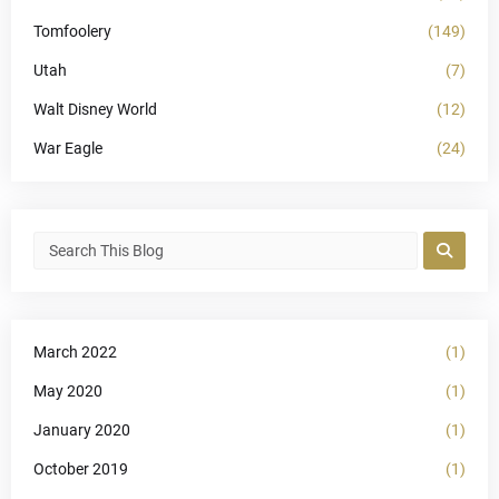
Tomfoolery
(149)
Utah
(7)
Walt Disney World
(12)
War Eagle
(24)
March 2022
(1)
May 2020
(1)
January 2020
(1)
October 2019
(1)