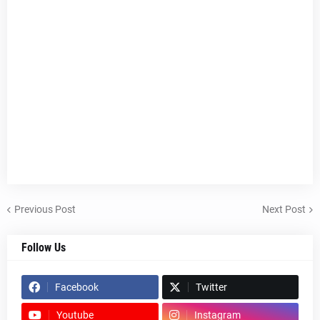
Previous Post
Next Post
Follow Us
Facebook
Twitter
Youtube
Instagram