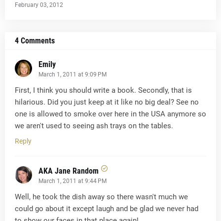
February 03, 2012
4 Comments
Emily
March 1, 2011 at 9:09 PM
First, I think you should write a book. Secondly, that is
hilarious. Did you just keep at it like no big deal? See no
one is allowed to smoke over here in the USA anymore so
we aren't used to seeing ash trays on the tables.
Reply
AKA Jane Random
March 1, 2011 at 9:44 PM
Well, he took the dish away so there wasn't much we
could go about it except laugh and be glad we never had
to show our faces in that place again!