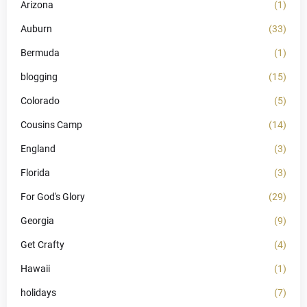
Arizona
(1)
Auburn
(33)
Bermuda
(1)
blogging
(15)
Colorado
(5)
Cousins Camp
(14)
England
(3)
Florida
(3)
For God's Glory
(29)
Georgia
(9)
Get Crafty
(4)
Hawaii
(1)
holidays
(7)