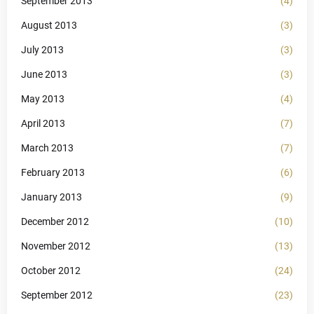
September 2013
(4)
August 2013
(3)
July 2013
(3)
June 2013
(3)
May 2013
(4)
April 2013
(7)
March 2013
(7)
February 2013
(6)
January 2013
(9)
December 2012
(10)
November 2012
(13)
October 2012
(24)
September 2012
(23)