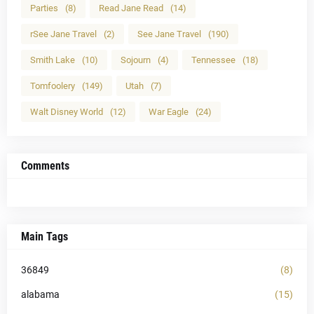
Parties
(8)
Read Jane Read
(14)
rSee Jane Travel
(2)
See Jane Travel
(190)
Smith Lake
(10)
Sojourn
(4)
Tennessee
(18)
Tomfoolery
(149)
Utah
(7)
Walt Disney World
(12)
War Eagle
(24)
Comments
Main Tags
36849
(8)
alabama
(15)