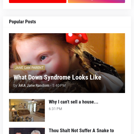
Popular Posts
JANE CAN PARENT
What Down Syndrome Looks Like
by
AKA Jane Random
-
5:40 PM
Why I can't sell a house...
6:31 PM
Thou Shalt Not Suffer A Snake to