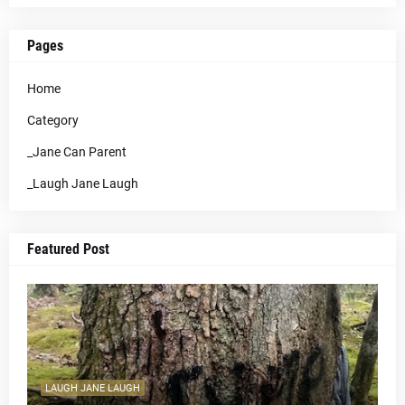
Pages
Home
Category
_Jane Can Parent
_Laugh Jane Laugh
Featured Post
LAUGH JANE LAUGH