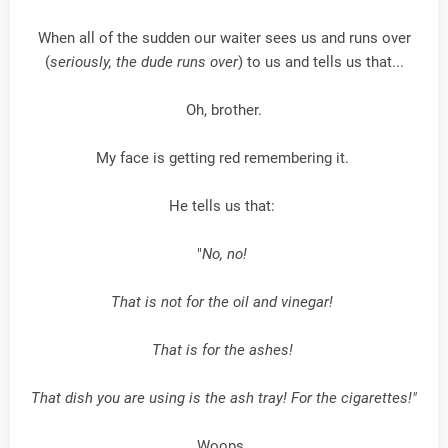
When all of the sudden our waiter sees us and runs over
(
seriously, the dude runs over
) to us and tells us that...
Oh, brother.
My face is getting red remembering it.
He tells us that:
"
No, no!
That is not for the oil and vinegar!
That is for the ashes!
That dish you are using is the ash tray! For the cigarettes!"
Woops.