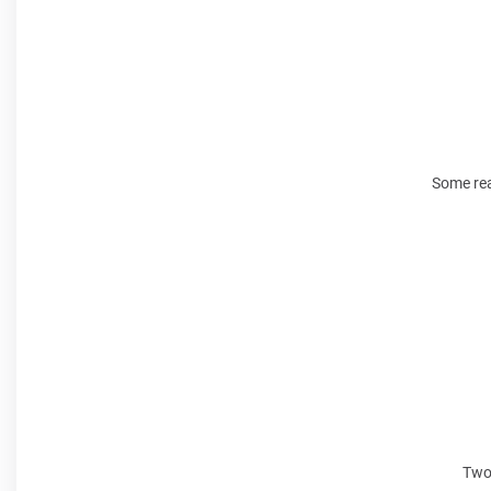
Some rea
Two 