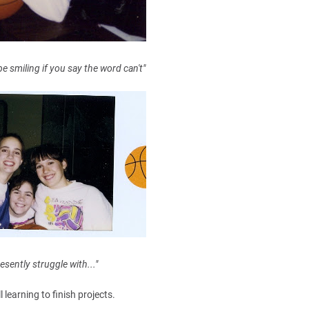
be smiling if you say the word can't"
esently struggle with..."
ll learning to finish projects.