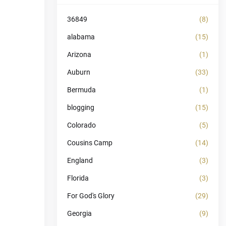
36849
(8)
alabama
(15)
Arizona
(1)
Auburn
(33)
Bermuda
(1)
blogging
(15)
Colorado
(5)
Cousins Camp
(14)
England
(3)
Florida
(3)
For God's Glory
(29)
Georgia
(9)