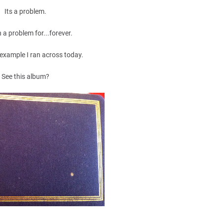
Its a problem.
n a problem for...forever.
 example I ran across today.
See this album?