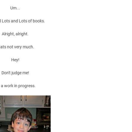
Um...
 Lots and Lots of books.
Alright, alright.
ats not very much.
Hey!
Don't judge me!
m a work in progress.