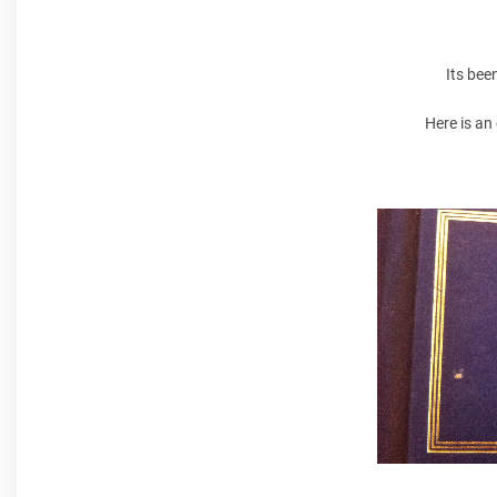
Its bee
Here is an