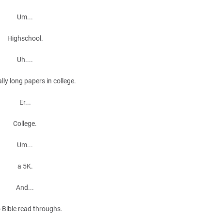
Um...
Highschool.
Uh....
lly long papers in college.
Er...
College.
Um...
a 5K.
And...
Bible read throughs.