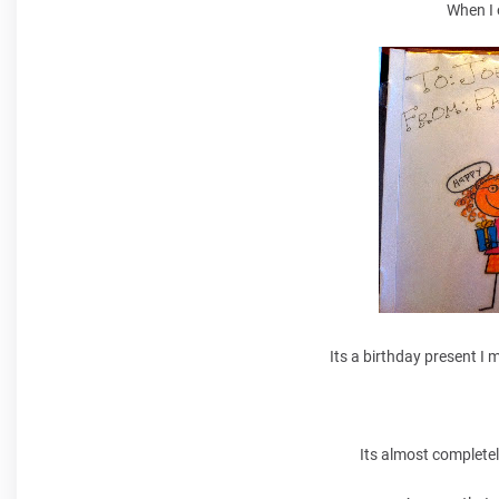
When I 
Its a birthday present I 
Its almost completel