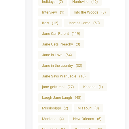
holidays
(7)
Huntsville
(49)
Interview
(1)
Into the Woods
(3)
Italy
(12)
Jane at Home
(53)
Jane Can Parent
(119)
Jane Gets Preachy
(3)
Jane in Love
(64)
Jane in the country
(32)
Jane Says War Eagle
(16)
jane-gets-real
(27)
Kansas
(1)
Laugh Jane Laugh
(48)
Mississippi
(2)
Missouri
(8)
Montana
(4)
New Orleans
(6)