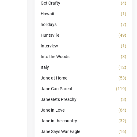
Get Crafty
(4)
Hawaii
(1)
holidays
(7)
Huntsville
(49)
Interview
(1)
Into the Woods
(3)
Italy
(12)
Jane at Home
(53)
Jane Can Parent
(119)
Jane Gets Preachy
(3)
Jane in Love
(64)
Jane in the country
(32)
Jane Says War Eagle
(16)