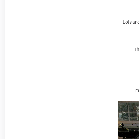
Lots and
Th
I'