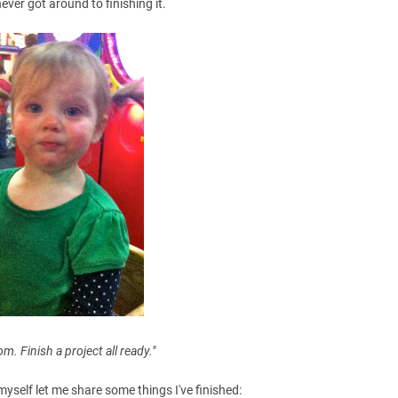
never got around to finishing it.
. Finish a project all ready."
myself let me share some things I've finished: