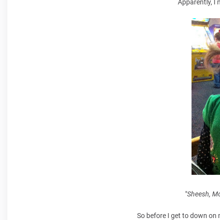
Apparently, I 
"
Sheesh, Mom
So before I get to down on 