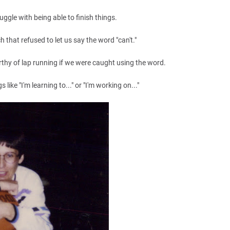
ruggle with being able to finish things.
h that refused to let us say the word "can't."
rthy of lap running if we were caught using the word.
like "I'm learning to..." or "I'm working on..."