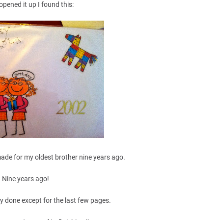
opened it up I found this:
made for my oldest brother nine years ago.
Nine years ago!
y done except for the last few pages.