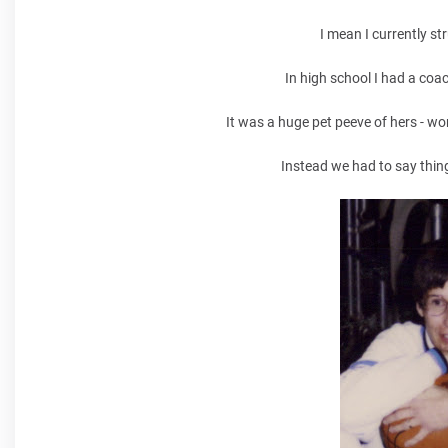
I mean I currently st
In high school I had a coac
It was a huge pet peeve of hers - wo
Instead we had to say things 