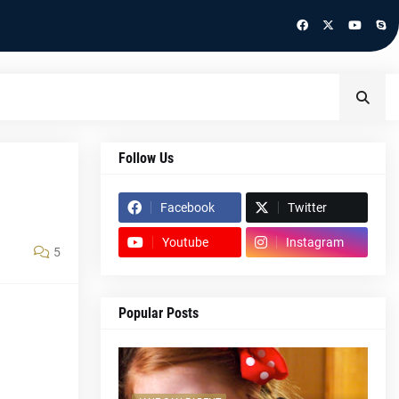
Follow Us
Facebook
Twitter
Youtube
Instagram
5
Popular Posts