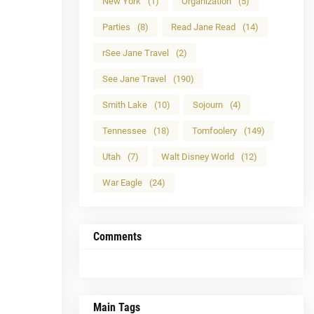
New York
(1)
Organization
(5)
Parties
(8)
Read Jane Read
(14)
rSee Jane Travel
(2)
See Jane Travel
(190)
Smith Lake
(10)
Sojourn
(4)
Tennessee
(18)
Tomfoolery
(149)
Utah
(7)
Walt Disney World
(12)
War Eagle
(24)
Comments
Main Tags