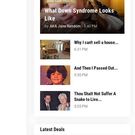
JANE CAN PARENT
What Down Syndrome Looks
Like
by
AKA Jane Random
-
5:40 PM
Why I can't sell a house...
6:31 PM
And Then I Passed Out...
5:30 PM
Thou Shalt Not Suffer A
Snake to Live...
5:05 PM
Latest Deals