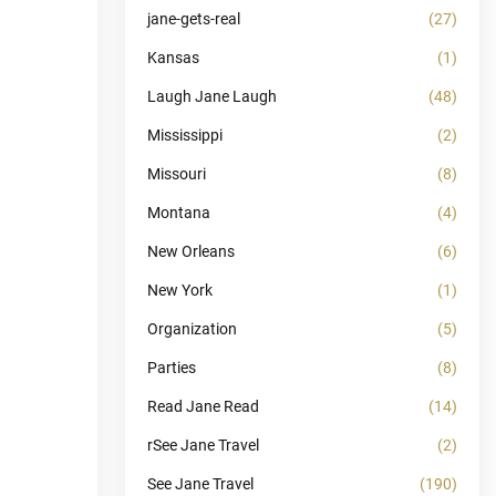
jane-gets-real
(27)
Kansas
(1)
Laugh Jane Laugh
(48)
Mississippi
(2)
Missouri
(8)
Montana
(4)
New Orleans
(6)
New York
(1)
Organization
(5)
Parties
(8)
Read Jane Read
(14)
rSee Jane Travel
(2)
See Jane Travel
(190)