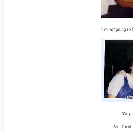
"
I'm not going to 
"
We pr
So...I'm sti