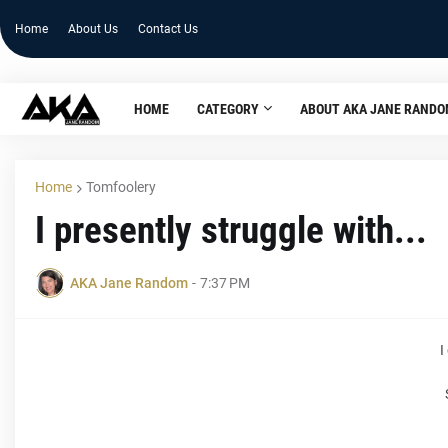
Home
About Us
Contact Us
HOME
CATEGORY
ABOUT AKA JANE RAND
Home
Tomfoolery
I presently struggle with...
AKA Jane Random
-
7:37 PM
I