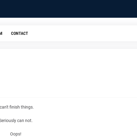
OM
CONTACT
 can't finish things.
Seriously can not.
Oops!