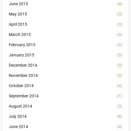
June 2015
(4)
May 2015
(3)
April 2015
(3)
March 2015
(3)
February 2015
(3)
January 2015
(3)
December 2014
(3)
November 2014
(3)
October 2014
(4)
September 2014
(1)
August 2014
(3)
July 2014
(8)
June 2014
(4)