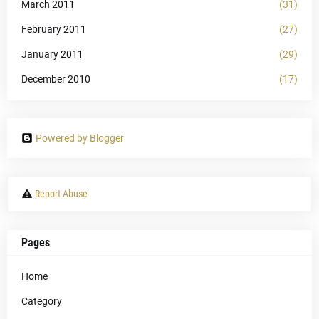
March 2011
(31)
February 2011
(27)
January 2011
(29)
December 2010
(17)
Powered by Blogger
Report Abuse
Pages
Home
Category