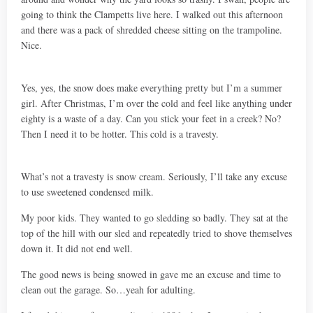
going to think the Clampetts live here. I walked out this afternoon
and there was a pack of shredded cheese sitting on the trampoline.
Nice.
Yes, yes, the snow does make everything pretty but I’m a summer
girl. After Christmas, I’m over the cold and feel like anything under
eighty is a waste of a day. Can you stick your feet in a creek? No?
Then I need it to be hotter. This cold is a travesty.
What’s not a travesty is snow cream. Seriously, I’ll take any excuse
to use sweetened condensed milk.
My poor kids. They wanted to go sledding so badly. They sat at the
top of the hill with our sled and repeatedly tried to shove themselves
down it. It did not end well.
The good news is being snowed in gave me an excuse and time to
clean out the garage. So…yeah for adulting.