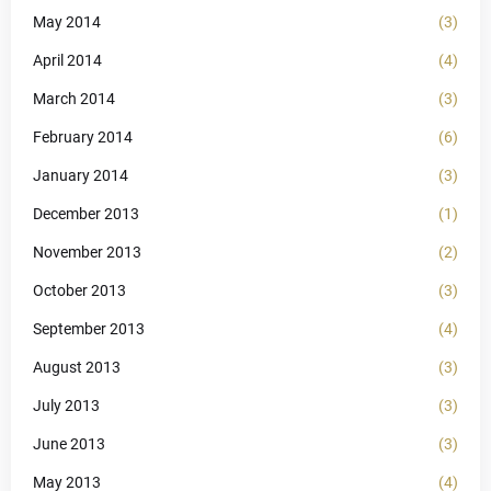
May 2014
(3)
April 2014
(4)
March 2014
(3)
February 2014
(6)
January 2014
(3)
December 2013
(1)
November 2013
(2)
October 2013
(3)
September 2013
(4)
August 2013
(3)
July 2013
(3)
June 2013
(3)
May 2013
(4)