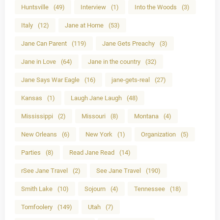
Huntsville
(49)
Interview
(1)
Into the Woods
(3)
Italy
(12)
Jane at Home
(53)
Jane Can Parent
(119)
Jane Gets Preachy
(3)
Jane in Love
(64)
Jane in the country
(32)
Jane Says War Eagle
(16)
jane-gets-real
(27)
Kansas
(1)
Laugh Jane Laugh
(48)
Mississippi
(2)
Missouri
(8)
Montana
(4)
New Orleans
(6)
New York
(1)
Organization
(5)
Parties
(8)
Read Jane Read
(14)
rSee Jane Travel
(2)
See Jane Travel
(190)
Smith Lake
(10)
Sojourn
(4)
Tennessee
(18)
Tomfoolery
(149)
Utah
(7)