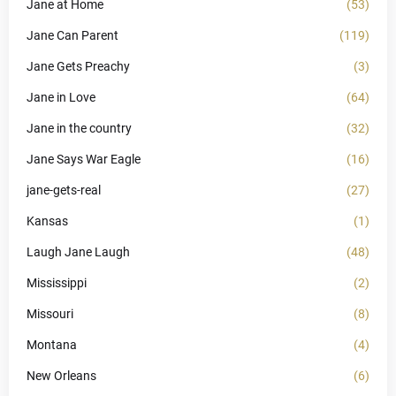
Jane at Home
(53)
Jane Can Parent
(119)
Jane Gets Preachy
(3)
Jane in Love
(64)
Jane in the country
(32)
Jane Says War Eagle
(16)
jane-gets-real
(27)
Kansas
(1)
Laugh Jane Laugh
(48)
Mississippi
(2)
Missouri
(8)
Montana
(4)
New Orleans
(6)