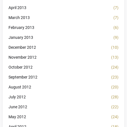
April 2013
(7)
March 2013
(7)
February 2013
(6)
January 2013
(9)
December 2012
(10)
November 2012
(13)
October 2012
(24)
September 2012
(23)
August 2012
(20)
July 2012
(28)
June 2012
(22)
May 2012
(24)
April 2012
(18)