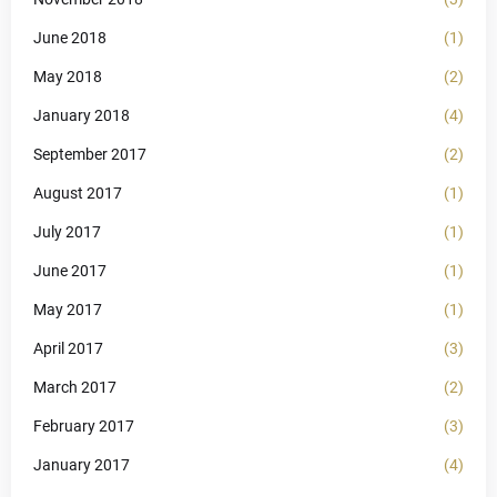
June 2018
(1)
May 2018
(2)
January 2018
(4)
September 2017
(2)
August 2017
(1)
July 2017
(1)
June 2017
(1)
May 2017
(1)
April 2017
(3)
March 2017
(2)
February 2017
(3)
January 2017
(4)