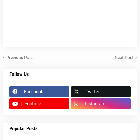
Previous Post
Next Post
Follow Us
Facebook
Twitter
Youtube
Instagram
Popular Posts