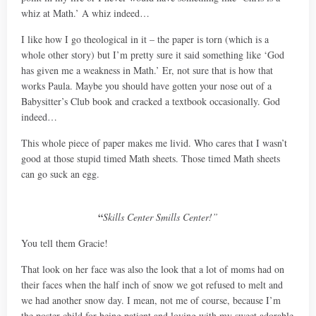
whiz at Math.’ A whiz indeed…
I like how I go theological in it – the paper is torn (which is a
whole other story) but I’m pretty sure it said something like ‘God
has given me a weakness in Math.’ Er, not sure that is how that
works Paula. Maybe you should have gotten your nose out of a
Babysitter’s Club book and cracked a textbook occasionally. God
indeed…
This whole piece of paper makes me livid. Who cares that I wasn’t
good at those stupid timed Math sheets. Those timed Math sheets
can go suck an egg.
“
Skills Center Smills Center!”
You tell them Gracie!
That look on her face was also the look that a lot of moms had on
their faces when the half inch of snow we got refused to melt and
we had another snow day. I mean, not me of course, because I’m
the poster child for being patient and loving with my sweet adorable