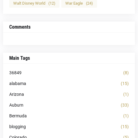
Walt Disney World
(12)
War Eagle
(24)
Comments
Main Tags
36849
(8)
alabama
(15)
Arizona
(1)
Auburn
(33)
Bermuda
(1)
blogging
(15)
Colorado
(5)