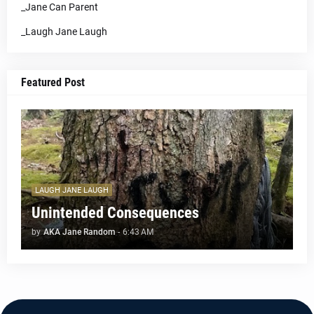
_Jane Can Parent
_Laugh Jane Laugh
Featured Post
LAUGH JANE LAUGH
Unintended Consequences
by
AKA Jane Random
-
6:43 AM