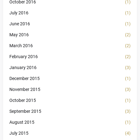
October 2016
(1)
July 2016
(1)
June 2016
(1)
May 2016
(2)
March 2016
(2)
February 2016
(2)
January 2016
(3)
December 2015
(1)
November 2015
(3)
October 2015
(1)
September 2015
(3)
August 2015
(1)
July 2015
(4)