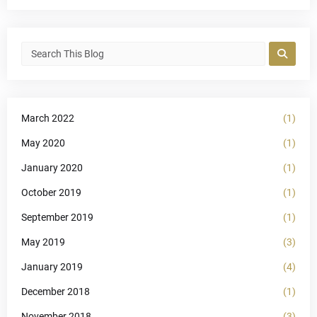
March 2022
(1)
May 2020
(1)
January 2020
(1)
October 2019
(1)
September 2019
(1)
May 2019
(3)
January 2019
(4)
December 2018
(1)
November 2018
(3)