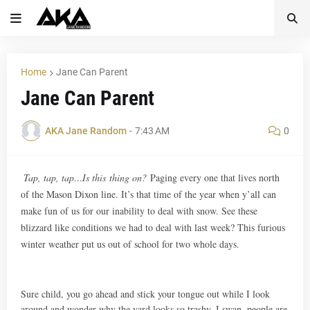
Home
Jane Can Parent
Jane Can Parent
AKA Jane Random
-
7:43 AM
0
Tap, tap, tap…Is this thing on?
Paging every one that lives north
of the Mason Dixon line. It’s that time of the year when y’all can
make fun of us for our inability to deal with snow. See these
blizzard like conditions we had to deal with last week? This furious
winter weather put us out of school for two whole days.
Sure child, you go ahead and stick your tongue out while I look
around and wonder why the yard looks so trashy. I swan, people are