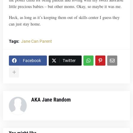
little precious babies – but other moms. Okay, so maybe it was me.
Heck, as long as it’s keeping them out of skills center I guess they
can just stay home.
Tags:
Jane Can Parent
Facebook
Twitter
AKA Jane Random