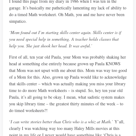
I found this page from my diary in 1986 when I was ten in the
garage. It’s basically me pathetically lamenting my lack of ability to
do a timed Math worksheet. Oh Math, you and me have never been
simpatico.
‘Mom found out I’m starting skills center again. Skills center is if
you need special help in something. A teacher holds classes that
help you. She just shook her head. It was awful.’
First of all, ten year old Paula, your Mom was probably shaking her
head at something else entirely because grown up Paula KNOWS
that Mom was not upset with me about this. Mom was way too good
of a Mom for this. Also, grown up Paula would like to acknowledge
that skills center – which was actually making you miss your library
time to do more Math worksheets – is stupid. So, hey ten year old
Paula, it’s all going to be okay. I mean, what sadistic system makes
you skip library time – the greatest thirty minutes of the week – to
do timed worksheets?!
‘
I can write stories better than Chris who is a whiz at Math.’
Y’all,
clearly I was watching way too many Haley Mills movies at this
point in my life or I never would have something like ‘Chris is a