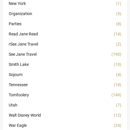
New York
(1)
Organization
(5)
Parties
(8)
Read Jane Read
(14)
rSee Jane Travel
(2)
See Jane Travel
(190)
Smith Lake
(10)
Sojourn
(4)
Tennessee
(18)
Tomfoolery
(149)
Utah
(7)
Walt Disney World
(12)
War Eagle
(24)