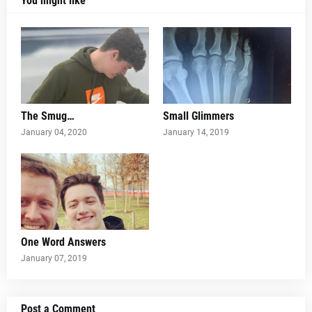
You might like
The Smug…
Small Glimmers
January 04, 2020
January 14, 2019
One Word Answers
January 07, 2019
Post a Comment