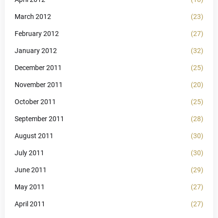
March 2012
(23)
February 2012
(27)
January 2012
(32)
December 2011
(25)
November 2011
(20)
October 2011
(25)
September 2011
(28)
August 2011
(30)
July 2011
(30)
June 2011
(29)
May 2011
(27)
April 2011
(27)