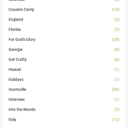
Cousins Camp
(14)
England
(3)
Florida
(3)
For God's Glory
(29)
Georgia
(9)
Get Crafty
(4)
Hawaii
(1)
holidays
(7)
Huntsville
(49)
Interview
(1)
Into the Woods
(3)
Italy
(12)