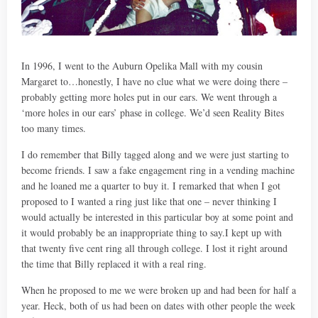
In 1996, I went to the Auburn Opelika Mall with my cousin
Margaret to…honestly, I have no clue what we were doing there –
probably getting more holes put in our ears. We went through a
‘more holes in our ears’ phase in college. We’d seen Reality Bites
too many times.
I do remember that Billy tagged along and we were just starting to
become friends. I saw a fake engagement ring in a vending machine
and he loaned me a quarter to buy it. I remarked that when I got
proposed to I wanted a ring just like that one – never thinking I
would actually be interested in this particular boy at some point and
it would probably be an inappropriate thing to say.I kept up with
that twenty five cent ring all through college. I lost it right around
the time that Billy replaced it with a real ring.
When he proposed to me we were broken up and had been for half a
year. Heck, both of us had been on dates with other people the week