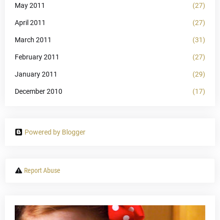
May 2011
(27)
April 2011
(27)
March 2011
(31)
February 2011
(27)
January 2011
(29)
December 2010
(17)
Powered by Blogger
Report Abuse