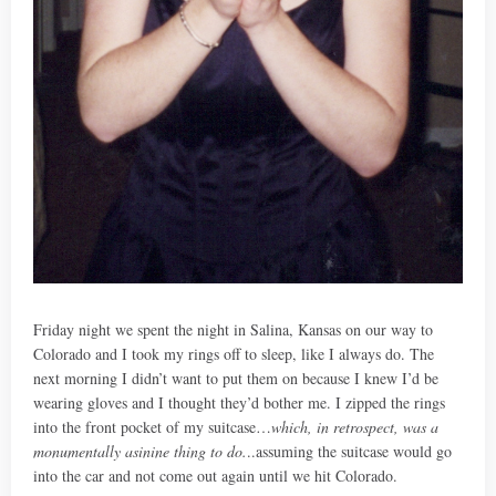
Friday night we spent the night in Salina, Kansas on our way to
Colorado and I took my rings off to sleep, like I always do. The
next morning I didn’t want to put them on because I knew I’d be
wearing gloves and I thought they’d bother me. I zipped the rings
into the front pocket of my suitcase…
which, in retrospect, was a
monumentally asinine thing to do.
..assuming the suitcase would go
into the car and not come out again until we hit Colorado.