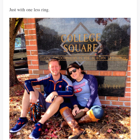
Just with one less ring.