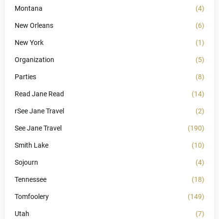
Montana
(4)
New Orleans
(6)
New York
(1)
Organization
(5)
Parties
(8)
Read Jane Read
(14)
rSee Jane Travel
(2)
See Jane Travel
(190)
Smith Lake
(10)
Sojourn
(4)
Tennessee
(18)
Tomfoolery
(149)
Utah
(7)