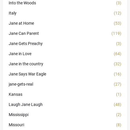
Into the Woods
(3)
Italy
(12)
Jane at Home
(53)
Jane Can Parent
(119)
Jane Gets Preachy
(3)
Jane in Love
(64)
Jane in the country
(32)
Jane Says War Eagle
(16)
jane-gets-real
(27)
Kansas
(1)
Laugh Jane Laugh
(48)
Mississippi
(2)
Missouri
(8)