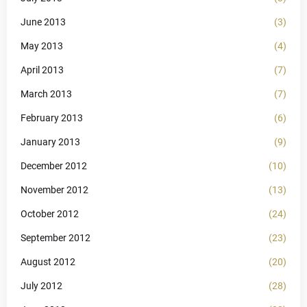
June 2013
(3)
May 2013
(4)
April 2013
(7)
March 2013
(7)
February 2013
(6)
January 2013
(9)
December 2012
(10)
November 2012
(13)
October 2012
(24)
September 2012
(23)
August 2012
(20)
July 2012
(28)