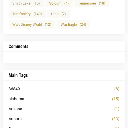
Smith Lake
(10)
Sojourn
(4)
Tennessee
(18)
Tomfoolery
(149)
Utah
(7)
Walt Disney World
(12)
War Eagle
(24)
Comments
Main Tags
36849
(8)
alabama
(15)
Arizona
(1)
Auburn
(33)