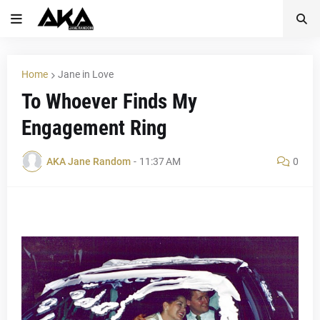
Home
Jane in Love
To Whoever Finds My
Engagement Ring
AKA Jane Random
-
11:37 AM
0