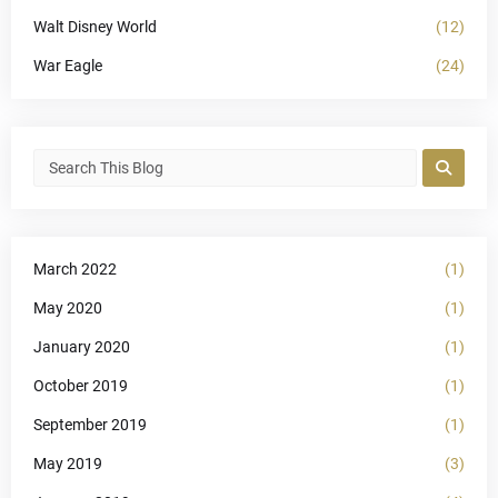
Walt Disney World
(12)
War Eagle
(24)
March 2022
(1)
May 2020
(1)
January 2020
(1)
October 2019
(1)
September 2019
(1)
May 2019
(3)