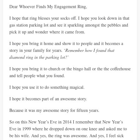
Dear Whoever Finds My Engagement Ring,
I hope that ring blesses your socks off. I hope you look down in that
gas station parking lot and see it sparkling amongst the pebbles and
pick it up and wonder where it came from.
I hope you bring it home and show it to people and it becomes a
story in your family for years. ‘
Remember how I found that
diamond ring in the parking lot?’
I hope you bring it to church or the bingo hall or the the coffeehouse
and tell people what you found.
I hope you use it to do something magical.
I hope it becomes part of an awesome story.
Because it was my awesome story for fifteen years.
So on this New Year’s Eve in 2014 I remember that New Year’s
Eve in 1999 where he dropped down on one knee and asked me to
be his wife. And yes, the ring was awesome. And yes, I feel sick