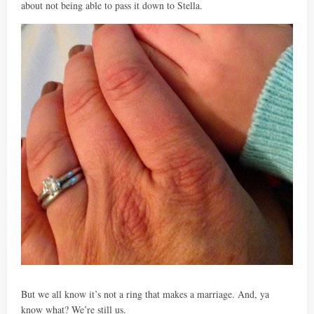
about not being able to pass it down to Stella.
But we all know it’s not a ring that makes a marriage. And, ya
know what? We’re still us.