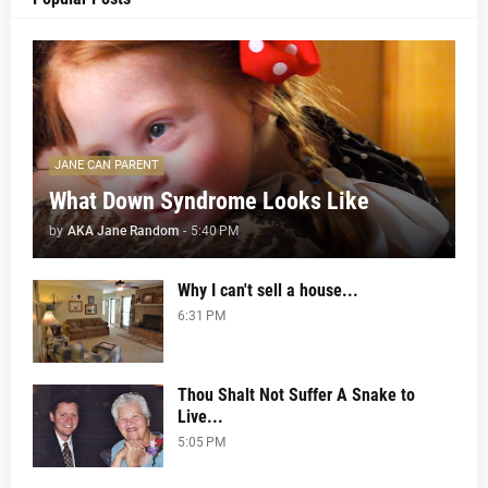
JANE CAN PARENT
What Down Syndrome Looks Like
by
AKA Jane Random
-
5:40 PM
Why I can't sell a house...
6:31 PM
Thou Shalt Not Suffer A Snake to
Live...
5:05 PM