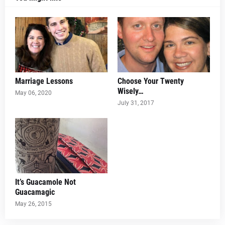
Marriage Lessons
Choose Your Twenty
Wisely…
May 06, 2020
July 31, 2017
It’s Guacamole Not
Guacamagic
May 26, 2015