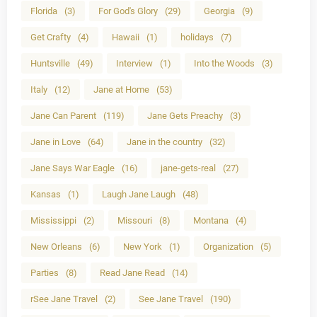
Florida
(3)
For God's Glory
(29)
Georgia
(9)
Get Crafty
(4)
Hawaii
(1)
holidays
(7)
Huntsville
(49)
Interview
(1)
Into the Woods
(3)
Italy
(12)
Jane at Home
(53)
Jane Can Parent
(119)
Jane Gets Preachy
(3)
Jane in Love
(64)
Jane in the country
(32)
Jane Says War Eagle
(16)
jane-gets-real
(27)
Kansas
(1)
Laugh Jane Laugh
(48)
Mississippi
(2)
Missouri
(8)
Montana
(4)
New Orleans
(6)
New York
(1)
Organization
(5)
Parties
(8)
Read Jane Read
(14)
rSee Jane Travel
(2)
See Jane Travel
(190)