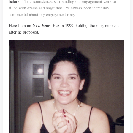
before.
The circumstances surrounding our engagement were so
filled with drama and angst that I’ve always been incredibly
sentimental about my engagement ring.
New Years Eve
Here I am on
in 1999, holding the ring, moments
after he proposed.