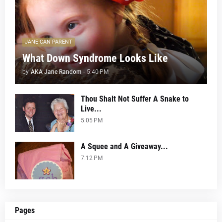
JANE CAN PARENT
What Down Syndrome Looks Like
by
AKA Jane Random
-
5:40 PM
Thou Shalt Not Suffer A Snake to
Live...
5:05 PM
A Squee and A Giveaway...
7:12 PM
Pages