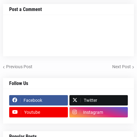
Post a Comment
Previous Post
Next Post
Follow Us
Facebook
Twitter
Youtube
Instagram
Popular Posts