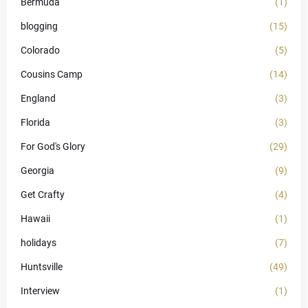
Bermuda
(1)
blogging
(15)
Colorado
(5)
Cousins Camp
(14)
England
(3)
Florida
(3)
For God's Glory
(29)
Georgia
(9)
Get Crafty
(4)
Hawaii
(1)
holidays
(7)
Huntsville
(49)
Interview
(1)