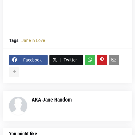
Tags:
Jane in Love
Facebook
Twitter
AKA Jane Random
You might like