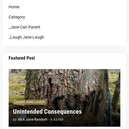
Home
Category
_Jane Can Parent
_Laugh Jane Laugh
Featured Post
LAUGH JANE LAUGH
Unintended Consequences
by
AKA Jane Random
-
6:43 AM