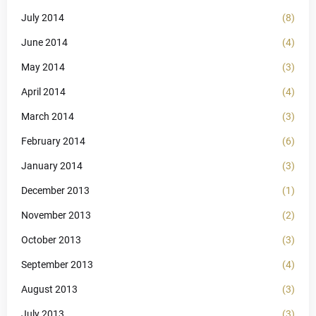
July 2014
(8)
June 2014
(4)
May 2014
(3)
April 2014
(4)
March 2014
(3)
February 2014
(6)
January 2014
(3)
December 2013
(1)
November 2013
(2)
October 2013
(3)
September 2013
(4)
August 2013
(3)
July 2013
(3)