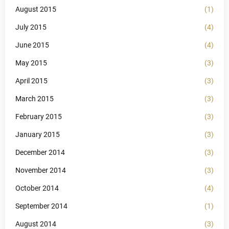
August 2015
(1)
July 2015
(4)
June 2015
(4)
May 2015
(3)
April 2015
(3)
March 2015
(3)
February 2015
(3)
January 2015
(3)
December 2014
(3)
November 2014
(3)
October 2014
(4)
September 2014
(1)
August 2014
(3)