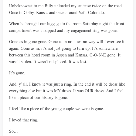
Unbeknownst to me Billy unloaded my suitcase twice on the road.
Once in Colby, Kansas and once around Vail, Colorado.
When he brought our luggage to the room Saturday night the front
compartment was unzipped and my engagement ring was gone.
Gone as in gone gone. Gone as in no how, no way will I ever see it
again. Gone as in, it’s not just going to turn up. It’s somewhere
between this hotel room in Aspen and Kansas. G-O-N-E gone. It
wasn’t stolen. It wasn’t misplaced. It was lost.
It’s gone.
And, y’all, I know it was just a ring. In the end it will be dross like
everything else but it was MY dross. It was OUR dross. And I feel
like a piece of our history is gone.
I feel like a piece of the young couple we were is gone.
I loved that ring.
So…