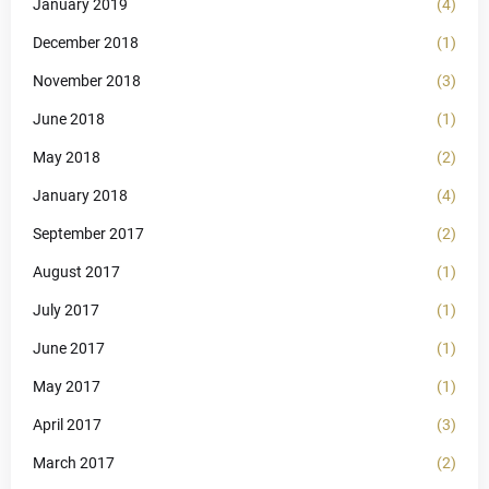
January 2019
(4)
December 2018
(1)
November 2018
(3)
June 2018
(1)
May 2018
(2)
January 2018
(4)
September 2017
(2)
August 2017
(1)
July 2017
(1)
June 2017
(1)
May 2017
(1)
April 2017
(3)
March 2017
(2)