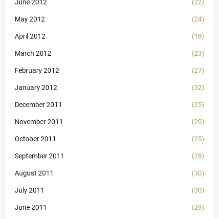
June 2012
(22)
May 2012
(24)
April 2012
(18)
March 2012
(23)
February 2012
(27)
January 2012
(32)
December 2011
(25)
November 2011
(20)
October 2011
(25)
September 2011
(28)
August 2011
(30)
July 2011
(30)
June 2011
(29)