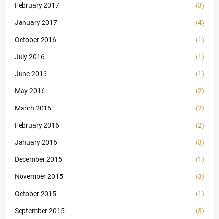
February 2017
(3)
January 2017
(4)
October 2016
(1)
July 2016
(1)
June 2016
(1)
May 2016
(2)
March 2016
(2)
February 2016
(2)
January 2016
(3)
December 2015
(1)
November 2015
(3)
October 2015
(1)
September 2015
(3)