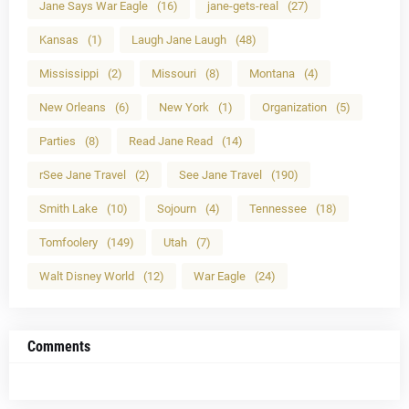
Jane Says War Eagle
(16)
jane-gets-real
(27)
Kansas
(1)
Laugh Jane Laugh
(48)
Mississippi
(2)
Missouri
(8)
Montana
(4)
New Orleans
(6)
New York
(1)
Organization
(5)
Parties
(8)
Read Jane Read
(14)
rSee Jane Travel
(2)
See Jane Travel
(190)
Smith Lake
(10)
Sojourn
(4)
Tennessee
(18)
Tomfoolery
(149)
Utah
(7)
Walt Disney World
(12)
War Eagle
(24)
Comments