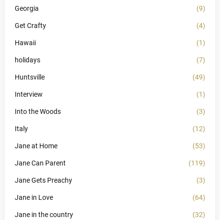
Georgia
(9)
Get Crafty
(4)
Hawaii
(1)
holidays
(7)
Huntsville
(49)
Interview
(1)
Into the Woods
(3)
Italy
(12)
Jane at Home
(53)
Jane Can Parent
(119)
Jane Gets Preachy
(3)
Jane in Love
(64)
Jane in the country
(32)