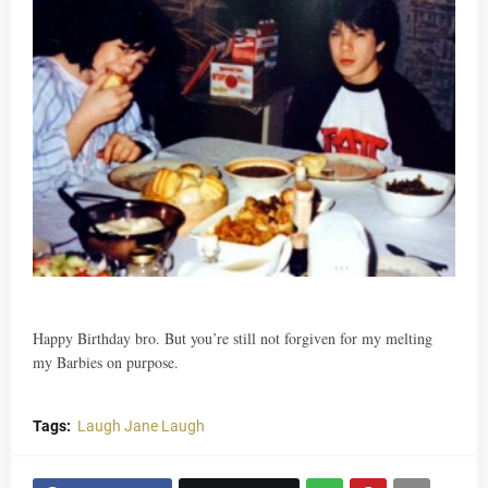
Happy Birthday bro. But you’re still not forgiven for my melting
my Barbies on purpose.
Tags:
Laugh Jane Laugh