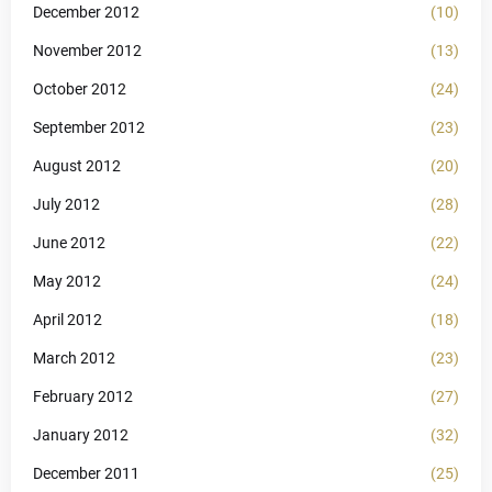
December 2012
(10)
November 2012
(13)
October 2012
(24)
September 2012
(23)
August 2012
(20)
July 2012
(28)
June 2012
(22)
May 2012
(24)
April 2012
(18)
March 2012
(23)
February 2012
(27)
January 2012
(32)
December 2011
(25)