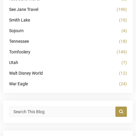
See Jane Travel
(190)
Smith Lake
(10)
Sojourn
(4)
Tennessee
(18)
Tomfoolery
(149)
Utah
(7)
Walt Disney World
(12)
War Eagle
(24)