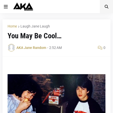
Home
Laugh Jane Laugh
You May Be Cool…
AKA Jane Random
-
2:52 AM
0