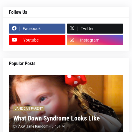
Follow Us
Facebook
Twitter
Youtube
Instagram
Popular Posts
JANE CAN PARENT
What Down Syndrome Looks Like
by
AKA Jane Random
-
5:40 PM