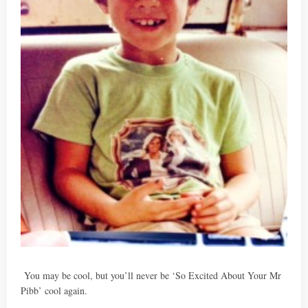
You may be cool, but you’ll never be ‘So Excited About Your Mr
Pibb’ cool again.