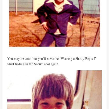
You may be cool, but you’ll never be ‘Wearing a Hardy Boy’s T-
Shirt Riding in the Scout’ cool again.