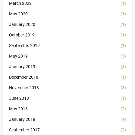
March 2022
(1)
May 2020
(1)
January 2020
(1)
October 2019
(1)
September 2019
(1)
May 2019
(3)
January 2019
(4)
December 2018
(1)
November 2018
(3)
June 2018
(1)
May 2018
(2)
January 2018
(4)
September 2017
(2)