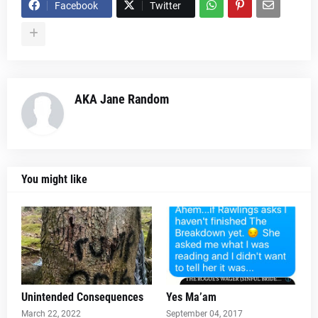
Facebook
Twitter
AKA Jane Random
You might like
Unintended Consequences
Yes Ma’am
March 22, 2022
September 04, 2017