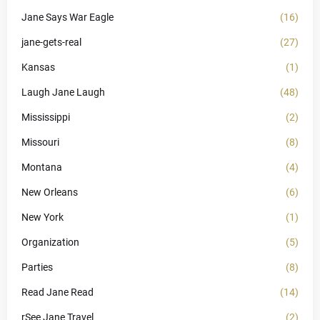
Jane Says War Eagle
(16)
jane-gets-real
(27)
Kansas
(1)
Laugh Jane Laugh
(48)
Mississippi
(2)
Missouri
(8)
Montana
(4)
New Orleans
(6)
New York
(1)
Organization
(5)
Parties
(8)
Read Jane Read
(14)
rSee Jane Travel
(2)