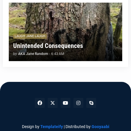
LAUGH JANE LAUGH
Unintended Consequences
by
AKA Jane Random
-
6:43 AM
Design by
Templateify
| Distributed by
Gooyaabi