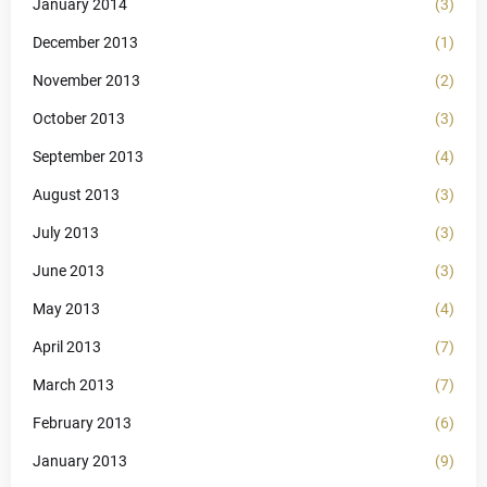
January 2014
(3)
December 2013
(1)
November 2013
(2)
October 2013
(3)
September 2013
(4)
August 2013
(3)
July 2013
(3)
June 2013
(3)
May 2013
(4)
April 2013
(7)
March 2013
(7)
February 2013
(6)
January 2013
(9)