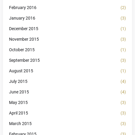
February 2016
(2)
January 2016
(3)
December 2015
(1)
November 2015
(3)
October 2015
(1)
September 2015
(3)
August 2015
(1)
July 2015
(4)
June 2015
(4)
May 2015
(3)
April 2015
(3)
March 2015
(3)
February 2015
(3)