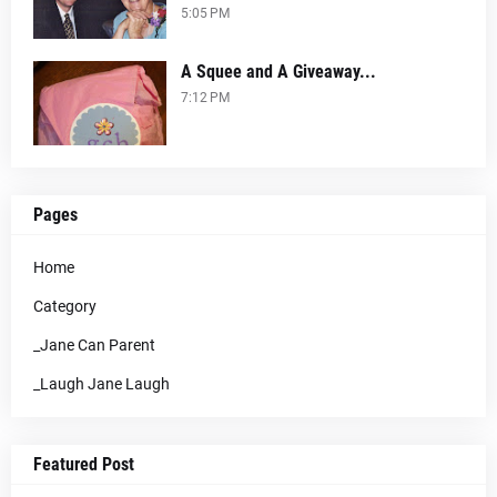
5:05 PM
A Squee and A Giveaway...
7:12 PM
Pages
Home
Category
_Jane Can Parent
_Laugh Jane Laugh
Featured Post