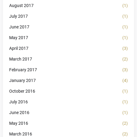
August 2017
(1)
July 2017
(1)
June 2017
(1)
May 2017
(1)
April 2017
(3)
March 2017
(2)
February 2017
(3)
January 2017
(4)
October 2016
(1)
July 2016
(1)
June 2016
(1)
May 2016
(2)
March 2016
(2)