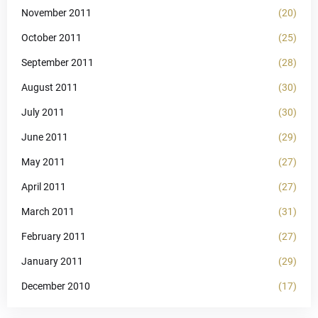
November 2011
(20)
October 2011
(25)
September 2011
(28)
August 2011
(30)
July 2011
(30)
June 2011
(29)
May 2011
(27)
April 2011
(27)
March 2011
(31)
February 2011
(27)
January 2011
(29)
December 2010
(17)