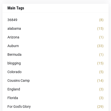
Main Tags
36849
(8)
alabama
(15)
Arizona
(1)
Auburn
(33)
Bermuda
(1)
blogging
(15)
Colorado
(5)
Cousins Camp
(14)
England
(3)
Florida
(3)
For God's Glory
(29)