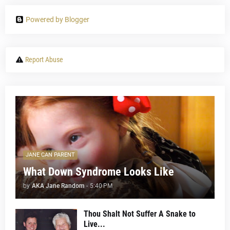
Powered by Blogger
Report Abuse
JANE CAN PARENT
What Down Syndrome Looks Like
by
AKA Jane Random
-
5:40 PM
Thou Shalt Not Suffer A Snake to
Live...