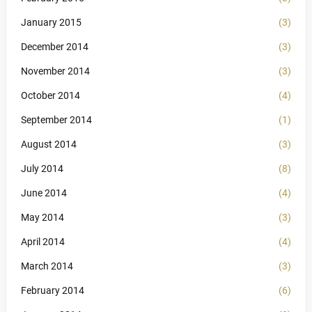
January 2015
(3)
December 2014
(3)
November 2014
(3)
October 2014
(4)
September 2014
(1)
August 2014
(3)
July 2014
(8)
June 2014
(4)
May 2014
(3)
April 2014
(4)
March 2014
(3)
February 2014
(6)