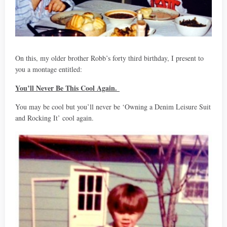
On this, my older brother Robb’s forty third birthday, I present to
you a montage entitled:
You’ll Never Be This Cool Again.
You may be cool but you’ll never be ‘Owning a Denim Leisure Suit
and Rocking It’ cool again.