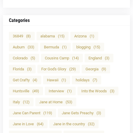
Categories
36849
(8)
alabama
(15)
Arizona
(1)
Auburn
(33)
Bermuda
(1)
blogging
(15)
Colorado
(5)
Cousins Camp
(14)
England
(3)
Florida
(3)
For God's Glory
(29)
Georgia
(9)
Get Crafty
(4)
Hawaii
(1)
holidays
(7)
Huntsville
(49)
Interview
(1)
Into the Woods
(3)
Italy
(12)
Jane at Home
(53)
Jane Can Parent
(119)
Jane Gets Preachy
(3)
Jane in Love
(64)
Jane in the country
(32)