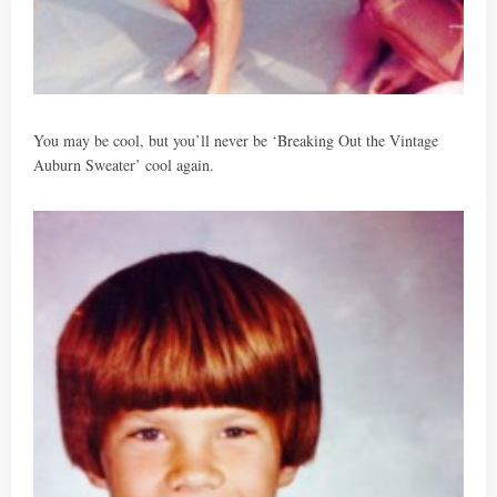
You may be cool, but you’ll never be ‘Breaking Out the Vintage
Auburn Sweater’ cool again.