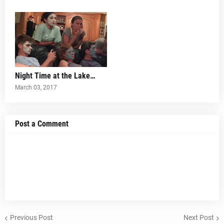
Night Time at the Lake…
March 03, 2017
Post a Comment
Previous Post
Next Post