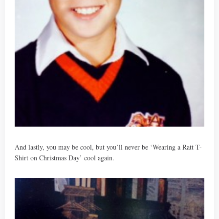
And lastly, you may be cool, but you’ll never be ‘Wearing a Ratt T-
Shirt on Christmas Day’ cool again.