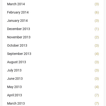
March 2014
(3)
February 2014
(6)
January 2014
(3)
December 2013
(1)
November 2013
(2)
October 2013
(3)
September 2013
(4)
August 2013
(3)
July 2013
(3)
June 2013
(3)
May 2013
(4)
April 2013
(7)
March 2013
(7)