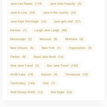
Jane Can Parent
(119)
Jane Gets Preachy
(3)
Jane in Love
(64)
Jane in the country
(32)
Jane Says War Eagle
(16)
jane-gets-real
(27)
Kansas
(1)
Laugh Jane Laugh
(48)
Mississippi
(2)
Missouri
(8)
Montana
(4)
New Orleans
(6)
New York
(1)
Organization
(5)
Parties
(8)
Read Jane Read
(14)
rSee Jane Travel
(2)
See Jane Travel
(190)
Smith Lake
(10)
Sojourn
(4)
Tennessee
(18)
Tomfoolery
(149)
Utah
(7)
Walt Disney World
(12)
War Eagle
(24)