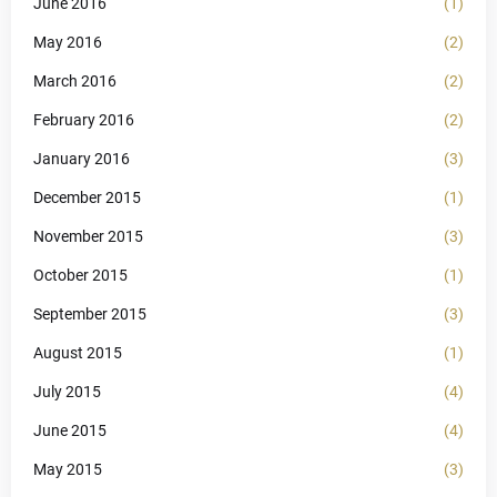
June 2016
(1)
May 2016
(2)
March 2016
(2)
February 2016
(2)
January 2016
(3)
December 2015
(1)
November 2015
(3)
October 2015
(1)
September 2015
(3)
August 2015
(1)
July 2015
(4)
June 2015
(4)
May 2015
(3)