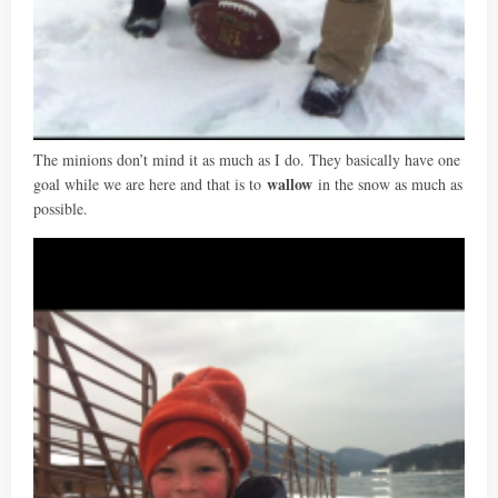
The minions don’t mind it as much as I do. They basically have one
wallow
goal while we are here and that is to
in the snow as much as
possible.