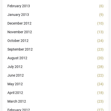
February 2013
(6)
January 2013
(9)
December 2012
(10)
November 2012
(13)
October 2012
(24)
September 2012
(23)
August 2012
(20)
July 2012
(28)
June 2012
(22)
May 2012
(24)
April 2012
(18)
March 2012
(23)
February 2012
(27)