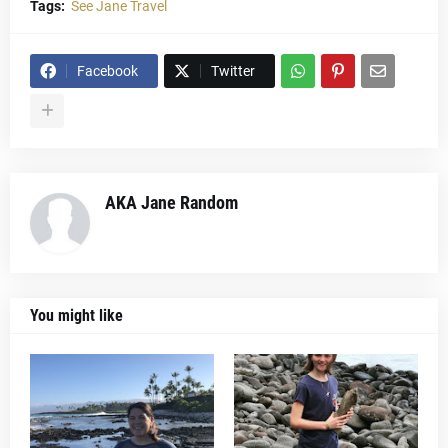
Tags:
See Jane Travel
Facebook
Twitter
AKA Jane Random
You might like