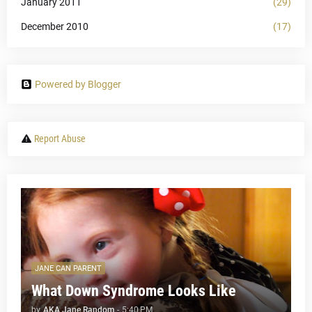
January 2011
(29)
December 2010
(17)
Powered by Blogger
Report Abuse
JANE CAN PARENT
What Down Syndrome Looks Like
by
AKA Jane Random
-
5:40 PM