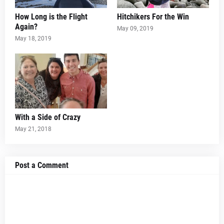
How Long is the Flight
Hitchikers For the Win
Again?
May 09, 2019
May 18, 2019
With a Side of Crazy
May 21, 2018
Post a Comment