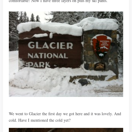
comfortable! Now I have three layers on plus my ski pants.
We went to Glacier the first day we got here and it was lovely. And
cold. Have I mentioned the cold yet?