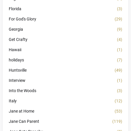
Florida
(3)
For God's Glory
(29)
Georgia
(9)
Get Crafty
(4)
Hawaii
(1)
holidays
(7)
Huntsville
(49)
Interview
(1)
Into the Woods
(3)
Italy
(12)
Jane at Home
(53)
Jane Can Parent
(119)