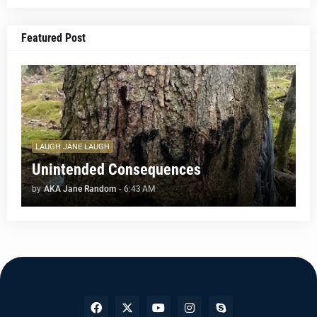
Featured Post
LAUGH JANE LAUGH
Unintended Consequences
by
AKA Jane Random
-
6:43 AM