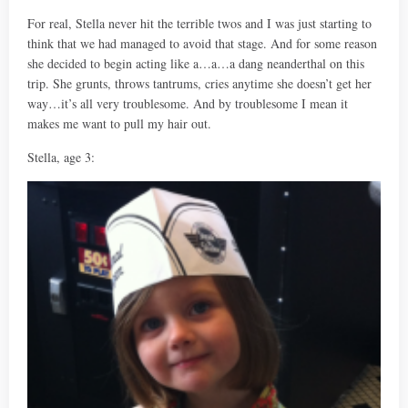
For real, Stella never hit the terrible twos and I was just starting to
think that we had managed to avoid that stage. And for some reason
she decided to begin acting like a…a…a dang neanderthal on this
trip. She grunts, throws tantrums, cries anytime she doesn’t get her
way…it’s all very troublesome. And by troublesome I mean it
makes me want to pull my hair out.
Stella, age 3: