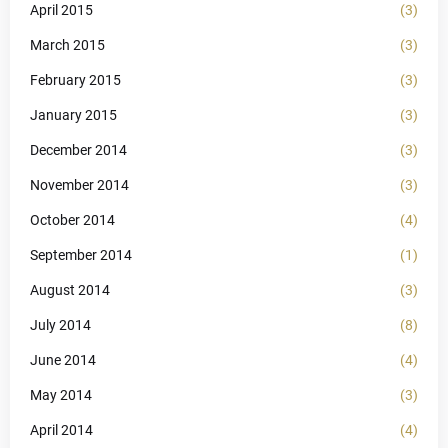
April 2015
(3)
March 2015
(3)
February 2015
(3)
January 2015
(3)
December 2014
(3)
November 2014
(3)
October 2014
(4)
September 2014
(1)
August 2014
(3)
July 2014
(8)
June 2014
(4)
May 2014
(3)
April 2014
(4)