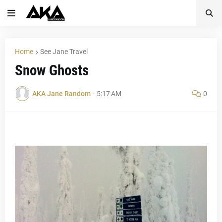
Home
See Jane Travel
Snow Ghosts
AKA Jane Random
-
5:17 AM
0