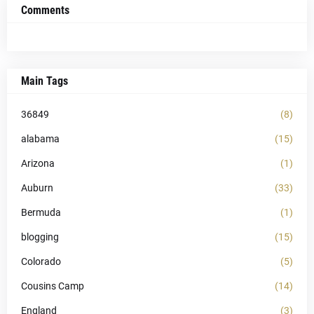
Comments
Main Tags
36849
(8)
alabama
(15)
Arizona
(1)
Auburn
(33)
Bermuda
(1)
blogging
(15)
Colorado
(5)
Cousins Camp
(14)
England
(3)