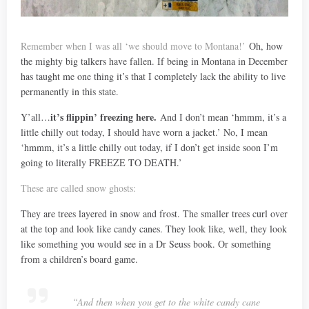
Remember when I was all ‘we should move to Montana!’
Oh, how
the mighty big talkers have fallen. If being in Montana in December
has taught me one thing it’s that I completely lack the ability to live
permanently in this state.
it’s flippin’ freezing here.
Y’all…
And I don’t mean ‘hmmm, it’s a
little chilly out today, I should have worn a jacket.’ No, I mean
‘hmmm, it’s a little chilly out today, if I don’t get inside soon I’m
going to literally FREEZE TO DEATH.’
These are called snow ghosts:
They are trees layered in snow and frost. The smaller trees curl over
at the top and look like candy canes. They look like, well, they look
like something you would see in a Dr Seuss book. Or something
from a children’s board game.
“And then when you get to the white candy cane