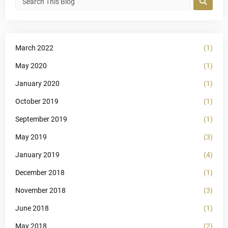
March 2022
(1)
May 2020
(1)
January 2020
(1)
October 2019
(1)
September 2019
(1)
May 2019
(3)
January 2019
(4)
December 2018
(1)
November 2018
(3)
June 2018
(1)
May 2018
(2)