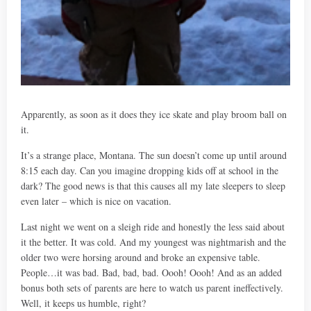
Apparently, as soon as it does they ice skate and play broom ball on
it.
It’s a strange place, Montana. The sun doesn’t come up until around
8:15 each day. Can you imagine dropping kids off at school in the
dark? The good news is that this causes all my late sleepers to sleep
even later – which is nice on vacation.
Last night we went on a sleigh ride and honestly the less said about
it the better. It was cold. And my youngest was nightmarish and the
older two were horsing around and broke an expensive table.
People…it was bad. Bad, bad, bad. Oooh! Oooh! And as an added
bonus both sets of parents are here to watch us parent ineffectively.
Well, it keeps us humble, right?