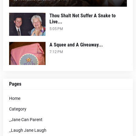
Thou Shalt Not Suffer A Snake to
Live...
5:05 PM
A Squee and A Giveaway...
7:12 PM
Pages
Home
Category
_Jane Can Parent
_Laugh Jane Laugh