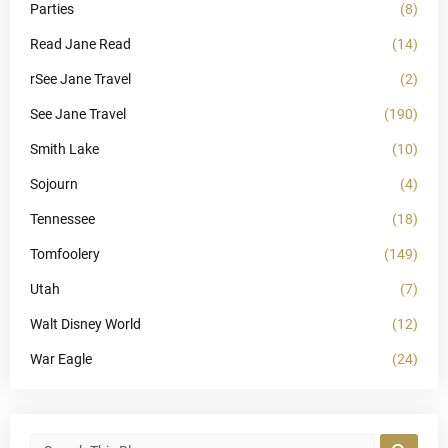
Parties
(8)
Read Jane Read
(14)
rSee Jane Travel
(2)
See Jane Travel
(190)
Smith Lake
(10)
Sojourn
(4)
Tennessee
(18)
Tomfoolery
(149)
Utah
(7)
Walt Disney World
(12)
War Eagle
(24)