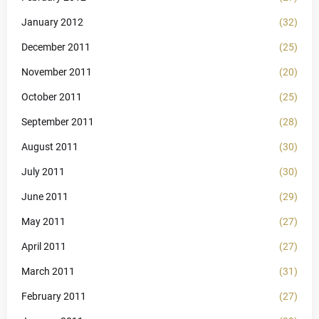
January 2012
(32)
December 2011
(25)
November 2011
(20)
October 2011
(25)
September 2011
(28)
August 2011
(30)
July 2011
(30)
June 2011
(29)
May 2011
(27)
April 2011
(27)
March 2011
(31)
February 2011
(27)