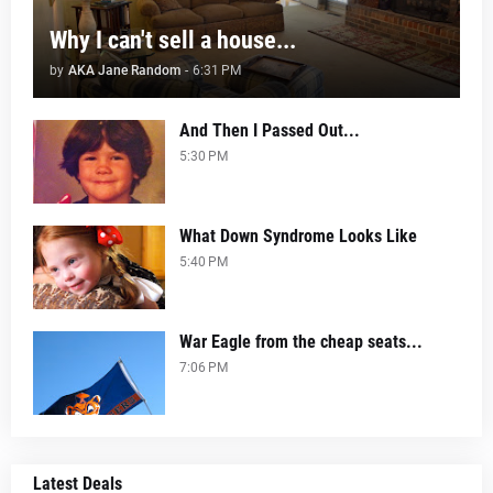
Why I can't sell a house...
by
AKA Jane Random
-
6:31 PM
And Then I Passed Out...
5:30 PM
What Down Syndrome Looks Like
5:40 PM
War Eagle from the cheap seats...
7:06 PM
Latest Deals