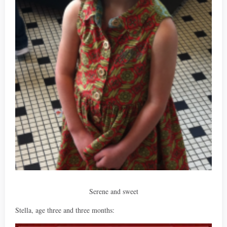
Serene and sweet
Stella, age three and three months: