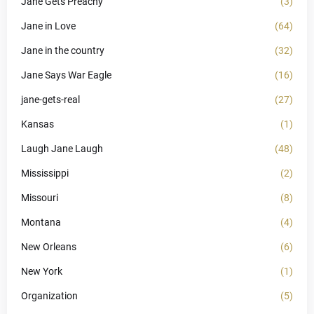
Jane Gets Preachy
(3)
Jane in Love
(64)
Jane in the country
(32)
Jane Says War Eagle
(16)
jane-gets-real
(27)
Kansas
(1)
Laugh Jane Laugh
(48)
Mississippi
(2)
Missouri
(8)
Montana
(4)
New Orleans
(6)
New York
(1)
Organization
(5)