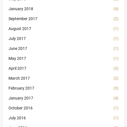
January 2018
(4)
September 2017
(2)
August 2017
(1)
July 2017
(1)
June 2017
(1)
May 2017
(1)
April 2017
(3)
March 2017
(2)
February 2017
(3)
January 2017
(4)
October 2016
(1)
July 2016
(1)