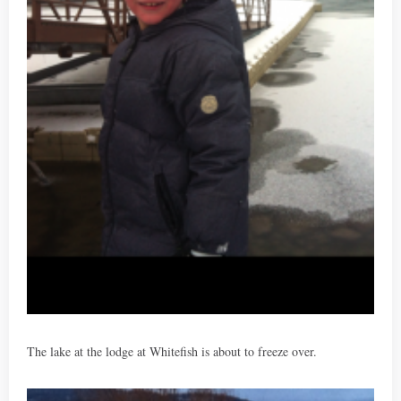
The lake at the lodge at Whitefish is about to freeze over.