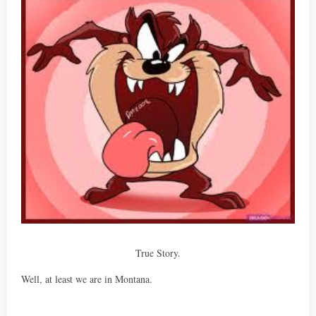
True Story.
Well, at least we are in Montana.