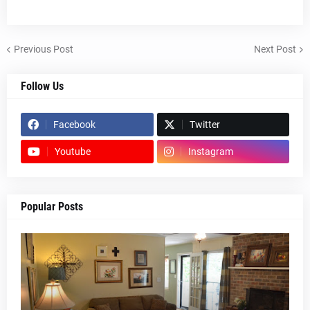
Previous Post
Next Post
Follow Us
Facebook
Twitter
Youtube
Instagram
Popular Posts