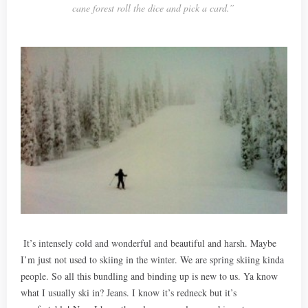
cane forest roll the dice and pick a card.”
It’s intensely cold and wonderful and beautiful and harsh. Maybe
I’m just not used to skiing in the winter. We are spring skiing kinda
people. So all this bundling and binding up is new to us. Ya know
what I usually ski in? Jeans. I know it’s redneck but it’s