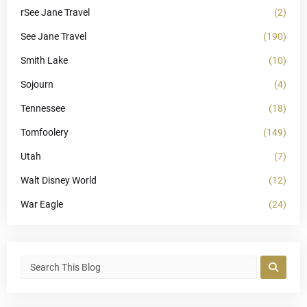
rSee Jane Travel
(2)
See Jane Travel
(190)
Smith Lake
(10)
Sojourn
(4)
Tennessee
(18)
Tomfoolery
(149)
Utah
(7)
Walt Disney World
(12)
War Eagle
(24)