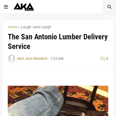
Home
Laugh Jane Laugh
The San Antonio Lumber Delivery
Service
AKA Jane Random
-
7:33 AM
0