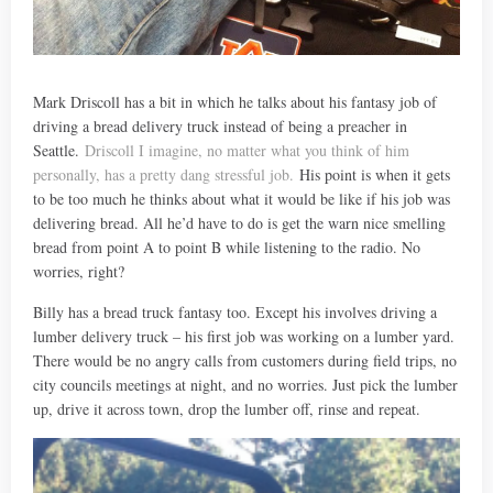
Mark Driscoll has a bit in which he talks about his fantasy job of
driving a bread delivery truck instead of being a preacher in
Seattle.
Driscoll I imagine, no matter what you think of him
personally, has a pretty dang stressful job.
His point is when it gets
to be too much he thinks about what it would be like if his job was
delivering bread. All he’d have to do is get the warn nice smelling
bread from point A to point B while listening to the radio. No
worries, right?
Billy has a bread truck fantasy too. Except his involves driving a
lumber delivery truck – his first job was working on a lumber yard.
There would be no angry calls from customers during field trips, no
city councils meetings at night, and no worries. Just pick the lumber
up, drive it across town, drop the lumber off, rinse and repeat.