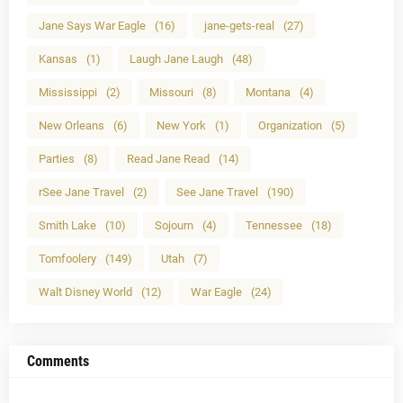
Jane Says War Eagle
(16)
jane-gets-real
(27)
Kansas
(1)
Laugh Jane Laugh
(48)
Mississippi
(2)
Missouri
(8)
Montana
(4)
New Orleans
(6)
New York
(1)
Organization
(5)
Parties
(8)
Read Jane Read
(14)
rSee Jane Travel
(2)
See Jane Travel
(190)
Smith Lake
(10)
Sojourn
(4)
Tennessee
(18)
Tomfoolery
(149)
Utah
(7)
Walt Disney World
(12)
War Eagle
(24)
Comments