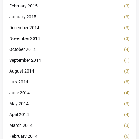
February 2015
(3)
January 2015
(3)
December 2014
(3)
November 2014
(3)
October 2014
(4)
September 2014
(1)
August 2014
(3)
July 2014
(8)
June 2014
(4)
May 2014
(3)
April 2014
(4)
March 2014
(3)
February 2014
(6)