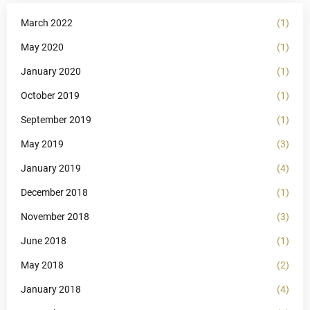
March 2022
(1)
May 2020
(1)
January 2020
(1)
October 2019
(1)
September 2019
(1)
May 2019
(3)
January 2019
(4)
December 2018
(1)
November 2018
(3)
June 2018
(1)
May 2018
(2)
January 2018
(4)