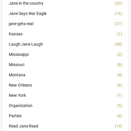
Jane in the country
(32)
Jane Says War Eagle
(16)
jane-gets-real
(27)
Kansas
(1)
Laugh Jane Laugh
(48)
Mississippi
(2)
Missouri
(8)
Montana
(4)
New Orleans
(6)
New York
(1)
Organization
(5)
Parties
(8)
Read Jane Read
(14)