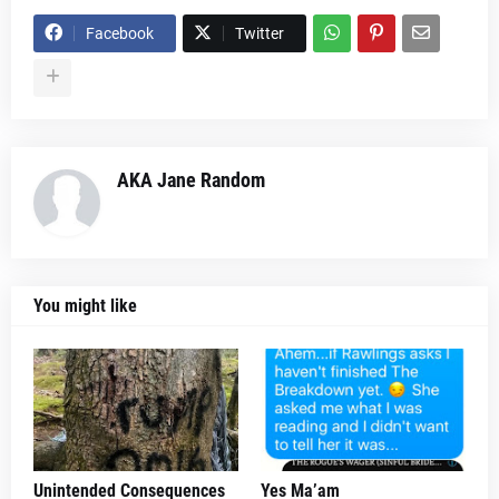
Facebook
Twitter
AKA Jane Random
You might like
Unintended Consequences
Yes Ma’am