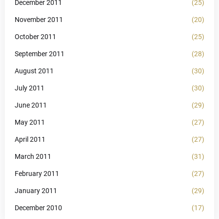
December 2011
(25)
November 2011
(20)
October 2011
(25)
September 2011
(28)
August 2011
(30)
July 2011
(30)
June 2011
(29)
May 2011
(27)
April 2011
(27)
March 2011
(31)
February 2011
(27)
January 2011
(29)
December 2010
(17)