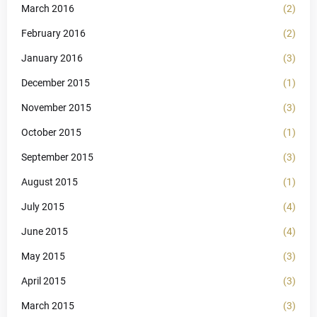
March 2016
(2)
February 2016
(2)
January 2016
(3)
December 2015
(1)
November 2015
(3)
October 2015
(1)
September 2015
(3)
August 2015
(1)
July 2015
(4)
June 2015
(4)
May 2015
(3)
April 2015
(3)
March 2015
(3)