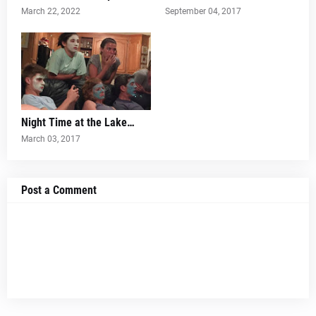
March 22, 2022
September 04, 2017
Night Time at the Lake…
March 03, 2017
Post a Comment