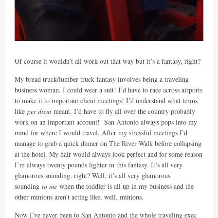
Of course it wouldn’t all work out that way but it’s a fantasy, right?
My bread truck/lumber truck fantasy involves being a traveling
business woman. I could wear a suit! I’d have to race across airports
to make it to important client meetings! I’d understand what terms
like
per diem
meant. I’d have to fly all over the country probably
work on an important account! San Antonio always pops into my
mind for where I would travel. After my stressful meetings I’d
manage to grab a quick dinner on The River Walk before collapsing
at the hotel. My hair would always look perfect and for some reason
I’m always twenty pounds lighter in this fantasy. It’s all very
glamorous sounding, right? Well, it’s all very glamorous
sounding
to me
when the toddler is all up in my business and the
other minions aren’t acting like, well, minions.
Now I’ve never been to San Antonio and the whole traveling exec