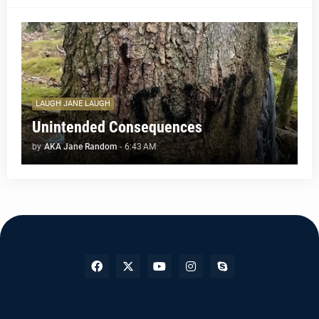
LAUGH JANE LAUGH
Unintended Consequences
by
AKA Jane Random
-
6:43 AM