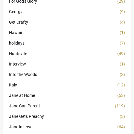
For God's Glory
(29)
Georgia
(9)
Get Crafty
(4)
Hawaii
(1)
holidays
(7)
Huntsville
(49)
Interview
(1)
Into the Woods
(3)
Italy
(12)
Jane at Home
(53)
Jane Can Parent
(119)
Jane Gets Preachy
(3)
Jane in Love
(64)