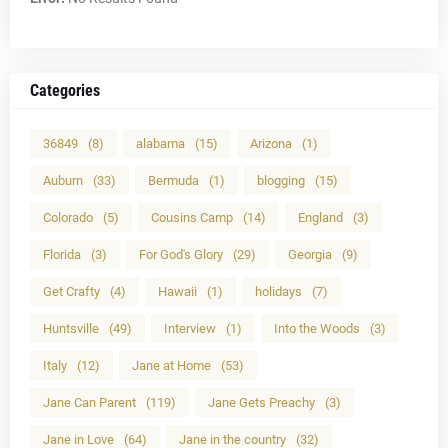
Categories
36849
(8)
alabama
(15)
Arizona
(1)
Auburn
(33)
Bermuda
(1)
blogging
(15)
Colorado
(5)
Cousins Camp
(14)
England
(3)
Florida
(3)
For God's Glory
(29)
Georgia
(9)
Get Crafty
(4)
Hawaii
(1)
holidays
(7)
Huntsville
(49)
Interview
(1)
Into the Woods
(3)
Italy
(12)
Jane at Home
(53)
Jane Can Parent
(119)
Jane Gets Preachy
(3)
Jane in Love
(64)
Jane in the country
(32)