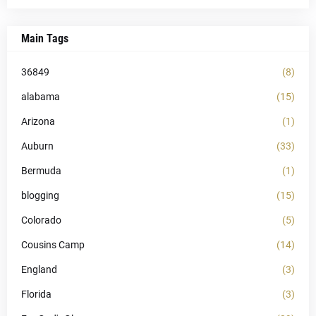
Main Tags
36849
(8)
alabama
(15)
Arizona
(1)
Auburn
(33)
Bermuda
(1)
blogging
(15)
Colorado
(5)
Cousins Camp
(14)
England
(3)
Florida
(3)