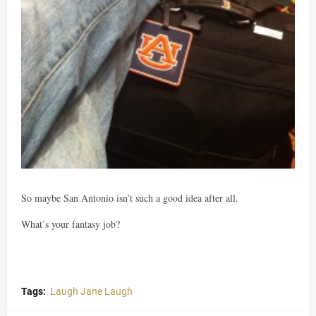
So maybe San Antonio isn’t such a good idea after all.
What’s your fantasy job?
Tags:
Laugh Jane Laugh