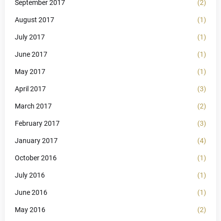
September 2017
(2)
August 2017
(1)
July 2017
(1)
June 2017
(1)
May 2017
(1)
April 2017
(3)
March 2017
(2)
February 2017
(3)
January 2017
(4)
October 2016
(1)
July 2016
(1)
June 2016
(1)
May 2016
(2)