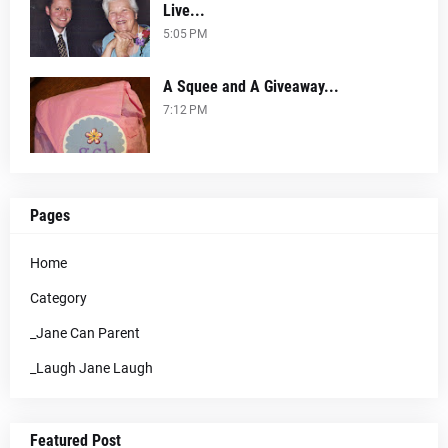
Live...
5:05 PM
A Squee and A Giveaway...
7:12 PM
Pages
Home
Category
_Jane Can Parent
_Laugh Jane Laugh
Featured Post