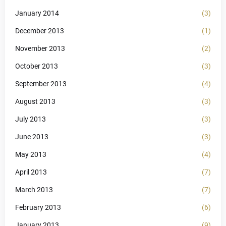
January 2014
(3)
December 2013
(1)
November 2013
(2)
October 2013
(3)
September 2013
(4)
August 2013
(3)
July 2013
(3)
June 2013
(3)
May 2013
(4)
April 2013
(7)
March 2013
(7)
February 2013
(6)
January 2013
(9)