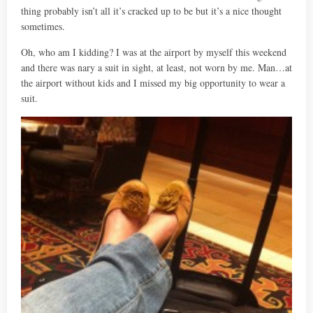
thing probably isn’t all it’s cracked up to be but it’s a nice thought
sometimes.
Oh, who am I kidding? I was at the airport by myself this weekend
and there was nary a suit in sight, at least, not worn by me. Man…at
the airport without kids and I missed my big opportunity to wear a
suit.