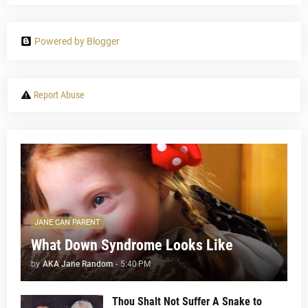
Powered by Blogger
Report Abuse
JANE CAN PARENT
What Down Syndrome Looks Like
by
AKA Jane Random
-
5:40 PM
Thou Shalt Not Suffer A Snake to