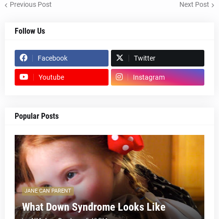
Previous Post
Next Post
Follow Us
Facebook
Twitter
Youtube
Instagram
Popular Posts
JANE CAN PARENT
What Down Syndrome Looks Like