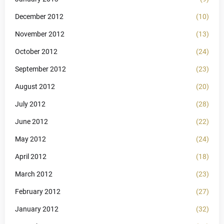
December 2012
(10)
November 2012
(13)
October 2012
(24)
September 2012
(23)
August 2012
(20)
July 2012
(28)
June 2012
(22)
May 2012
(24)
April 2012
(18)
March 2012
(23)
February 2012
(27)
January 2012
(32)