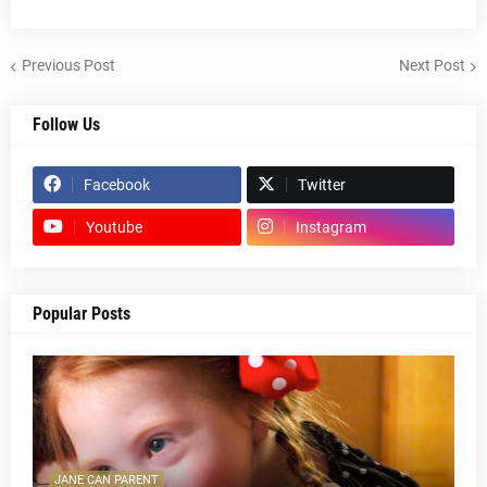
Previous Post
Next Post
Follow Us
Facebook
Twitter
Youtube
Instagram
Popular Posts
JANE CAN PARENT