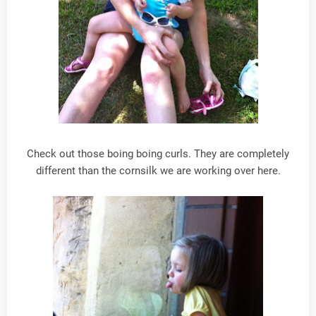
Check out those boing boing curls. They are completely
different than the cornsilk we are working over here.