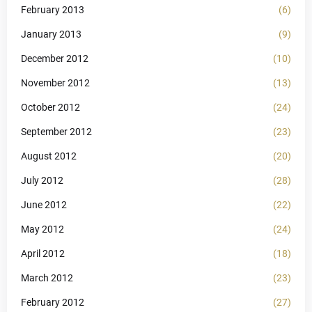
February 2013
(6)
January 2013
(9)
December 2012
(10)
November 2012
(13)
October 2012
(24)
September 2012
(23)
August 2012
(20)
July 2012
(28)
June 2012
(22)
May 2012
(24)
April 2012
(18)
March 2012
(23)
February 2012
(27)