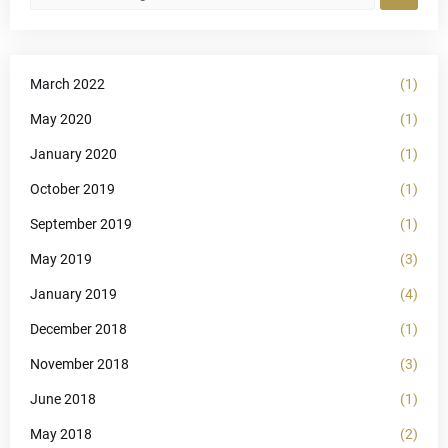
March 2022
(1)
May 2020
(1)
January 2020
(1)
October 2019
(1)
September 2019
(1)
May 2019
(3)
January 2019
(4)
December 2018
(1)
November 2018
(3)
June 2018
(1)
May 2018
(2)