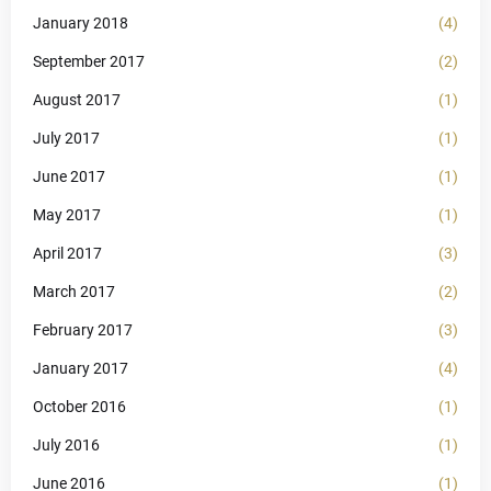
January 2018
(4)
September 2017
(2)
August 2017
(1)
July 2017
(1)
June 2017
(1)
May 2017
(1)
April 2017
(3)
March 2017
(2)
February 2017
(3)
January 2017
(4)
October 2016
(1)
July 2016
(1)
June 2016
(1)