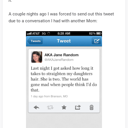
it.
A couple nights ago I was forced to send out this tweet
due to a conversation I had with another Mom: