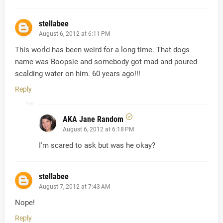
stellabee
August 6, 2012 at 6:11 PM
This world has been weird for a long time. That dogs
name was Boopsie and somebody got mad and poured
scalding water on him. 60 years ago!!!
Reply
AKA Jane Random
August 6, 2012 at 6:18 PM
I'm scared to ask but was he okay?
stellabee
August 7, 2012 at 7:43 AM
Nope!
Reply