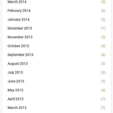
March 2014
(3)
February 2014
(6)
January 2014
(3)
December 2013
(1)
November 2013
(2)
October 2013
(3)
September 2013
(4)
August 2013
(3)
July 2013
(3)
June 2013
(3)
May 2013
(4)
April 2013
(7)
March 2013
(7)