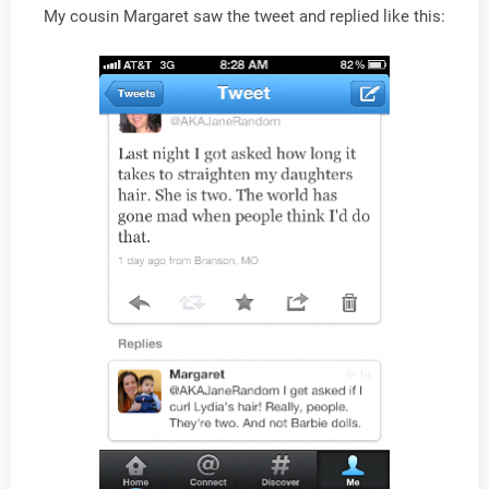
My cousin Margaret saw the tweet and replied like this: