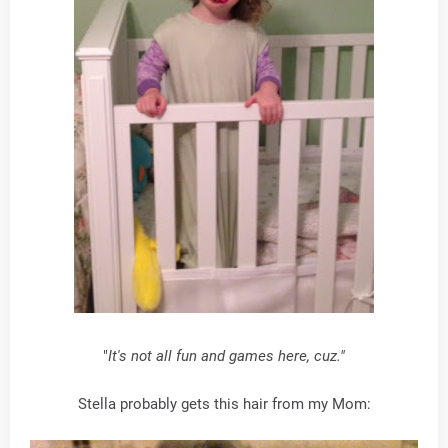
"
It's not all fun and games here, cuz."
Stella probably gets this hair from my Mom: