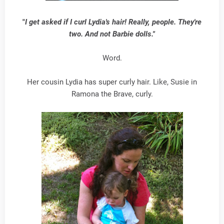
"
I get asked if I curl Lydia's hair! Really, people. They're
two. And not Barbie dolls."
Word.
Her cousin Lydia has super curly hair. Like, Susie in
Ramona the Brave, curly.