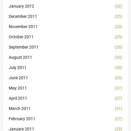
January 2012
(32)
December 2011
(25)
November 2011
(20)
October 2011
(25)
September 2011
(28)
August 2011
(30)
July 2011
(30)
June 2011
(29)
May 2011
(27)
April 2011
(27)
March 2011
(31)
February 2011
(27)
January 2011
(29)