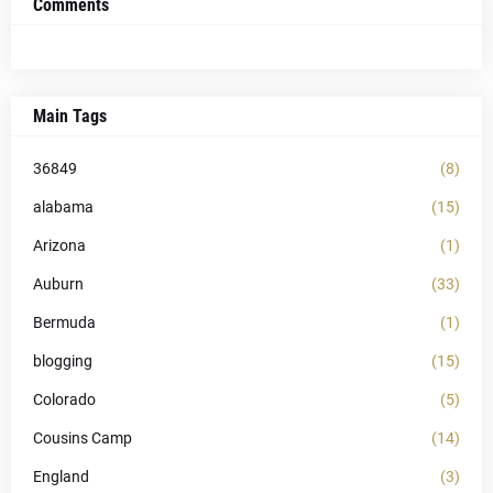
Comments
Main Tags
36849
(8)
alabama
(15)
Arizona
(1)
Auburn
(33)
Bermuda
(1)
blogging
(15)
Colorado
(5)
Cousins Camp
(14)
England
(3)