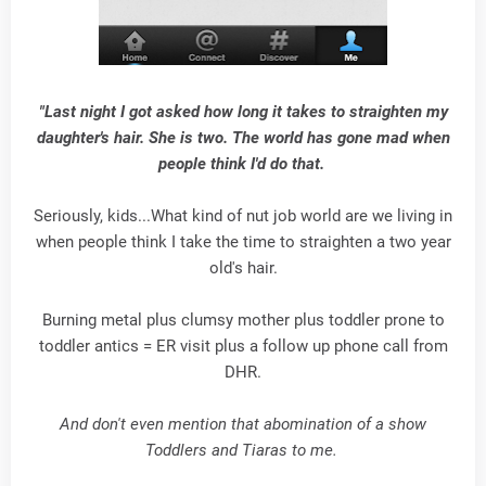
"Last night I got asked how long it takes to straighten my
daughter's hair. She is two. The world has gone mad when
people think I'd do that.
Seriously, kids...What kind of nut job world are we living in
when people think I take the time to straighten a two year
old's hair.
Burning metal plus clumsy mother plus toddler prone to
toddler antics = ER visit plus a follow up phone call from
DHR.
And don't even mention that abomination of a show
Toddlers and Tiaras to me.