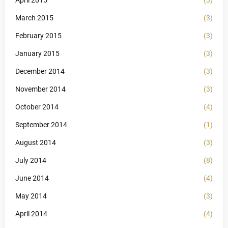
March 2015
(3)
February 2015
(3)
January 2015
(3)
December 2014
(3)
November 2014
(3)
October 2014
(4)
September 2014
(1)
August 2014
(3)
July 2014
(8)
June 2014
(4)
May 2014
(3)
April 2014
(4)