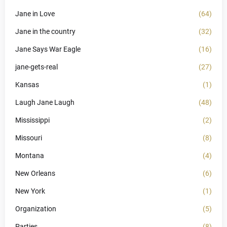
Jane in Love
(64)
Jane in the country
(32)
Jane Says War Eagle
(16)
jane-gets-real
(27)
Kansas
(1)
Laugh Jane Laugh
(48)
Mississippi
(2)
Missouri
(8)
Montana
(4)
New Orleans
(6)
New York
(1)
Organization
(5)
Parties
(8)