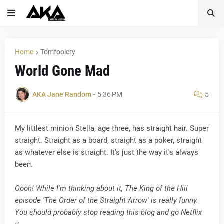
Home
Tomfoolery
World Gone Mad
AKA Jane Random
-
5:36 PM
5
My littlest minion Stella, age three, has straight hair. Super
straight. Straight as a board, straight as a poker, straight
as whatever else is straight. It's just the way it's always
been.
Oooh! While I'm thinking about it, The King of the Hill
episode 'The Order of the Straight Arrow' is really funny.
You should probably stop reading this blog and go Netflix