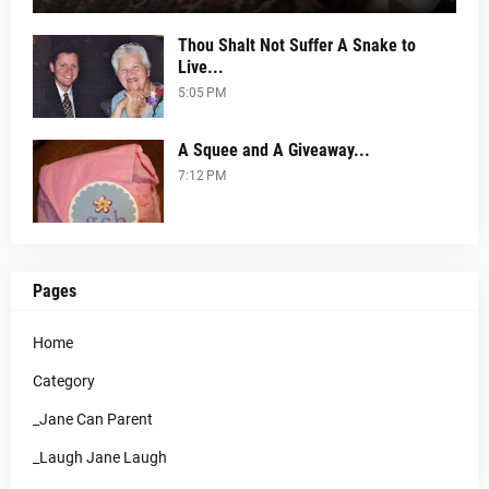
Thou Shalt Not Suffer A Snake to
Live...
5:05 PM
A Squee and A Giveaway...
7:12 PM
Pages
Home
Category
_Jane Can Parent
_Laugh Jane Laugh