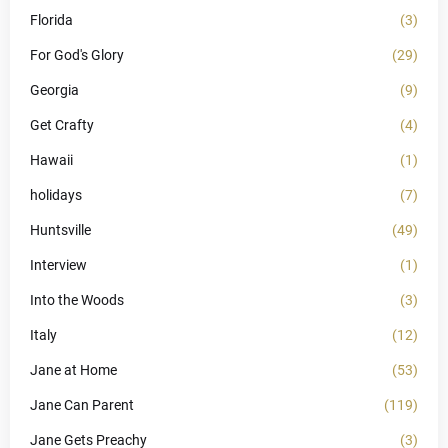
Florida
(3)
For God's Glory
(29)
Georgia
(9)
Get Crafty
(4)
Hawaii
(1)
holidays
(7)
Huntsville
(49)
Interview
(1)
Into the Woods
(3)
Italy
(12)
Jane at Home
(53)
Jane Can Parent
(119)
Jane Gets Preachy
(3)