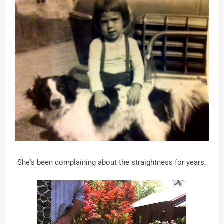
She's been complaining about the straightness for years.