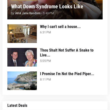
What Down Syndrome Looks Like
by
AKA Jane Random
-
5:40 PM
Why I can't sell a house...
6:31 PM
Thou Shalt Not Suffer A Snake to
Live...
5:05 PM
I Promise I'm Not the Pied Piper...
8:11 PM
Latest Deals