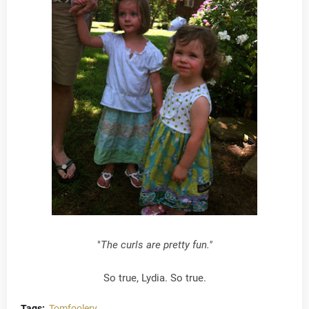
"
The curls are pretty fun."
So true, Lydia. So true.
Tags:
Tomfoolery