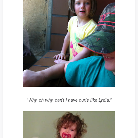
"
Why, oh why, can't I have curls like Lydia."