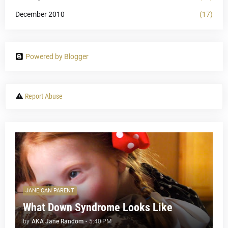
December 2010
(17)
Powered by Blogger
Report Abuse
JANE CAN PARENT
What Down Syndrome Looks Like
by
AKA Jane Random
-
5:40 PM