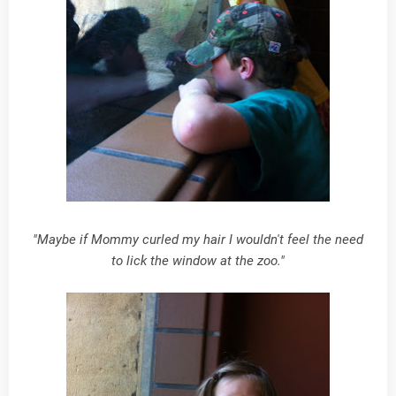
"Maybe if Mommy curled my hair I wouldn't feel the need
to lick the window at the zoo."