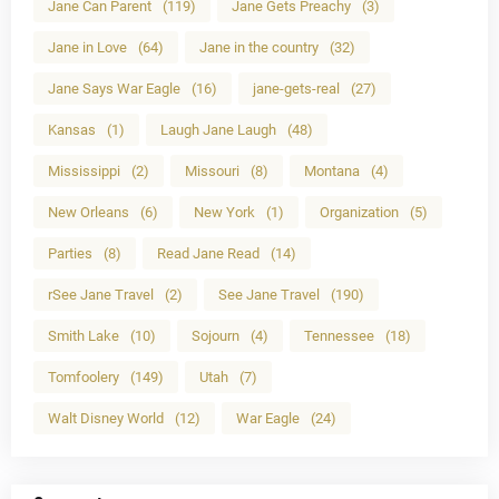
Jane Can Parent
(119)
Jane Gets Preachy
(3)
Jane in Love
(64)
Jane in the country
(32)
Jane Says War Eagle
(16)
jane-gets-real
(27)
Kansas
(1)
Laugh Jane Laugh
(48)
Mississippi
(2)
Missouri
(8)
Montana
(4)
New Orleans
(6)
New York
(1)
Organization
(5)
Parties
(8)
Read Jane Read
(14)
rSee Jane Travel
(2)
See Jane Travel
(190)
Smith Lake
(10)
Sojourn
(4)
Tennessee
(18)
Tomfoolery
(149)
Utah
(7)
Walt Disney World
(12)
War Eagle
(24)