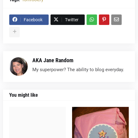
Facebook
Twitter
AKA Jane Random
My superpower? The ability to blog everyday.
You might like