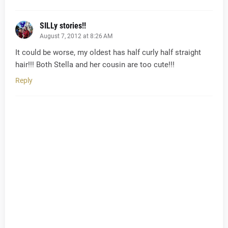
SILLy stories!!
August 7, 2012 at 8:26 AM
It could be worse, my oldest has half curly half straight
hair!!! Both Stella and her cousin are too cute!!!
Reply