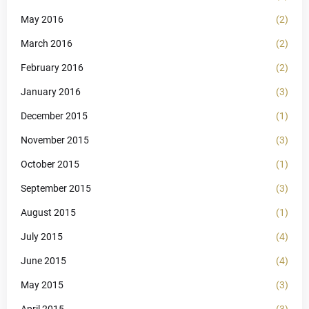
May 2016
(2)
March 2016
(2)
February 2016
(2)
January 2016
(3)
December 2015
(1)
November 2015
(3)
October 2015
(1)
September 2015
(3)
August 2015
(1)
July 2015
(4)
June 2015
(4)
May 2015
(3)
April 2015
(3)