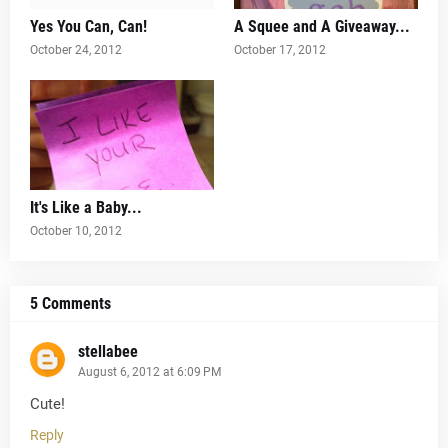
Yes You Can, Can!
A Squee and A Giveaway...
October 24, 2012
October 17, 2012
It's Like a Baby...
October 10, 2012
5 Comments
stellabee
August 6, 2012 at 6:09 PM
Cute!
Reply