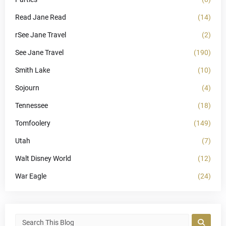
Read Jane Read
(14)
rSee Jane Travel
(2)
See Jane Travel
(190)
Smith Lake
(10)
Sojourn
(4)
Tennessee
(18)
Tomfoolery
(149)
Utah
(7)
Walt Disney World
(12)
War Eagle
(24)