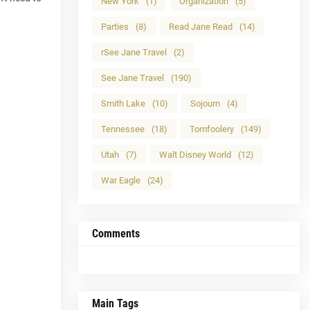
New York
(1)
Organization
(5)
Parties
(8)
Read Jane Read
(14)
rSee Jane Travel
(2)
See Jane Travel
(190)
Smith Lake
(10)
Sojourn
(4)
Tennessee
(18)
Tomfoolery
(149)
Utah
(7)
Walt Disney World
(12)
War Eagle
(24)
Comments
Main Tags