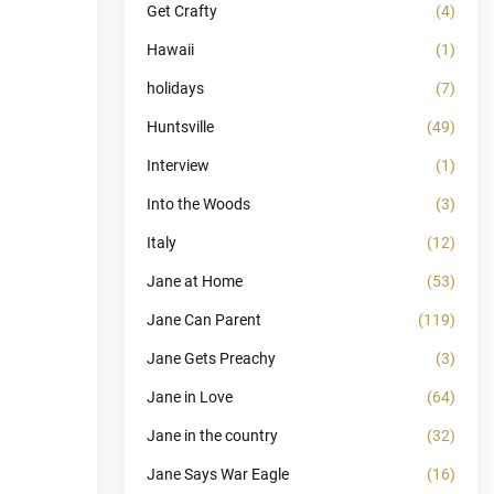
Get Crafty
(4)
Hawaii
(1)
holidays
(7)
Huntsville
(49)
Interview
(1)
Into the Woods
(3)
Italy
(12)
Jane at Home
(53)
Jane Can Parent
(119)
Jane Gets Preachy
(3)
Jane in Love
(64)
Jane in the country
(32)
Jane Says War Eagle
(16)