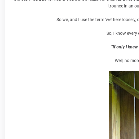
trounce in an ou
So we, and I use the term 'we' here loosely
So, I know every 
"
If only I kne
Well, no mor