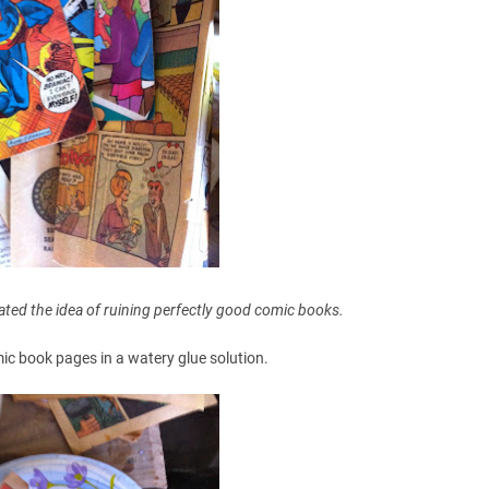
hated the idea of ruining perfectly good comic books.
mic book pages in a watery glue solution.