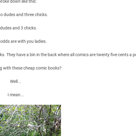
 broke down like this:
wo dudes and three chicks.
 dudes and 3 chicks.
 odds are with you ladies.
ks. They have a bin in the back where all comics are twenty five cents a 
g with these cheap comic books?
Well...
I mean...