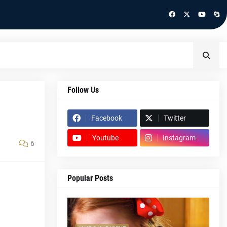
Follow Us
Facebook
Twitter
Youtube
Instagram
6
Popular Posts