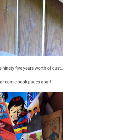
e ninety five years worth of dust...
ar comic book pages apart.