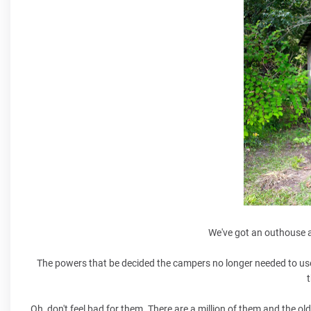
We've got an outhouse a
The powers that be decided the campers no longer needed to use
t
Oh, don't feel bad for them. There are a million of them and the old 