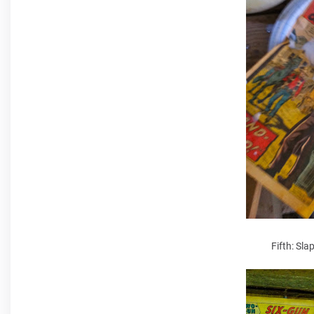
Fifth: Sla