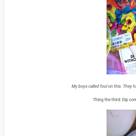
My boys called foul on this. They 
Thing the third: Dip co