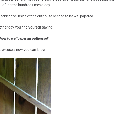
t of there a hundred times a day.
, decided the inside of the outhouse needed to be wallpapered.
other day you find yourself saying:
w how to wallpaper an outhouse!"
e excuses, now you can know.