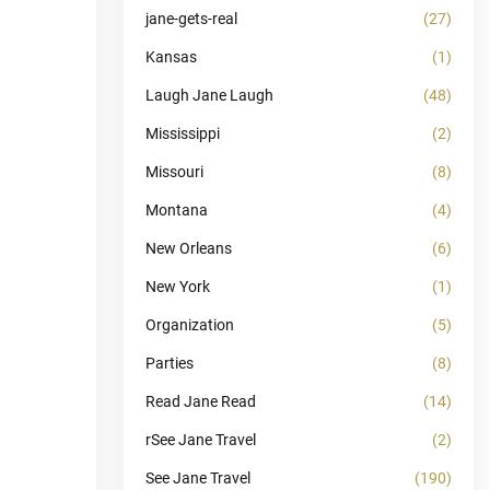
jane-gets-real
(27)
Kansas
(1)
Laugh Jane Laugh
(48)
Mississippi
(2)
Missouri
(8)
Montana
(4)
New Orleans
(6)
New York
(1)
Organization
(5)
Parties
(8)
Read Jane Read
(14)
rSee Jane Travel
(2)
See Jane Travel
(190)