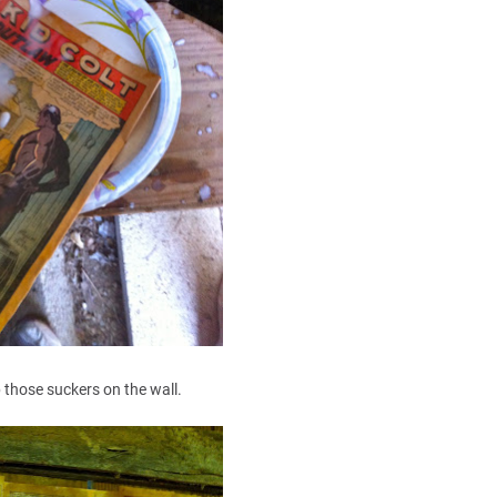
p those suckers on the wall.