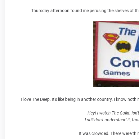
Thursday afternoon found me perusing the shelves of the 
I love The Deep. It's like being in another country. I know not
Hey! I watch The Guild. Isn'
I still don't understand it, t
It was crowded. There were thirty