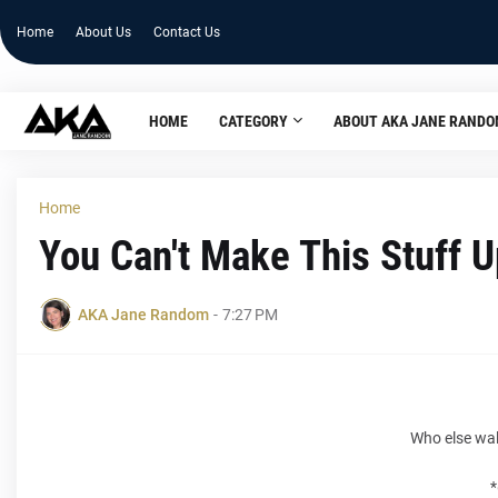
Home
About Us
Contact Us
HOME
CATEGORY
ABOUT AKA JANE RAND
Home
You Can't Make This Stuff U
AKA Jane Random
-
7:27 PM
Who else wa
*