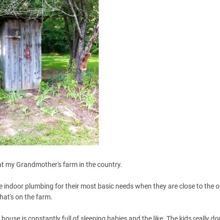
t my Grandmother's farm in the country.
 indoor plumbing for their most basic needs when they are close to the 
hat's on the farm.
house is constantly full of sleeping babies and the like. The kids really do