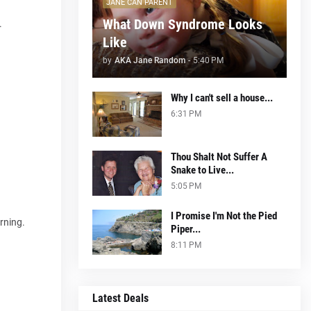
JANE CAN PARENT
What Down Syndrome Looks
.
Like
by
AKA Jane Random
-
5:40 PM
Why I can't sell a house...
6:31 PM
Thou Shalt Not Suffer A
Snake to Live...
5:05 PM
I Promise I'm Not the Pied
rning.
Piper...
8:11 PM
Latest Deals