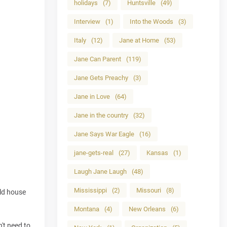
holidays
(7)
Huntsville
(49)
Interview
(1)
Into the Woods
(3)
Italy
(12)
Jane at Home
(53)
Jane Can Parent
(119)
Jane Gets Preachy
(3)
Jane in Love
(64)
Jane in the country
(32)
Jane Says War Eagle
(16)
jane-gets-real
(27)
Kansas
(1)
Laugh Jane Laugh
(48)
Mississippi
(2)
Missouri
(8)
old house
Montana
(4)
New Orleans
(6)
n't need to