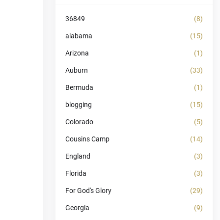
36849
(8)
alabama
(15)
Arizona
(1)
Auburn
(33)
Bermuda
(1)
blogging
(15)
Colorado
(5)
Cousins Camp
(14)
England
(3)
Florida
(3)
For God's Glory
(29)
Georgia
(9)