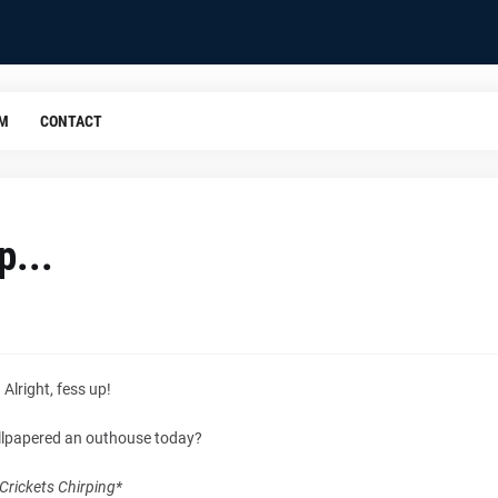
OM
CONTACT
p...
Alright, fess up!
llpapered an outhouse today?
Crickets Chirping*