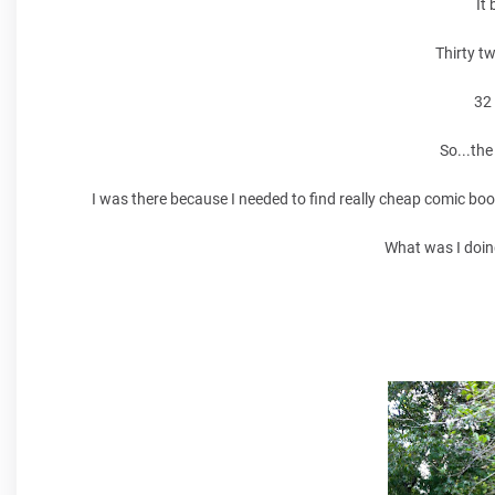
It
Thirty t
32
So...the
I was there because I needed to find really cheap comic boo
What was I doin