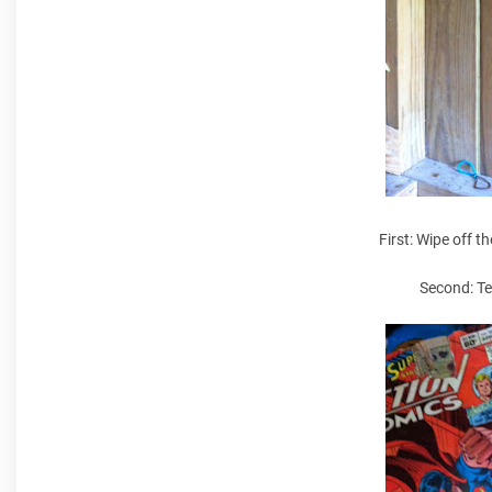
First: Wipe off th
Second: Te