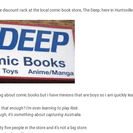
discount rack at the local comic book store, The Deep, here in Huntsville
hing about comic books but I have minions that are boys so I am quickly lea
t that enough? I'm even learning to play Risk.
hough, it's something about capturing Australia.
 five people in the store and it's not a big store.