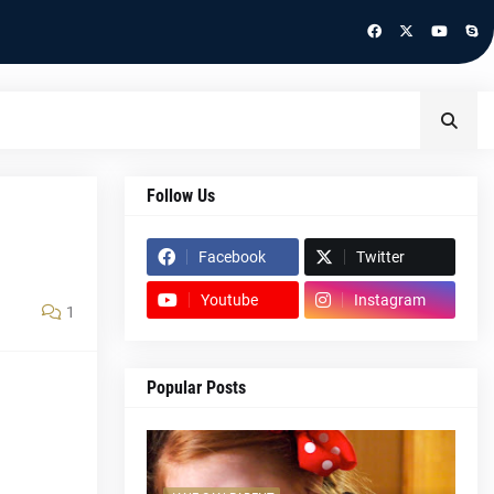
Follow Us
Facebook
Twitter
Youtube
Instagram
1
Popular Posts