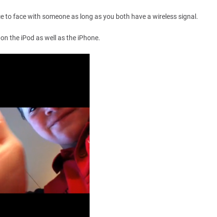
ce to face with someone as long as you both have a wireless signal.
 on the iPod as well as the iPhone.