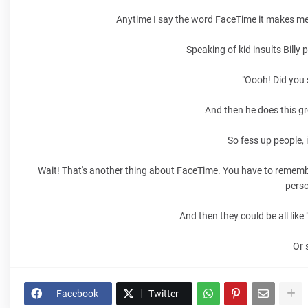
Anytime I say the word FaceTime it makes me t
Speaking of kid insults Billy 
"Oooh! Did you 
And then he does this gr
So fess up people, i
Wait! That's another thing about FaceTime. You have to remembe
perso
And then they could be all lik
Or 
Facebook
Twitter