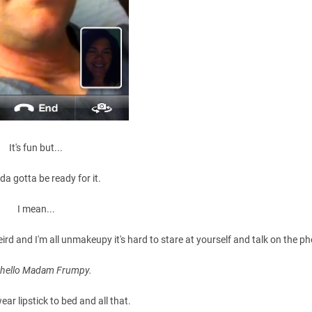
It's fun but...
da gotta be ready for it.
I mean...
ird and I'm all unmakeupy it's hard to stare at yourself and talk on the p
, hello Madam Frumpy.
ear lipstick to bed and all that.