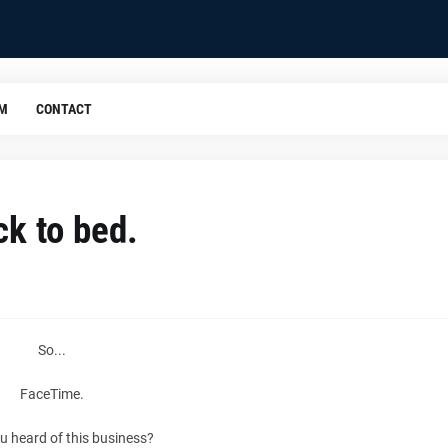
OM
CONTACT
ck to bed.
So...
FaceTime.
u heard of this business?