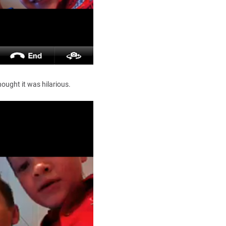
ought it was hilarious.