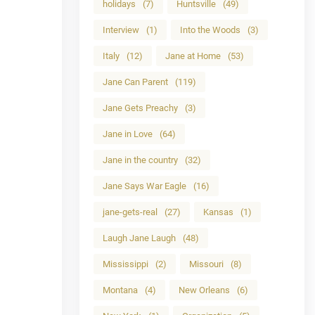
holidays
(7)
Huntsville
(49)
Interview
(1)
Into the Woods
(3)
Italy
(12)
Jane at Home
(53)
Jane Can Parent
(119)
Jane Gets Preachy
(3)
Jane in Love
(64)
Jane in the country
(32)
Jane Says War Eagle
(16)
jane-gets-real
(27)
Kansas
(1)
Laugh Jane Laugh
(48)
Mississippi
(2)
Missouri
(8)
Montana
(4)
New Orleans
(6)