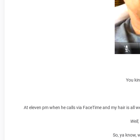
You kin
At eleven pm when he calls via FaceTime and my hair is all we
Well
So, ya know, w