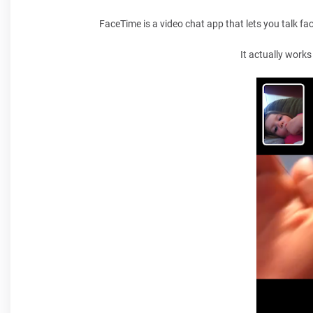
FaceTime is a video chat app that lets you talk fa
It actually works