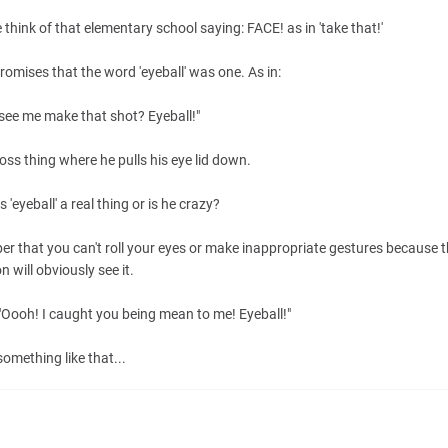
hink of that elementary school saying: FACE! as in 'take that!'
promises that the word 'eyeball' was one. As in:
see me make that shot? Eyeball!"
oss thing where he pulls his eye lid down.
s 'eyeball' a real thing or is he crazy?
r that you can't roll your eyes or make inappropriate gestures because t
n will obviously see it.
e "Oooh! I caught you being mean to me! Eyeball!"
something like that...