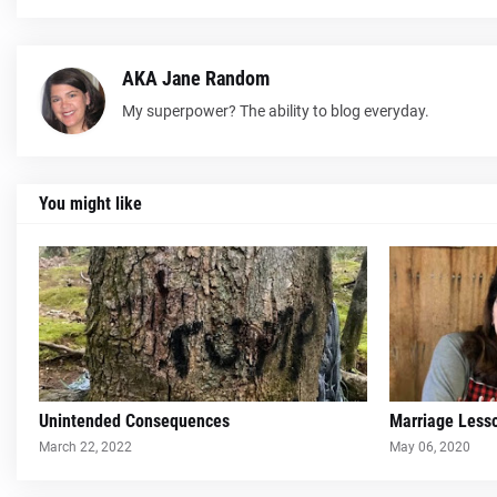
AKA Jane Random
My superpower? The ability to blog everyday.
You might like
Unintended Consequences
Marriage Less
March 22, 2022
May 06, 2020