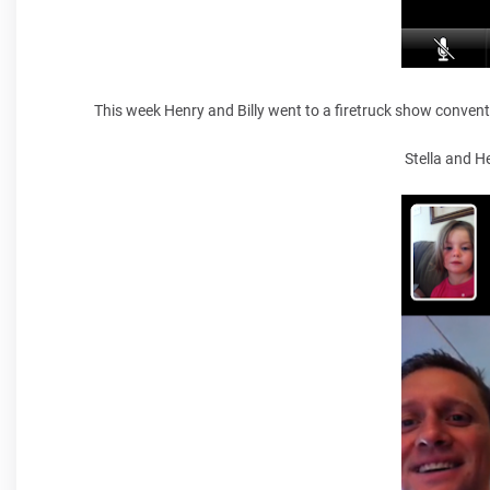
This week Henry and Billy went to a firetruck show convent
Stella and H