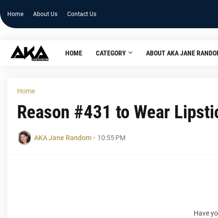
Home
About Us
Contact Us
HOME
CATEGORY
ABOUT AKA JANE RAND
Home
Reason #431 to Wear Lipsti
AKA Jane Random
-
10:55 PM
Have yo