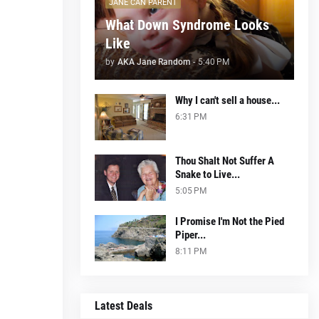
JANE CAN PARENT
What Down Syndrome Looks
Like
by
AKA Jane Random
-
5:40 PM
Why I can't sell a house...
6:31 PM
Thou Shalt Not Suffer A
Snake to Live...
5:05 PM
I Promise I'm Not the Pied
Piper...
8:11 PM
Latest Deals