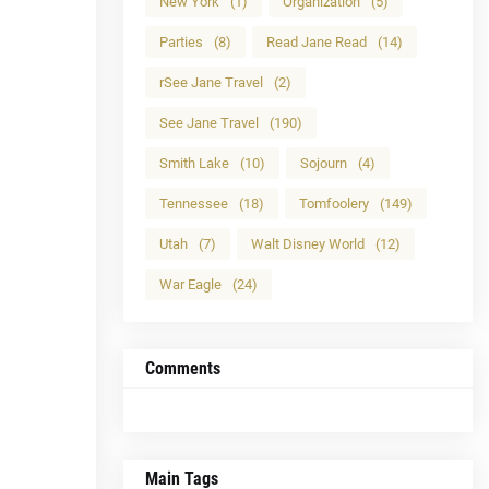
New York
(1)
Organization
(5)
Parties
(8)
Read Jane Read
(14)
rSee Jane Travel
(2)
See Jane Travel
(190)
Smith Lake
(10)
Sojourn
(4)
Tennessee
(18)
Tomfoolery
(149)
Utah
(7)
Walt Disney World
(12)
War Eagle
(24)
Comments
Main Tags