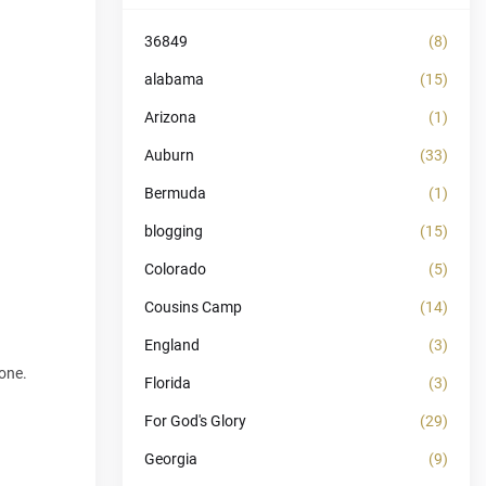
36849
(8)
alabama
(15)
Arizona
(1)
Auburn
(33)
Bermuda
(1)
blogging
(15)
Colorado
(5)
Cousins Camp
(14)
England
(3)
hone.
Florida
(3)
For God's Glory
(29)
Georgia
(9)