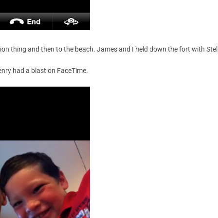
ion thing and then to the beach. James and I held down the fort with Stel
enry had a blast on FaceTime.