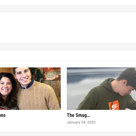
ons
The Smug…
January 04, 2020