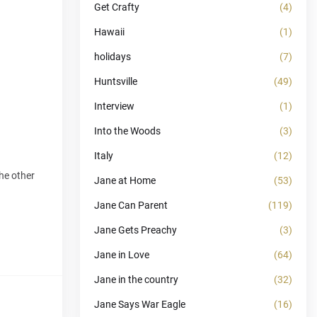
Get Crafty
(4)
Hawaii
(1)
holidays
(7)
Huntsville
(49)
Interview
(1)
Into the Woods
(3)
Italy
(12)
he other
Jane at Home
(53)
Jane Can Parent
(119)
Jane Gets Preachy
(3)
Jane in Love
(64)
Jane in the country
(32)
Jane Says War Eagle
(16)