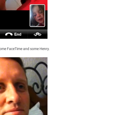
 some FaceTime and some Henry.