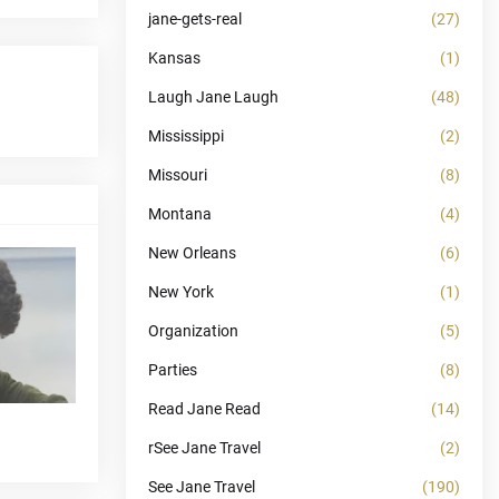
jane-gets-real
(27)
Kansas
(1)
Laugh Jane Laugh
(48)
Mississippi
(2)
Missouri
(8)
Montana
(4)
New Orleans
(6)
New York
(1)
Organization
(5)
Parties
(8)
Read Jane Read
(14)
rSee Jane Travel
(2)
See Jane Travel
(190)