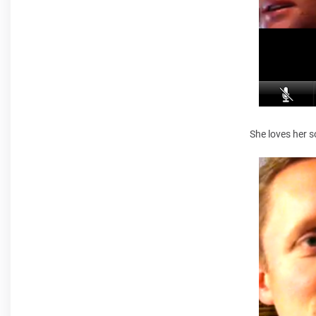
She loves her