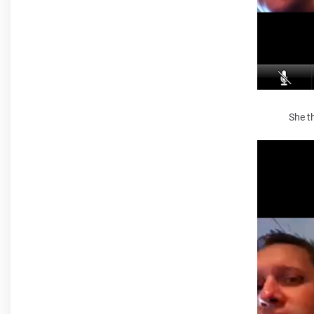
She th