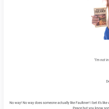
"I'm not in
Do
No way! No way does someone actually like Faulkner! I bet it's lik
Peace
but you know some