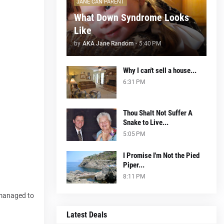
JANE CAN PARENT
What Down Syndrome Looks
Like
by
AKA Jane Random
-
5:40 PM
Why I can't sell a house...
6:31 PM
Thou Shalt Not Suffer A
Snake to Live...
5:05 PM
I Promise I'm Not the Pied
Piper...
.
8:11 PM
 managed to
Latest Deals