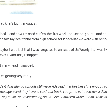
Faulkner's
Light in August.
thed it and how I missed curfew the first week that school got out and h
ndsay, my best friend from high school, for it because we were with her b
aybe it was just that I was relegated to an issue of Us Weekly that was t
ever it was kids, I snapped.
st in my head I snapped.
rted getting very ranty.
e day? And why do schools still make kids read that business? It's enough t
r teenagers and they have to read that book! I ought to write a letter! Willia
they inflict that man's writing on us. Great Southern writer...I don't think s