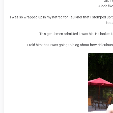
Oh, I
Kinda lik
I was so wrapped up in my hatred for Faulkner that I stomped up t
toda
This gentlemen admitted it was his. He looked t
I told him that I was going to blog about how ridiculous i