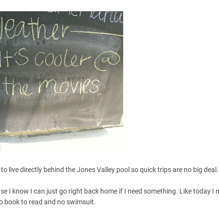
o live directly behind the Jones Valley pool so quick trips are no big deal
se I know I can just go right back home if I need something. Like today I
o book to read and no swimsuit.