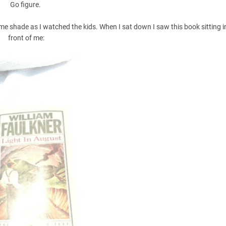
Go figure.
e shade as I watched the kids. When I sat down I saw this book sitting in
front of me: