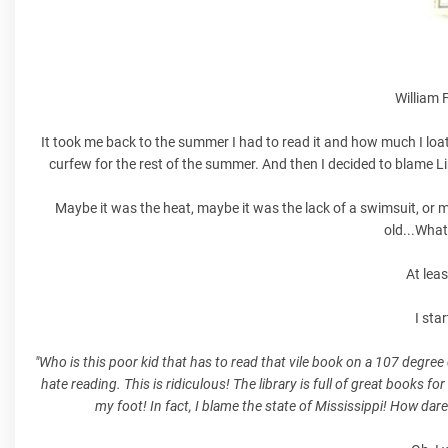
William 
It took me back to the summer I had to read it and how much I loa
curfew for the rest of the summer. And then I decided to blame Li
Maybe it was the heat, maybe it was the lack of a swimsuit, or m
old...What
At lea
I sta
"Who is this poor kid that has to read that vile book on a 107 degre
hate reading. This is ridiculous! The library is full of great books fo
my foot! In fact, I blame the state of Mississippi! How dare 