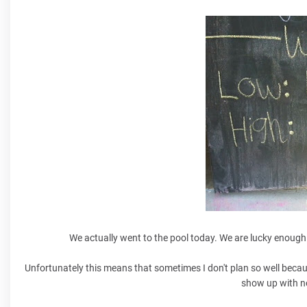
We actually went to the pool today. We are lucky enough t
Unfortunately this means that sometimes I don't plan so well becau
show up with n