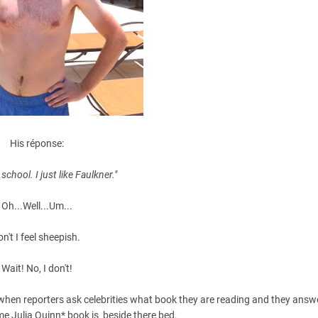
His réponse:
 school. I just like Faulkner."
Oh...Well...Um...
n't I feel sheepish.
Wait! No, I don't!
e when reporters ask celebrities what book they are reading and they ans
 Julia Quinn* book is beside there bed.