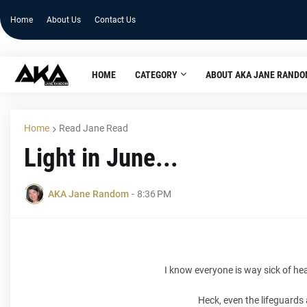
Home
About Us
Contact Us
HOME
CATEGORY
ABOUT AKA JANE RAND
Home
Read Jane Read
Light in June...
AKA Jane Random
-
8:36 PM
I know everyone is way sick of he
Heck, even the lifeguards 