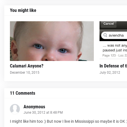
You might like
Calamari Anyone?
In Defense of 
December 10, 2015
July 02, 2012
11 Comments
Anonymous
June 30, 2012 at 8:48 PM
I might like him too :) But now I live in Mississippi so maybe it is OK :