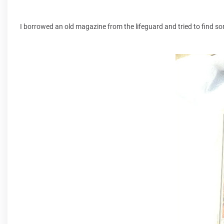
I borrowed an old magazine from the lifeguard and tried to find som