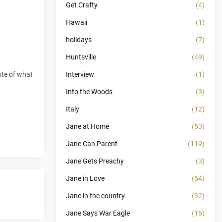
Get Crafty
(4)
Hawaii
(1)
holidays
(7)
Huntsville
(49)
ite of what
Interview
(1)
Into the Woods
(3)
Italy
(12)
Jane at Home
(53)
Jane Can Parent
(119)
Jane Gets Preachy
(3)
Jane in Love
(64)
Jane in the country
(32)
Jane Says War Eagle
(16)