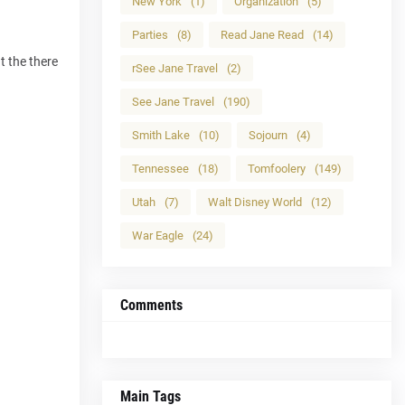
New York
(1)
Organization
(5)
Parties
(8)
Read Jane Read
(14)
t the there
rSee Jane Travel
(2)
See Jane Travel
(190)
Smith Lake
(10)
Sojourn
(4)
Tennessee
(18)
Tomfoolery
(149)
Utah
(7)
Walt Disney World
(12)
War Eagle
(24)
Comments
Main Tags