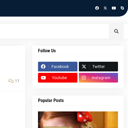
Follow Us
Facebook
Twitter
Youtube
Instagram
11
Popular Posts