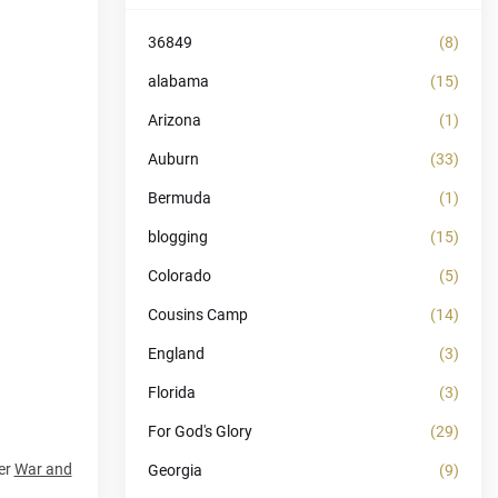
36849
(8)
alabama
(15)
Arizona
(1)
Auburn
(33)
Bermuda
(1)
blogging
(15)
Colorado
(5)
Cousins Camp
(14)
England
(3)
Florida
(3)
For God's Glory
(29)
wer
War and
Georgia
(9)