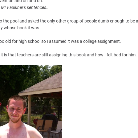
 went on and on and on.
e Mr Faulkner's sentences...
o the pool and asked the only other group of people dumb enough to be a
y whose book it was.
oo old for high school so I assumed it was a college assignment.
t is that teachers are still assigning this book and how I felt bad for him.