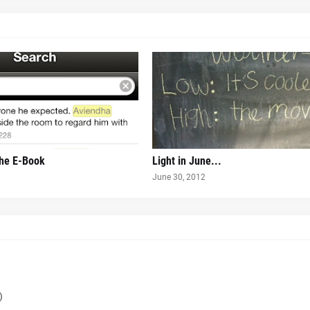
the E-Book
Light in June...
June 30, 2012
)