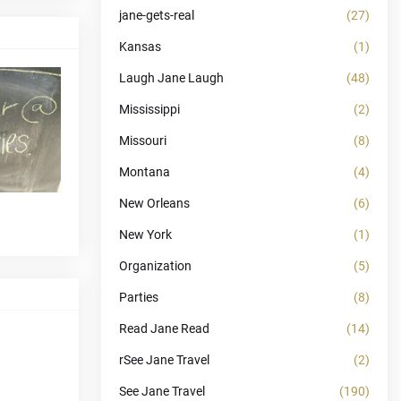
jane-gets-real
(27)
Kansas
(1)
Laugh Jane Laugh
(48)
Mississippi
(2)
Missouri
(8)
Montana
(4)
New Orleans
(6)
New York
(1)
Organization
(5)
Parties
(8)
Read Jane Read
(14)
rSee Jane Travel
(2)
See Jane Travel
(190)