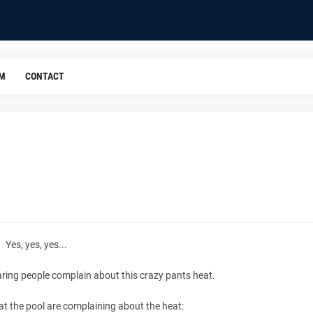
OM
CONTACT
Yes, yes, yes...
aring people complain about this crazy pants heat.
at the pool are complaining about the heat: