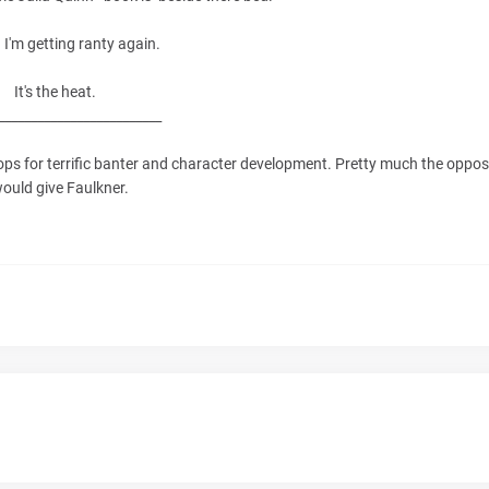
. I'm getting ranty again.
It's the heat.
_________________________
props for terrific banter and character development. Pretty much the oppos
would give Faulkner.