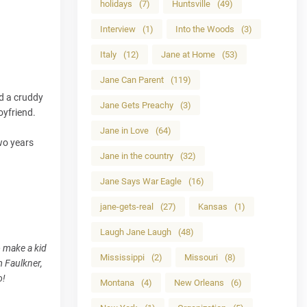
holidays
(7)
Huntsville
(49)
Interview
(1)
Into the Woods
(3)
Italy
(12)
Jane at Home
(53)
Jane Can Parent
(119)
ad a cruddy
Jane Gets Preachy
(3)
oyfriend.
Jane in Love
(64)
wo years
Jane in the country
(32)
Jane Says War Eagle
(16)
jane-gets-real
(27)
Kansas
(1)
Laugh Jane Laugh
(48)
o make a kid
Mississippi
(2)
Missouri
(8)
m Faulkner,
o!
Montana
(4)
New Orleans
(6)