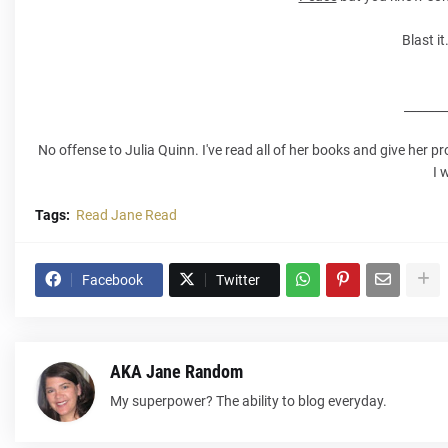
Blast it
_______
No offense to Julia Quinn. I've read all of her books and give her 
I 
Tags:
Read Jane Read
Facebook
Twitter
AKA Jane Random
My superpower? The ability to blog everyday.