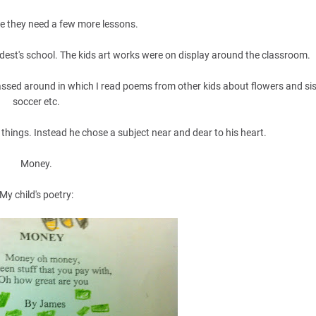
ke they need a few more lessons.
dest's school. The kids art works were on display around the classroom.
ssed around in which I read poems from other kids about flowers and si
soccer etc.
things. Instead he chose a subject near and dear to his heart.
Money.
My child's poetry: