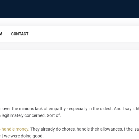
OM
CONTACT
er the minions lack of empathy - especially in the oldest. And I say it like
m legitimately concerned. Sort of.
o handle money.
They already do chores, handle their allowances, tithe, sav
ht we were doing good.