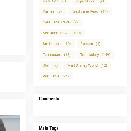
New York
(1)
Organization
(5)
Parties
(8)
Read Jane Read
(14)
rSee Jane Travel
(2)
See Jane Travel
(190)
Smith Lake
(10)
Sojourn
(4)
Tennessee
(18)
Tomfoolery
(149)
Utah
(7)
Walt Disney World
(12)
War Eagle
(24)
Comments
Main Tags