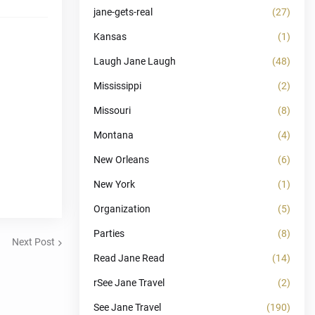
jane-gets-real
(27)
Kansas
(1)
Laugh Jane Laugh
(48)
Mississippi
(2)
Missouri
(8)
Montana
(4)
New Orleans
(6)
New York
(1)
Organization
(5)
Parties
(8)
Next Post
Read Jane Read
(14)
rSee Jane Travel
(2)
See Jane Travel
(190)