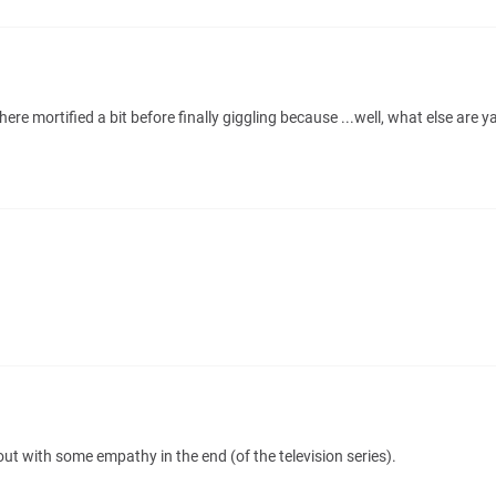
re mortified a bit before finally giggling because ...well, what else are 
ut with some empathy in the end (of the television series).