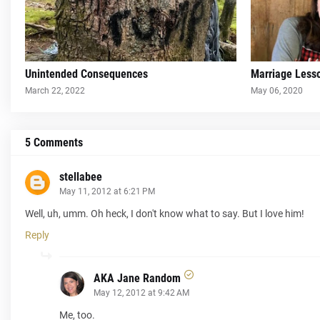
Unintended Consequences
Marriage Less
March 22, 2022
May 06, 2020
5 Comments
stellabee
May 11, 2012 at 6:21 PM
Well, uh, umm. Oh heck, I don't know what to say. But I love him!
Reply
AKA Jane Random
May 12, 2012 at 9:42 AM
Me, too.