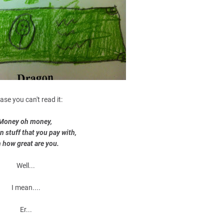
case you can't read it:
Money oh money,
n stuff that you pay with,
 how great are you.
Well...
I mean....
Er...