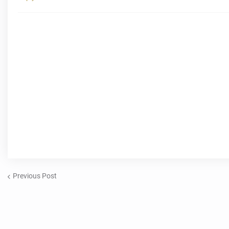
Previous Post