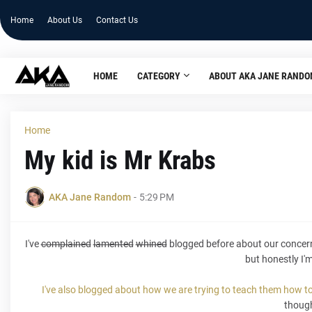
Home
About Us
Contact Us
HOME
CATEGORY
ABOUT AKA JANE RAND
Home
My kid is Mr Krabs
AKA Jane Random
-
5:29 PM
I've
complained
lamented
whined
blogged before about our concern ov
but honestly I'
I've also blogged about how we are trying to teach them how t
thoug