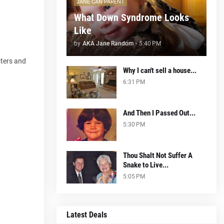
JANE CAN PARENT
What Down Syndrome Looks
Like
by
AKA Jane Random
-
5:40 PM
sters and
Why I can't sell a house...
6:31 PM
And Then I Passed Out...
5:30 PM
Thou Shalt Not Suffer A
Snake to Live...
5:05 PM
Latest Deals