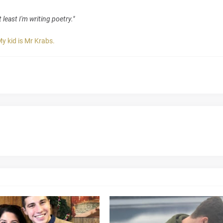
 least I'm writing poetry."
y kid is Mr Krabs.