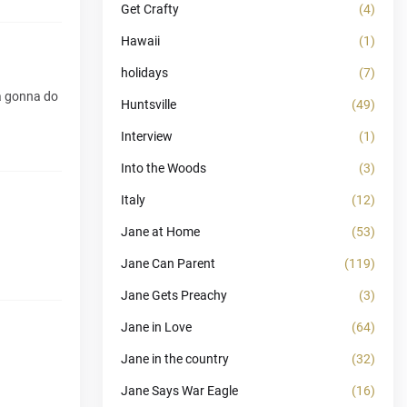
Get Crafty
(4)
Hawaii
(1)
holidays
(7)
ya gonna do
Huntsville
(49)
Interview
(1)
Into the Woods
(3)
Italy
(12)
Jane at Home
(53)
Jane Can Parent
(119)
Jane Gets Preachy
(3)
Jane in Love
(64)
Jane in the country
(32)
Jane Says War Eagle
(16)