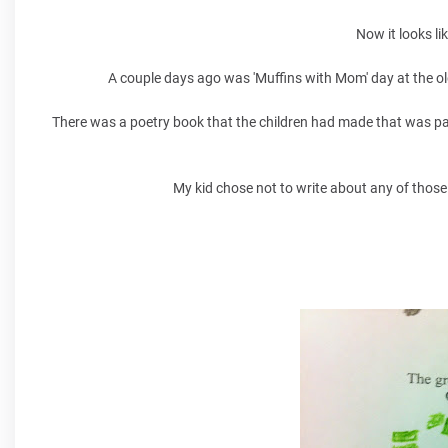
Now it looks li
A couple days ago was 'Muffins with Mom' day at the ol
There was a poetry book that the children had made that was pa
My kid chose not to write about any of those 