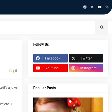
Follow Us
Facebook
Twitter
Youtube
Instagram
5
 it's a joke
Popular Posts
e etc. I