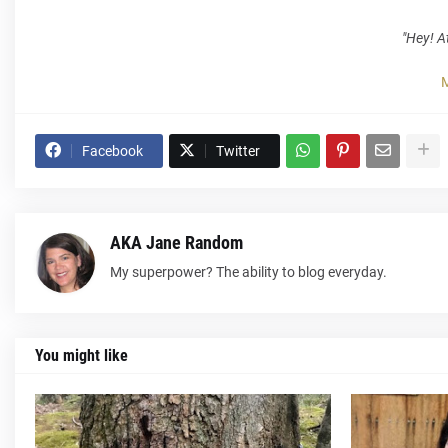
"Hey! At
M
Facebook
Twitter
AKA Jane Random
My superpower? The ability to blog everyday.
You might like