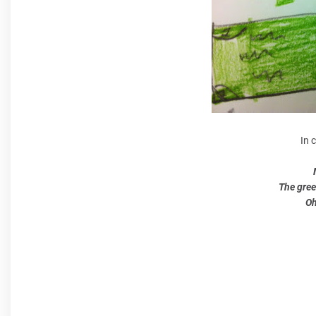
In 
The gree
Oh