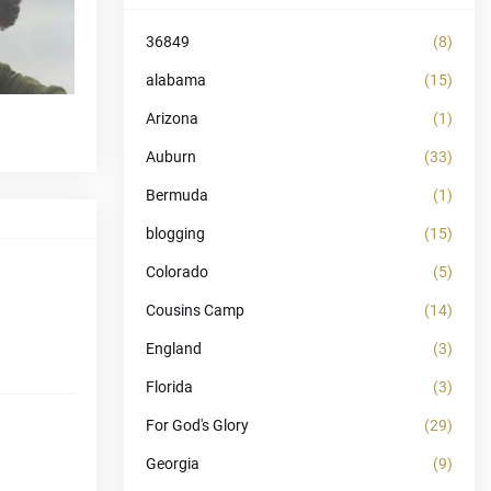
36849
(8)
alabama
(15)
Arizona
(1)
Auburn
(33)
Bermuda
(1)
blogging
(15)
Colorado
(5)
Cousins Camp
(14)
England
(3)
Florida
(3)
For God's Glory
(29)
Georgia
(9)