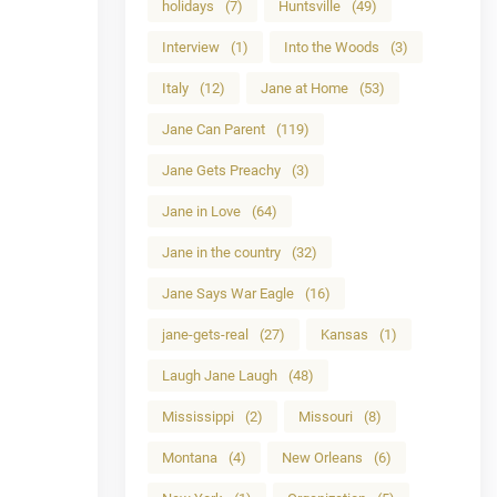
holidays
(7)
Huntsville
(49)
Interview
(1)
Into the Woods
(3)
Italy
(12)
Jane at Home
(53)
Jane Can Parent
(119)
Jane Gets Preachy
(3)
Jane in Love
(64)
Jane in the country
(32)
Jane Says War Eagle
(16)
jane-gets-real
(27)
Kansas
(1)
Laugh Jane Laugh
(48)
Mississippi
(2)
Missouri
(8)
Montana
(4)
New Orleans
(6)