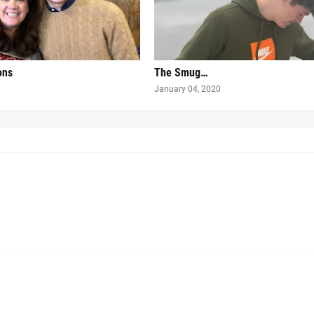
ons
The Smug…
January 04, 2020