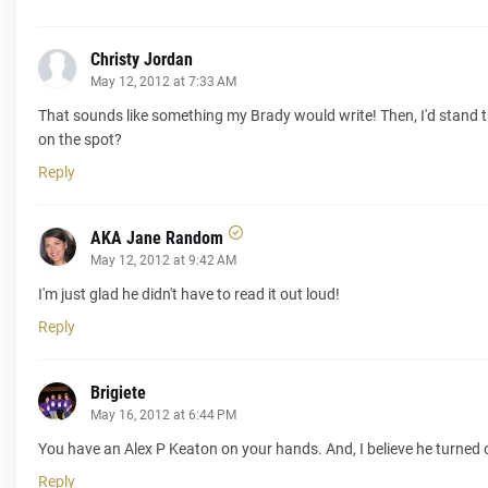
Christy Jordan
May 12, 2012 at 7:33 AM
That sounds like something my Brady would write! Then, I'd stand the
on the spot?
Reply
AKA Jane Random
May 12, 2012 at 9:42 AM
I'm just glad he didn't have to read it out loud!
Reply
Brigiete
May 16, 2012 at 6:44 PM
You have an Alex P Keaton on your hands. And, I believe he turned o
Reply