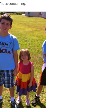
That's concerning.