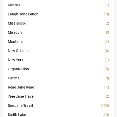
Kansas
(1)
Laugh Jane Laugh
(48)
Mississippi
(2)
Missouri
(8)
Montana
(4)
New Orleans
(6)
New York
(1)
Organization
(5)
Parties
(8)
Read Jane Read
(14)
rSee Jane Travel
(2)
See Jane Travel
(190)
Smith Lake
(10)