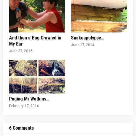
And then a Bug Crawled in
Snakeapolypse…
My Ear
June 17, 2014
June 27, 2015
Paging Mr Watkins…
February 17, 2014
6 Comments