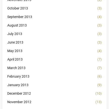
October 2013
(3)
September 2013
(4)
August 2013
(3)
July 2013
(3)
June 2013
(3)
May 2013
(4)
April 2013
(7)
March 2013
(7)
February 2013
(6)
January 2013
(9)
December 2012
(10)
November 2012
(13)