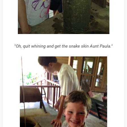
"
Oh, quit whining and get the snake skin Aunt Paula."