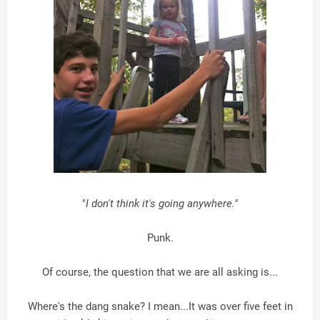
"
I don't think it's going anywhere."
Punk.
Of course, the question that we are all asking is...
Where's the dang snake? I mean...It was over five feet in