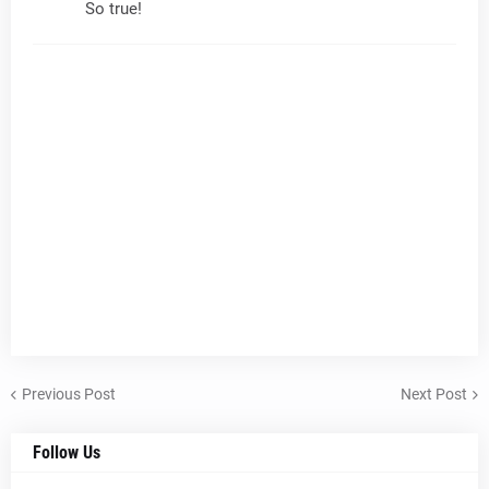
So true!
Previous Post
Next Post
Follow Us