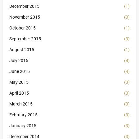
December 2015
(1)
November 2015
(3)
October 2015
(1)
September 2015
(3)
August 2015
(1)
July 2015
(4)
June 2015
(4)
May 2015
(3)
April 2015
(3)
March 2015
(3)
February 2015
(3)
January 2015
(3)
December 2014
(3)