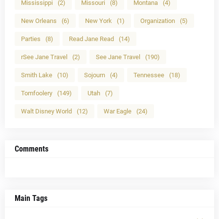
Mississippi
(2)
Missouri
(8)
Montana
(4)
New Orleans
(6)
New York
(1)
Organization
(5)
Parties
(8)
Read Jane Read
(14)
rSee Jane Travel
(2)
See Jane Travel
(190)
Smith Lake
(10)
Sojourn
(4)
Tennessee
(18)
Tomfoolery
(149)
Utah
(7)
Walt Disney World
(12)
War Eagle
(24)
Comments
Main Tags