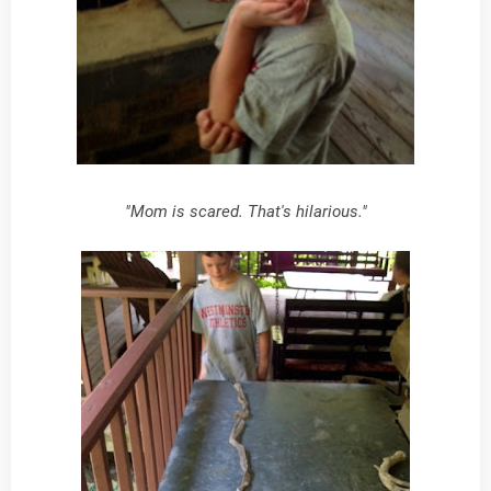
"Mom is scared. That's hilarious."