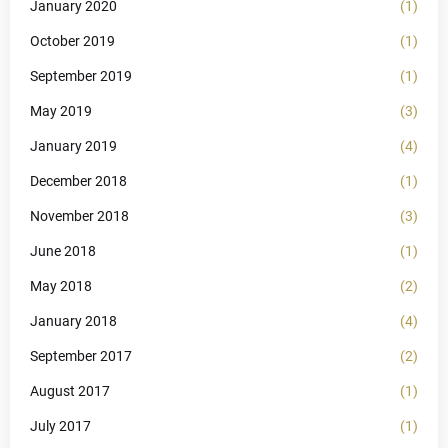
January 2020
(1)
October 2019
(1)
September 2019
(1)
May 2019
(3)
January 2019
(4)
December 2018
(1)
November 2018
(3)
June 2018
(1)
May 2018
(2)
January 2018
(4)
September 2017
(2)
August 2017
(1)
July 2017
(1)