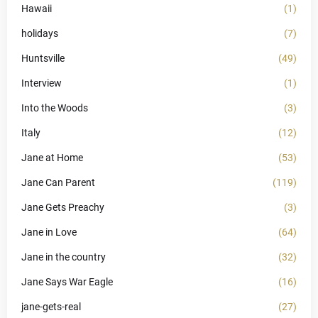
Hawaii
(1)
holidays
(7)
Huntsville
(49)
Interview
(1)
Into the Woods
(3)
Italy
(12)
Jane at Home
(53)
Jane Can Parent
(119)
Jane Gets Preachy
(3)
Jane in Love
(64)
Jane in the country
(32)
Jane Says War Eagle
(16)
jane-gets-real
(27)