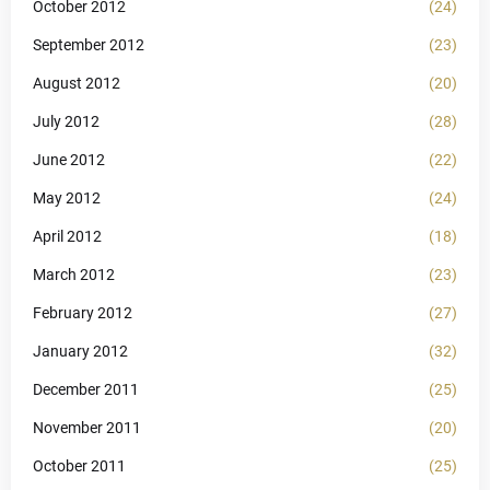
October 2012
(24)
September 2012
(23)
August 2012
(20)
July 2012
(28)
June 2012
(22)
May 2012
(24)
April 2012
(18)
March 2012
(23)
February 2012
(27)
January 2012
(32)
December 2011
(25)
November 2011
(20)
October 2011
(25)