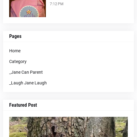
7:12 PM
Pages
Home
Category
_Jane Can Parent
_Laugh Jane Laugh
Featured Post