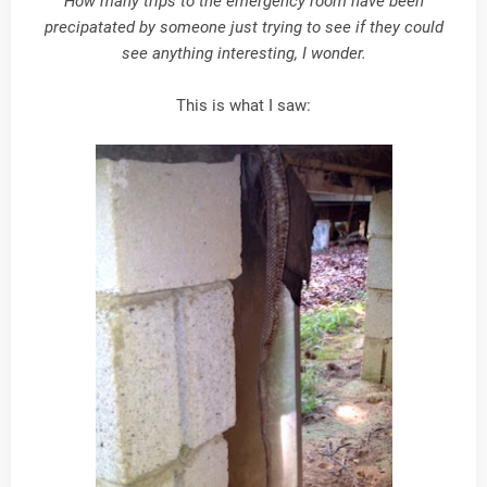
How many trips to the emergency room have been
precipatated by someone just trying to see if they could
see anything interesting, I wonder.
This is what I saw: