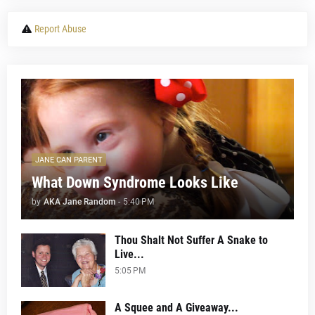
Report Abuse
JANE CAN PARENT
What Down Syndrome Looks Like
by
AKA Jane Random
-
5:40 PM
Thou Shalt Not Suffer A Snake to
Live...
5:05 PM
A Squee and A Giveaway...