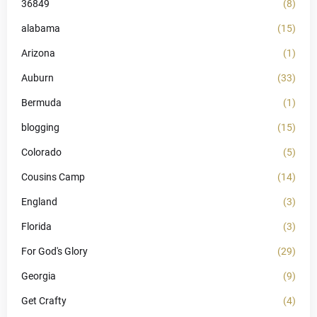
36849
(8)
alabama
(15)
Arizona
(1)
Auburn
(33)
Bermuda
(1)
blogging
(15)
Colorado
(5)
Cousins Camp
(14)
England
(3)
Florida
(3)
For God's Glory
(29)
Georgia
(9)
Get Crafty
(4)