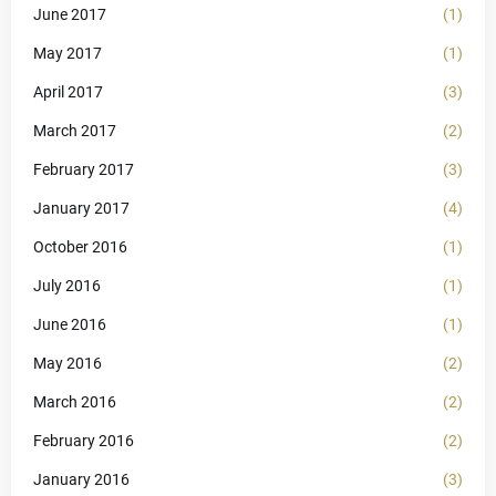
June 2017
(1)
May 2017
(1)
April 2017
(3)
March 2017
(2)
February 2017
(3)
January 2017
(4)
October 2016
(1)
July 2016
(1)
June 2016
(1)
May 2016
(2)
March 2016
(2)
February 2016
(2)
January 2016
(3)