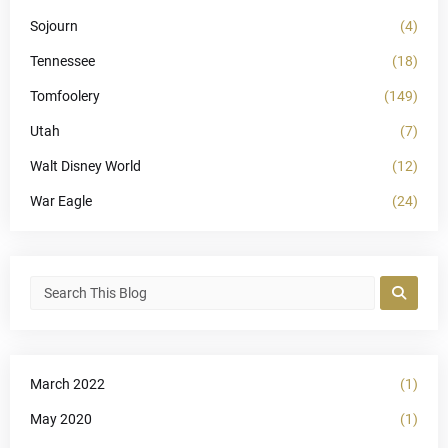
Sojourn
(4)
Tennessee
(18)
Tomfoolery
(149)
Utah
(7)
Walt Disney World
(12)
War Eagle
(24)
March 2022
(1)
May 2020
(1)