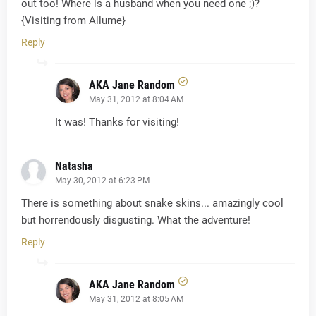
out too! Where is a husband when you need one ;)?
{Visiting from Allume}
Reply
AKA Jane Random
May 31, 2012 at 8:04 AM
It was! Thanks for visiting!
Natasha
May 30, 2012 at 6:23 PM
There is something about snake skins... amazingly cool
but horrendously disgusting. What the adventure!
Reply
AKA Jane Random
May 31, 2012 at 8:05 AM