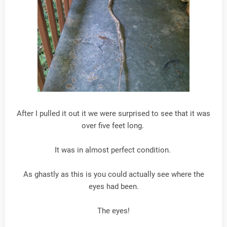
After I pulled it out it we were surprised to see that it was
over five feet long.
It was in almost perfect condition.
As ghastly as this is you could actually see where the
eyes had been.
The eyes!