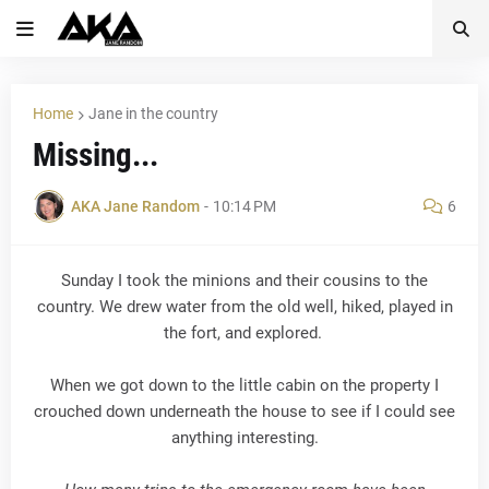
Home
Jane in the country
Missing...
AKA Jane Random
-
10:14 PM
6
Sunday I took the minions and their cousins to the
country. We drew water from the old well, hiked, played in
the fort, and explored.
When we got down to the little cabin on the property I
crouched down underneath the house to see if I could see
anything interesting.