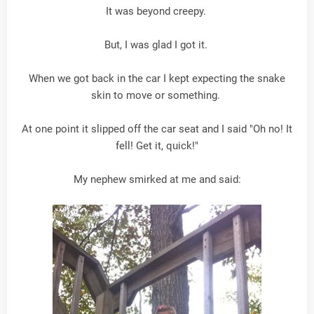
It was beyond creepy.
But, I was glad I got it.
When we got back in the car I kept expecting the snake
skin to move or something.
At one point it slipped off the car seat and I said "Oh no! It
fell! Get it, quick!"
My nephew smirked at me and said: