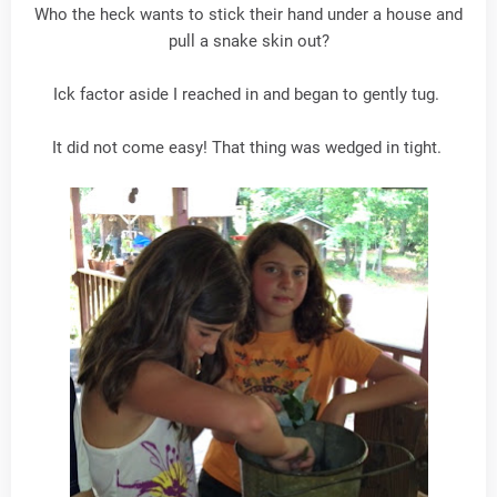
Who the heck wants to stick their hand under a house and
pull a snake skin out?
Ick factor aside I reached in and began to gently tug.
It did not come easy! That thing was wedged in tight.