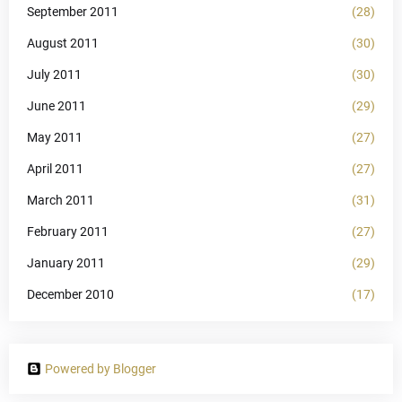
September 2011
(28)
August 2011
(30)
July 2011
(30)
June 2011
(29)
May 2011
(27)
April 2011
(27)
March 2011
(31)
February 2011
(27)
January 2011
(29)
December 2010
(17)
Powered by Blogger