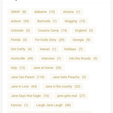
36849
(8)
alabama
(15)
Arizona
(1)
Auburn
(33)
Bermuda
(1)
blogging
(15)
Colorado
(5)
Cousins Camp
(14)
England
(3)
Florida
(3)
For God's Glory
(29)
Georgia
(9)
Get Crafty
(4)
Hawaii
(1)
holidays
(7)
Huntsville
(49)
Interview
(1)
Into the Woods
(3)
Italy
(12)
Jane at Home
(53)
Jane Can Parent
(119)
Jane Gets Preachy
(3)
Jane in Love
(64)
Jane in the country
(32)
Jane Says War Eagle
(16)
jane-gets-real
(27)
Kansas
(1)
Laugh Jane Laugh
(48)