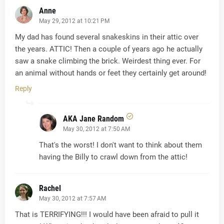
Anne
May 29, 2012 at 10:21 PM
My dad has found several snakeskins in their attic over
the years. ATTIC! Then a couple of years ago he actually
saw a snake climbing the brick. Weirdest thing ever. For
an animal without hands or feet they certainly get around!
Reply
AKA Jane Random
May 30, 2012 at 7:50 AM
That's the worst! I don't want to think about them
having the Billy to crawl down from the attic!
Rachel
May 30, 2012 at 7:57 AM
That is TERRIFYING!!! I would have been afraid to pull it