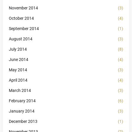
November 2014
(3)
October 2014
(4)
September 2014
(1)
August 2014
(3)
July 2014
(8)
June 2014
(4)
May 2014
(3)
April 2014
(4)
March 2014
(3)
February 2014
(6)
January 2014
(3)
December 2013
(1)
November 2013
(2)