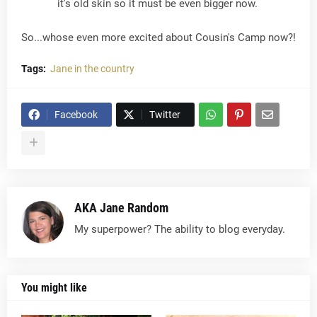
it's old skin so it must be even bigger now.
So...whose even more excited about Cousin's Camp now?!
Tags:
Jane in the country
Facebook
Twitter
AKA Jane Random
My superpower? The ability to blog everyday.
You might like