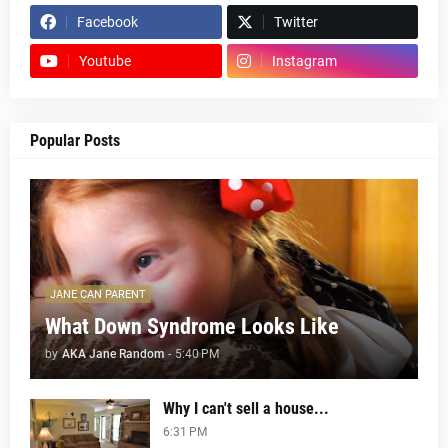
Facebook
Twitter
Youtube
Instagram
Popular Posts
JANE CAN PARENT
What Down Syndrome Looks Like
by
AKA Jane Random
-
5:40 PM
Why I can't sell a house...
6:31 PM