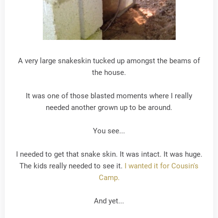
A very large snakeskin tucked up amongst the beams of
the house.
It was one of those blasted moments where I really
needed another grown up to be around.
You see...
I needed to get that snake skin. It was intact. It was huge.
The kids really needed to see it.
I wanted it for Cousin's
Camp.
And yet...