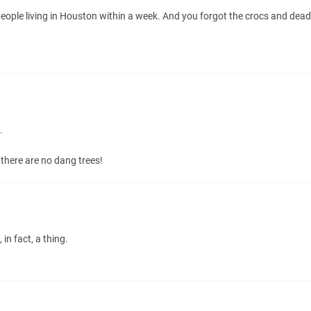
eople living in Houston within a week. And you forgot the crocs and deadly
.
there are no dang trees!
in fact, a thing.