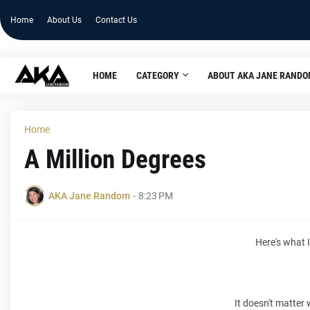
Home
About Us
Contact Us
HOME
CATEGORY
ABOUT AKA JANE RAND
Home
A Million Degrees
AKA Jane Random
-
8:23 PM
Here's what
It doesn't matter 