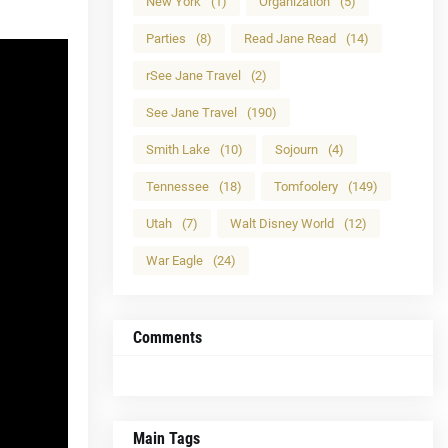
New York
(1)
Organization
(5)
Parties
(8)
Read Jane Read
(14)
rSee Jane Travel
(2)
See Jane Travel
(190)
Smith Lake
(10)
Sojourn
(4)
Tennessee
(18)
Tomfoolery
(149)
Utah
(7)
Walt Disney World
(12)
War Eagle
(24)
Comments
Main Tags