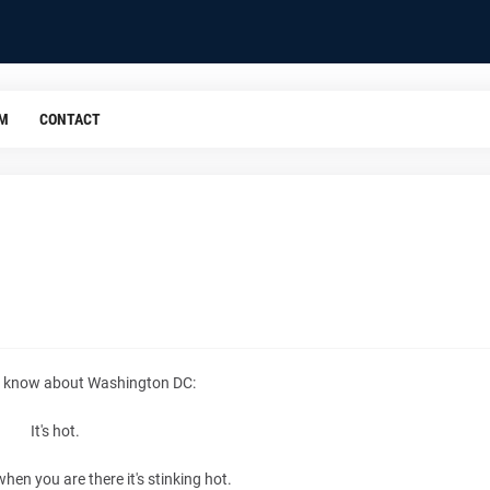
OM
CONTACT
 I know about Washington DC:
It's hot.
when you are there it's stinking hot.