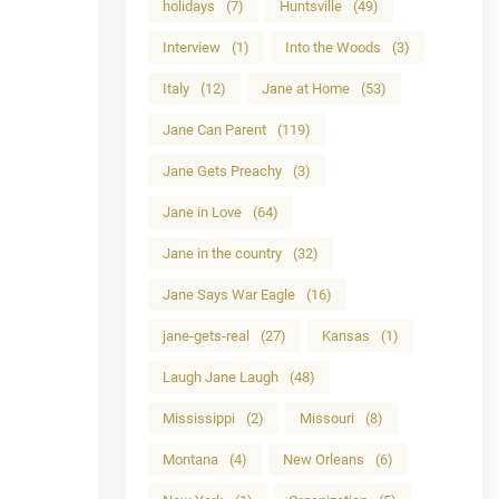
holidays
(7)
Huntsville
(49)
Interview
(1)
Into the Woods
(3)
Italy
(12)
Jane at Home
(53)
Jane Can Parent
(119)
Jane Gets Preachy
(3)
Jane in Love
(64)
Jane in the country
(32)
Jane Says War Eagle
(16)
jane-gets-real
(27)
Kansas
(1)
Laugh Jane Laugh
(48)
Mississippi
(2)
Missouri
(8)
Montana
(4)
New Orleans
(6)