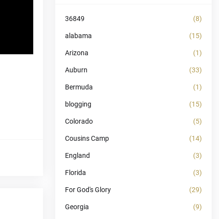
36849
(8)
alabama
(15)
Arizona
(1)
Auburn
(33)
Bermuda
(1)
blogging
(15)
Colorado
(5)
Cousins Camp
(14)
England
(3)
Florida
(3)
For God's Glory
(29)
Georgia
(9)