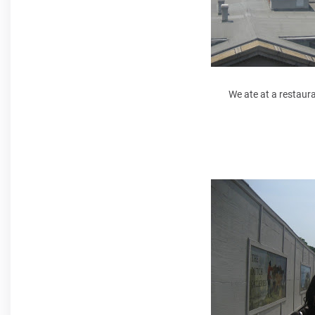
We ate at a restaur