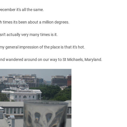
December it's all the same.
h times its been about a million degrees.
't actually very many times is it.
y general impression of the place is that it's hot.
and wandered around on our way to St Michaels, Maryland.