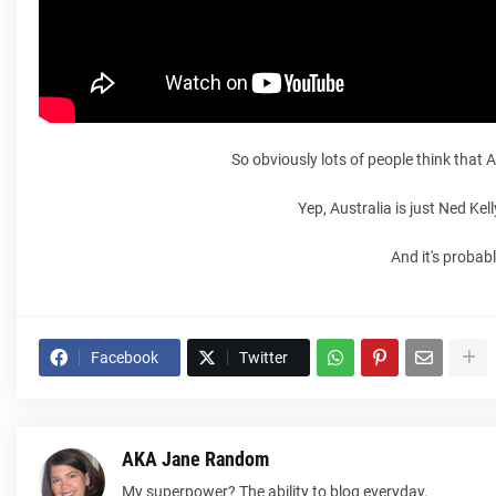
So obviously lots of people think that
Yep, Australia is just Ned Ke
And it's probab
Facebook
Twitter
AKA Jane Random
My superpower? The ability to blog everyday.