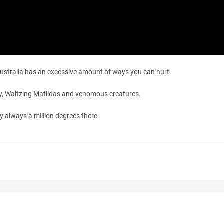
 Australia has an excessive amount of ways you can hurt.
lly, Waltzing Matildas and venomous creatures.
ly always a million degrees there.