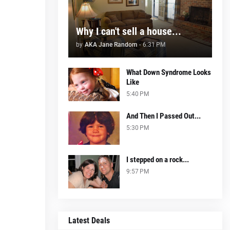
Why I can't sell a house...
by
AKA Jane Random
-
6:31 PM
What Down Syndrome Looks
Like
5:40 PM
And Then I Passed Out...
5:30 PM
I stepped on a rock...
9:57 PM
Latest Deals