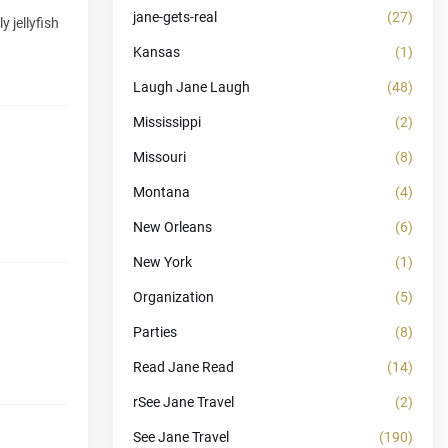
jane-gets-real
(27)
 jellyfish
Kansas
(1)
Laugh Jane Laugh
(48)
Mississippi
(2)
Missouri
(8)
Montana
(4)
New Orleans
(6)
New York
(1)
Organization
(5)
Parties
(8)
Read Jane Read
(14)
rSee Jane Travel
(2)
See Jane Travel
(190)