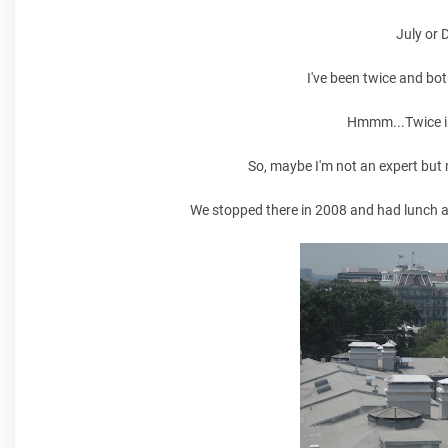
July or 
I've been twice and bot
Hmmm...Twice isn
So, maybe I'm not an expert but m
We stopped there in 2008 and had lunch 