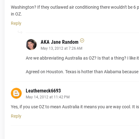
Washington? If they outlawed air conditioning there wouldn't be 6 p
in OZ.
Reply
AKA Jane Random
May 13, 2012 at 7:26 AM
Are we abbreviating Australia as OZ? Is that a thing? I like it
Agreed on Houston. Texas is hotter than Alabama because 
Leatherneck6693
May 14, 2012 at 11:42 PM
Yes, if you use OZ to mean Australia it means you are way cool. It is, 
Reply