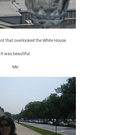
ant that overlooked the White House.
It was beautiful.
Me: