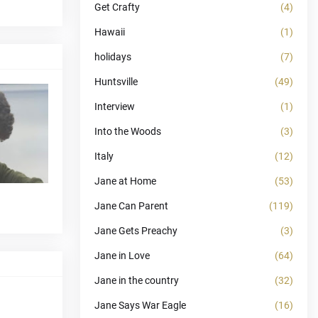
Get Crafty
(4)
Hawaii
(1)
holidays
(7)
Huntsville
(49)
Interview
(1)
Into the Woods
(3)
Italy
(12)
Jane at Home
(53)
Jane Can Parent
(119)
Jane Gets Preachy
(3)
Jane in Love
(64)
Jane in the country
(32)
Jane Says War Eagle
(16)