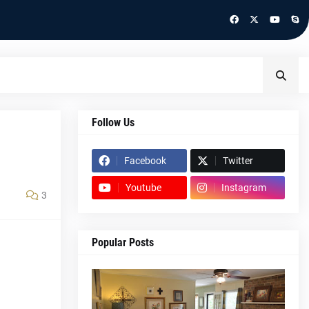
Follow Us
Facebook
Twitter
Youtube
Instagram
3
Popular Posts