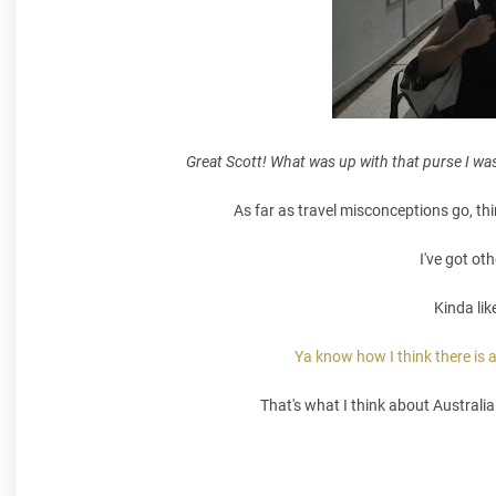
Great Scott! What was up with that purse I was
As far as travel misconceptions go, thi
I've got ot
Kinda lik
Ya know how I think there is a
That's what I think about Australi