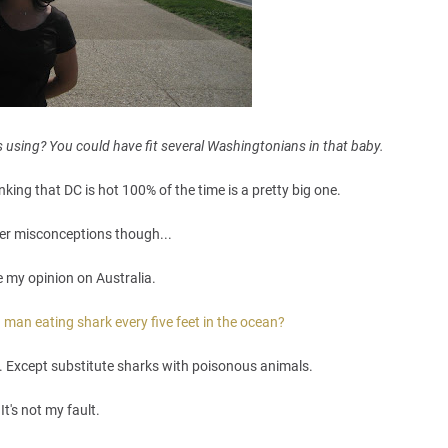
 using? You could have fit several Washingtonians in that baby.
nking that DC is hot 100% of the time is a pretty big one.
her misconceptions though...
e my opinion on Australia.
 man eating shark every five feet in the ocean?
a. Except substitute sharks with poisonous animals.
It's not my fault.