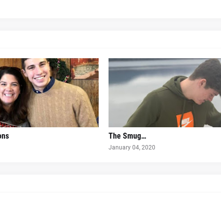
ons
The Smug…
January 04, 2020