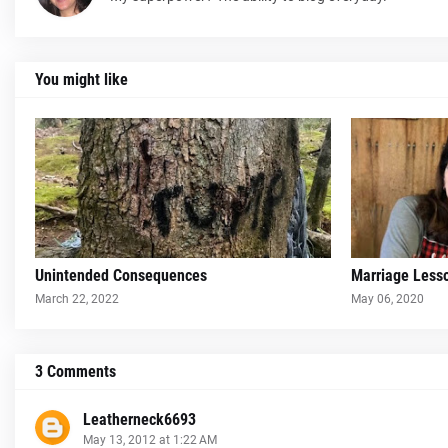
You might like
Unintended Consequences
Marriage Less
March 22, 2022
May 06, 2020
3 Comments
Leatherneck6693
May 13, 2012 at 1:22 AM