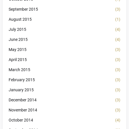
September 2015
(3)
August 2015
(1)
July 2015
(4)
June 2015
(4)
May 2015
(3)
April 2015
(3)
March 2015
(3)
February 2015
(3)
January 2015
(3)
December 2014
(3)
November 2014
(3)
October 2014
(4)