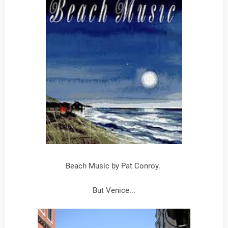
Beach Music by Pat Conroy.
But Venice...