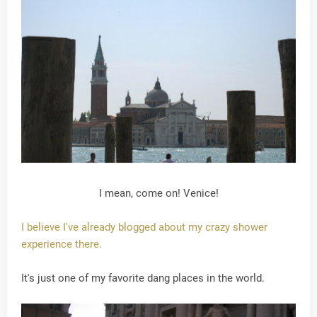
I mean, come on! Venice!
I believe I've already blogged about my crazy shower
experience there.
It's just one of my favorite dang places in the world.