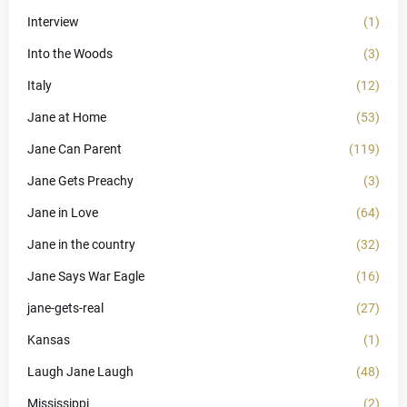
Interview
(1)
Into the Woods
(3)
Italy
(12)
Jane at Home
(53)
Jane Can Parent
(119)
Jane Gets Preachy
(3)
Jane in Love
(64)
Jane in the country
(32)
Jane Says War Eagle
(16)
jane-gets-real
(27)
Kansas
(1)
Laugh Jane Laugh
(48)
Mississippi
(2)