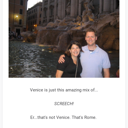
Venice is just this amazing mix of...
SCREECH!
Er...that's not Venice. That's Rome.