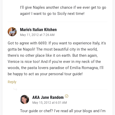
I'll give Naples another chance if we ever get to go
again! I want to go to Sicily next time!
Mario's Italian Kitchen
May 11, 2012 at 7:26 AM
Got to agree with 6693: If you want to experience Italy, it's
gotta be Napoli! The most beautiful city in the world,
there's no other place like it on earth. But then again,
Venice is nice too! And if you're ever in my neck of the
woods, the pasta lovers paradise of Emilia Romagna, I'll
be happy to act as your personal tour guide!
Reply
AKA Jane Random
May 15, 2012 at 6:01 AM
Tour guide or chef? I've read all your blogs and I'm