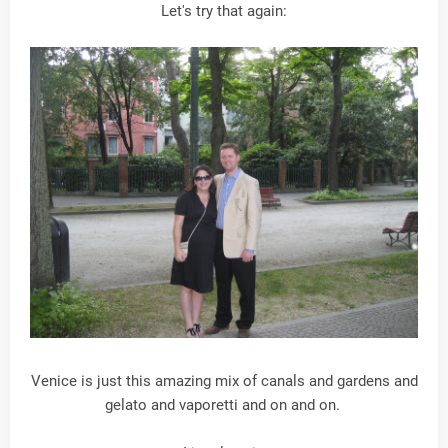
Let's try that again:
Venice is just this amazing mix of canals and gardens and
gelato and vaporetti and on and on.