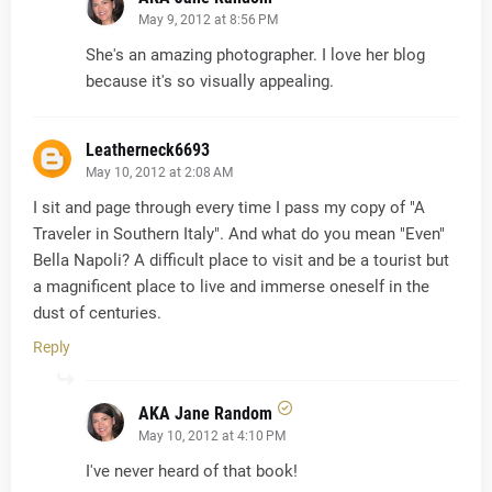
May 9, 2012 at 8:56 PM
She's an amazing photographer. I love her blog
because it's so visually appealing.
Leatherneck6693
May 10, 2012 at 2:08 AM
I sit and page through every time I pass my copy of "A
Traveler in Southern Italy". And what do you mean "Even"
Bella Napoli? A difficult place to visit and be a tourist but
a magnificent place to live and immerse oneself in the
dust of centuries.
Reply
AKA Jane Random
May 10, 2012 at 4:10 PM
I've never heard of that book!