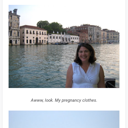
Awww, look. My pregnancy clothes.