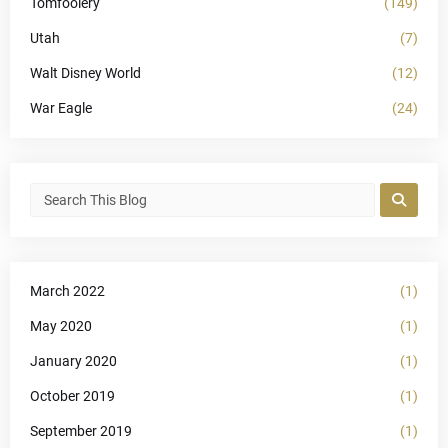
Tomfoolery
(149)
Utah
(7)
Walt Disney World
(12)
War Eagle
(24)
March 2022
(1)
May 2020
(1)
January 2020
(1)
October 2019
(1)
September 2019
(1)