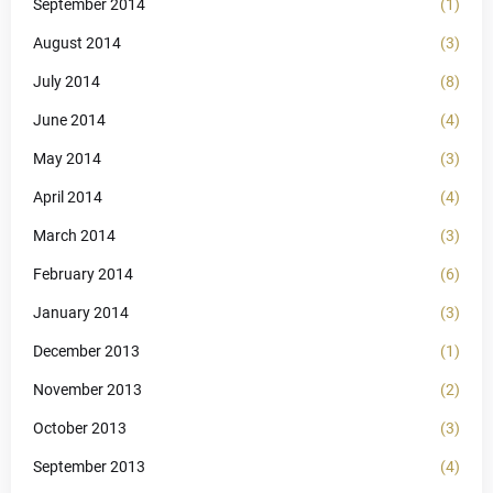
September 2014
(1)
August 2014
(3)
July 2014
(8)
June 2014
(4)
May 2014
(3)
April 2014
(4)
March 2014
(3)
February 2014
(6)
January 2014
(3)
December 2013
(1)
November 2013
(2)
October 2013
(3)
September 2013
(4)