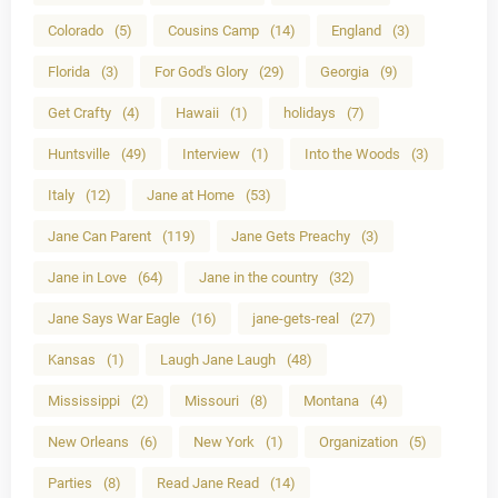
Colorado
(5)
Cousins Camp
(14)
England
(3)
Florida
(3)
For God's Glory
(29)
Georgia
(9)
Get Crafty
(4)
Hawaii
(1)
holidays
(7)
Huntsville
(49)
Interview
(1)
Into the Woods
(3)
Italy
(12)
Jane at Home
(53)
Jane Can Parent
(119)
Jane Gets Preachy
(3)
Jane in Love
(64)
Jane in the country
(32)
Jane Says War Eagle
(16)
jane-gets-real
(27)
Kansas
(1)
Laugh Jane Laugh
(48)
Mississippi
(2)
Missouri
(8)
Montana
(4)
New Orleans
(6)
New York
(1)
Organization
(5)
Parties
(8)
Read Jane Read
(14)