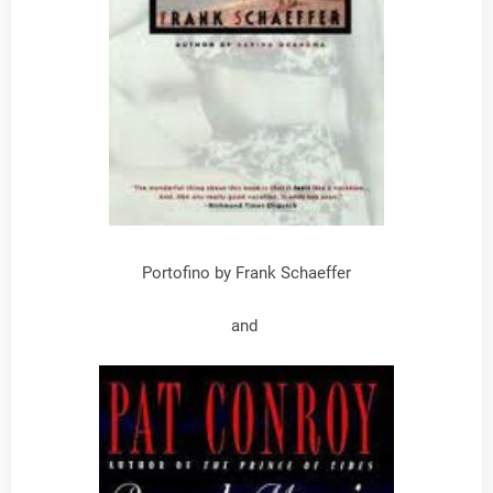
Portofino by Frank Schaeffer
and