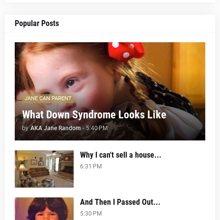
Popular Posts
JANE CAN PARENT
What Down Syndrome Looks Like
by
AKA Jane Random
-
5:40 PM
Why I can't sell a house...
6:31 PM
And Then I Passed Out...
5:30 PM