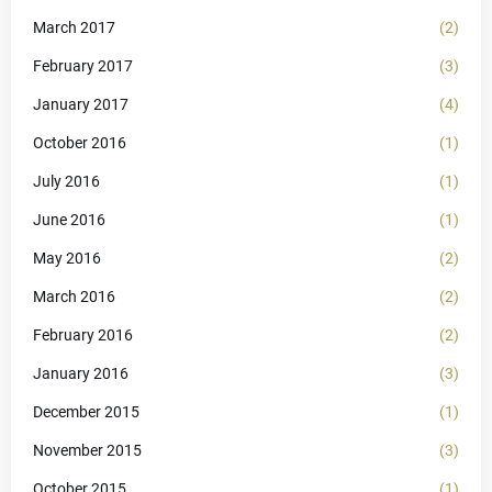
March 2017
(2)
February 2017
(3)
January 2017
(4)
October 2016
(1)
July 2016
(1)
June 2016
(1)
May 2016
(2)
March 2016
(2)
February 2016
(2)
January 2016
(3)
December 2015
(1)
November 2015
(3)
October 2015
(1)