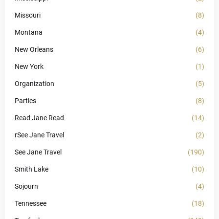
Missouri
(8)
Montana
(4)
New Orleans
(6)
New York
(1)
Organization
(5)
Parties
(8)
Read Jane Read
(14)
rSee Jane Travel
(2)
See Jane Travel
(190)
Smith Lake
(10)
Sojourn
(4)
Tennessee
(18)