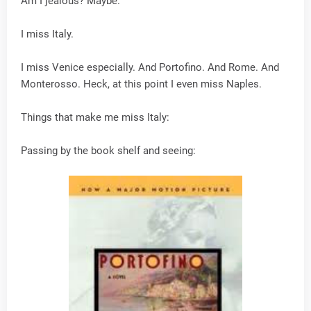
Am I jealous? Maybe.
I miss Italy.
I miss Venice especially. And Portofino. And Rome. And
Monterosso. Heck, at this point I even miss Naples.
Things that make me miss Italy:
Passing by the book shelf and seeing: