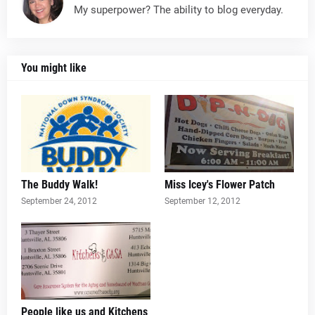
My superpower? The ability to blog everyday.
You might like
The Buddy Walk!
Miss Icey's Flower Patch
September 24, 2012
September 12, 2012
People like us and Kitchens