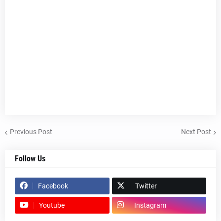
Previous Post
Next Post
Follow Us
Facebook
Twitter
Youtube
Instagram