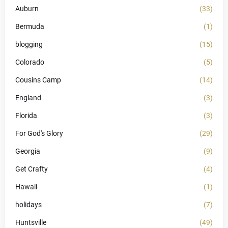
Auburn
(33)
Bermuda
(1)
blogging
(15)
Colorado
(5)
Cousins Camp
(14)
England
(3)
Florida
(3)
For God's Glory
(29)
Georgia
(9)
Get Crafty
(4)
Hawaii
(1)
holidays
(7)
Huntsville
(49)