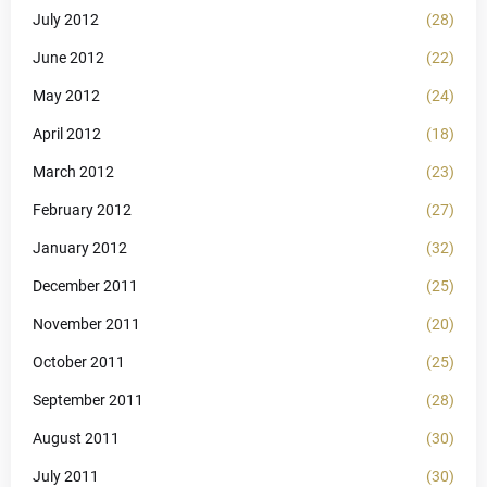
July 2012
(28)
June 2012
(22)
May 2012
(24)
April 2012
(18)
March 2012
(23)
February 2012
(27)
January 2012
(32)
December 2011
(25)
November 2011
(20)
October 2011
(25)
September 2011
(28)
August 2011
(30)
July 2011
(30)