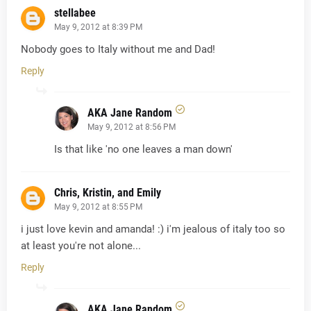
stellabee
May 9, 2012 at 8:39 PM
Nobody goes to Italy without me and Dad!
Reply
AKA Jane Random
May 9, 2012 at 8:56 PM
Is that like 'no one leaves a man down'
Chris, Kristin, and Emily
May 9, 2012 at 8:55 PM
i just love kevin and amanda! :) i'm jealous of italy too so
at least you're not alone...
Reply
AKA Jane Random