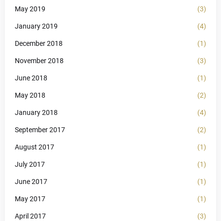
May 2019
(3)
January 2019
(4)
December 2018
(1)
November 2018
(3)
June 2018
(1)
May 2018
(2)
January 2018
(4)
September 2017
(2)
August 2017
(1)
July 2017
(1)
June 2017
(1)
May 2017
(1)
April 2017
(3)