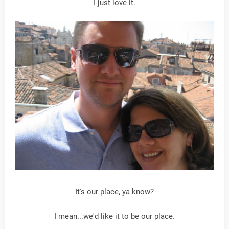
I just love it.
It's our place, ya know?
I mean...we'd like it to be our place.