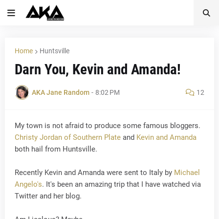
Home
Huntsville
Darn You, Kevin and Amanda!
AKA Jane Random
-
8:02 PM
12
My town is not afraid to produce some famous bloggers.
Christy Jordan of Southern Plate
and
Kevin and Amanda
both hail from Huntsville.
Recently Kevin and Amanda were sent to Italy by
Michael
Angelo's
. It's been an amazing trip that I have watched via
Twitter and her blog.