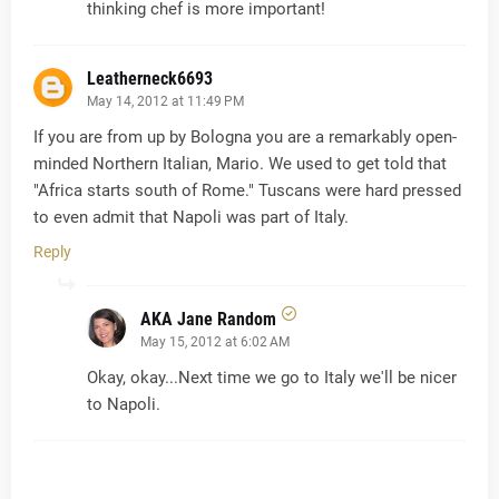
thinking chef is more important!
Leatherneck6693
May 14, 2012 at 11:49 PM
If you are from up by Bologna you are a remarkably open-
minded Northern Italian, Mario. We used to get told that
"Africa starts south of Rome." Tuscans were hard pressed
to even admit that Napoli was part of Italy.
Reply
AKA Jane Random
May 15, 2012 at 6:02 AM
Okay, okay...Next time we go to Italy we'll be nicer
to Napoli.