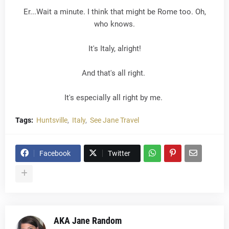
Er...Wait a minute. I think that might be Rome too. Oh,
who knows.
It's Italy, alright!
And that's all right.
It's especially all right by me.
Tags:
Huntsville
Italy
See Jane Travel
Facebook
Twitter
AKA Jane Random