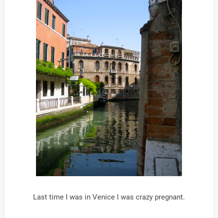
Last time I was in Venice I was crazy pregnant.