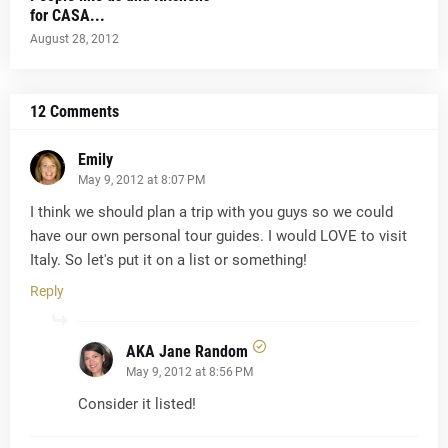
for CASA...
August 28, 2012
12 Comments
Emily
May 9, 2012 at 8:07 PM
I think we should plan a trip with you guys so we could
have our own personal tour guides. I would LOVE to visit
Italy. So let's put it on a list or something!
Reply
AKA Jane Random
May 9, 2012 at 8:56 PM
Consider it listed!