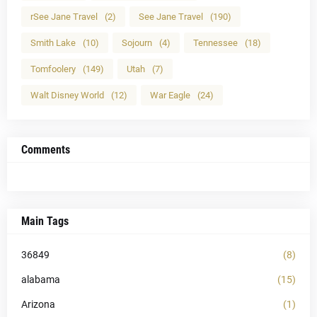
rSee Jane Travel
(2)
See Jane Travel
(190)
Smith Lake
(10)
Sojourn
(4)
Tennessee
(18)
Tomfoolery
(149)
Utah
(7)
Walt Disney World
(12)
War Eagle
(24)
Comments
Main Tags
36849
(8)
alabama
(15)
Arizona
(1)