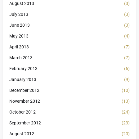
August 2013
(3)
July 2013
(3)
June 2013
(3)
May 2013
(4)
April 2013
(7)
March 2013
(7)
February 2013
(6)
January 2013
(9)
December 2012
(10)
November 2012
(13)
October 2012
(24)
September 2012
(23)
August 2012
(20)