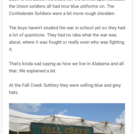
the Union soldiers all had nice blue uniforms on. The
Confederate Soldiers were a bit more rough shodden.
The boys haven't studied the war in school yet so they had
a lot of questions. They had no idea what the war was
about, where it was fought or really even who was fighting
it.
That's kinda sad saying as how we live in Alabama and all
that. We explained a bit.
At the Fall Creek Suttlery they were selling blue and grey
hats.