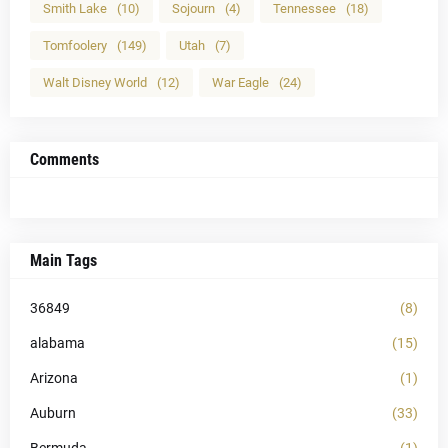
Smith Lake
(10)
Sojourn
(4)
Tennessee
(18)
Tomfoolery
(149)
Utah
(7)
Walt Disney World
(12)
War Eagle
(24)
Comments
Main Tags
36849
(8)
alabama
(15)
Arizona
(1)
Auburn
(33)