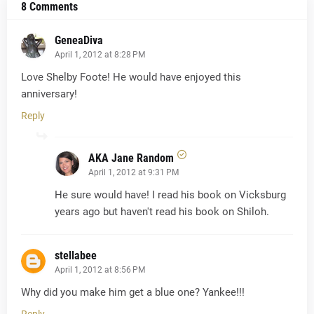
8 Comments
GeneaDiva
April 1, 2012 at 8:28 PM
Love Shelby Foote! He would have enjoyed this
anniversary!
Reply
AKA Jane Random
April 1, 2012 at 9:31 PM
He sure would have! I read his book on Vicksburg
years ago but haven't read his book on Shiloh.
stellabee
April 1, 2012 at 8:56 PM
Why did you make him get a blue one? Yankee!!!