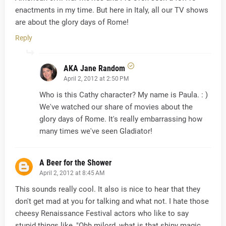
enactments in my time. But here in Italy, all our TV shows
are about the glory days of Rome!
Reply
AKA Jane Random
April 2, 2012 at 2:50 PM
Who is this Cathy character? My name is Paula. : )
We've watched our share of movies about the
glory days of Rome. It's really embarrassing how
many times we've seen Gladiator!
A Beer for the Shower
April 2, 2012 at 8:45 AM
This sounds really cool. It also is nice to hear that they
don't get mad at you for talking and what not. I hate those
cheesy Renaissance Festival actors who like to say
stupid things like, "Ohh milord, what is that shiny magic