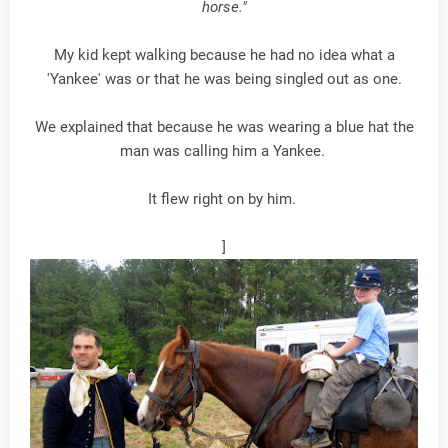
horse."
My kid kept walking because he had no idea what a
'Yankee' was or that he was being singled out as one.
We explained that because he was wearing a blue hat the
man was calling him a Yankee.
It flew right on by him.
]