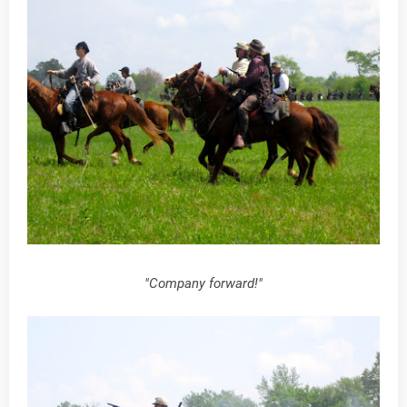
"Company forward!"