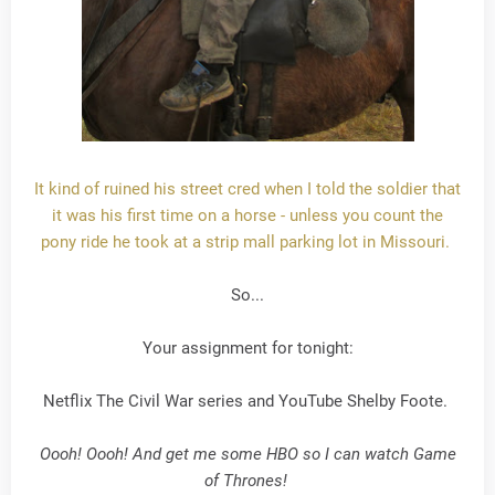
It kind of ruined his street cred when I told the soldier that
it was his first time on a horse - unless you count the
pony ride he took at a strip mall parking lot in Missouri.
So...
Your assignment for tonight:
Netflix The Civil War series and YouTube Shelby Foote.
Oooh! Oooh! And get me some HBO so I can watch Game
of Thrones!