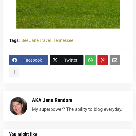
Tags:
See Jane Travel
Tennessee
Facebook
Twitter
AKA Jane Random
My superpower? The ability to blog everyday.
You might like