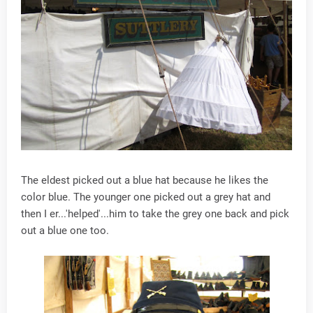
The eldest picked out a blue hat because he likes the
color blue. The younger one picked out a grey hat and
then I er...'helped'...him to take the grey one back and pick
out a blue one too.