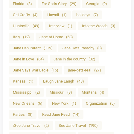
Florida
(3)
For God's Glory
(29)
Georgia
(9)
Get Crafty
(4)
Hawaii
(1)
holidays
(7)
Huntsville
(49)
Interview
(1)
Into the Woods
(3)
Italy
(12)
Jane at Home
(53)
Jane Can Parent
(119)
Jane Gets Preachy
(3)
Jane in Love
(64)
Jane in the country
(32)
Jane Says War Eagle
(16)
jane-gets-real
(27)
Kansas
(1)
Laugh Jane Laugh
(48)
Mississippi
(2)
Missouri
(8)
Montana
(4)
New Orleans
(6)
New York
(1)
Organization
(5)
Parties
(8)
Read Jane Read
(14)
rSee Jane Travel
(2)
See Jane Travel
(190)