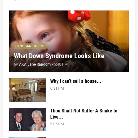
JANE CAN PARENT
What Down Syndrome Looks Like
by
AKA Jane Random
-
5:40 PM
Why I can't sell a house...
6:31 PM
Thou Shalt Not Suffer A Snake to
Live...
5:05 PM