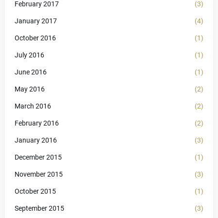
February 2017
(3)
January 2017
(4)
October 2016
(1)
July 2016
(1)
June 2016
(1)
May 2016
(2)
March 2016
(2)
February 2016
(2)
January 2016
(3)
December 2015
(1)
November 2015
(3)
October 2015
(1)
September 2015
(3)