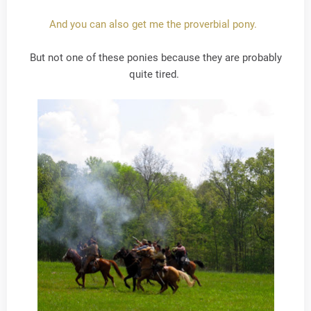
And you can also get me the proverbial pony.
But not one of these ponies because they are probably
quite tired.