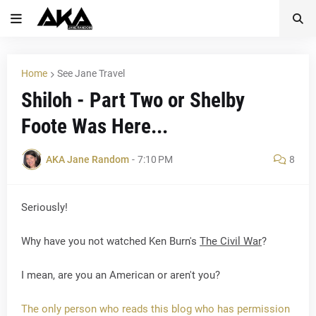
Home
See Jane Travel
Shiloh - Part Two or Shelby
Foote Was Here...
AKA Jane Random
-
7:10 PM
8
Seriously!
Why have you not watched Ken Burn's
The Civil War
?
I mean, are you an American or aren't you?
The only person who reads this blog who has permission