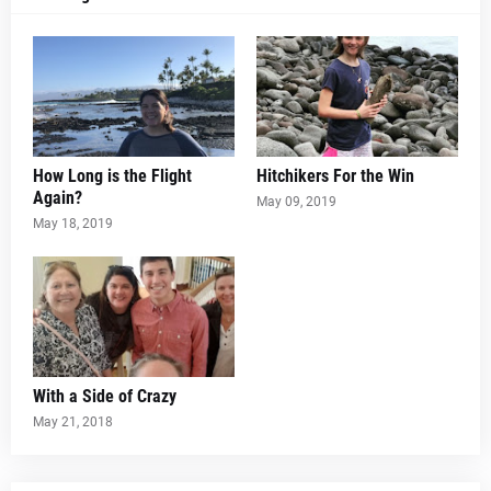
How Long is the Flight
Hitchikers For the Win
Again?
May 09, 2019
May 18, 2019
With a Side of Crazy
May 21, 2018