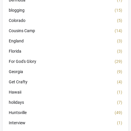
Bermuda
(1)
blogging
(15)
Colorado
(5)
Cousins Camp
(14)
England
(3)
Florida
(3)
For God's Glory
(29)
Georgia
(9)
Get Crafty
(4)
Hawaii
(1)
holidays
(7)
Huntsville
(49)
Interview
(1)