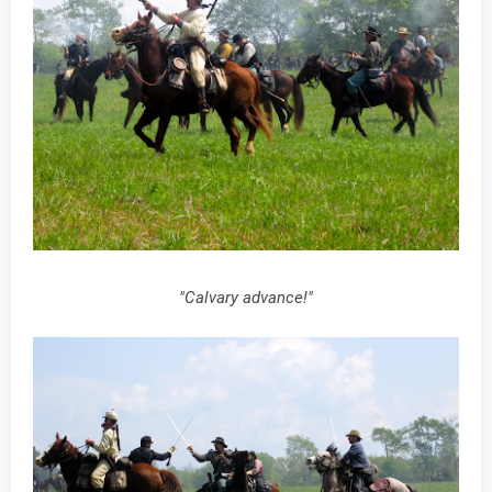
"Calvary advance!"