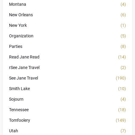
Montana
(4)
New Orleans
(6)
New York
(1)
Organization
(5)
Parties
(8)
Read Jane Read
(14)
rSee Jane Travel
(2)
See Jane Travel
(190)
Smith Lake
(10)
Sojourn
(4)
Tennessee
(18)
Tomfoolery
(149)
Utah
(7)