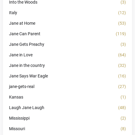
Into the Woods
(3)
Italy
(12)
Jane at Home
(53)
Jane Can Parent
(119)
Jane Gets Preachy
(3)
Jane in Love
(64)
Jane in the country
(32)
Jane Says War Eagle
(16)
jane-gets-real
(27)
Kansas
(1)
Laugh Jane Laugh
(48)
Mississippi
(2)
Missouri
(8)