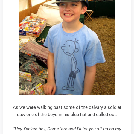
As we were walking past some of the calvary a soldier
saw one of the boys in his blue hat and called out:
"Hey Yankee boy, Come 'ere and I'll let you sit up on my