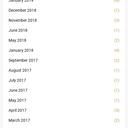
January 2019
(4)
December 2018
(1)
November 2018
(3)
June 2018
(1)
May 2018
(2)
January 2018
(4)
September 2017
(2)
August 2017
(1)
July 2017
(1)
June 2017
(1)
May 2017
(1)
April 2017
(3)
March 2017
(2)