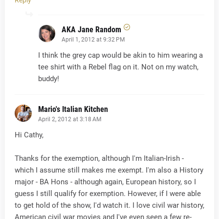
Reply
AKA Jane Random
April 1, 2012 at 9:32 PM
I think the grey cap would be akin to him wearing a
tee shirt with a Rebel flag on it. Not on my watch,
buddy!
Mario's Italian Kitchen
April 2, 2012 at 3:18 AM
Hi Cathy,
Thanks for the exemption, although I'm Italian-Irish -
which I assume still makes me exempt. I'm also a History
major - BA Hons - although again, European history, so I
guess I still qualify for exemption. However, if I were able
to get hold of the show, I'd watch it. I love civil war history,
American civil war movies and I've even seen a few re-