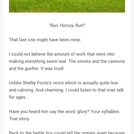
"Run, Horsey, Run!"
That last one might have been mine.
I could not believe the amount of work that went into
making everything seem real. The smoke and the cannons
and the gunfire. It was loud!
Unlike Shelby Foote's voice which is actually quite low
and calming. And charming. I could listen to that man talk
for ages.
Have you heard him say the word 'glory?' Four syllables.
True story.
Back to the battle.You could tell the armies apart because