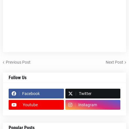
Previous Post
Next Post
Follow Us
Facebook
Twitter
Youtube
Instagram
Popular Posts