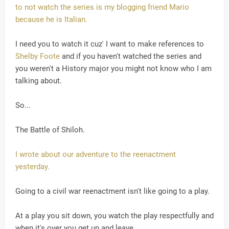
to not watch the series is my blogging friend Mario
because he is Italian.
I need you to watch it cuz' I want to make references to
Shelby Foote
and if you haven't watched the series and
you weren't a History major you might not know who I am
talking about.
So...
The Battle of Shiloh.
I wrote about our adventure to the reenactment
yesterday.
Going to a civil war reenactment isn't like going to a play.
At a play you sit down, you watch the play respectfully and
when it's over you get up and leave.