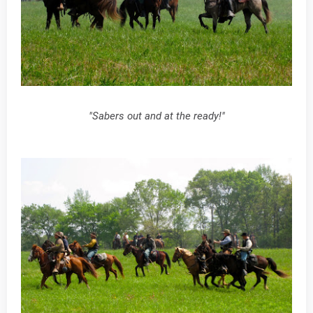
"Sabers out and at the ready!"