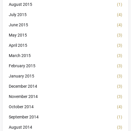
August 2015
(1)
July 2015
(4)
June 2015
(4)
May 2015
(3)
April 2015
(3)
March 2015
(3)
February 2015
(3)
January 2015
(3)
December 2014
(3)
November 2014
(3)
October 2014
(4)
September 2014
(1)
August 2014
(3)