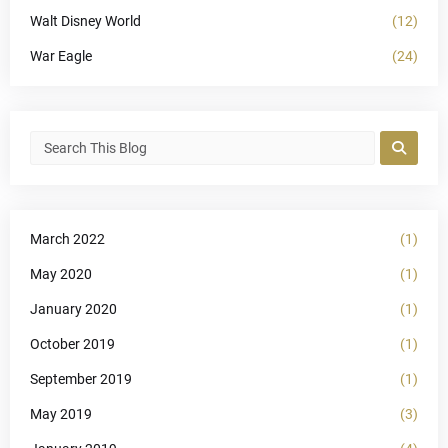
Walt Disney World
(12)
War Eagle
(24)
March 2022
(1)
May 2020
(1)
January 2020
(1)
October 2019
(1)
September 2019
(1)
May 2019
(3)