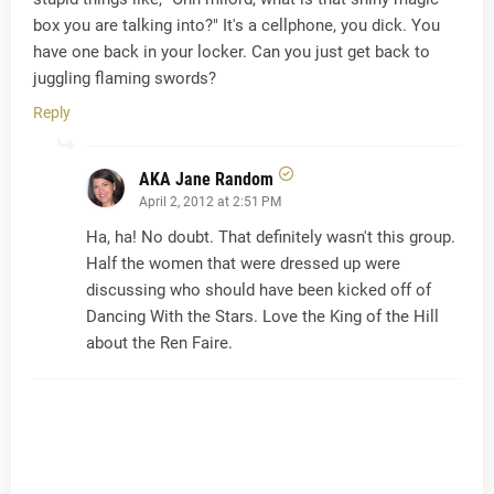
box you are talking into?" It's a cellphone, you dick. You
have one back in your locker. Can you just get back to
juggling flaming swords?
Reply
AKA Jane Random
April 2, 2012 at 2:51 PM
Ha, ha! No doubt. That definitely wasn't this group.
Half the women that were dressed up were
discussing who should have been kicked off of
Dancing With the Stars. Love the King of the Hill
about the Ren Faire.