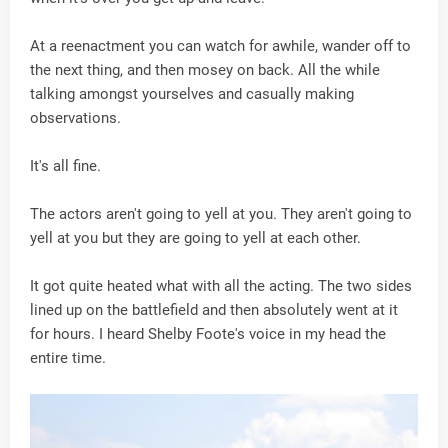
At a reenactment you can watch for awhile, wander off to
the next thing, and then mosey on back. All the while
talking amongst yourselves and casually making
observations.
It's all fine.
The actors aren't going to yell at you. They aren't going to
yell at you but they are going to yell at each other.
It got quite heated what with all the acting. The two sides
lined up on the battlefield and then absolutely went at it
for hours. I heard Shelby Foote's voice in my head the
entire time.