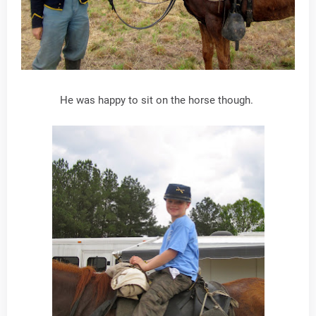
He was happy to sit on the horse though.