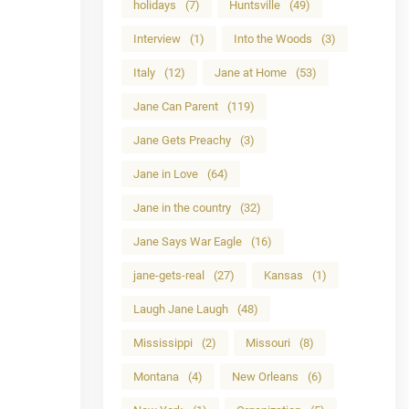
holidays
(7)
Huntsville
(49)
Interview
(1)
Into the Woods
(3)
Italy
(12)
Jane at Home
(53)
Jane Can Parent
(119)
Jane Gets Preachy
(3)
Jane in Love
(64)
Jane in the country
(32)
Jane Says War Eagle
(16)
jane-gets-real
(27)
Kansas
(1)
Laugh Jane Laugh
(48)
Mississippi
(2)
Missouri
(8)
Montana
(4)
New Orleans
(6)