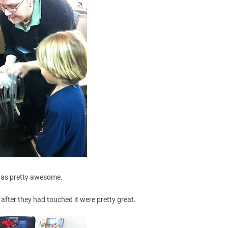
was pretty awesome.
 after they had touched it were pretty great.