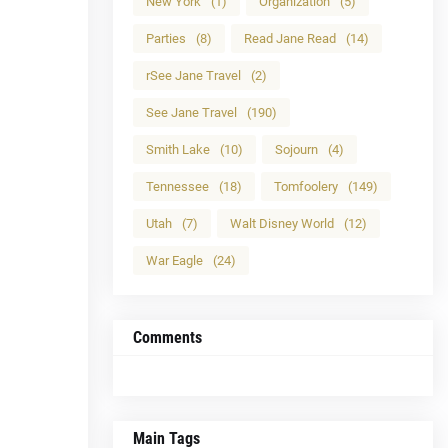
New York
(1)
Organization
(5)
Parties
(8)
Read Jane Read
(14)
rSee Jane Travel
(2)
See Jane Travel
(190)
Smith Lake
(10)
Sojourn
(4)
Tennessee
(18)
Tomfoolery
(149)
Utah
(7)
Walt Disney World
(12)
War Eagle
(24)
Comments
Main Tags