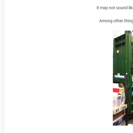
It may not sound lik
Among other things