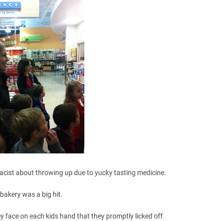
acist about throwing up due to yucky tasting medicine.
bakery was a big hit.
y face on each kids hand that they promptly licked off.