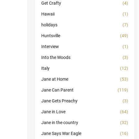
Get Crafty
(4)
Hawaii
(1)
holidays
(7)
Huntsville
(49)
Interview
(1)
Into the Woods
(3)
Italy
(12)
Jane at Home
(53)
Jane Can Parent
(119)
Jane Gets Preachy
(3)
Jane in Love
(64)
Jane in the country
(32)
Jane Says War Eagle
(16)