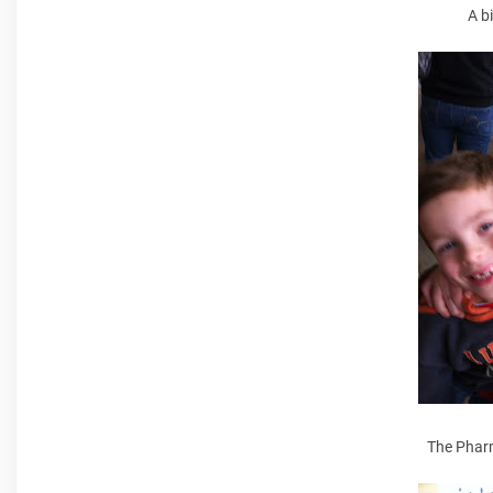
A b
The Pharm