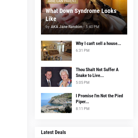
JANE CAN PARENT
What Down Syndrome Looks
Like
by
AKA Jane Random
-
5:40 PM
Why I can't sell a house...
6:31 PM
Thou Shalt Not Suffer A
Snake to Live...
5:05 PM
I Promise I'm Not the Pied
Piper...
8:11 PM
Latest Deals