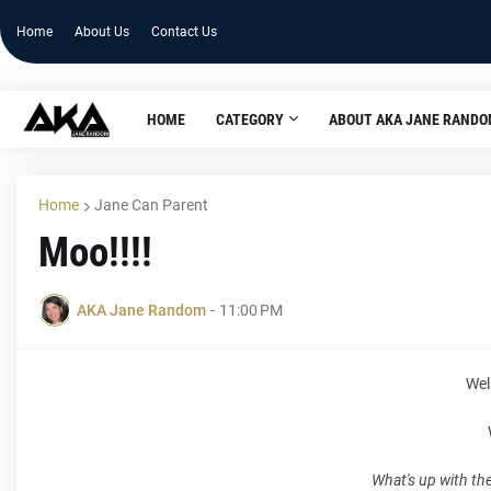
Home
About Us
Contact Us
HOME
CATEGORY
ABOUT AKA JANE RAND
Home
Jane Can Parent
Moo!!!!
AKA Jane Random
-
11:00 PM
Well
What's up with th