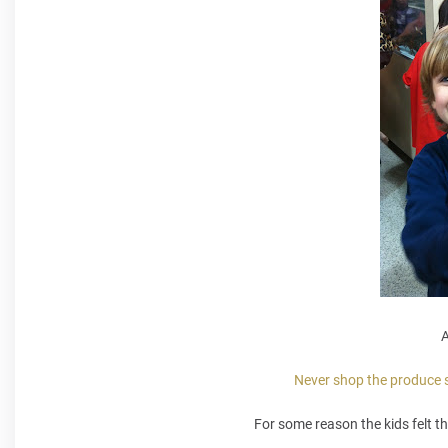
A
Never shop the produce se
For some reason the kids felt th