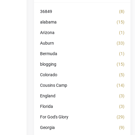
36849
(8)
alabama
(15)
Arizona
(1)
Auburn
(33)
Bermuda
(1)
blogging
(15)
Colorado
(5)
Cousins Camp
(14)
England
(3)
Florida
(3)
For God's Glory
(29)
Georgia
(9)