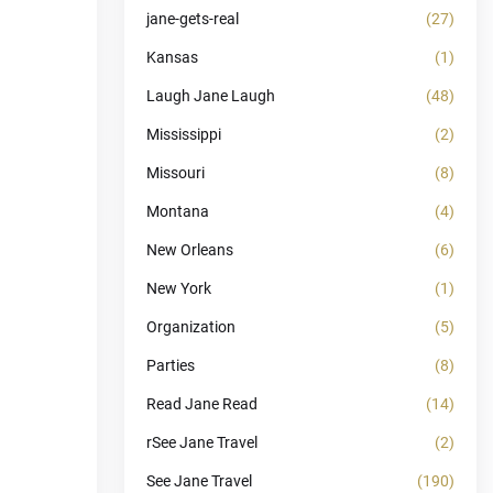
jane-gets-real
(27)
Kansas
(1)
Laugh Jane Laugh
(48)
Mississippi
(2)
Missouri
(8)
Montana
(4)
New Orleans
(6)
New York
(1)
Organization
(5)
Parties
(8)
Read Jane Read
(14)
rSee Jane Travel
(2)
See Jane Travel
(190)