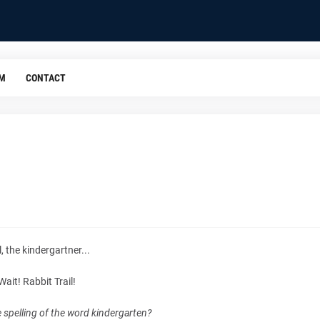
OM
CONTACT
, the kindergartner...
Wait! Rabbit Trail!
e spelling of the word kindergarten?