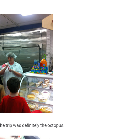
the trip was definitely the octopus.