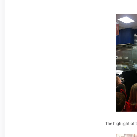
The highlight of 