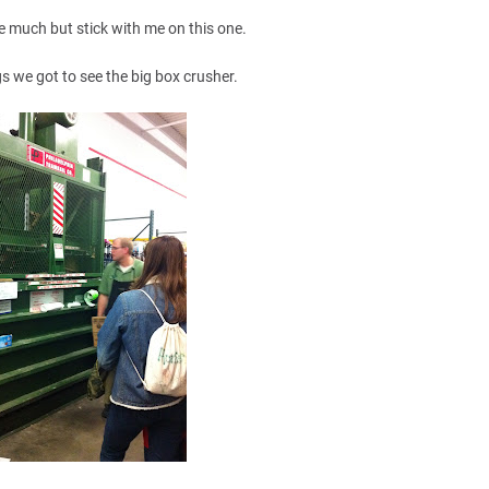
e much but stick with me on this one.
 we got to see the big box crusher.