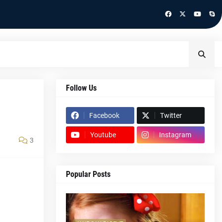
Follow Us
Facebook
Twitter
Youtube
Instagram
3
Popular Posts