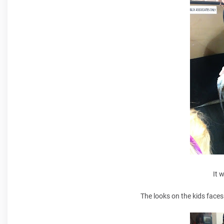
It 
The looks on the kids faces