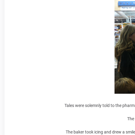
Tales were solemnly told to the pharm
The 
The baker took icing and drew a smile