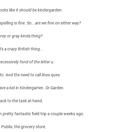
ooks like it should be kindergarden.
pelling is fine. So...are we fine on either way?
 grey or gray kinda thing?
's a crazy British thing...
 excessively fond of the letter u.
tc. And the need to call lines ques.
 have a kid in Kindergarten. Or Garden.
ack to the task at hand.
n pretty fantastic field trip a couple weeks ago.
 Publix, the grocery store.