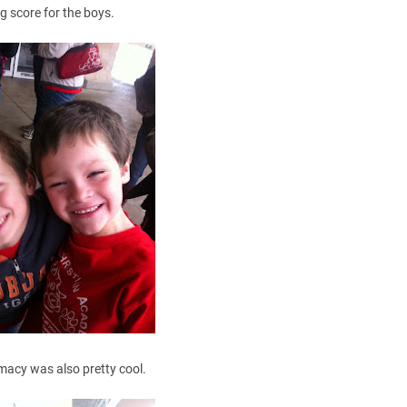
ig score for the boys.
acy was also pretty cool.