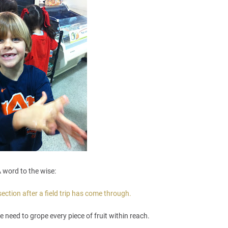
 word to the wise:
ction after a field trip has come through.
e need to grope every piece of fruit within reach.