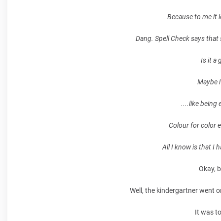
Because to me it l
Dang. Spell Check says that s
Is it a
Maybe it
....like being
Colour for color e
All I know is that I
Okay, b
Well, the kindergartner went o
It was to